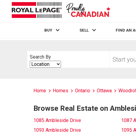
BUY
SELL
FIND AN 
Live
En Direct
Start
Search By
your
Search
home
By
search
Home
Homes
Ontario
Ottawa
Woodrof
Browse Real Estate on Amblesi
1085 Ambleside Drive
1087 A
1093 Ambleside Drive
1095 A