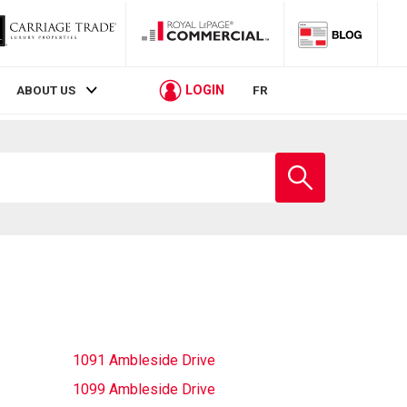
LOGIN
ABOUT US
FR
Enter
school
name
1091 Ambleside Drive
1099 Ambleside Drive