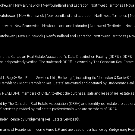
tchewan
|
New Brunswick
|
Newfoundland and Labrador
|
Northwest Territories
|
Nova 
katchewan
|
New Brunswick
|
Newfoundland and Labrador
|
Northwest Territories
|
Nov
tchewan
|
New Brunswick
|
Newfoundland and Labrador
|
Northwest Territories
|
Nova 
katchewan
|
New Brunswick
|
Newfoundland and Labrador
|
Northwest Territories
|
Nov
and the Canadian Real Estate Association's Data Distribution Facility (DDF®). DDF® re
 be independently verified. The trademark DDF® is owned by The Canadian Real Estate 
l LePage® Real Estate Services Ltd., Brokerage”, including its “Johnston & Daniel®” di
Tremblant / Mont-Tremblant Real Estate” are owned and operated by Bridgemarq Real 
 REALTOR® members of CREA to effect the purchase, sale and lease of real estate as p
 The Canadian Real Estate Association (CREA) and identify real estate professio
of services provided by real estate professionals who are members of CREA.
under license by Bridgemarq Real Estate Services®.
arks of Residential Income Fund L.P. and are used under licence by Bridgemarq Real 