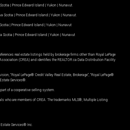
Scotia
|
Prince Edward Island
|
Yukon
|
Nunavut
.
a Scotia
|
Prince Edward Island
|
Yukon
|
Nunavut
.
Scotia
|
Prince Edward Island
|
Yukon
|
Nunavut
a Scotia
|
Prince Edward Island
|
Yukon
|
Nunavut
ferences real estate listings held by brokerage firms other than Royal LePage
Association (CREA) and identifies the REALTOR.ca Data Distribution Facility
vision, “Royal LePage® Credit Valley Real Estate, Brokerage”, “Royal LePage®
Estate Services®.
art of a cooperative selling system.
nals who are members of CREA. The trademarks MLS®, Multiple Listing
Estate Services® Inc.