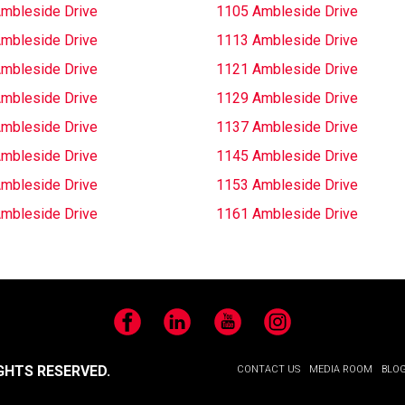
mbleside Drive
1105 Ambleside Drive
mbleside Drive
1113 Ambleside Drive
mbleside Drive
1121 Ambleside Drive
mbleside Drive
1129 Ambleside Drive
mbleside Drive
1137 Ambleside Drive
mbleside Drive
1145 Ambleside Drive
mbleside Drive
1153 Ambleside Drive
mbleside Drive
1161 Ambleside Drive
Facebook
LinkedIn
YouTube
Instagram
GHTS RESERVED.
CONTACT US
MEDIA ROOM
BLO