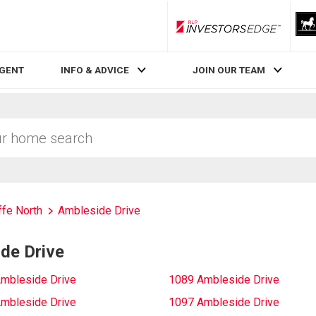
RLP InvestorsEdge
AGENT
INFO & ADVICE
JOIN OUR TEAM
fe North
Ambleside Drive
de Drive
mbleside Drive
1089 Ambleside Drive
mbleside Drive
1097 Ambleside Drive