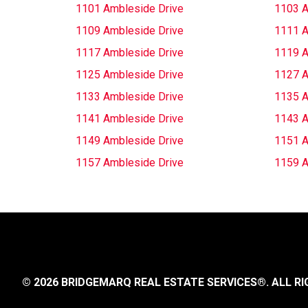
1101 Ambleside Drive
1103 A
1109 Ambleside Drive
1111 A
1117 Ambleside Drive
1119 A
1125 Ambleside Drive
1127 A
1133 Ambleside Drive
1135 A
1141 Ambleside Drive
1143 A
1149 Ambleside Drive
1151 A
1157 Ambleside Drive
1159 A
© 2026 BRIDGEMARQ REAL ESTATE SERVICES®.
ALL RI