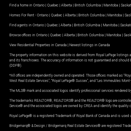
Find a home in
Ontario
|
Quebec
|
Alberta
|
British Columbia
|
Manitoba
|
Saska
Homes For Rent -
Ontario
|
Quebec
|
Alberta
|
British Columbia
|
Manitoba
|
Sas
Find agents in
Ontario
|
Quebec
|
Alberta
|
British Columbia
|
Manitoba
|
Saska
Browse offices in
Ontario
|
Quebec
|
Alberta
|
British Columbia
|
Manitoba
|
Sas
View Residential Properties in Canada
|
Newest listings in Canada
The property information on this website is derived from Royal LePage listings 
and its franchisees. The accuracy of information is not guaranteed and should
(DDF®).
*All offices are independently owned and operated. Those offices marked as “Roya
West Real Estate Services”, “Royal LePage® Sussex”, and “Les Immeubles Mont-
The MLS® mark and associated logos identify professional services rendered by
The trademarks REALTOR®, REALTORS® and the REALTOR® logo are controlled by
Service® and the associated logos are owned by CREA and identify the quality 
Royal LePage® is a registered Trademark of Royal Bank of Canada and is used 
Bridgemarq® & Design / Bridgemarq Real Estate Services® are registered Tradem