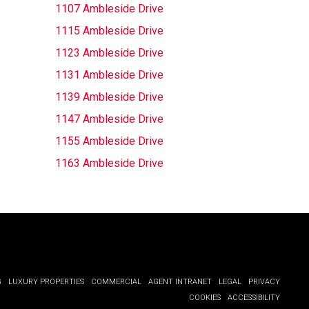
1107 Ambleside Drive
1115 Ambleside Drive
1123 Ambleside Drive
1131 Ambleside Drive
1139 Ambleside Drive
1147 Ambleside Drive
1155 Ambleside Drive
1163 Ambleside Drive
G
LUXURY PROPERTIES
COMMERCIAL
AGENT INTRANET
LEGAL
PRIVACY
COOKIES
ACCESSIBILITY