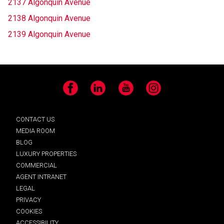
2137 Algonquin Avenue
2138 Algonquin Avenue
2139 Algonquin Avenue
Facebook
LinkedIn
YouTube
Instagram
CONTACT US
MEDIA ROOM
BLOG
LUXURY PROPERTIES
COMMERCIAL
AGENT INTRANET
LEGAL
PRIVACY
COOKIES
ACCESSIBILITY