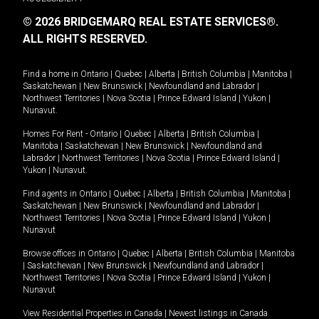
© 2026 BRIDGEMARQ REAL ESTATE SERVICES®.
ALL RIGHTS RESERVED.
Find a home in
Ontario
|
Quebec
|
Alberta
|
British Columbia
|
Manitoba
|
Saskatchewan
|
New Brunswick
|
Newfoundland and Labrador
|
Northwest Territories
|
Nova Scotia
|
Prince Edward Island
|
Yukon
|
Nunavut
.
Homes For Rent -
Ontario
|
Quebec
|
Alberta
|
British Columbia
|
Manitoba
|
Saskatchewan
|
New Brunswick
|
Newfoundland and
Labrador
|
Northwest Territories
|
Nova Scotia
|
Prince Edward Island
|
Yukon
|
Nunavut
.
Find agents in
Ontario
|
Quebec
|
Alberta
|
British Columbia
|
Manitoba
|
Saskatchewan
|
New Brunswick
|
Newfoundland and Labrador
|
Northwest Territories
|
Nova Scotia
|
Prince Edward Island
|
Yukon
|
Nunavut
Browse offices in
Ontario
|
Quebec
|
Alberta
|
British Columbia
|
Manitoba
|
Saskatchewan
|
New Brunswick
|
Newfoundland and Labrador
|
Northwest Territories
|
Nova Scotia
|
Prince Edward Island
|
Yukon
|
Nunavut
View Residential Properties in Canada
|
Newest listings in Canada