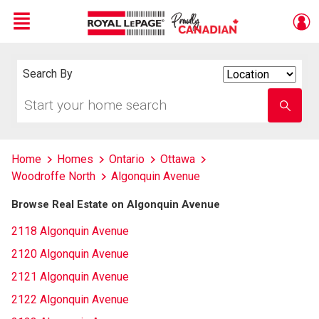
Menu
Live
En Direct
Search By
Search
By
Start
Enter
your
school
home
name
search
Home
Homes
Ontario
Ottawa
Woodroffe North
Algonquin Avenue
Browse Real Estate on Algonquin Avenue
2118 Algonquin Avenue
2120 Algonquin Avenue
2121 Algonquin Avenue
2122 Algonquin Avenue