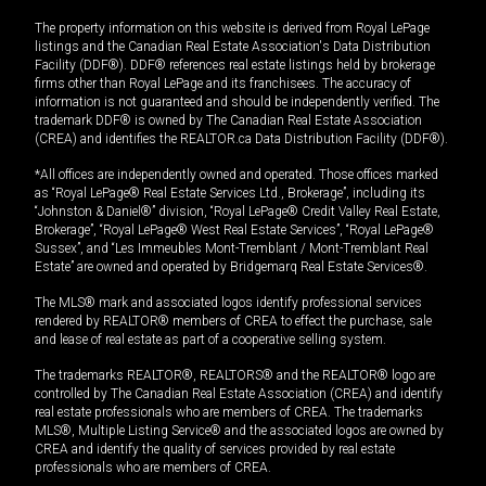
The property information on this website is derived from Royal LePage
listings and the Canadian Real Estate Association's Data Distribution
Facility (DDF®). DDF® references real estate listings held by brokerage
firms other than Royal LePage and its franchisees. The accuracy of
information is not guaranteed and should be independently verified. The
trademark DDF® is owned by The Canadian Real Estate Association
(CREA) and identifies the REALTOR.ca Data Distribution Facility (DDF®).
*All offices are independently owned and operated. Those offices marked
as “Royal LePage® Real Estate Services Ltd., Brokerage”, including its
“Johnston & Daniel®” division, “Royal LePage® Credit Valley Real Estate,
Brokerage”, “Royal LePage® West Real Estate Services”, “Royal LePage®
Sussex”, and “Les Immeubles Mont-Tremblant / Mont-Tremblant Real
Estate” are owned and operated by Bridgemarq Real Estate Services®.
The MLS® mark and associated logos identify professional services
rendered by REALTOR® members of CREA to effect the purchase, sale
and lease of real estate as part of a cooperative selling system.
The trademarks REALTOR®, REALTORS® and the REALTOR® logo are
controlled by The Canadian Real Estate Association (CREA) and identify
real estate professionals who are members of CREA. The trademarks
MLS®, Multiple Listing Service® and the associated logos are owned by
CREA and identify the quality of services provided by real estate
professionals who are members of CREA.