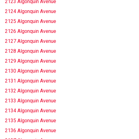
2123 Algonquin Avenue
2124 Algonquin Avenue
2125 Algonquin Avenue
2126 Algonquin Avenue
2127 Algonquin Avenue
2128 Algonquin Avenue
2129 Algonquin Avenue
2130 Algonquin Avenue
2131 Algonquin Avenue
2132 Algonquin Avenue
2133 Algonquin Avenue
2134 Algonquin Avenue
2135 Algonquin Avenue
2136 Algonquin Avenue