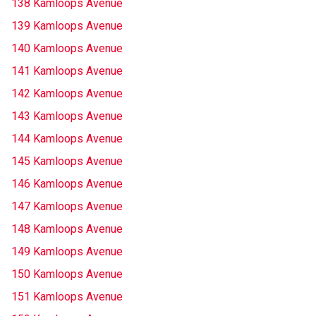
138 Kamloops Avenue
139 Kamloops Avenue
140 Kamloops Avenue
141 Kamloops Avenue
142 Kamloops Avenue
143 Kamloops Avenue
144 Kamloops Avenue
145 Kamloops Avenue
146 Kamloops Avenue
147 Kamloops Avenue
148 Kamloops Avenue
149 Kamloops Avenue
150 Kamloops Avenue
151 Kamloops Avenue