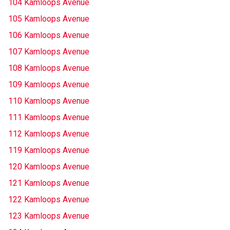
104 Kamloops Avenue
105 Kamloops Avenue
106 Kamloops Avenue
107 Kamloops Avenue
108 Kamloops Avenue
109 Kamloops Avenue
110 Kamloops Avenue
111 Kamloops Avenue
112 Kamloops Avenue
119 Kamloops Avenue
120 Kamloops Avenue
121 Kamloops Avenue
122 Kamloops Avenue
123 Kamloops Avenue