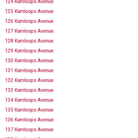
124 Kamloops Avenue
125 Kamloops Avenue
126 Kamloops Avenue
127 Kamloops Avenue
128 Kamloops Avenue
129 Kamloops Avenue
130 Kamloops Avenue
131 Kamloops Avenue
132 Kamloops Avenue
133 Kamloops Avenue
134 Kamloops Avenue
135 Kamloops Avenue
136 Kamloops Avenue
137 Kamloops Avenue