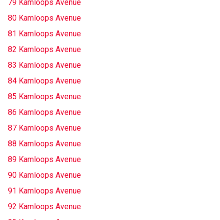
79 Kamloops Avenue
80 Kamloops Avenue
81 Kamloops Avenue
82 Kamloops Avenue
83 Kamloops Avenue
84 Kamloops Avenue
85 Kamloops Avenue
86 Kamloops Avenue
87 Kamloops Avenue
88 Kamloops Avenue
89 Kamloops Avenue
90 Kamloops Avenue
91 Kamloops Avenue
92 Kamloops Avenue