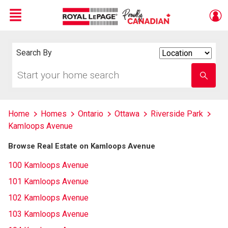
Menu
Live
En Direct
Search By
Search
By
Start
Enter
your
school
home
name
search
Home
Homes
Ontario
Ottawa
Riverside Park
Kamloops Avenue
Browse Real Estate on Kamloops Avenue
100 Kamloops Avenue
101 Kamloops Avenue
102 Kamloops Avenue
103 Kamloops Avenue