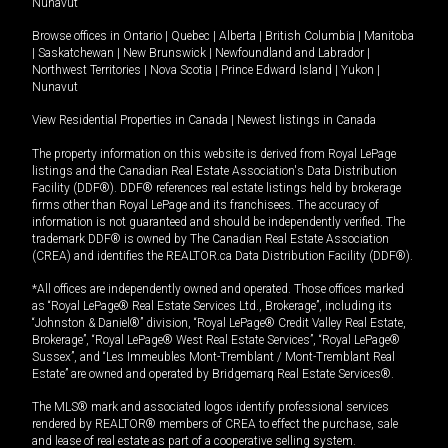
Nunavut
Browse offices in
Ontario
|
Quebec
|
Alberta
|
British Columbia
|
Manitoba
|
Saskatchewan
|
New Brunswick
|
Newfoundland and Labrador
|
Northwest Territories
|
Nova Scotia
|
Prince Edward Island
|
Yukon
|
Nunavut
View Residential Properties in Canada
|
Newest listings in Canada
The property information on this website is derived from Royal LePage
listings and the Canadian Real Estate Association's Data Distribution
Facility (DDF®). DDF® references real estate listings held by brokerage
firms other than Royal LePage and its franchisees. The accuracy of
information is not guaranteed and should be independently verified. The
trademark DDF® is owned by The Canadian Real Estate Association
(CREA) and identifies the REALTOR.ca Data Distribution Facility (DDF®).
*All offices are independently owned and operated. Those offices marked
as “Royal LePage® Real Estate Services Ltd., Brokerage”, including its
“Johnston & Daniel®” division, “Royal LePage® Credit Valley Real Estate,
Brokerage”, “Royal LePage® West Real Estate Services”, “Royal LePage®
Sussex”, and “Les Immeubles Mont-Tremblant / Mont-Tremblant Real
Estate” are owned and operated by Bridgemarq Real Estate Services®.
The MLS® mark and associated logos identify professional services
rendered by REALTOR® members of CREA to effect the purchase, sale
and lease of real estate as part of a cooperative selling system.