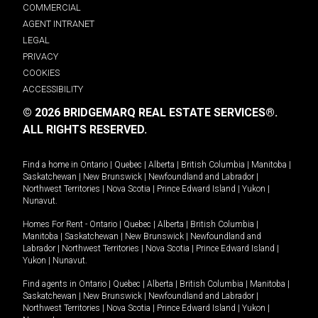
COMMERCIAL
AGENT INTRANET
LEGAL
PRIVACY
COOKIES
ACCESSIBILITY
© 2026 BRIDGEMARQ REAL ESTATE SERVICES®.
ALL RIGHTS RESERVED.
Find a home in
Ontario
|
Quebec
|
Alberta
|
British Columbia
|
Manitoba
|
Saskatchewan
|
New Brunswick
|
Newfoundland and Labrador
|
Northwest Territories
|
Nova Scotia
|
Prince Edward Island
|
Yukon
|
Nunavut
.
Homes For Rent -
Ontario
|
Quebec
|
Alberta
|
British Columbia
|
Manitoba
|
Saskatchewan
|
New Brunswick
|
Newfoundland and
Labrador
|
Northwest Territories
|
Nova Scotia
|
Prince Edward Island
|
Yukon
|
Nunavut
.
Find agents in
Ontario
|
Quebec
|
Alberta
|
British Columbia
|
Manitoba
|
Saskatchewan
|
New Brunswick
|
Newfoundland and Labrador
|
Northwest Territories
|
Nova Scotia
|
Prince Edward Island
|
Yukon
|