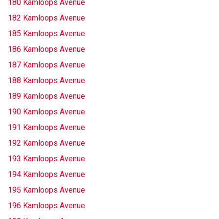
180 Kamloops Avenue
182 Kamloops Avenue
185 Kamloops Avenue
186 Kamloops Avenue
187 Kamloops Avenue
188 Kamloops Avenue
189 Kamloops Avenue
190 Kamloops Avenue
191 Kamloops Avenue
192 Kamloops Avenue
193 Kamloops Avenue
194 Kamloops Avenue
195 Kamloops Avenue
196 Kamloops Avenue