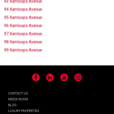
93 Kamloops Avenue
94 Kamloops Avenue
95 Kamloops Avenue
96 Kamloops Avenue
97 Kamloops Avenue
98 Kamloops Avenue
99 Kamloops Avenue
Facebook
LinkedIn
YouTube
Instagram
CONTACT US
MEDIA ROOM
BLOG
LUXURY PROPERTIES