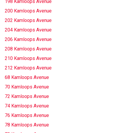
198 Kamloops Avenue
200 Kamloops Avenue
202 Kamloops Avenue
204 Kamloops Avenue
206 Kamloops Avenue
208 Kamloops Avenue
210 Kamloops Avenue
212 Kamloops Avenue
68 Kamloops Avenue
70 Kamloops Avenue
72 Kamloops Avenue
74 Kamloops Avenue
76 Kamloops Avenue
78 Kamloops Avenue