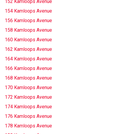
152 Kamloops Avenue
154 Kamloops Avenue
156 Kamloops Avenue
158 Kamloops Avenue
160 Kamloops Avenue
162 Kamloops Avenue
164 Kamloops Avenue
166 Kamloops Avenue
168 Kamloops Avenue
170 Kamloops Avenue
172 Kamloops Avenue
174 Kamloops Avenue
176 Kamloops Avenue
178 Kamloops Avenue