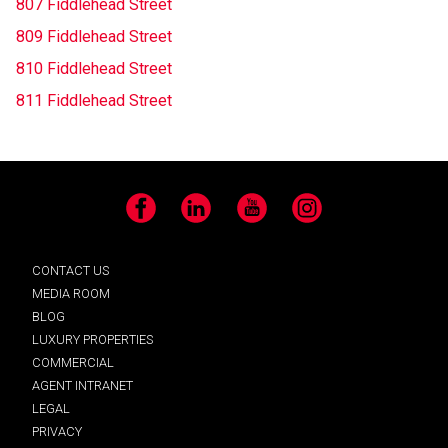
807 Fiddlehead Street
809 Fiddlehead Street
810 Fiddlehead Street
811 Fiddlehead Street
Facebook
LinkedIn
YouTube
Instagram
CONTACT US
MEDIA ROOM
BLOG
LUXURY PROPERTIES
COMMERCIAL
AGENT INTRANET
LEGAL
PRIVACY