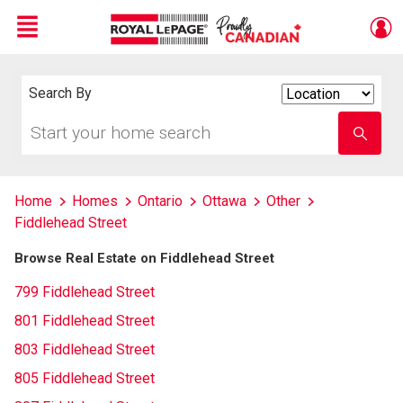
Menu
Live
En Direct
Search By
Search
By
Start
Enter
your
school
home
name
search
Home
Homes
Ontario
Ottawa
Other
Fiddlehead Street
Browse Real Estate on Fiddlehead Street
799 Fiddlehead Street
801 Fiddlehead Street
803 Fiddlehead Street
805 Fiddlehead Street