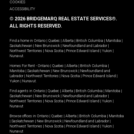
COOKIES
ACCESSIBILITY
© 2026 BRIDGEMARQ REAL ESTATE SERVICES®.
ALL RIGHTS RESERVED.
Find a home in
Ontario
|
Quebec
|
Alberta
|
British Columbia
|
Manitoba
|
Saskatchewan
|
New Brunswick
|
Newfoundland and Labrador
|
Northwest Territories
|
Nova Scotia
|
Prince Edward Island
|
Yukon
|
Nunavut
.
Homes For Rent -
Ontario
|
Quebec
|
Alberta
|
British Columbia
|
Manitoba
|
Saskatchewan
|
New Brunswick
|
Newfoundland and
Labrador
|
Northwest Territories
|
Nova Scotia
|
Prince Edward Island
|
Yukon
|
Nunavut
.
Find agents in
Ontario
|
Quebec
|
Alberta
|
British Columbia
|
Manitoba
|
Saskatchewan
|
New Brunswick
|
Newfoundland and Labrador
|
Northwest Territories
|
Nova Scotia
|
Prince Edward Island
|
Yukon
|
Nunavut
Browse offices in
Ontario
|
Quebec
|
Alberta
|
British Columbia
|
Manitoba
|
Saskatchewan
|
New Brunswick
|
Newfoundland and Labrador
|
Northwest Territories
|
Nova Scotia
|
Prince Edward Island
|
Yukon
|
Nunavut