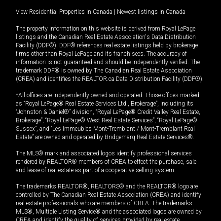
View Residential Properties in Canada
|
Newest listings in Canada
The property information on this website is derived from Royal LePage
listings and the Canadian Real Estate Association's Data Distribution
Facility (DDF®). DDF® references real estate listings held by brokerage
firms other than Royal LePage and its franchisees. The accuracy of
information is not guaranteed and should be independently verified. The
trademark DDF® is owned by The Canadian Real Estate Association
(CREA) and identifies the REALTOR.ca Data Distribution Facility (DDF®).
*All offices are independently owned and operated. Those offices marked
as “Royal LePage® Real Estate Services Ltd., Brokerage”, including its
“Johnston & Daniel®” division, “Royal LePage® Credit Valley Real Estate,
Brokerage”, “Royal LePage® West Real Estate Services”, “Royal LePage®
Sussex”, and “Les Immeubles Mont-Tremblant / Mont-Tremblant Real
Estate” are owned and operated by Bridgemarq Real Estate Services®.
The MLS® mark and associated logos identify professional services
rendered by REALTOR® members of CREA to effect the purchase, sale
and lease of real estate as part of a cooperative selling system.
The trademarks REALTOR®, REALTORS® and the REALTOR® logo are
controlled by The Canadian Real Estate Association (CREA) and identify
real estate professionals who are members of CREA. The trademarks
MLS®, Multiple Listing Service® and the associated logos are owned by
CREA and identify the quality of services provided by real estate