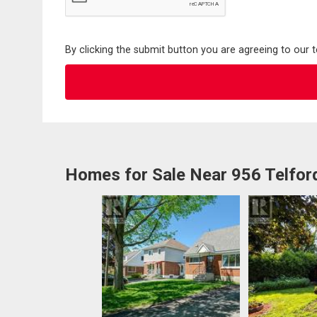
By clicking the submit button you are agreeing to our 
Homes for Sale Near 956 Telfor