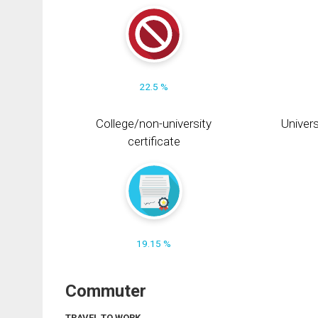
22.5 %
College/non-university
Univers
certificate
19.15 %
Commuter
TRAVEL TO WORK