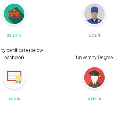
28.84 %
3.72 %
ity certificate (below
bachelor)
University Degree
1.89 %
23.89 %