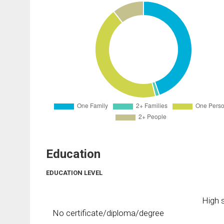
Education
EDUCATION LEVEL
High s
No certificate/diploma/degree