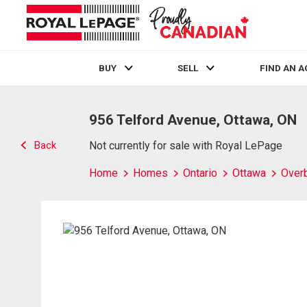
BUY
SELL
FIND AN 
Live
En Direct
956 Telford Avenue, Ottawa, ON
Back
Not currently for sale with Royal LePage
Home
Homes
Ontario
Ottawa
Over