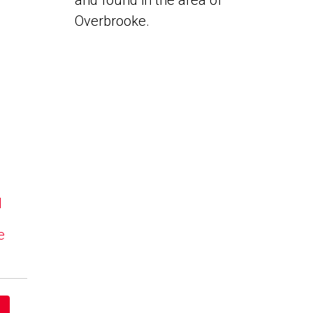
and found in the area of
Overbrooke.
N
e