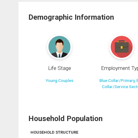
Demographic Information
Life Stage
Employment Ty
Young Couples
Blue Collar/Primary, 
Collar/Service Sect
Household Population
HOUSEHOLD STRUCTURE