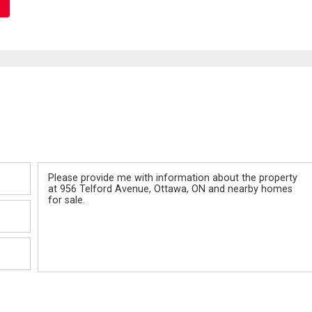
Message