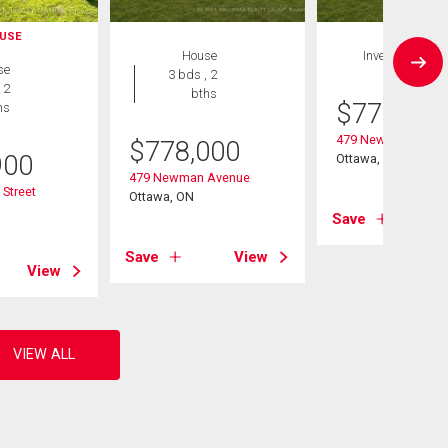
USE
House
Investment
se
3 bds , 2
 2
bths
$
778,000
hs
479 Newman Aven
$
778,000
900
Ottawa, ON
479 Newman Avenue
Street
Ottawa, ON
Save
Save
View
View