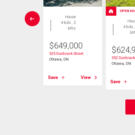
OPEN HO
House
House
Hou
5 bds , 4
4 bds , 2
4 bds ,
bths
bths
bt
4,000
$
649,000
$
624,
ynn Avenue
535 Dunbrack Street
552 Dunbrack 
, ON
Ottawa, ON
Ottawa, ON
View
Save
View
Save