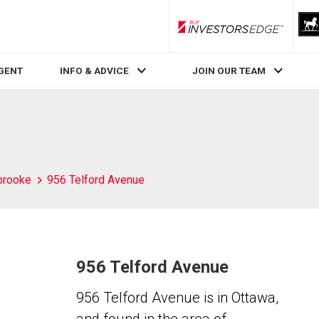
RLP InvestorsEdge
AGENT
INFO & ADVICE
JOIN OUR TEAM
brooke
956 Telford Avenue
956 Telford Avenue
956 Telford Avenue is in Ottawa,