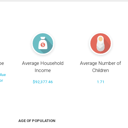
pe
Average Household
Average Number of
Income
Children
Blue
or
$92,377.46
1.71
AGE OF POPULATION