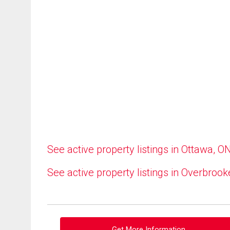
See active property listings in Ottawa, O
See active property listings in Overbrook
Get More Information