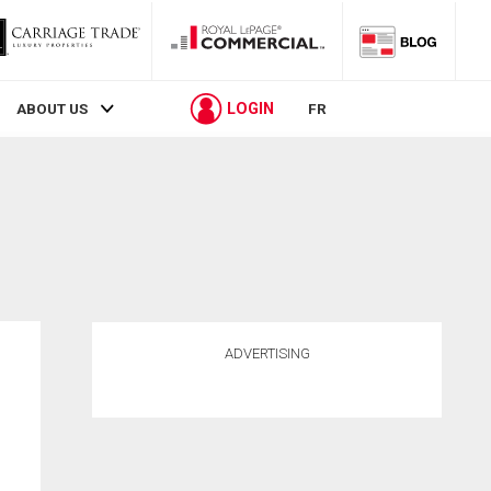
LOGIN
ABOUT US
FR
ADVERTISING