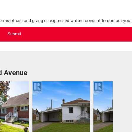
terms of use and giving us expressed written consent to contact you.
d Avenue