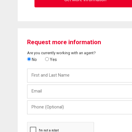
Request more information
Are you currently working with an agent?
No
Yes
First
and
Last
Email
Name
Phone
(Optional)