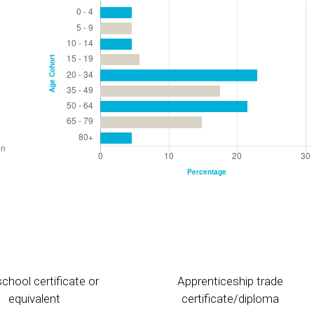
chool certificate or
Apprenticeship trade
equivalent
certificate/diploma