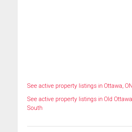
See active property listings in Ottawa, O
See active property listings in Old Ottaw
South