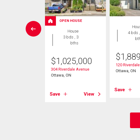
OPEN HOUSE
Condo
Hou
House
 , 1 bath
4 bds ,
3 bds , 3
bt
bths
9,900
$
1,88
$
1,025,000
 Grove Avenue
, ON
120 Riverdal
304 Riverdale Avenue
Ottawa, ON
Ottawa, ON
View
Save
Save
View