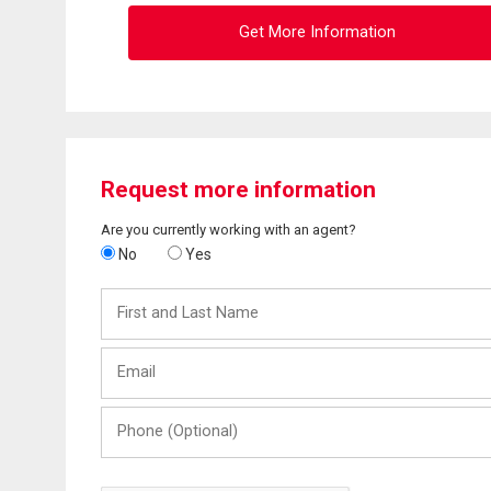
Get More Information
Request more information
Are you currently working with an agent?
No
Yes
First
and
Last
Email
Name
Phone
(Optional)