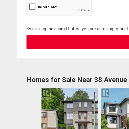
By clicking the submit button you are agreeing to our 
Homes for Sale Near 38 Avenue