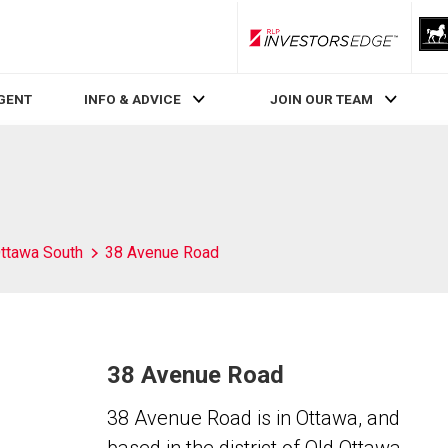
RLP InvestorsEdge
AGENT
INFO & ADVICE
JOIN OUR TEAM
ttawa South
38 Avenue Road
38 Avenue Road
38 Avenue Road is in Ottawa, and