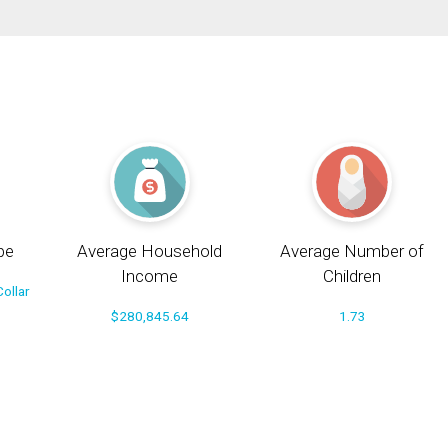
pe
Average Household
Average Number of
Income
Children
ollar
$280,845.64
1.73