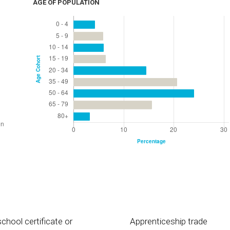
AGE OF POPULATION
chool certificate or
Apprenticeship trade