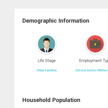
Demographic Information
Life Stage
Employment Ty
Older Families
Service Sector/White C
Household Population