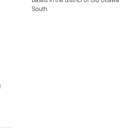
based in the district of Old Ottawa
South.
N
a