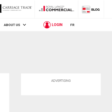
LOGIN
ABOUT US
FR
ADVERTISING