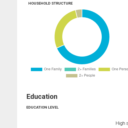
HOUSEHOLD STRUCTURE
Education
EDUCATION LEVEL
High s