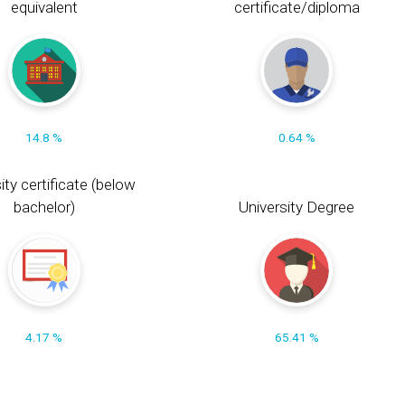
equivalent
certificate/diploma
14.8 %
0.64 %
ity certificate (below
bachelor)
University Degree
4.17 %
65.41 %