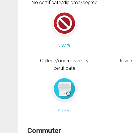
No certificate/diploma/degree
5.87 %
College/non-university
Univers
certificate
9.12 %
Commuter