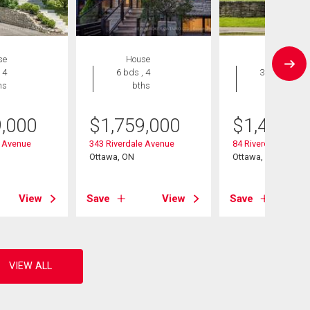
se
House
House
 4
6 bds , 4
3 bds , 2
hs
bths
bths
9,000
$
1,759,000
$
1,450,0
e Avenue
343 Riverdale Avenue
84 Riverdale Avenu
Ottawa, ON
Ottawa, ON
View
Save
View
Save