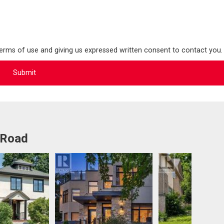
terms of use and giving us expressed written consent to contact you.
 Road