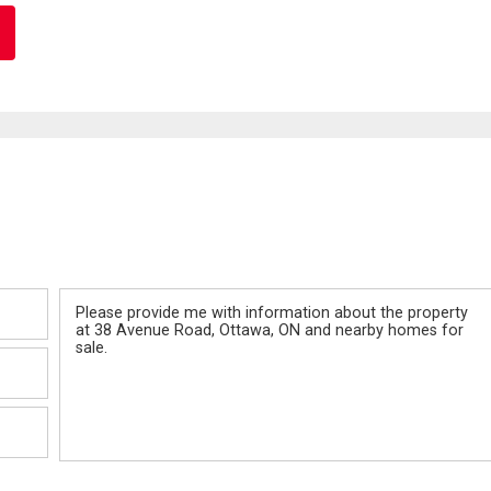
Message