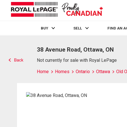
BUY
SELL
FIND AN 
Live
En Direct
38 Avenue Road, Ottawa, ON
Back
Not currently for sale with Royal LePage
Home
Homes
Ontario
Ottawa
Old O