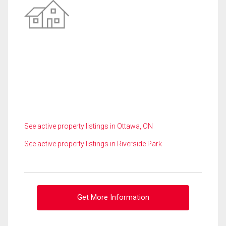
See active property listings in Ottawa, ON
See active property listings in Riverside Park
Get More Information