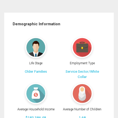
Demographic Information
Life Stage
Employment Type
Older Families
Service Sector/White
Collar
Average Household Income
Average Number of Children
$183,386.48
1.68