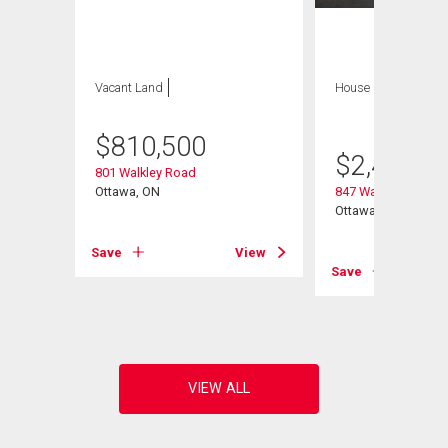
Vacant Land
House
6 bds , 5
bths
$
810,500
$
2,495,0
801 Walkley Road
Ottawa, ON
847 Walkley Road
e
Ottawa, ON
Save
View
Save
View