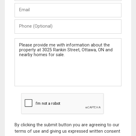
Last
Email
Name
Phone
(Optional)
Message
By clicking the submit button you are agreeing to our
terms of use and giving us expressed written consent