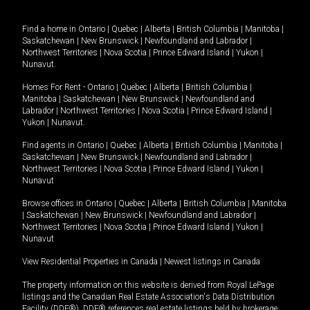
Find a home in
Ontario
|
Quebec
|
Alberta
|
British Columbia
|
Manitoba
|
Saskatchewan
|
New Brunswick
|
Newfoundland and Labrador
|
Northwest Territories
|
Nova Scotia
|
Prince Edward Island
|
Yukon
|
Nunavut
.
Homes For Rent -
Ontario
|
Quebec
|
Alberta
|
British Columbia
|
Manitoba
|
Saskatchewan
|
New Brunswick
|
Newfoundland and
Labrador
|
Northwest Territories
|
Nova Scotia
|
Prince Edward Island
|
Yukon
|
Nunavut
.
Find agents in
Ontario
|
Quebec
|
Alberta
|
British Columbia
|
Manitoba
|
Saskatchewan
|
New Brunswick
|
Newfoundland and Labrador
|
Northwest Territories
|
Nova Scotia
|
Prince Edward Island
|
Yukon
|
Nunavut
Browse offices in
Ontario
|
Quebec
|
Alberta
|
British Columbia
|
Manitoba
|
Saskatchewan
|
New Brunswick
|
Newfoundland and Labrador
|
Northwest Territories
|
Nova Scotia
|
Prince Edward Island
|
Yukon
|
Nunavut
View Residential Properties in Canada
|
Newest listings in Canada
The property information on this website is derived from Royal LePage
listings and the Canadian Real Estate Association's Data Distribution
Facility (DDF®). DDF® references real estate listings held by brokerage