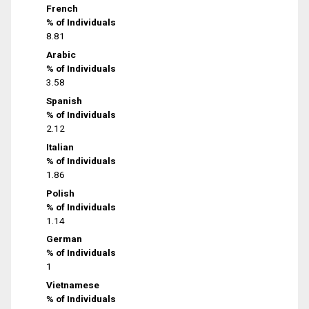
French
% of Individuals
8.81
Arabic
% of Individuals
3.58
Spanish
% of Individuals
2.12
Italian
% of Individuals
1.86
Polish
% of Individuals
1.14
German
% of Individuals
1
Vietnamese
% of Individuals