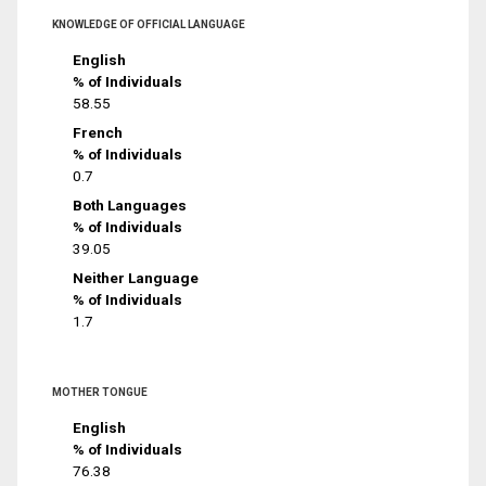
KNOWLEDGE OF OFFICIAL LANGUAGE
English
% of Individuals
58.55
French
% of Individuals
0.7
Both Languages
% of Individuals
39.05
Neither Language
% of Individuals
1.7
MOTHER TONGUE
English
% of Individuals
76.38