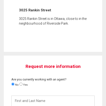
3025 Rankin Street
3025 Rankin Street is in Ottawa, close to in the
neighbourhood of Riverside Park.
Request more information
Are you currently working with an agent?
No
Yes
First
and