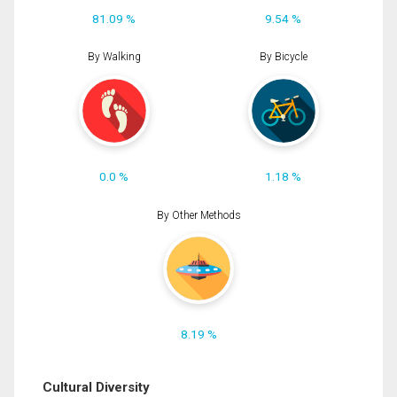
81.09 %
9.54 %
By Walking
By Bicycle
0.0 %
1.18 %
By Other Methods
8.19 %
Cultural Diversity