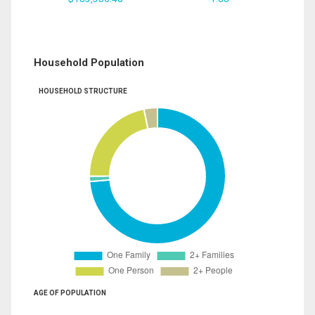
Household Population
HOUSEHOLD STRUCTURE
AGE OF POPULATION