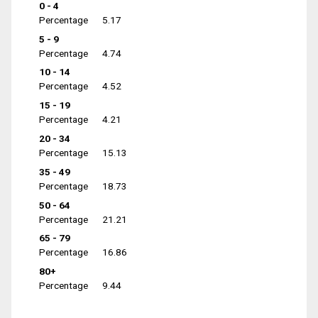
0 - 4
Percentage
5.17
5 - 9
Percentage
4.74
10 - 14
Percentage
4.52
15 - 19
Percentage
4.21
20 - 34
Percentage
15.13
35 - 49
Percentage
18.73
50 - 64
Percentage
21.21
65 - 79
Percentage
16.86
80+
Percentage
9.44