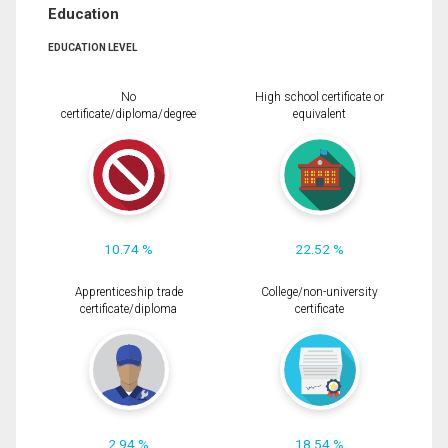
Education
EDUCATION LEVEL
No
High school certificate or
certificate/diploma/degree
equivalent
10.74 %
22.52 %
Apprenticeship trade
College/non-university
certificate/diploma
certificate
2.94 %
18.54 %