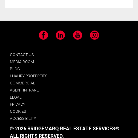
Facebook
LinkedIn
YouTube
Instagram
CONTACT US
MEDIA ROOM
BLOG
LUXURY PROPERTIES
COMMERCIAL
AGENT INTRANET
LEGAL
PRIVACY
COOKIES
ACCESSIBILITY
© 2026 BRIDGEMARQ REAL ESTATE SERVICES®.
ALL RIGHTS RESERVED.