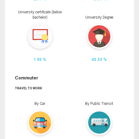
University certificate (below
bachelor)
University Degree
1.93 %
43.33 %
Commuter
TRAVEL TO WORK
By Car
By Public Transit