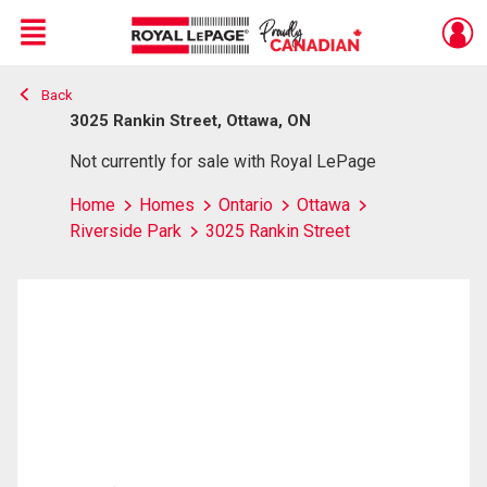
Menu
Back
Live
En Direct
3025 Rankin Street, Ottawa, ON
Not currently for sale with Royal LePage
Home
Homes
Ontario
Ottawa
Riverside Park
3025 Rankin Street