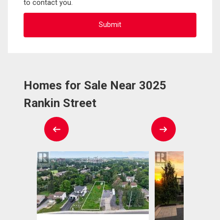
to contact you.
Homes for Sale Near 3025
Rankin Street