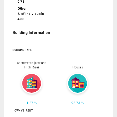
0.78
Other
% of Individuals
4.33
Building Information
BUILDING TYPE
Apartments (Low and
High Rise)
Houses
1.27 %
98.73 %
OWN VS. RENT