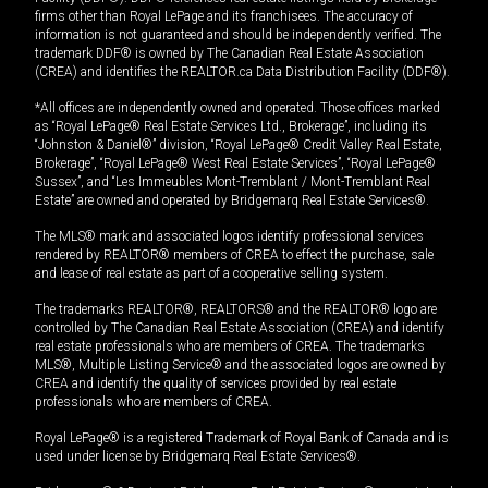
firms other than Royal LePage and its franchisees. The accuracy of
information is not guaranteed and should be independently verified. The
trademark DDF® is owned by The Canadian Real Estate Association
(CREA) and identifies the REALTOR.ca Data Distribution Facility (DDF®).
*All offices are independently owned and operated. Those offices marked
as “Royal LePage® Real Estate Services Ltd., Brokerage”, including its
“Johnston & Daniel®” division, “Royal LePage® Credit Valley Real Estate,
Brokerage”, “Royal LePage® West Real Estate Services”, “Royal LePage®
Sussex”, and “Les Immeubles Mont-Tremblant / Mont-Tremblant Real
Estate” are owned and operated by Bridgemarq Real Estate Services®.
The MLS® mark and associated logos identify professional services
rendered by REALTOR® members of CREA to effect the purchase, sale
and lease of real estate as part of a cooperative selling system.
The trademarks REALTOR®, REALTORS® and the REALTOR® logo are
controlled by The Canadian Real Estate Association (CREA) and identify
real estate professionals who are members of CREA. The trademarks
MLS®, Multiple Listing Service® and the associated logos are owned by
CREA and identify the quality of services provided by real estate
professionals who are members of CREA.
Royal LePage® is a registered Trademark of Royal Bank of Canada and is
used under license by Bridgemarq Real Estate Services®.