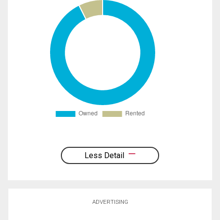
Less Detail
ADVERTISING