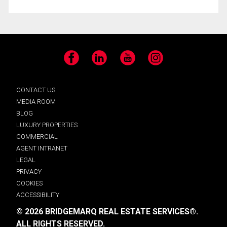
Facebook
LinkedIn
YouTube
Instagram
CONTACT US
MEDIA ROOM
BLOG
LUXURY PROPERTIES
COMMERCIAL
AGENT INTRANET
LEGAL
PRIVACY
COOKIES
ACCESSIBILITY
© 2026 BRIDGEMARQ REAL ESTATE SERVICES®.
ALL RIGHTS RESERVED.