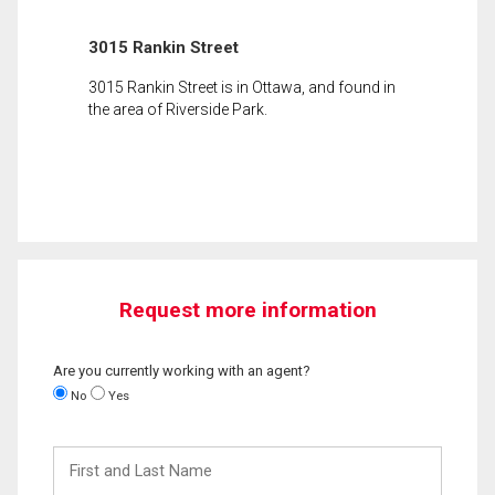
3015 Rankin Street
3015 Rankin Street is in Ottawa, and found in
the area of Riverside Park.
Request more information
Are you currently working with an agent?
No
Yes
First
and