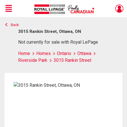
Menu
Back
Live
En Direct
3015 Rankin Street, Ottawa, ON
Not currently for sale with Royal LePage
Home
Homes
Ontario
Ottawa
Riverside Park
3015 Rankin Street