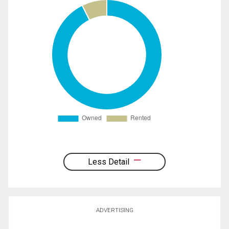
Less Detail
ADVERTISING