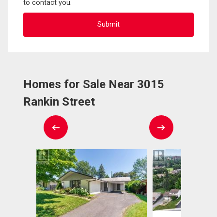
to contact you.
Homes for Sale Near 3015
Rankin Street