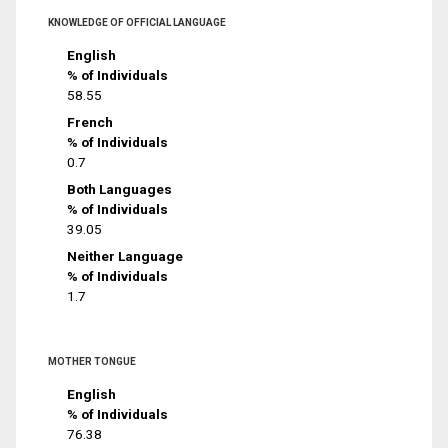
KNOWLEDGE OF OFFICIAL LANGUAGE
English
% of Individuals
58.55
French
% of Individuals
0.7
Both Languages
% of Individuals
39.05
Neither Language
% of Individuals
1.7
MOTHER TONGUE
English
% of Individuals
76.38