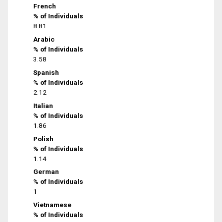
French
% of Individuals
8.81
Arabic
% of Individuals
3.58
Spanish
% of Individuals
2.12
Italian
% of Individuals
1.86
Polish
% of Individuals
1.14
German
% of Individuals
1
Vietnamese
% of Individuals