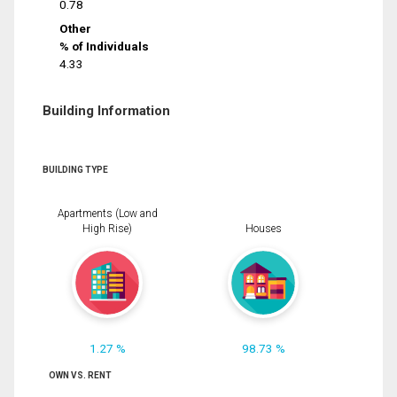
0.78
Other
% of Individuals
4.33
Building Information
BUILDING TYPE
Apartments (Low and
High Rise)
Houses
1.27 %
98.73 %
OWN VS. RENT