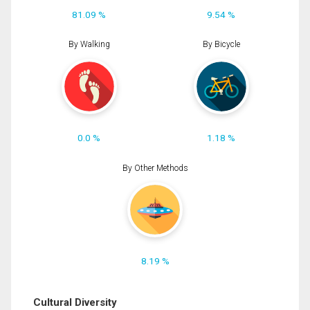
81.09 %
9.54 %
By Walking
By Bicycle
0.0 %
1.18 %
By Other Methods
8.19 %
Cultural Diversity