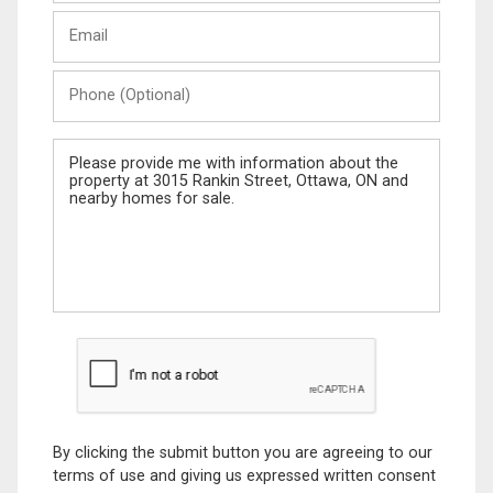
Last
Email
Name
Phone
(Optional)
Message
By clicking the submit button you are agreeing to our
terms of use and giving us expressed written consent