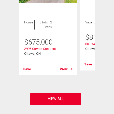
House
3 bds , 2
Vacant Land
bths
$
810,500
$
675,000
801 Walkley Road
2995 Cowan Crescent
Ottawa, ON
e
Ottawa, ON
Save
Save
View
View