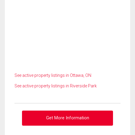
See active property listings in Ottawa, ON
See active property listings in Riverside Park
Get More Information