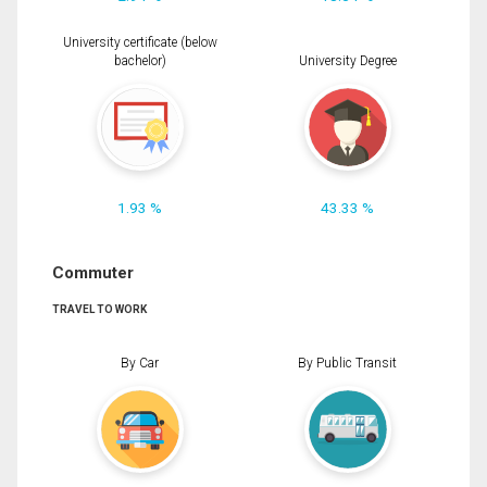
University certificate (below
bachelor)
University Degree
1.93 %
43.33 %
Commuter
TRAVEL TO WORK
By Car
By Public Transit