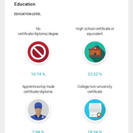
Education
EDUCATION LEVEL
No
High school certificate or
certificate/diploma/degree
equivalent
10.74 %
22.52 %
Apprenticeship trade
College/non-university
certificate/diploma
certificate
2.94 %
18.54 %