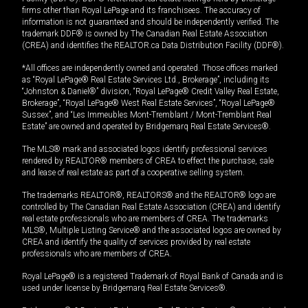
firms other than Royal LePage and its franchisees. The accuracy of
information is not guaranteed and should be independently verified. The
trademark DDF® is owned by The Canadian Real Estate Association
(CREA) and identifies the REALTOR.ca Data Distribution Facility (DDF®).
*All offices are independently owned and operated. Those offices marked
as “Royal LePage® Real Estate Services Ltd., Brokerage”, including its
“Johnston & Daniel®” division, “Royal LePage® Credit Valley Real Estate,
Brokerage”, “Royal LePage® West Real Estate Services”, “Royal LePage®
Sussex”, and “Les Immeubles Mont-Tremblant / Mont-Tremblant Real
Estate” are owned and operated by Bridgemarq Real Estate Services®.
The MLS® mark and associated logos identify professional services
rendered by REALTOR® members of CREA to effect the purchase, sale
and lease of real estate as part of a cooperative selling system.
The trademarks REALTOR®, REALTORS® and the REALTOR® logo are
controlled by The Canadian Real Estate Association (CREA) and identify
real estate professionals who are members of CREA. The trademarks
MLS®, Multiple Listing Service® and the associated logos are owned by
CREA and identify the quality of services provided by real estate
professionals who are members of CREA.
Royal LePage® is a registered Trademark of Royal Bank of Canada and is
used under license by Bridgemarq Real Estate Services®.