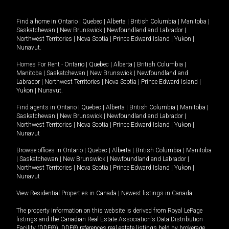
Find a home in
Ontario
|
Quebec
|
Alberta
|
British Columbia
|
Manitoba
|
Saskatchewan
|
New Brunswick
|
Newfoundland and Labrador
|
Northwest Territories
|
Nova Scotia
|
Prince Edward Island
|
Yukon
|
Nunavut
.
Homes For Rent -
Ontario
|
Quebec
|
Alberta
|
British Columbia
|
Manitoba
|
Saskatchewan
|
New Brunswick
|
Newfoundland and
Labrador
|
Northwest Territories
|
Nova Scotia
|
Prince Edward Island
|
Yukon
|
Nunavut
.
Find agents in
Ontario
|
Quebec
|
Alberta
|
British Columbia
|
Manitoba
|
Saskatchewan
|
New Brunswick
|
Newfoundland and Labrador
|
Northwest Territories
|
Nova Scotia
|
Prince Edward Island
|
Yukon
|
Nunavut
Browse offices in
Ontario
|
Quebec
|
Alberta
|
British Columbia
|
Manitoba
|
Saskatchewan
|
New Brunswick
|
Newfoundland and Labrador
|
Northwest Territories
|
Nova Scotia
|
Prince Edward Island
|
Yukon
|
Nunavut
View Residential Properties in Canada
|
Newest listings in Canada
The property information on this website is derived from Royal LePage
listings and the Canadian Real Estate Association's Data Distribution
Facility (DDF®). DDF® references real estate listings held by brokerage