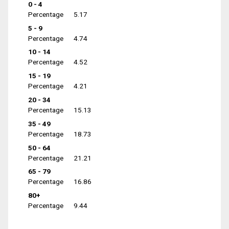
0 - 4
Percentage
5.17
5 - 9
Percentage
4.74
10 - 14
Percentage
4.52
15 - 19
Percentage
4.21
20 - 34
Percentage
15.13
35 - 49
Percentage
18.73
50 - 64
Percentage
21.21
65 - 79
Percentage
16.86
80+
Percentage
9.44