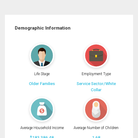
Demographic Information
Life Stage
Employment Type
Older Families
Service Sector/White
Collar
Average Household Income
Average Number of Children
$183,386.48
1.68