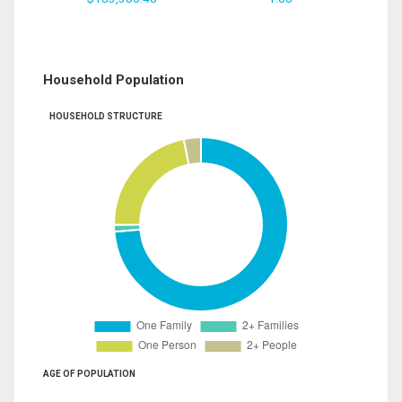
Household Population
HOUSEHOLD STRUCTURE
AGE OF POPULATION