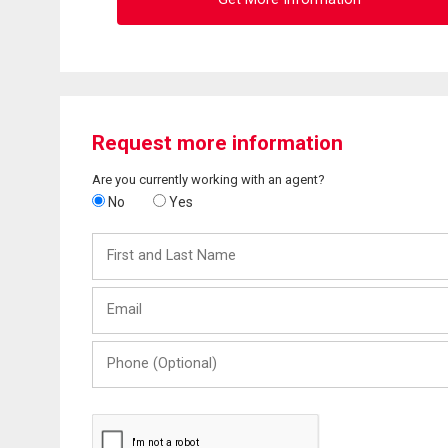
Request more information
Are you currently working with an agent?
No
Yes
First
and
Last
Email
Name
Phone
(Optional)