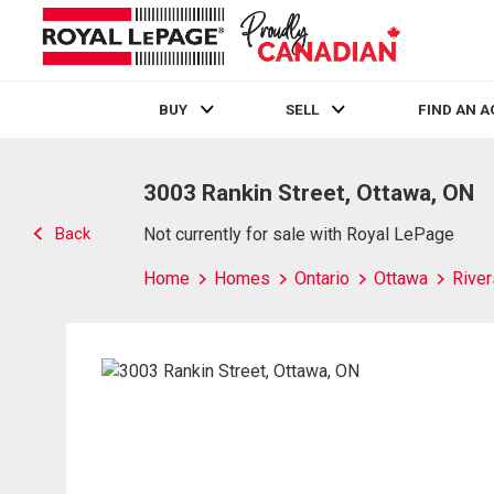
BUY
SELL
FIND AN 
Live
En Direct
3003 Rankin Street, Ottawa, ON
Back
Not currently for sale with Royal LePage
Home
Homes
Ontario
Ottawa
River