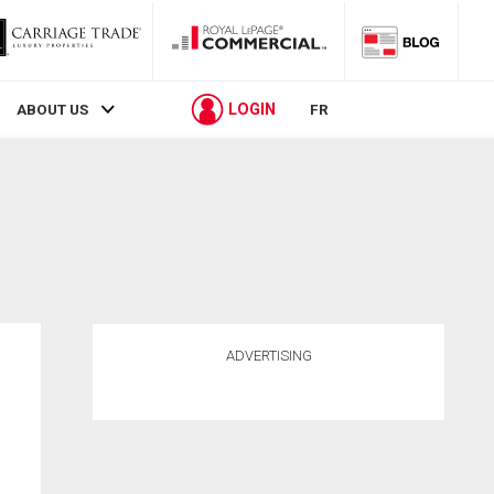
LOGIN
ABOUT US
FR
ADVERTISING