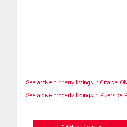
See active property listings in Ottawa, O
See active property listings in Riverside 
Get More Information