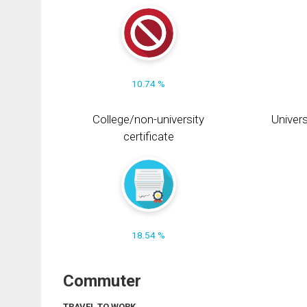
10.74 %
College/non-university
Univers
certificate
18.54 %
Commuter
TRAVEL TO WORK