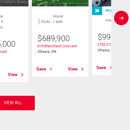
NEW LISTING
se
House
Investment
 5
3 bds , 1 bath
hs
$
999,999
$
689,900
5,000
2732-2730 Colman S
619 Blanchard Crescent
Ottawa, ON
Road
Ottawa, ON
Save
Save
View
View