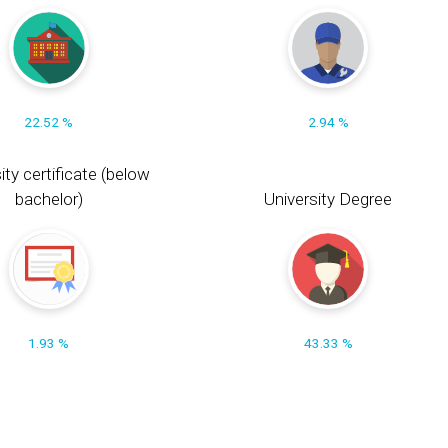
22.52 %
2.94 %
ity certificate (below
bachelor)
University Degree
1.93 %
43.33 %