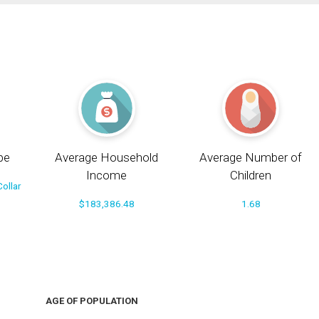
pe
Average Household
Average Number of
Income
Children
ollar
$183,386.48
1.68
AGE OF POPULATION