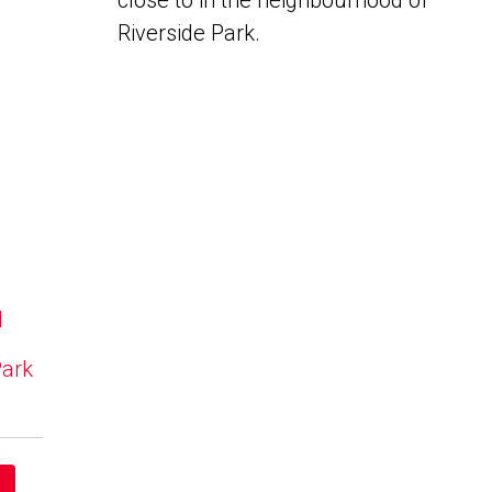
close to in the neighbourhood of
Riverside Park.
N
Park