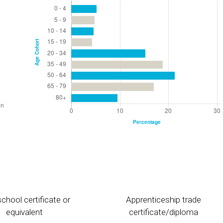
chool certificate or
Apprenticeship trade
equivalent
certificate/diploma