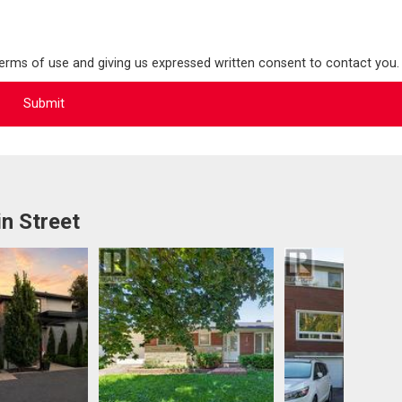
terms of use and giving us expressed written consent to contact you.
n Street