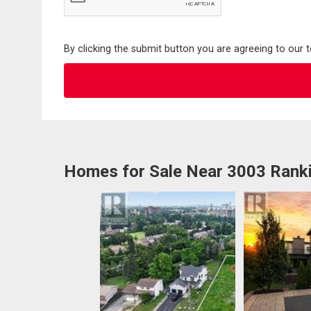
By clicking the submit button you are agreeing to our 
Homes for Sale Near 3003 Ranki