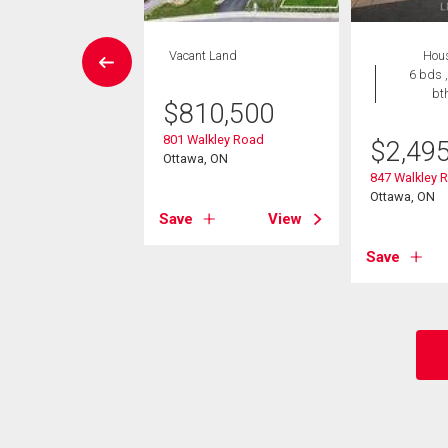
EN HOUSE
Vacant Land
Hou
Condo
6 bds ,
2 bds , 2
bt
$
810,500
bths
801 Walkley Road
$
2,49
6,900
Ottawa, ON
847 Walkley 
085 Riverside Drive
Ottawa, ON
, ON
Save
View
Save
View