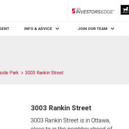
RLP InvestorsEdge
AGENT
INFO & ADVICE
JOIN OUR TEAM
side Park
3003 Rankin Street
3003 Rankin Street
3003 Rankin Street is in Ottawa,