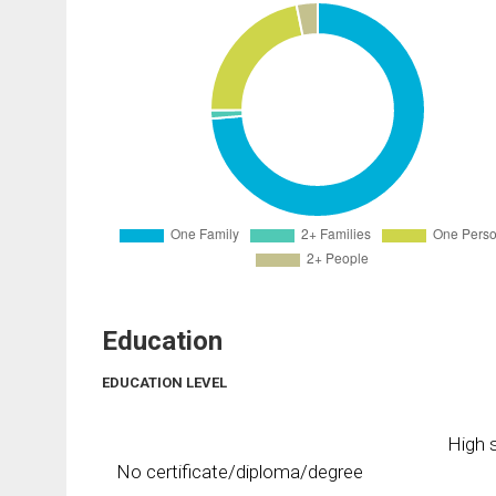
Education
EDUCATION LEVEL
High s
No certificate/diploma/degree