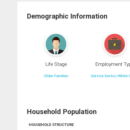
Demographic Information
Life Stage
Employment Ty
Older Families
Service Sector/White C
Household Population
HOUSEHOLD STRUCTURE