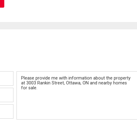
Message