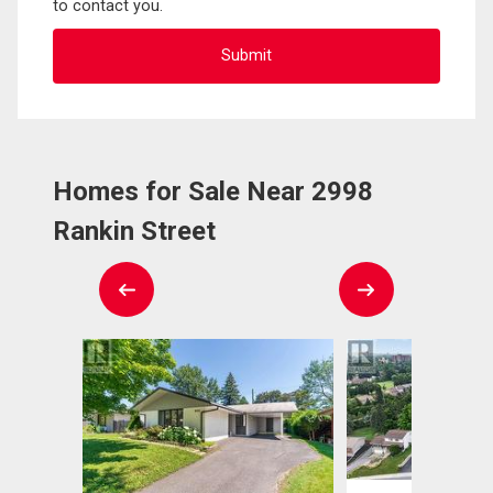
to contact you.
Homes for Sale Near 2998
Rankin Street