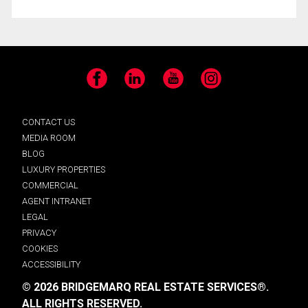
Facebook
LinkedIn
YouTube
Instagram
CONTACT US
MEDIA ROOM
BLOG
LUXURY PROPERTIES
COMMERCIAL
AGENT INTRANET
LEGAL
PRIVACY
COOKIES
ACCESSIBILITY
© 2026 BRIDGEMARQ REAL ESTATE SERVICES®.
ALL RIGHTS RESERVED.