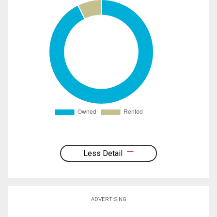
Less Detail
ADVERTISING