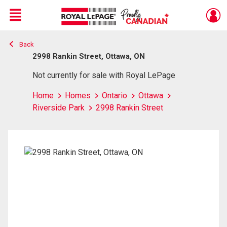
Menu
Back
Live
En Direct
2998 Rankin Street, Ottawa, ON
Not currently for sale with Royal LePage
Home
Homes
Ontario
Ottawa
Riverside Park
2998 Rankin Street