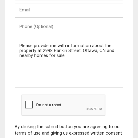
Last
Email
Name
Phone
(Optional)
Message
By clicking the submit button you are agreeing to our
terms of use and giving us expressed written consent