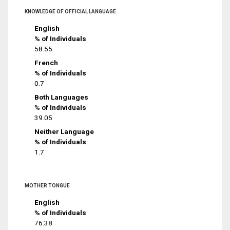
KNOWLEDGE OF OFFICIAL LANGUAGE
English
% of Individuals
58.55
French
% of Individuals
0.7
Both Languages
% of Individuals
39.05
Neither Language
% of Individuals
1.7
MOTHER TONGUE
English
% of Individuals
76.38