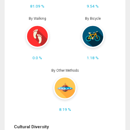
81.09 %
9.54 %
By Walking
By Bicycle
0.0 %
1.18 %
By Other Methods
8.19 %
Cultural Diversity