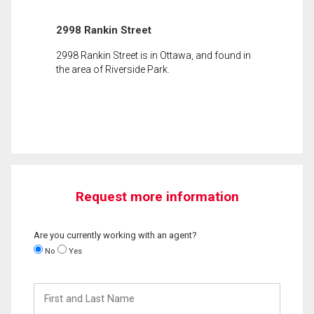
2998 Rankin Street
2998 Rankin Street is in Ottawa, and found in
the area of Riverside Park.
Request more information
Are you currently working with an agent?
No
Yes
First
and