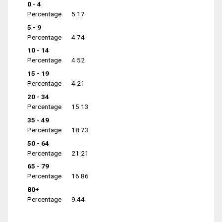
0 - 4
Percentage
5.17
5 - 9
Percentage
4.74
10 - 14
Percentage
4.52
15 - 19
Percentage
4.21
20 - 34
Percentage
15.13
35 - 49
Percentage
18.73
50 - 64
Percentage
21.21
65 - 79
Percentage
16.86
80+
Percentage
9.44