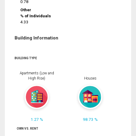
0.78
Other
% of Individuals
4.33
Building Information
BUILDING TYPE
Apartments (Low and
High Rise)
Houses
1.27 %
98.73 %
OWN VS. RENT