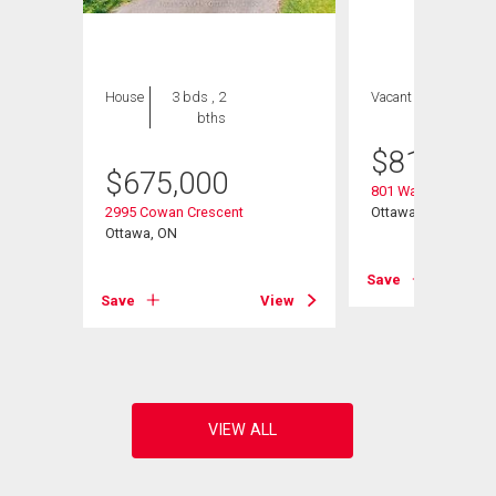
House
3 bds , 2
Vacant Land
bths
$
810,500
$
675,000
801 Walkley Road
2995 Cowan Crescent
Ottawa, ON
Ottawa, ON
Save
View
Save
View