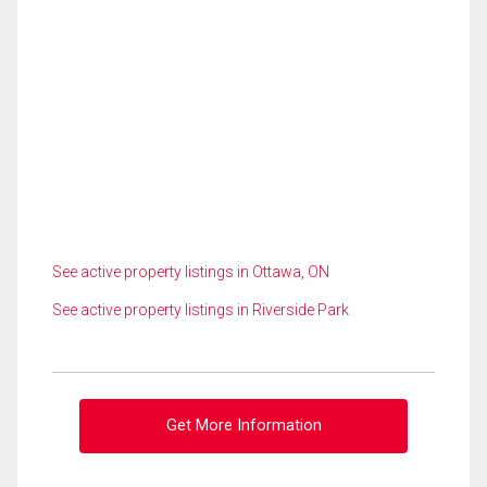
See active property listings in Ottawa, ON
See active property listings in Riverside Park
Get More Information