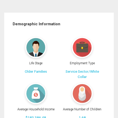
Demographic Information
Life Stage
Employment Type
Older Families
Service Sector/White
Collar
Average Household Income
Average Number of Children
$183,386.48
1.68