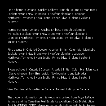
Find a home in
Ontario
|
Quebec
|
Alberta
|
British Columbia
|
Manitoba
|
Saskatchewan
|
New Brunswick
|
Newfoundland and Labrador
|
Northwest Territories
|
Nova Scotia
|
Prince Edward Island
|
Yukon
|
Nunavut
.
Homes For Rent -
Ontario
|
Quebec
|
Alberta
|
British Columbia
|
Manitoba
|
Saskatchewan
|
New Brunswick
|
Newfoundland and
Labrador
|
Northwest Territories
|
Nova Scotia
|
Prince Edward Island
|
Yukon
|
Nunavut
.
Find agents in
Ontario
|
Quebec
|
Alberta
|
British Columbia
|
Manitoba
|
Saskatchewan
|
New Brunswick
|
Newfoundland and Labrador
|
Northwest Territories
|
Nova Scotia
|
Prince Edward Island
|
Yukon
|
Nunavut
Browse offices in
Ontario
|
Quebec
|
Alberta
|
British Columbia
|
Manitoba
|
Saskatchewan
|
New Brunswick
|
Newfoundland and Labrador
|
Northwest Territories
|
Nova Scotia
|
Prince Edward Island
|
Yukon
|
Nunavut
View Residential Properties in Canada
|
Newest listings in Canada
The property information on this website is derived from Royal LePage
listings and the Canadian Real Estate Association's Data Distribution
Facility (DDF®). DDF® references real estate listings held by brokerage