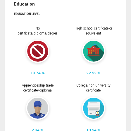
Education
EDUCATION LEVEL
No
High school certificate or
certificate/diploma/degree
equivalent
10.74 %
22.52 %
Apprenticeship trade
College/non-university
certificate/diploma
certificate
2.94 %
18.54 %