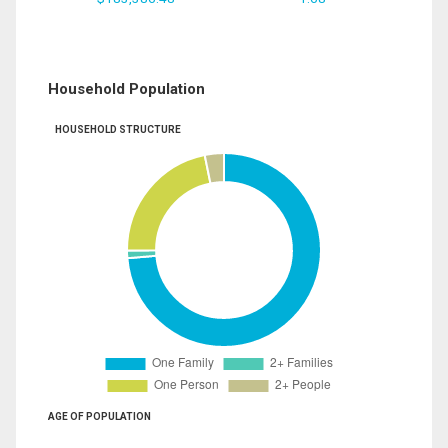
Household Population
HOUSEHOLD STRUCTURE
AGE OF POPULATION