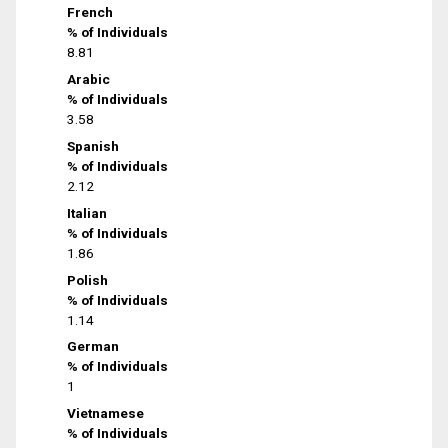
French
% of Individuals
8.81
Arabic
% of Individuals
3.58
Spanish
% of Individuals
2.12
Italian
% of Individuals
1.86
Polish
% of Individuals
1.14
German
% of Individuals
1
Vietnamese
% of Individuals