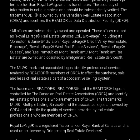
firms other than Royal LePage and its franchisees. The accuracy of
information is not guaranteed and should be independently verified. The
trademark DDF® is owned by The Canadian Real Estate Association
(CREA) and identifies the REALTOR.ca Data Distribution Facility (DDF®).
*All offices are independently owned and operated. Those offices marked
as “Royal LePage® Real Estate Services Ltd., Brokerage”, including its
“Johnston & Daniel®” division, “Royal LePage® Credit Valley Real Estate,
Brokerage”, “Royal LePage® West Real Estate Services”, “Royal LePage®
Sussex”, and “Les Immeubles Mont-Tremblant / Mont-Tremblant Real
Estate” are owned and operated by Bridgemarq Real Estate Services®.
The MLS® mark and associated logos identify professional services
rendered by REALTOR® members of CREA to effect the purchase, sale
and lease of real estate as part of a cooperative selling system.
The trademarks REALTOR®, REALTORS® and the REALTOR® logo are
controlled by The Canadian Real Estate Association (CREA) and identify
real estate professionals who are members of CREA. The trademarks
MLS®, Multiple Listing Service® and the associated logos are owned by
CREA and identify the quality of services provided by real estate
professionals who are members of CREA.
Royal LePage® is a registered Trademark of Royal Bank of Canada and is
used under license by Bridgemarq Real Estate Services®.