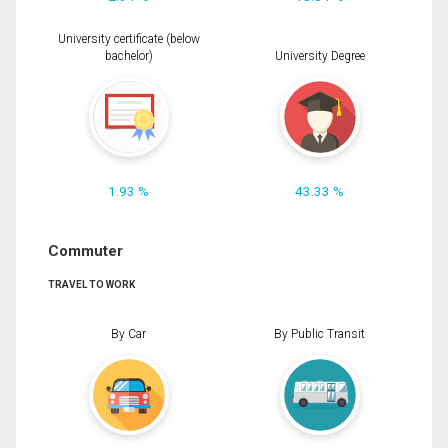
University certificate (below
bachelor)
University Degree
1.93 %
43.33 %
Commuter
TRAVEL TO WORK
By Car
By Public Transit