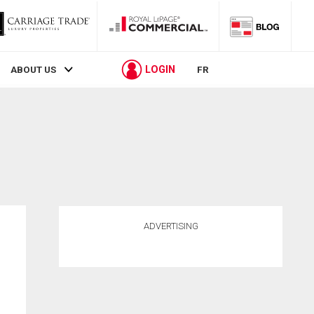
LOGIN
ABOUT US
FR
ADVERTISING