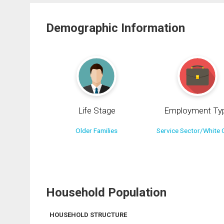
Demographic Information
Life Stage
Employment Ty
Older Families
Service Sector/White C
Household Population
HOUSEHOLD STRUCTURE