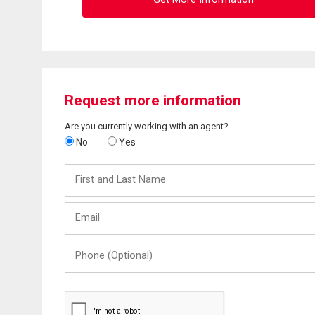
Request more information
Are you currently working with an agent?
No
Yes
First
and
Last
Email
Name
Phone
(Optional)