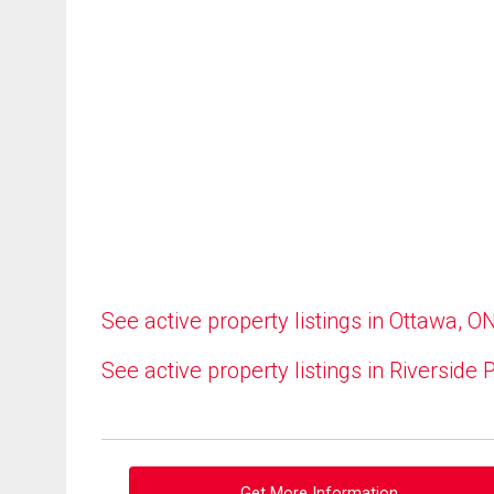
See active property listings in Ottawa, O
See active property listings in Riverside 
Get More Information