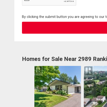
By clicking the submit button you are agreeing to our 
Homes for Sale Near 2989 Ranki