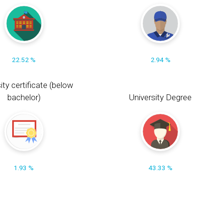
22.52 %
2.94 %
ity certificate (below
bachelor)
University Degree
1.93 %
43.33 %