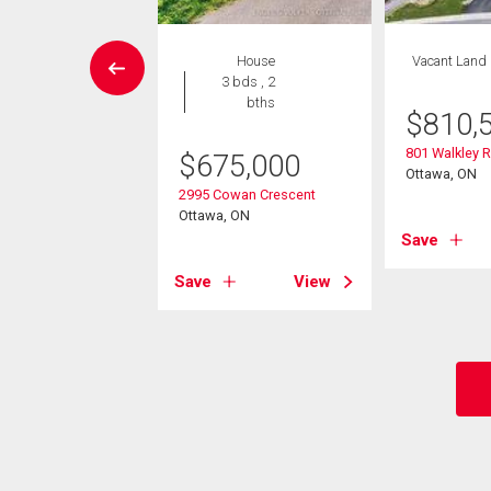
House
House
Vacant Land
5 bds , 3
3 bds , 2
bths
bths
$
810,
801 Walkley 
9,900
$
675,000
Ottawa, ON
rwood Avenue
2995 Cowan Crescent
, ON
Ottawa, ON
Save
View
Save
View