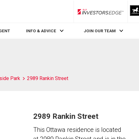
RLP InvestorsEdge
AGENT
INFO & ADVICE
JOIN OUR TEAM
side Park
2989 Rankin Street
2989 Rankin Street
This Ottawa residence is located