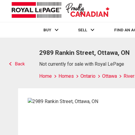
BUY
SELL
FIND AN 
Live
En Direct
2989 Rankin Street, Ottawa, ON
Back
Not currently for sale with Royal LePage
Home
Homes
Ontario
Ottawa
River