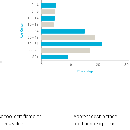
chool certificate or
Apprenticeship trade
equivalent
certificate/diploma