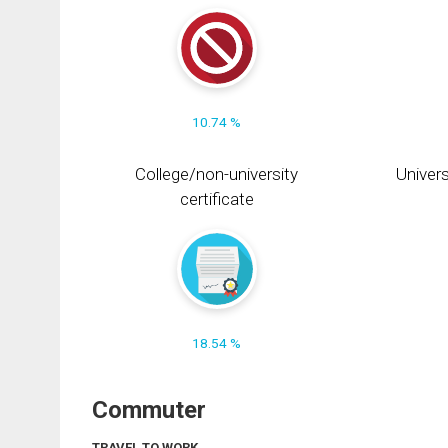
10.74 %
College/non-university
Univers
certificate
18.54 %
Commuter
TRAVEL TO WORK