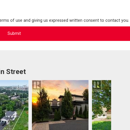
terms of use and giving us expressed written consent to contact you.
n Street