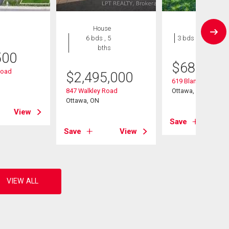
House
House
6 bds , 5
3 bds , 1 bath
bths
500
$
689,900
Road
$
2,495,000
619 Blanchard Cres
847 Walkley Road
Ottawa, ON
Ottawa, ON
View
Save
Save
View