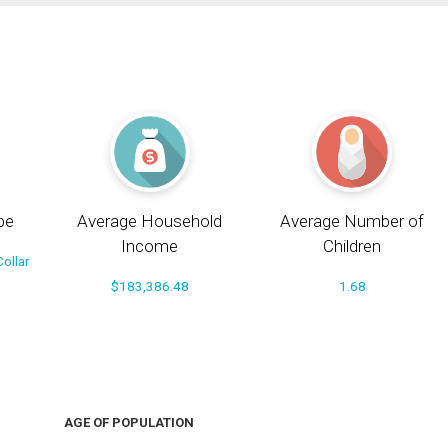
pe
Average Household
Average Number of
Income
Children
ollar
$183,386.48
1.68
AGE OF POPULATION