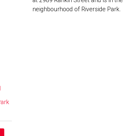
at 2989 Rankin Street and is in the
neighbourhood of Riverside Park.
N
Park