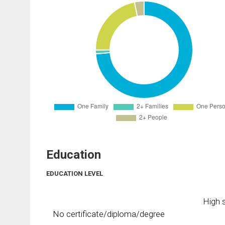
Education
EDUCATION LEVEL
High s
No certificate/diploma/degree