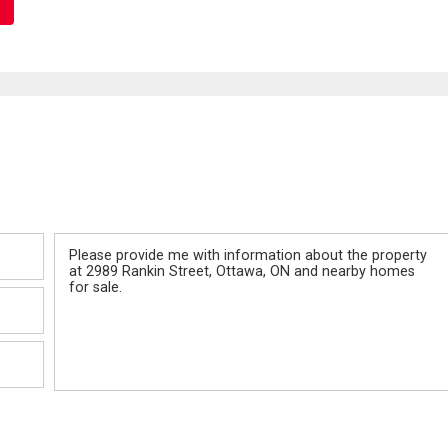
Message