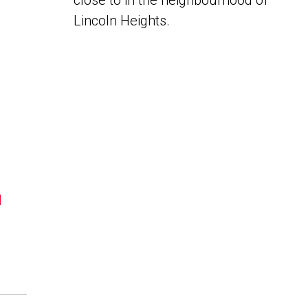
close to in the neighbourhood of
Lincoln Heights.
N