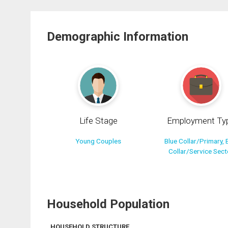
Demographic Information
Life Stage
Employment Ty
Young Couples
Blue Collar/Primary, 
Collar/Service Sect
Household Population
HOUSEHOLD STRUCTURE