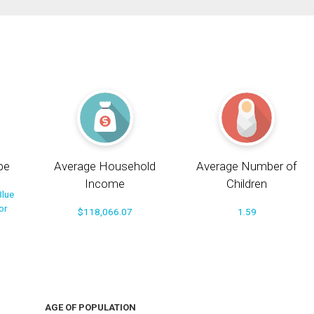
pe
Average Household
Average Number of
Income
Children
Blue
or
$118,066.07
1.59
AGE OF POPULATION