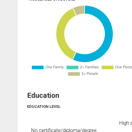
Education
EDUCATION LEVEL
High s
No certificate/diploma/degree