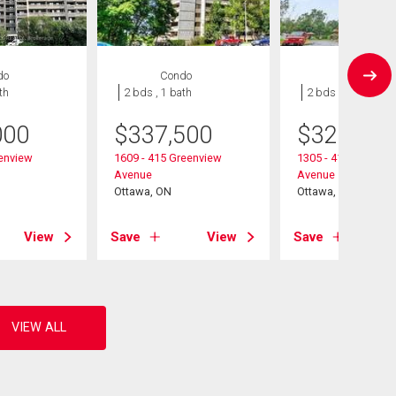
do
Condo
Condo
th
2 bds , 1 bath
2 bds , 1 bath
000
$
337,500
$
324,900
eenview
1609 - 415 Greenview
1305 - 415 Greenvi
Avenue
Avenue
Ottawa, ON
Ottawa, ON
View
Save
View
Save