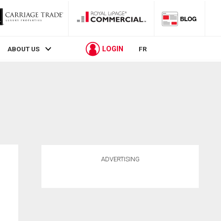
LOGIN
ABOUT US
FR
ADVERTISING