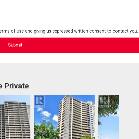
terms of use and giving us expressed written consent to contact you.
 Private