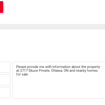
Message