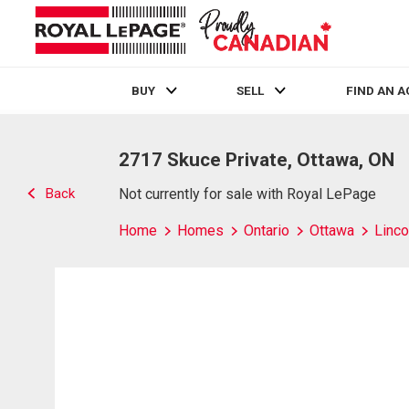
BUY
SELL
FIND AN 
Live
En Direct
2717 Skuce Private, Ottawa, ON
Back
Not currently for sale with Royal LePage
Home
Homes
Ontario
Ottawa
Linco