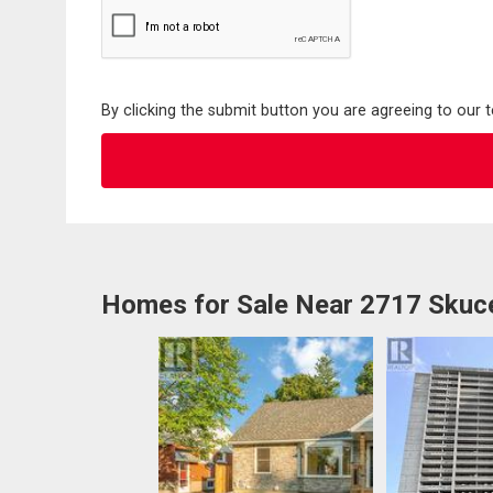
By clicking the submit button you are agreeing to our 
Homes for Sale Near 2717 Skuce