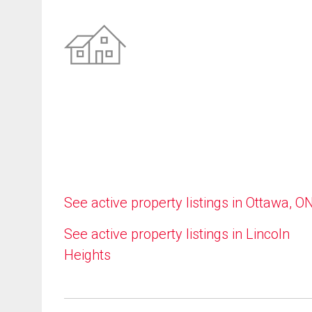
See active property listings in Ottawa, O
See active property listings in Lincoln
Heights