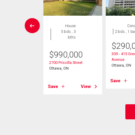
Condo
House
Con
2 bds , 2
5 bds , 3
2 bds , 1 ba
bths
bths
$
290,
8,000
$
990,000
309 - 415 Gr
Avenue
2625 Regina Street
2700 Priscilla Street
Ottawa, ON
, ON
Ottawa, ON
Save
View
Save
View