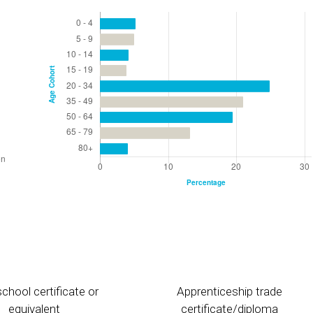
chool certificate or
Apprenticeship trade
equivalent
certificate/diploma