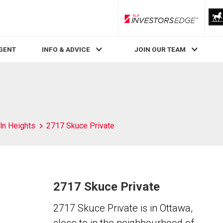
RLP InvestorsEdge
AGENT
INFO & ADVICE
JOIN OUR TEAM
ln Heights
2717 Skuce Private
2717 Skuce Private
2717 Skuce Private is in Ottawa,