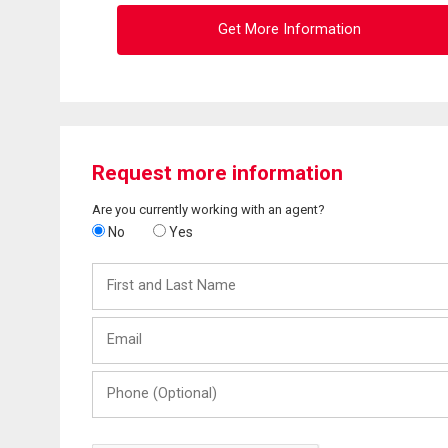
Get More Information
Request more information
Are you currently working with an agent?
No
Yes
First
and
Last
Email
Name
Phone
(Optional)