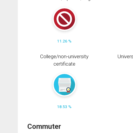
11.26 %
College/non-university
Univers
certificate
18.53 %
Commuter