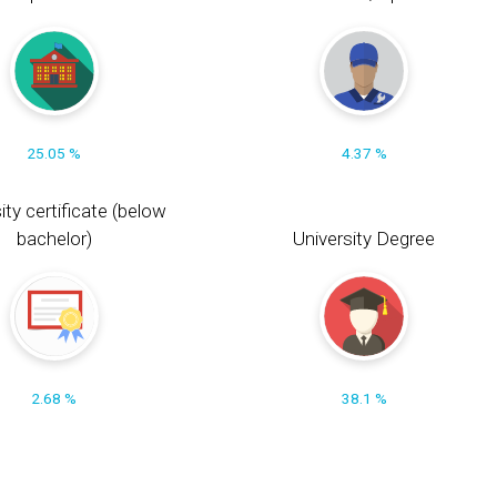
25.05 %
4.37 %
ity certificate (below
bachelor)
University Degree
2.68 %
38.1 %