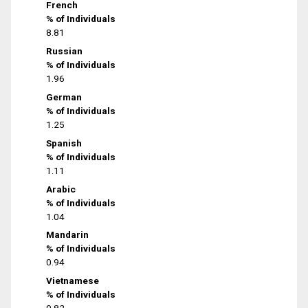
French
% of Individuals
8.81
Russian
% of Individuals
1.96
German
% of Individuals
1.25
Spanish
% of Individuals
1.11
Arabic
% of Individuals
1.04
Mandarin
% of Individuals
0.94
Vietnamese
% of Individuals