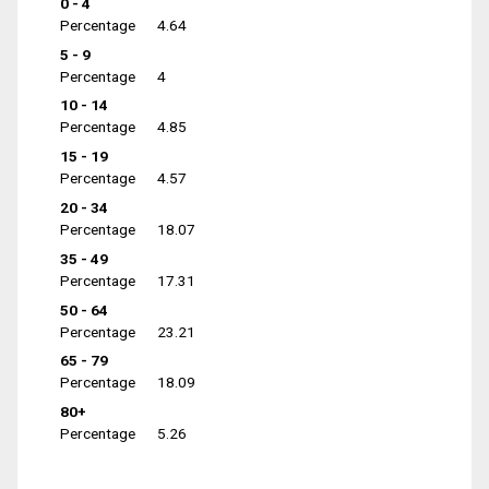
0 - 4
Percentage
4.64
5 - 9
Percentage
4
10 - 14
Percentage
4.85
15 - 19
Percentage
4.57
20 - 34
Percentage
18.07
35 - 49
Percentage
17.31
50 - 64
Percentage
23.21
65 - 79
Percentage
18.09
80+
Percentage
5.26