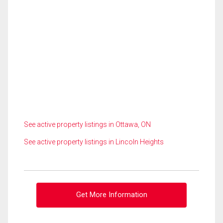
See active property listings in Ottawa, ON
See active property listings in Lincoln Heights
Get More Information