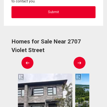
to contact you.
Homes for Sale Near 2707
Violet Street