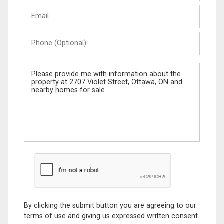
Last
Email
Name
Phone
(Optional)
Message
By clicking the submit button you are agreeing to our
terms of use and giving us expressed written consent