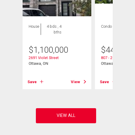
House
4 bds , 4
Condo
3 bds , 2
bths
bths
$
1,100,000
$
440,000
2691 Violet Street
807 - 265 Poulin Av
Ottawa, ON
Ottawa, ON
Save
View
Save
View