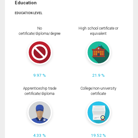
Education
EDUCATION LEVEL
No
High school certificate or
certificate/diploma/degree
equivalent
9.97 %
21.9 %
Apprenticeship trade
College/non-university
certificate/diploma
certificate
4.33 %
19.52 %