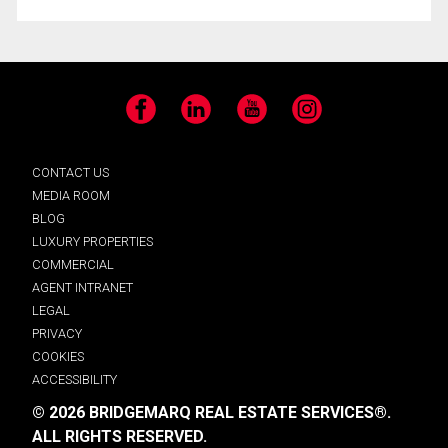
Facebook
LinkedIn
YouTube
Instagram
CONTACT US
MEDIA ROOM
BLOG
LUXURY PROPERTIES
COMMERCIAL
AGENT INTRANET
LEGAL
PRIVACY
COOKIES
ACCESSIBILITY
© 2026 BRIDGEMARQ REAL ESTATE SERVICES®.
ALL RIGHTS RESERVED.