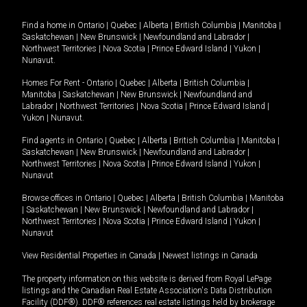
Find a home in
Ontario
|
Quebec
|
Alberta
|
British Columbia
|
Manitoba
|
Saskatchewan
|
New Brunswick
|
Newfoundland and Labrador
|
Northwest Territories
|
Nova Scotia
|
Prince Edward Island
|
Yukon
|
Nunavut
.
Homes For Rent -
Ontario
|
Quebec
|
Alberta
|
British Columbia
|
Manitoba
|
Saskatchewan
|
New Brunswick
|
Newfoundland and
Labrador
|
Northwest Territories
|
Nova Scotia
|
Prince Edward Island
|
Yukon
|
Nunavut
.
Find agents in
Ontario
|
Quebec
|
Alberta
|
British Columbia
|
Manitoba
|
Saskatchewan
|
New Brunswick
|
Newfoundland and Labrador
|
Northwest Territories
|
Nova Scotia
|
Prince Edward Island
|
Yukon
|
Nunavut
Browse offices in
Ontario
|
Quebec
|
Alberta
|
British Columbia
|
Manitoba
|
Saskatchewan
|
New Brunswick
|
Newfoundland and Labrador
|
Northwest Territories
|
Nova Scotia
|
Prince Edward Island
|
Yukon
|
Nunavut
View Residential Properties in Canada
|
Newest listings in Canada
The property information on this website is derived from Royal LePage
listings and the Canadian Real Estate Association's Data Distribution
Facility (DDF®). DDF® references real estate listings held by brokerage