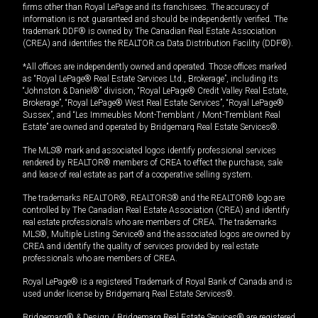
firms other than Royal LePage and its franchisees. The accuracy of
information is not guaranteed and should be independently verified. The
trademark DDF® is owned by The Canadian Real Estate Association
(CREA) and identifies the REALTOR.ca Data Distribution Facility (DDF®).
*All offices are independently owned and operated. Those offices marked
as “Royal LePage® Real Estate Services Ltd., Brokerage”, including its
“Johnston & Daniel®” division, “Royal LePage® Credit Valley Real Estate,
Brokerage”, “Royal LePage® West Real Estate Services”, “Royal LePage®
Sussex”, and “Les Immeubles Mont-Tremblant / Mont-Tremblant Real
Estate” are owned and operated by Bridgemarq Real Estate Services®.
The MLS® mark and associated logos identify professional services
rendered by REALTOR® members of CREA to effect the purchase, sale
and lease of real estate as part of a cooperative selling system.
The trademarks REALTOR®, REALTORS® and the REALTOR® logo are
controlled by The Canadian Real Estate Association (CREA) and identify
real estate professionals who are members of CREA. The trademarks
MLS®, Multiple Listing Service® and the associated logos are owned by
CREA and identify the quality of services provided by real estate
professionals who are members of CREA.
Royal LePage® is a registered Trademark of Royal Bank of Canada and is
used under license by Bridgemarq Real Estate Services®.
Bridgemarq® & Design / Bridgemarq Real Estate Services® are registered