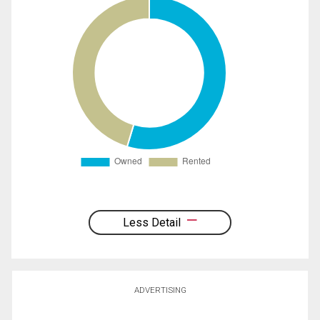
Less Detail
ADVERTISING