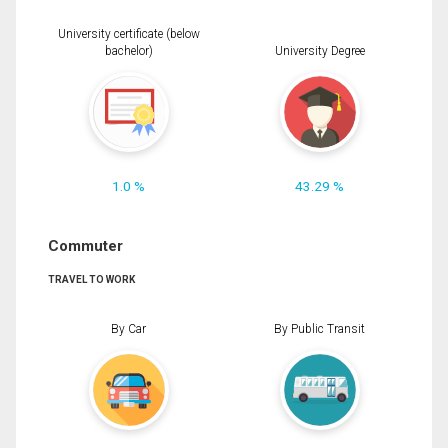
University certificate (below
bachelor)
University Degree
1.0 %
43.29 %
Commuter
TRAVEL TO WORK
By Car
By Public Transit