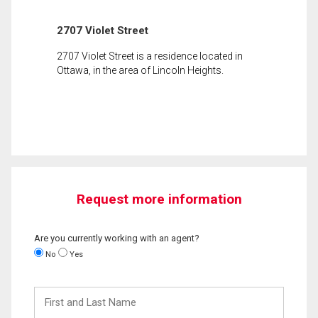
2707 Violet Street
2707 Violet Street is a residence located in
Ottawa, in the area of Lincoln Heights.
Request more information
Are you currently working with an agent?
No
Yes
First
and