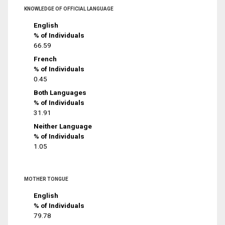
KNOWLEDGE OF OFFICIAL LANGUAGE
English
% of Individuals
66.59
French
% of Individuals
0.45
Both Languages
% of Individuals
31.91
Neither Language
% of Individuals
1.05
MOTHER TONGUE
English
% of Individuals
79.78