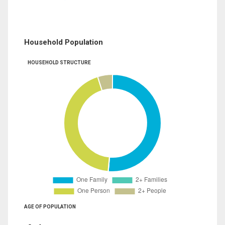
Household Population
HOUSEHOLD STRUCTURE
AGE OF POPULATION