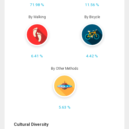
71.98 %
11.56 %
By Walking
By Bicycle
6.41 %
4.42 %
By Other Methods
5.63 %
Cultural Diversity