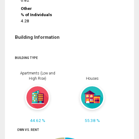
0.82
Other
% of Individuals
4.28
Building Information
BUILDING TYPE
Apartments (Low and
High Rise)
Houses
44.62 %
55.38 %
OWN VS. RENT