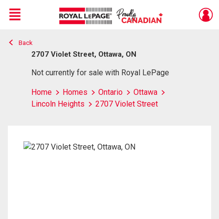
Menu
Back
Live
En Direct
2707 Violet Street, Ottawa, ON
Not currently for sale with Royal LePage
Home
Homes
Ontario
Ottawa
Lincoln Heights
2707 Violet Street