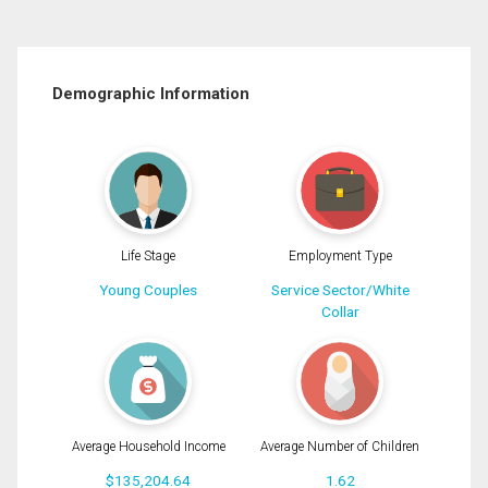
Demographic Information
Life Stage
Employment Type
Young Couples
Service Sector/White
Collar
Average Household Income
Average Number of Children
$135,204.64
1.62