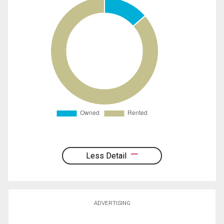
Less Detail
ADVERTISING