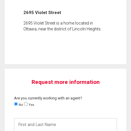
2695 Violet Street
2695 Violet Street is a home located in
Ottawa, near the district of Lincoln Heights.
Request more information
Are you currently working with an agent?
No
Yes
First
and