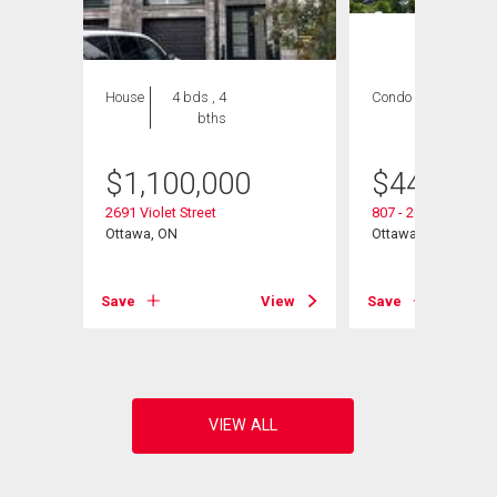
House
4 bds , 4
Condo
3 bds , 2
bths
bths
$
1,100,000
$
440,000
2691 Violet Street
807 - 265 Poulin Av
Ottawa, ON
Ottawa, ON
View
Save
View
Save