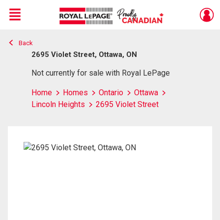
Menu
Back
Live
En Direct
2695 Violet Street, Ottawa, ON
Not currently for sale with Royal LePage
Home
Homes
Ontario
Ottawa
Lincoln Heights
2695 Violet Street