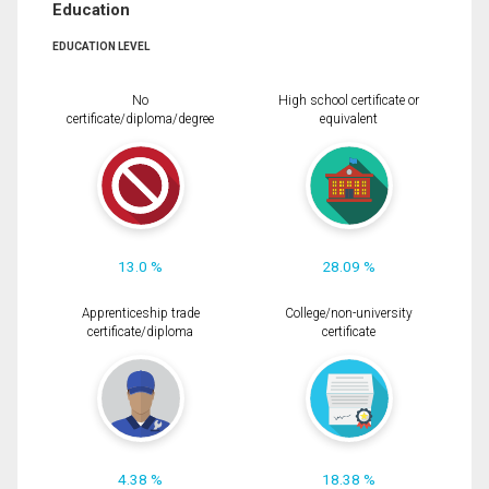
Education
EDUCATION LEVEL
No
High school certificate or
certificate/diploma/degree
equivalent
13.0 %
28.09 %
Apprenticeship trade
College/non-university
certificate/diploma
certificate
4.38 %
18.38 %