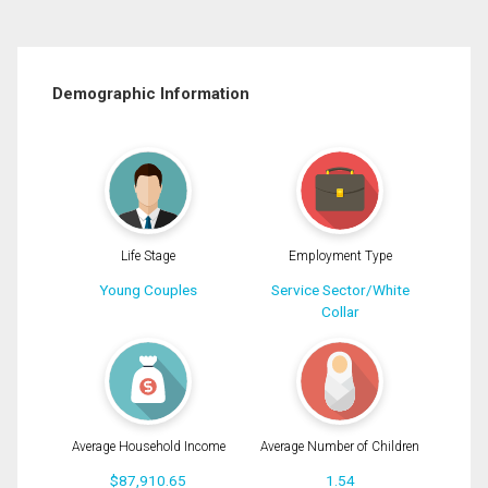
Demographic Information
Life Stage
Employment Type
Young Couples
Service Sector/White
Collar
Average Household Income
Average Number of Children
$87,910.65
1.54