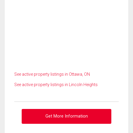
See active property listings in Ottawa, ON
See active property listings in Lincoln Heights
Get More Information