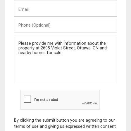
Last
Email
Name
Phone
(Optional)
Message
By clicking the submit button you are agreeing to our
terms of use and giving us expressed written consent