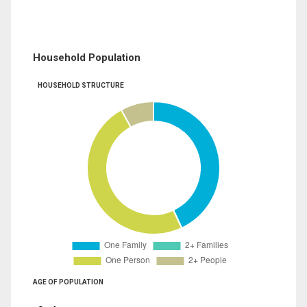
Household Population
HOUSEHOLD STRUCTURE
AGE OF POPULATION