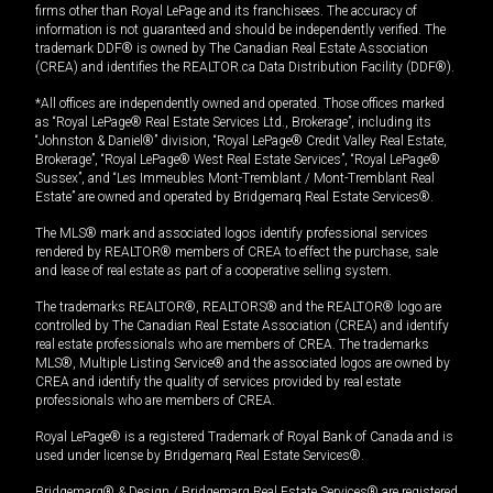
firms other than Royal LePage and its franchisees. The accuracy of
information is not guaranteed and should be independently verified. The
trademark DDF® is owned by The Canadian Real Estate Association
(CREA) and identifies the REALTOR.ca Data Distribution Facility (DDF®).
*All offices are independently owned and operated. Those offices marked
as “Royal LePage® Real Estate Services Ltd., Brokerage”, including its
“Johnston & Daniel®” division, “Royal LePage® Credit Valley Real Estate,
Brokerage”, “Royal LePage® West Real Estate Services”, “Royal LePage®
Sussex”, and “Les Immeubles Mont-Tremblant / Mont-Tremblant Real
Estate” are owned and operated by Bridgemarq Real Estate Services®.
The MLS® mark and associated logos identify professional services
rendered by REALTOR® members of CREA to effect the purchase, sale
and lease of real estate as part of a cooperative selling system.
The trademarks REALTOR®, REALTORS® and the REALTOR® logo are
controlled by The Canadian Real Estate Association (CREA) and identify
real estate professionals who are members of CREA. The trademarks
MLS®, Multiple Listing Service® and the associated logos are owned by
CREA and identify the quality of services provided by real estate
professionals who are members of CREA.
Royal LePage® is a registered Trademark of Royal Bank of Canada and is
used under license by Bridgemarq Real Estate Services®.
Bridgemarq® & Design / Bridgemarq Real Estate Services® are registered