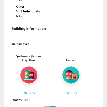
1.49
Other
% of Individuals
6.49
Building Information
BUILDING TYPE
Apartments (Low and
High Rise)
Houses
76.07 %
23.93 %
OWN VS. RENT