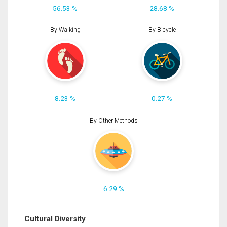
56.53 %
28.68 %
By Walking
By Bicycle
8.23 %
0.27 %
By Other Methods
6.29 %
Cultural Diversity