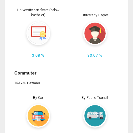
University certificate (below
bachelor)
University Degree
3.08 %
33.07 %
Commuter
TRAVEL TO WORK
By Car
By Public Transit