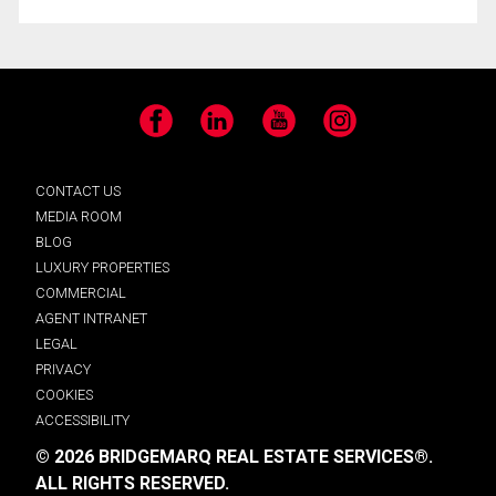
Facebook
LinkedIn
YouTube
Instagram
CONTACT US
MEDIA ROOM
BLOG
LUXURY PROPERTIES
COMMERCIAL
AGENT INTRANET
LEGAL
PRIVACY
COOKIES
ACCESSIBILITY
© 2026 BRIDGEMARQ REAL ESTATE SERVICES®.
ALL RIGHTS RESERVED.