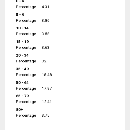
0 - 4
Percentage
4.31
5 - 9
Percentage
3.86
10 - 14
Percentage
3.58
15 - 19
Percentage
3.63
20 - 34
Percentage
32
35 - 49
Percentage
18.48
50 - 64
Percentage
17.97
65 - 79
Percentage
12.41
80+
Percentage
3.75