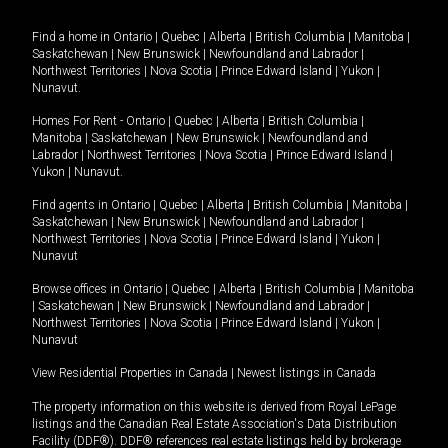
Find a home in
Ontario
|
Quebec
|
Alberta
|
British Columbia
|
Manitoba
|
Saskatchewan
|
New Brunswick
|
Newfoundland and Labrador
|
Northwest Territories
|
Nova Scotia
|
Prince Edward Island
|
Yukon
|
Nunavut
.
Homes For Rent -
Ontario
|
Quebec
|
Alberta
|
British Columbia
|
Manitoba
|
Saskatchewan
|
New Brunswick
|
Newfoundland and
Labrador
|
Northwest Territories
|
Nova Scotia
|
Prince Edward Island
|
Yukon
|
Nunavut
.
Find agents in
Ontario
|
Quebec
|
Alberta
|
British Columbia
|
Manitoba
|
Saskatchewan
|
New Brunswick
|
Newfoundland and Labrador
|
Northwest Territories
|
Nova Scotia
|
Prince Edward Island
|
Yukon
|
Nunavut
Browse offices in
Ontario
|
Quebec
|
Alberta
|
British Columbia
|
Manitoba
|
Saskatchewan
|
New Brunswick
|
Newfoundland and Labrador
|
Northwest Territories
|
Nova Scotia
|
Prince Edward Island
|
Yukon
|
Nunavut
View Residential Properties in Canada
|
Newest listings in Canada
The property information on this website is derived from Royal LePage
listings and the Canadian Real Estate Association's Data Distribution
Facility (DDF®). DDF® references real estate listings held by brokerage