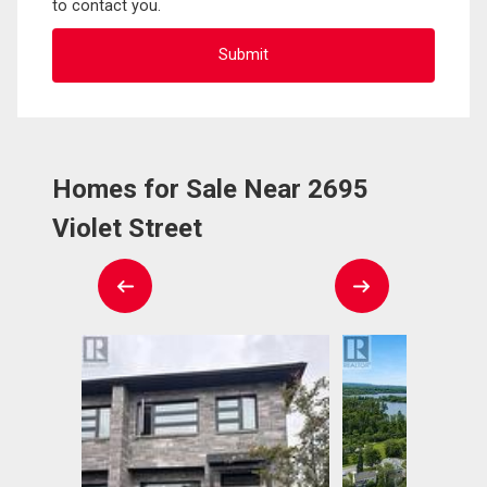
to contact you.
Homes for Sale Near 2695
Violet Street