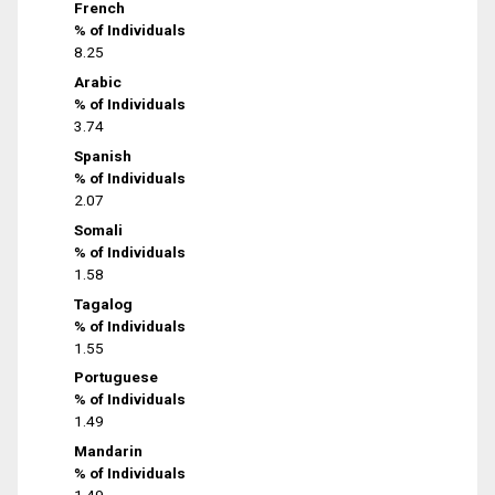
French
% of Individuals
8.25
Arabic
% of Individuals
3.74
Spanish
% of Individuals
2.07
Somali
% of Individuals
1.58
Tagalog
% of Individuals
1.55
Portuguese
% of Individuals
1.49
Mandarin
% of Individuals