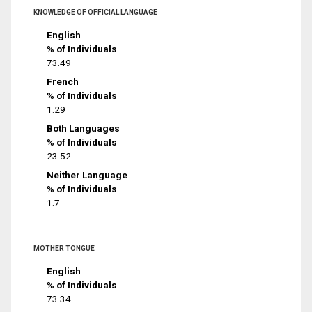
KNOWLEDGE OF OFFICIAL LANGUAGE
English
% of Individuals
73.49
French
% of Individuals
1.29
Both Languages
% of Individuals
23.52
Neither Language
% of Individuals
1.7
MOTHER TONGUE
English
% of Individuals
73.34