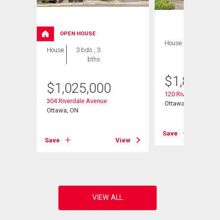
OPEN HOUSE
House
4 bds , 4
House
3 bds , 3
bths
bths
$
1,889,0
$
1,025,000
120 Riverdale Aven
304 Riverdale Avenue
Ottawa, ON
Ottawa, ON
View
Save
Save
View