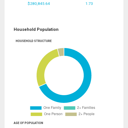
$280,845.64
1.73
Household Population
HOUSEHOLD STRUCTURE
AGE OF POPULATION