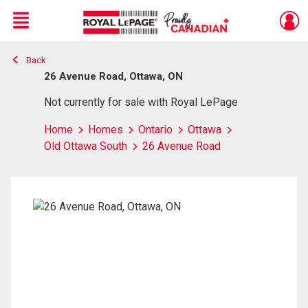
Menu
Back
Live
En Direct
26 Avenue Road, Ottawa, ON
Not currently for sale with Royal LePage
Home
Homes
Ontario
Ottawa
Old Ottawa South
26 Avenue Road