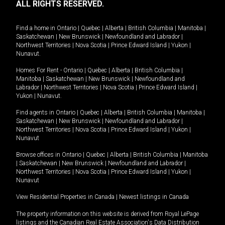
ALL RIGHTS RESERVED.
Find a home in
Ontario
|
Quebec
|
Alberta
|
British Columbia
|
Manitoba
|
Saskatchewan
|
New Brunswick
|
Newfoundland and Labrador
|
Northwest Territories
|
Nova Scotia
|
Prince Edward Island
|
Yukon
|
Nunavut
.
Homes For Rent -
Ontario
|
Quebec
|
Alberta
|
British Columbia
|
Manitoba
|
Saskatchewan
|
New Brunswick
|
Newfoundland and
Labrador
|
Northwest Territories
|
Nova Scotia
|
Prince Edward Island
|
Yukon
|
Nunavut
.
Find agents in
Ontario
|
Quebec
|
Alberta
|
British Columbia
|
Manitoba
|
Saskatchewan
|
New Brunswick
|
Newfoundland and Labrador
|
Northwest Territories
|
Nova Scotia
|
Prince Edward Island
|
Yukon
|
Nunavut
Browse offices in
Ontario
|
Quebec
|
Alberta
|
British Columbia
|
Manitoba
|
Saskatchewan
|
New Brunswick
|
Newfoundland and Labrador
|
Northwest Territories
|
Nova Scotia
|
Prince Edward Island
|
Yukon
|
Nunavut
View Residential Properties in Canada
|
Newest listings in Canada
The property information on this website is derived from Royal LePage
listings and the Canadian Real Estate Association's Data Distribution