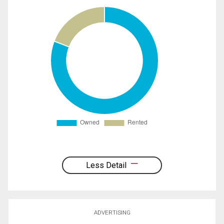
Less Detail
ADVERTISING