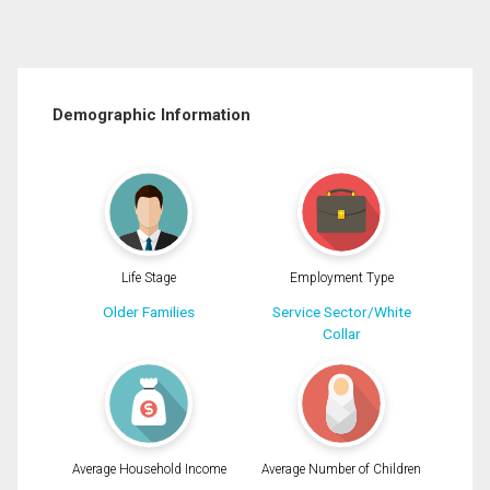
Demographic Information
Life Stage
Employment Type
Older Families
Service Sector/White
Collar
Average Household Income
Average Number of Children