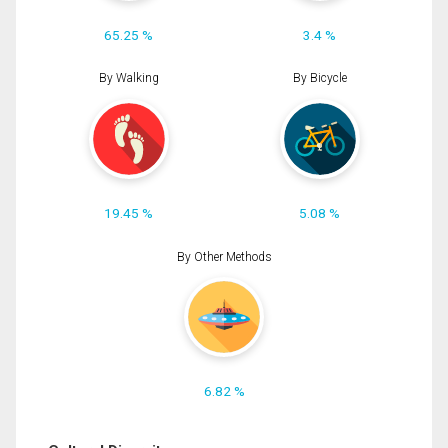
65.25 %
3.4 %
By Walking
By Bicycle
19.45 %
5.08 %
By Other Methods
6.82 %