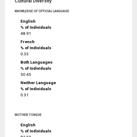
Cultural Diversity
KNOWLEDGE OF OFFICIAL LANGUAGE
English
% of Individuals
48.91
French
% of Individuals
0.33
Both Languages
% of Individuals
50.45
Neither Language
% of Individuals
0.31
MOTHER TONGUE
English
% of Individuals
82.59