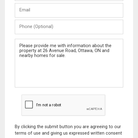
Last
Email
Name
Phone
(Optional)
Message
By clicking the submit button you are agreeing to our
terms of use and giving us expressed written consent