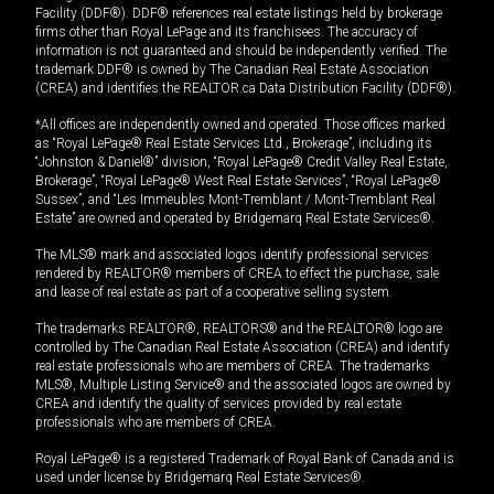
Facility (DDF®). DDF® references real estate listings held by brokerage
firms other than Royal LePage and its franchisees. The accuracy of
information is not guaranteed and should be independently verified. The
trademark DDF® is owned by The Canadian Real Estate Association
(CREA) and identifies the REALTOR.ca Data Distribution Facility (DDF®).
*All offices are independently owned and operated. Those offices marked
as “Royal LePage® Real Estate Services Ltd., Brokerage”, including its
“Johnston & Daniel®” division, “Royal LePage® Credit Valley Real Estate,
Brokerage”, “Royal LePage® West Real Estate Services”, “Royal LePage®
Sussex”, and “Les Immeubles Mont-Tremblant / Mont-Tremblant Real
Estate” are owned and operated by Bridgemarq Real Estate Services®.
The MLS® mark and associated logos identify professional services
rendered by REALTOR® members of CREA to effect the purchase, sale
and lease of real estate as part of a cooperative selling system.
The trademarks REALTOR®, REALTORS® and the REALTOR® logo are
controlled by The Canadian Real Estate Association (CREA) and identify
real estate professionals who are members of CREA. The trademarks
MLS®, Multiple Listing Service® and the associated logos are owned by
CREA and identify the quality of services provided by real estate
professionals who are members of CREA.
Royal LePage® is a registered Trademark of Royal Bank of Canada and is
used under license by Bridgemarq Real Estate Services®.