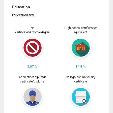
Education
EDUCATION LEVEL
No
High school certificate or
certificate/diploma/degree
equivalent
5.87 %
14.8 %
Apprenticeship trade
College/non-university
certificate/diploma
certificate