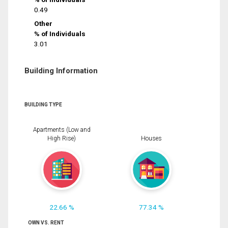
0.49
Other
% of Individuals
3.01
Building Information
BUILDING TYPE
Apartments (Low and
High Rise)
Houses
22.66 %
77.34 %
OWN VS. RENT