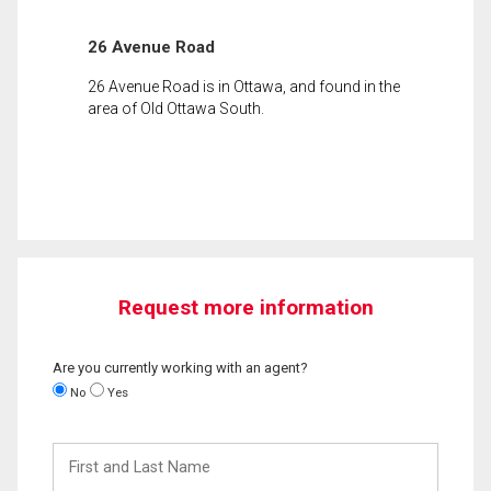
26 Avenue Road
26 Avenue Road is in Ottawa, and found in the
area of Old Ottawa South.
Request more information
Are you currently working with an agent?
No
Yes
First
and