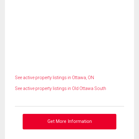
See active property listings in Ottawa, ON
See active property listings in Old Ottawa South
Get More Information