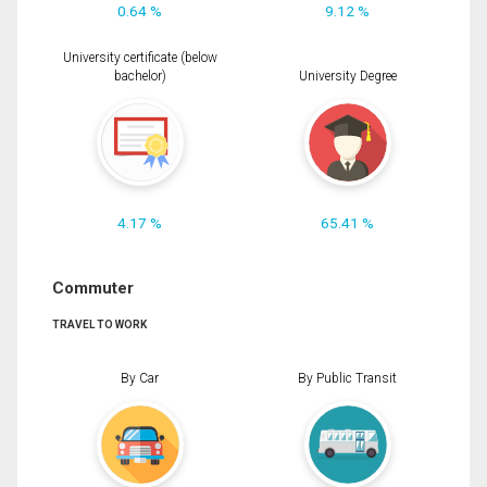
0.64 %
9.12 %
University certificate (below
bachelor)
University Degree
4.17 %
65.41 %
Commuter
TRAVEL TO WORK
By Car
By Public Transit