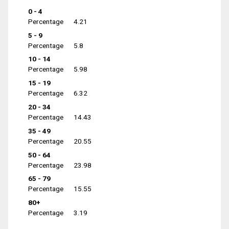
0 - 4
Percentage
4.21
5 - 9
Percentage
5.8
10 - 14
Percentage
5.98
15 - 19
Percentage
6.32
20 - 34
Percentage
14.43
35 - 49
Percentage
20.55
50 - 64
Percentage
23.98
65 - 79
Percentage
15.55
80+
Percentage
3.19