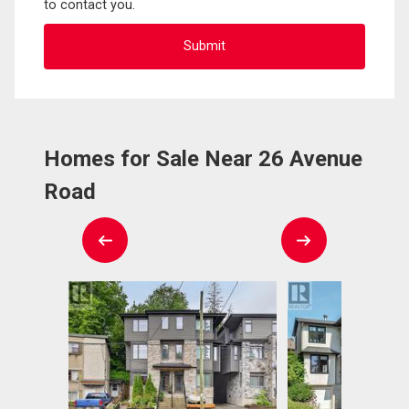
to contact you.
Homes for Sale Near 26 Avenue
Road