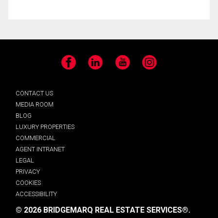
Facebook
LinkedIn
YouTube
Instagram
CONTACT US
MEDIA ROOM
BLOG
LUXURY PROPERTIES
COMMERCIAL
AGENT INTRANET
LEGAL
PRIVACY
COOKIES
ACCESSIBILITY
© 2026 BRIDGEMARQ REAL ESTATE SERVICES®.