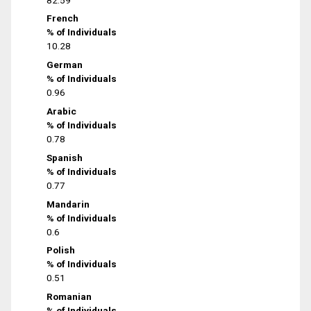
French
% of Individuals
10.28
German
% of Individuals
0.96
Arabic
% of Individuals
0.78
Spanish
% of Individuals
0.77
Mandarin
% of Individuals
0.6
Polish
% of Individuals
0.51
Romanian
% of Individuals