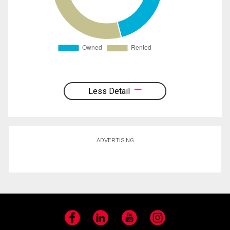
Less Detail
ADVERTISING
Facebook
LinkedIn
YouTube
Instagram