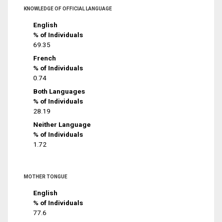
KNOWLEDGE OF OFFICIAL LANGUAGE
English
% of Individuals
69.35
French
% of Individuals
0.74
Both Languages
% of Individuals
28.19
Neither Language
% of Individuals
1.72
MOTHER TONGUE
English
% of Individuals
77.6