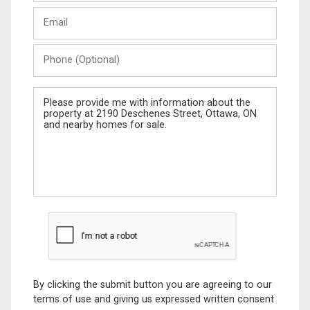
Last
Email
Name
Phone
(Optional)
Message
By clicking the submit button you are agreeing to our
terms of use and giving us expressed written consent