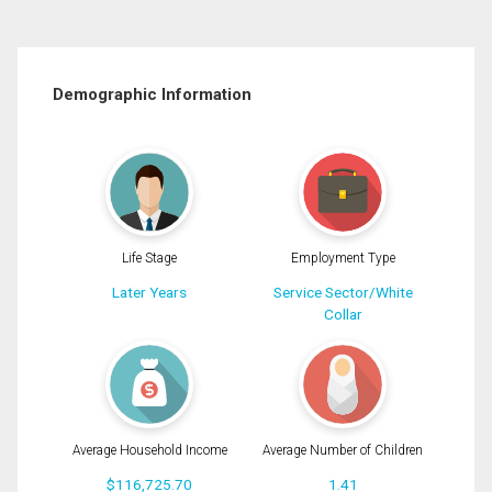
Demographic Information
Life Stage
Employment Type
Later Years
Service Sector/White
Collar
Average Household Income
Average Number of Children
$116,725.70
1.41