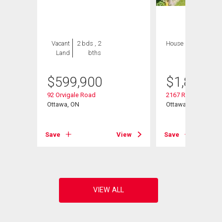
Vacant
2 bds , 2
House
4 bds , 4
Land
bths
bths
$
599,900
$
1,849,9
92 Orvigale Road
2167 Rice Avenue
Ottawa, ON
Ottawa, ON
View
Save
View
Save