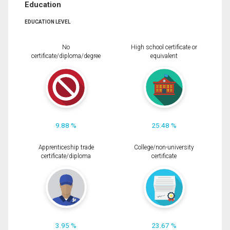
Education
EDUCATION LEVEL
No
High school certificate or
certificate/diploma/degree
equivalent
9.88 %
25.48 %
Apprenticeship trade
College/non-university
certificate/diploma
certificate
3.95 %
23.67 %