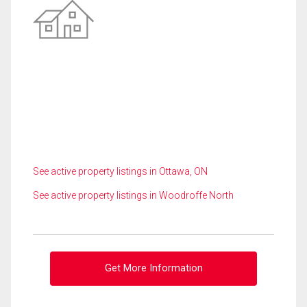
See active property listings in Ottawa, ON
See active property listings in Woodroffe North
Get More Information