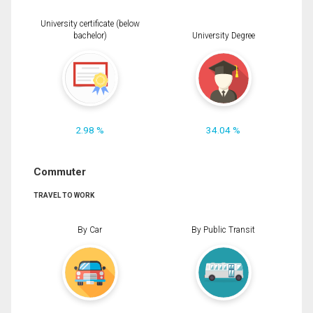
University certificate (below
bachelor)
University Degree
2.98 %
34.04 %
Commuter
TRAVEL TO WORK
By Car
By Public Transit