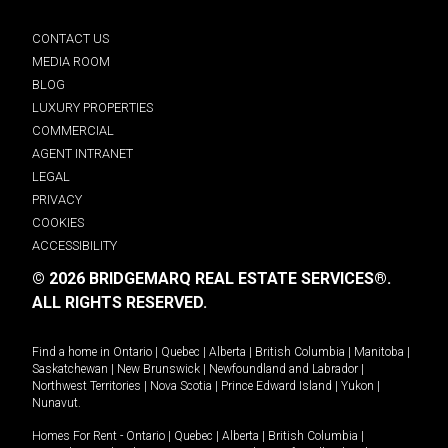
CONTACT US
MEDIA ROOM
BLOG
LUXURY PROPERTIES
COMMERCIAL
AGENT INTRANET
LEGAL
PRIVACY
COOKIES
ACCESSIBILITY
© 2026 BRIDGEMARQ REAL ESTATE SERVICES®.
ALL RIGHTS RESERVED.
Find a home in
Ontario
|
Quebec
|
Alberta
|
British Columbia
|
Manitoba
|
Saskatchewan
|
New Brunswick
|
Newfoundland and Labrador
|
Northwest Territories
|
Nova Scotia
|
Prince Edward Island
|
Yukon
|
Nunavut
.
Homes For Rent -
Ontario
|
Quebec
|
Alberta
|
British Columbia
|