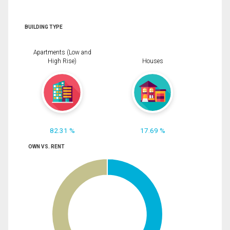
BUILDING TYPE
Apartments (Low and
High Rise)
Houses
82.31 %
17.69 %
OWN VS. RENT