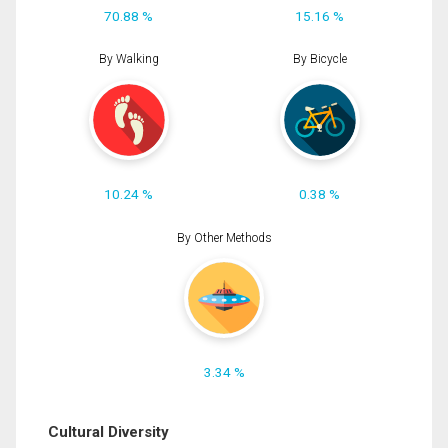
70.88 %
15.16 %
By Walking
By Bicycle
10.24 %
0.38 %
By Other Methods
3.34 %
Cultural Diversity