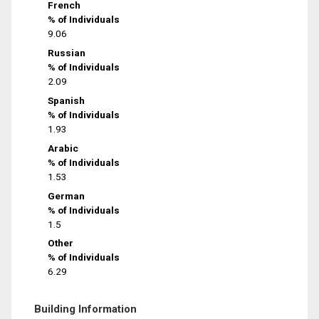
French
% of Individuals
9.06
Russian
% of Individuals
2.09
Spanish
% of Individuals
1.93
Arabic
% of Individuals
1.53
German
% of Individuals
1.5
Other
% of Individuals
6.29
Building Information