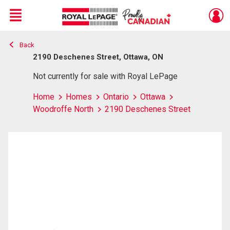
Menu
Back
Live
En Direct
2190 Deschenes Street, Ottawa, ON
Not currently for sale with Royal LePage
Home
Homes
Ontario
Ottawa
Woodroffe North
2190 Deschenes Street