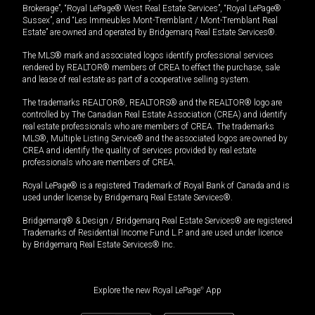
Brokerage”, “Royal LePage® West Real Estate Services”, “Royal LePage®
Sussex”, and “Les Immeubles Mont-Tremblant / Mont-Tremblant Real
Estate” are owned and operated by Bridgemarq Real Estate Services®.
The MLS® mark and associated logos identify professional services
rendered by REALTOR® members of CREA to effect the purchase, sale
and lease of real estate as part of a cooperative selling system.
The trademarks REALTOR®, REALTORS® and the REALTOR® logo are
controlled by The Canadian Real Estate Association (CREA) and identify
real estate professionals who are members of CREA. The trademarks
MLS®, Multiple Listing Service® and the associated logos are owned by
CREA and identify the quality of services provided by real estate
professionals who are members of CREA.
Royal LePage® is a registered Trademark of Royal Bank of Canada and is
used under license by Bridgemarq Real Estate Services®.
Bridgemarq® & Design / Bridgemarq Real Estate Services® are registered
Trademarks of Residential Income Fund L.P. and are used under licence
by Bridgemarq Real Estate Services® Inc.
Explore the new Royal LePage
®
App