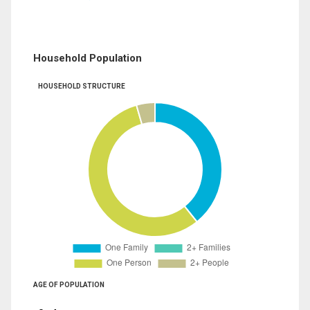
Household Population
HOUSEHOLD STRUCTURE
AGE OF POPULATION