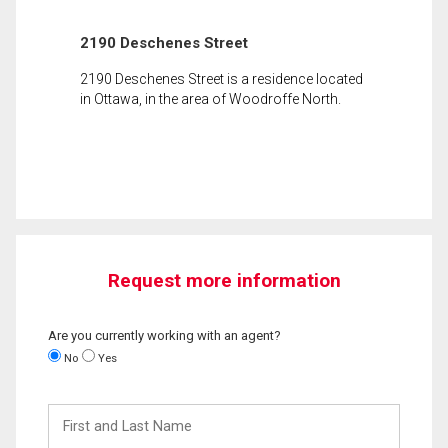
2190 Deschenes Street
2190 Deschenes Street is a residence located
in Ottawa, in the area of Woodroffe North.
Request more information
Are you currently working with an agent?
No
Yes
First
and