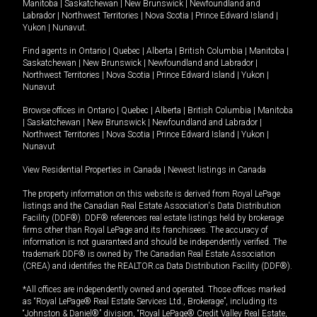
Manitoba
|
Saskatchewan
|
New Brunswick
|
Newfoundland and
Labrador
|
Northwest Territories
|
Nova Scotia
|
Prince Edward Island
|
Yukon
|
Nunavut
.
Find agents in
Ontario
|
Quebec
|
Alberta
|
British Columbia
|
Manitoba
|
Saskatchewan
|
New Brunswick
|
Newfoundland and Labrador
|
Northwest Territories
|
Nova Scotia
|
Prince Edward Island
|
Yukon
|
Nunavut
Browse offices in
Ontario
|
Quebec
|
Alberta
|
British Columbia
|
Manitoba
|
Saskatchewan
|
New Brunswick
|
Newfoundland and Labrador
|
Northwest Territories
|
Nova Scotia
|
Prince Edward Island
|
Yukon
|
Nunavut
View Residential Properties in Canada
|
Newest listings in Canada
The property information on this website is derived from Royal LePage
listings and the Canadian Real Estate Association's Data Distribution
Facility (DDF®). DDF® references real estate listings held by brokerage
firms other than Royal LePage and its franchisees. The accuracy of
information is not guaranteed and should be independently verified. The
trademark DDF® is owned by The Canadian Real Estate Association
(CREA) and identifies the REALTOR.ca Data Distribution Facility (DDF®).
*All offices are independently owned and operated. Those offices marked
as “Royal LePage® Real Estate Services Ltd., Brokerage”, including its
“Johnston & Daniel®” division, “Royal LePage® Credit Valley Real Estate,