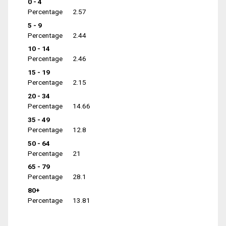
0 - 4
Percentage
2.57
5 - 9
Percentage
2.44
10 - 14
Percentage
2.46
15 - 19
Percentage
2.15
20 - 34
Percentage
14.66
35 - 49
Percentage
12.8
50 - 64
Percentage
21
65 - 79
Percentage
28.1
80+
Percentage
13.81