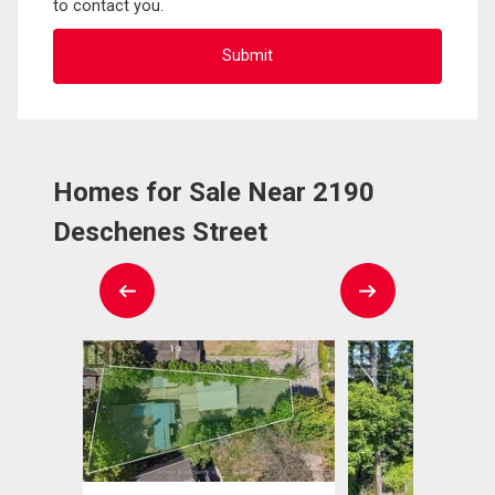
to contact you.
Homes for Sale Near 2190
Deschenes Street