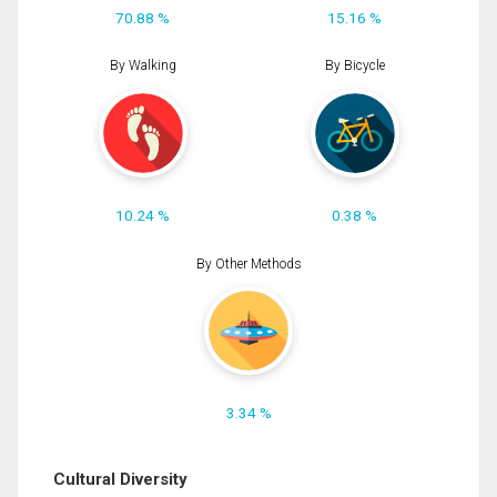
70.88 %
15.16 %
By Walking
By Bicycle
10.24 %
0.38 %
By Other Methods
3.34 %
Cultural Diversity