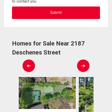
to contact you.
Homes for Sale Near 2187
Deschenes Street