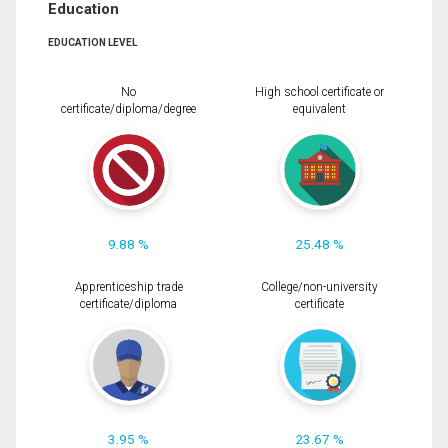
Education
EDUCATION LEVEL
No
High school certificate or
certificate/diploma/degree
equivalent
9.88 %
25.48 %
Apprenticeship trade
College/non-university
certificate/diploma
certificate
3.95 %
23.67 %