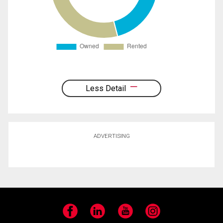
Less Detail
ADVERTISING
Facebook
LinkedIn
YouTube
Instagram