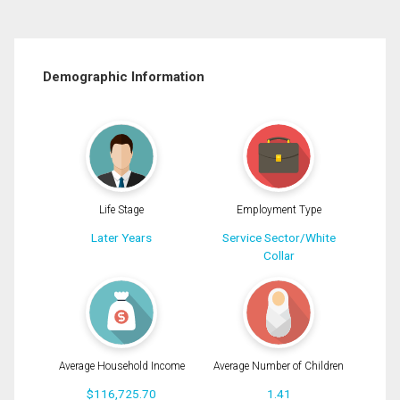
Demographic Information
Life Stage
Employment Type
Later Years
Service Sector/White
Collar
Average Household Income
Average Number of Children
$116,725.70
1.41