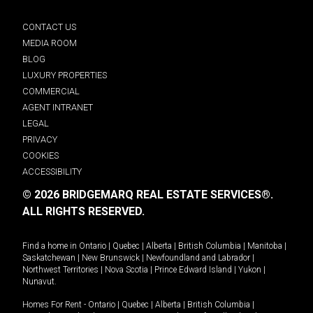
CONTACT US
MEDIA ROOM
BLOG
LUXURY PROPERTIES
COMMERCIAL
AGENT INTRANET
LEGAL
PRIVACY
COOKIES
ACCESSIBILITY
© 2026 BRIDGEMARQ REAL ESTATE SERVICES®.
ALL RIGHTS RESERVED.
Find a home in
Ontario
|
Quebec
|
Alberta
|
British Columbia
|
Manitoba
|
Saskatchewan
|
New Brunswick
|
Newfoundland and Labrador
|
Northwest Territories
|
Nova Scotia
|
Prince Edward Island
|
Yukon
|
Nunavut
.
Homes For Rent -
Ontario
|
Quebec
|
Alberta
|
British Columbia
|