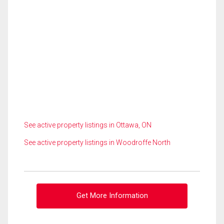
See active property listings in Ottawa, ON
See active property listings in Woodroffe North
Get More Information