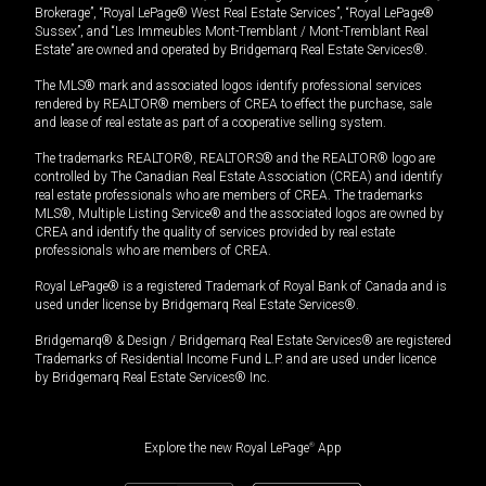
Brokerage”, “Royal LePage® West Real Estate Services”, “Royal LePage®
Sussex”, and “Les Immeubles Mont-Tremblant / Mont-Tremblant Real
Estate” are owned and operated by Bridgemarq Real Estate Services®.
The MLS® mark and associated logos identify professional services
rendered by REALTOR® members of CREA to effect the purchase, sale
and lease of real estate as part of a cooperative selling system.
The trademarks REALTOR®, REALTORS® and the REALTOR® logo are
controlled by The Canadian Real Estate Association (CREA) and identify
real estate professionals who are members of CREA. The trademarks
MLS®, Multiple Listing Service® and the associated logos are owned by
CREA and identify the quality of services provided by real estate
professionals who are members of CREA.
Royal LePage® is a registered Trademark of Royal Bank of Canada and is
used under license by Bridgemarq Real Estate Services®.
Bridgemarq® & Design / Bridgemarq Real Estate Services® are registered
Trademarks of Residential Income Fund L.P. and are used under licence
by Bridgemarq Real Estate Services® Inc.
Explore the new Royal LePage
®
App