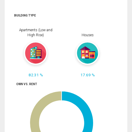
BUILDING TYPE
Apartments (Low and
High Rise)
Houses
82.31 %
17.69 %
OWN VS. RENT