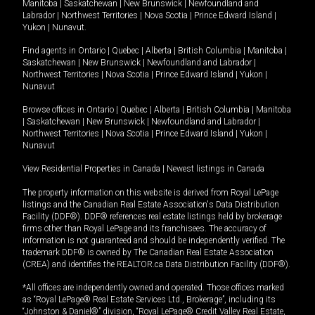
Manitoba
|
Saskatchewan
|
New Brunswick
|
Newfoundland and
Labrador
|
Northwest Territories
|
Nova Scotia
|
Prince Edward Island
|
Yukon
|
Nunavut
.
Find agents in
Ontario
|
Quebec
|
Alberta
|
British Columbia
|
Manitoba
|
Saskatchewan
|
New Brunswick
|
Newfoundland and Labrador
|
Northwest Territories
|
Nova Scotia
|
Prince Edward Island
|
Yukon
|
Nunavut
Browse offices in
Ontario
|
Quebec
|
Alberta
|
British Columbia
|
Manitoba
|
Saskatchewan
|
New Brunswick
|
Newfoundland and Labrador
|
Northwest Territories
|
Nova Scotia
|
Prince Edward Island
|
Yukon
|
Nunavut
View Residential Properties in Canada
|
Newest listings in Canada
The property information on this website is derived from Royal LePage
listings and the Canadian Real Estate Association's Data Distribution
Facility (DDF®). DDF® references real estate listings held by brokerage
firms other than Royal LePage and its franchisees. The accuracy of
information is not guaranteed and should be independently verified. The
trademark DDF® is owned by The Canadian Real Estate Association
(CREA) and identifies the REALTOR.ca Data Distribution Facility (DDF®).
*All offices are independently owned and operated. Those offices marked
as “Royal LePage® Real Estate Services Ltd., Brokerage”, including its
“Johnston & Daniel®” division, “Royal LePage® Credit Valley Real Estate,