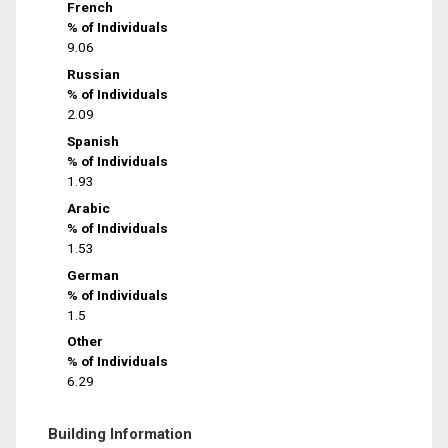
French
% of Individuals
9.06
Russian
% of Individuals
2.09
Spanish
% of Individuals
1.93
Arabic
% of Individuals
1.53
German
% of Individuals
1.5
Other
% of Individuals
6.29
Building Information