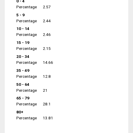
0 - 4
Percentage
2.57
5 - 9
Percentage
2.44
10 - 14
Percentage
2.46
15 - 19
Percentage
2.15
20 - 34
Percentage
14.66
35 - 49
Percentage
12.8
50 - 64
Percentage
21
65 - 79
Percentage
28.1
80+
Percentage
13.81