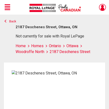
Menu
Back
Live
En Direct
2187 Deschenes Street, Ottawa, ON
Not currently for sale with Royal LePage
Home
Homes
Ontario
Ottawa
Woodroffe North
2187 Deschenes Street