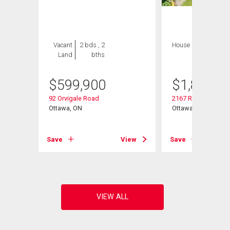
Vacant
2 bds , 2
House
4 bds , 4
Land
bths
bths
$
599,900
$
1,849,9
92 Orvigale Road
2167 Rice Avenue
Ottawa, ON
Ottawa, ON
View
Save
View
Save