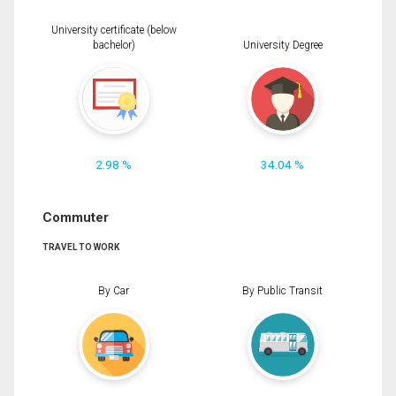
University certificate (below
bachelor)
University Degree
2.98 %
34.04 %
Commuter
TRAVEL TO WORK
By Car
By Public Transit