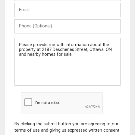
Last
Email
Name
Phone
(Optional)
Message
By clicking the submit button you are agreeing to our
terms of use and giving us expressed written consent