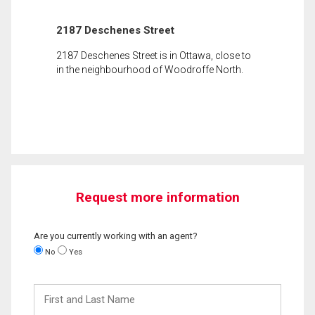
2187 Deschenes Street
2187 Deschenes Street is in Ottawa, close to
in the neighbourhood of Woodroffe North.
Request more information
Are you currently working with an agent?
No
Yes
First
and