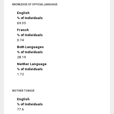
KNOWLEDGE OF OFFICIAL LANGUAGE
English
% of Individuals
69.35
French
% of Individuals
0.74
Both Languages
% of Individuals
28.19
Neither Language
% of Individuals
1.72
MOTHER TONGUE
English
% of Individuals
77.6