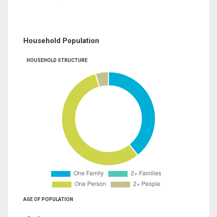
Household Population
HOUSEHOLD STRUCTURE
AGE OF POPULATION