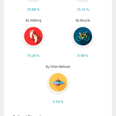
70.88 %
15.16 %
By Walking
By Bicycle
10.24 %
0.38 %
By Other Methods
3.34 %