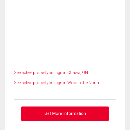
See active property listings in Ottawa, ON
See active property listings in Woodroffe North
Get More Information