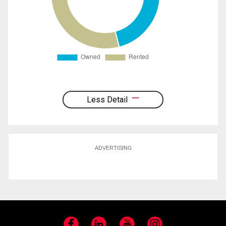
Less Detail
ADVERTISING