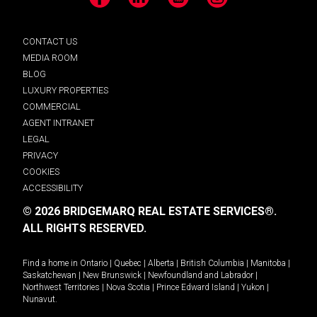
Facebook
LinkedIn
YouTube
Instagram
CONTACT US
MEDIA ROOM
BLOG
LUXURY PROPERTIES
COMMERCIAL
AGENT INTRANET
LEGAL
PRIVACY
COOKIES
ACCESSIBILITY
© 2026 BRIDGEMARQ REAL ESTATE SERVICES®.
ALL RIGHTS RESERVED.
Find a home in
Ontario
|
Quebec
|
Alberta
|
British Columbia
|
Manitoba
|
Saskatchewan
|
New Brunswick
|
Newfoundland and Labrador
|
Northwest Territories
|
Nova Scotia
|
Prince Edward Island
|
Yukon
|
Nunavut
.