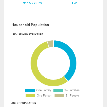
$116,725.70
1.41
Household Population
HOUSEHOLD STRUCTURE
AGE OF POPULATION