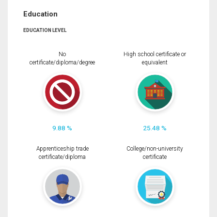
Education
EDUCATION LEVEL
No
High school certificate or
certificate/diploma/degree
equivalent
9.88 %
25.48 %
Apprenticeship trade
College/non-university
certificate/diploma
certificate