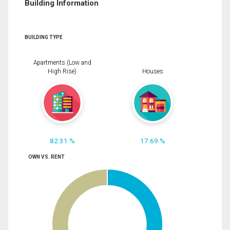
Building Information
BUILDING TYPE
Apartments (Low and
High Rise)
Houses
82.31 %
17.69 %
OWN VS. RENT