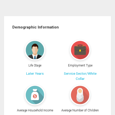
Demographic Information
Life Stage
Employment Type
Later Years
Service Sector/White
Collar
Average Household Income
Average Number of Children