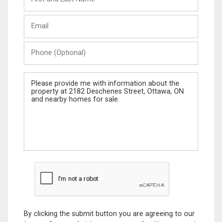
and
Last
Email
Name
Phone
(Optional)
Message
By clicking the submit button you are agreeing to our