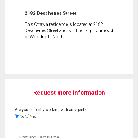
2182 Deschenes Street
This Ottawa residence is located at 2182
Deschenes Street and is in the neighbourhood
of Woodroffe North.
Request more information
Are you currently working with an agent?
No
Yes
First