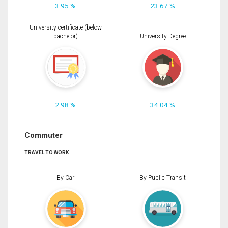
3.95 %
23.67 %
University certificate (below
bachelor)
University Degree
2.98 %
34.04 %
Commuter
TRAVEL TO WORK
By Car
By Public Transit