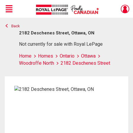
Menu
Back
Live
En Direct
2182 Deschenes Street, Ottawa, ON
Not currently for sale with Royal LePage
Home
Homes
Ontario
Ottawa
Woodroffe North
2182 Deschenes Street