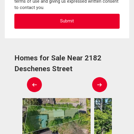
terms of use and giving us expressed written consent
to contact you.
Homes for Sale Near 2182
Deschenes Street