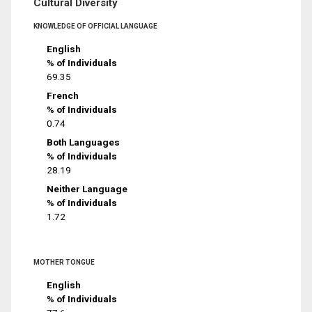
Cultural Diversity
KNOWLEDGE OF OFFICIAL LANGUAGE
English
% of Individuals
69.35
French
% of Individuals
0.74
Both Languages
% of Individuals
28.19
Neither Language
% of Individuals
1.72
MOTHER TONGUE
English
% of Individuals