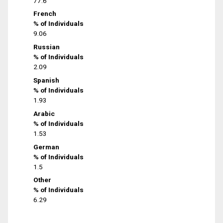
77.6
French
% of Individuals
9.06
Russian
% of Individuals
2.09
Spanish
% of Individuals
1.93
Arabic
% of Individuals
1.53
German
% of Individuals
1.5
Other
% of Individuals
6.29