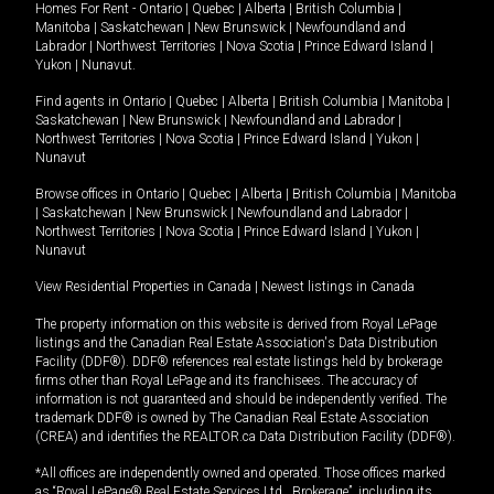
Homes For Rent -
Ontario
|
Quebec
|
Alberta
|
British Columbia
|
Manitoba
|
Saskatchewan
|
New Brunswick
|
Newfoundland and
Labrador
|
Northwest Territories
|
Nova Scotia
|
Prince Edward Island
|
Yukon
|
Nunavut
.
Find agents in
Ontario
|
Quebec
|
Alberta
|
British Columbia
|
Manitoba
|
Saskatchewan
|
New Brunswick
|
Newfoundland and Labrador
|
Northwest Territories
|
Nova Scotia
|
Prince Edward Island
|
Yukon
|
Nunavut
Browse offices in
Ontario
|
Quebec
|
Alberta
|
British Columbia
|
Manitoba
|
Saskatchewan
|
New Brunswick
|
Newfoundland and Labrador
|
Northwest Territories
|
Nova Scotia
|
Prince Edward Island
|
Yukon
|
Nunavut
View Residential Properties in Canada
|
Newest listings in Canada
The property information on this website is derived from Royal LePage
listings and the Canadian Real Estate Association's Data Distribution
Facility (DDF®). DDF® references real estate listings held by brokerage
firms other than Royal LePage and its franchisees. The accuracy of
information is not guaranteed and should be independently verified. The
trademark DDF® is owned by The Canadian Real Estate Association
(CREA) and identifies the REALTOR.ca Data Distribution Facility (DDF®).
*All offices are independently owned and operated. Those offices marked
as “Royal LePage® Real Estate Services Ltd., Brokerage”, including its