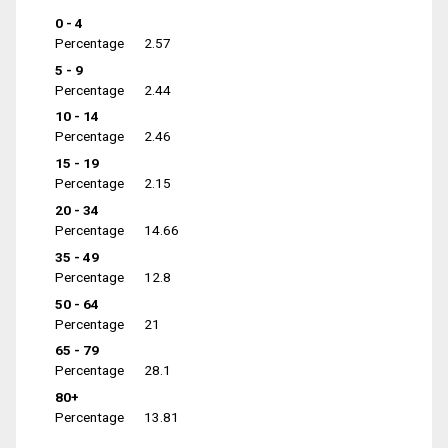
0 - 4
Percentage
2.57
5 - 9
Percentage
2.44
10 - 14
Percentage
2.46
15 - 19
Percentage
2.15
20 - 34
Percentage
14.66
35 - 49
Percentage
12.8
50 - 64
Percentage
21
65 - 79
Percentage
28.1
80+
Percentage
13.81