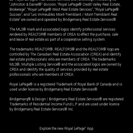
“Johnston & Daniel®” division, “Royal LePage® Credit Valley Real Estate,
Brokerage”, “Royal LePage® West Real Estate Services”, “Royal LePage®
Sussex”, and “Les Immeubles Mont-Tremblant / Mont-Tremblant Real
Estate” are owned and operated by Bridgemarq Real Estate Services®.
The MLS® mark and associated logos identify professional services
rendered by REALTOR® members of CREA to effect the purchase, sale
and lease of real estate as part of a cooperative selling system.
The trademarks REALTOR®, REALTORS® and the REALTOR® logo are
controlled by The Canadian Real Estate Association (CREA) and identify
real estate professionals who are members of CREA. The trademarks
MLS®, Multiple Listing Service® and the associated logos are owned by
CREA and identify the quality of services provided by real estate
professionals who are members of CREA.
Royal LePage® is a registered Trademark of Royal Bank of Canada and is
used under license by Bridgemarq Real Estate Services®.
Bridgemarq® & Design / Bridgemarq Real Estate Services® are registered
Trademarks of Residential Income Fund L.P. and are used under licence
by Bridgemarq Real Estate Services® Inc.
Explore the new Royal LePage
®
App