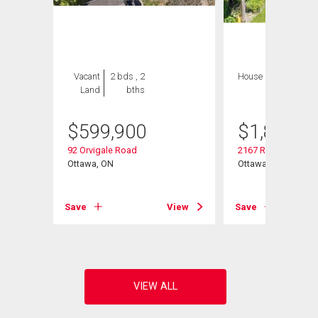
Vacant
2 bds , 2
House
4 bds , 4
Land
bths
bths
$
599,900
$
1,849,9
92 Orvigale Road
2167 Rice Avenue
Ottawa, ON
Ottawa, ON
View
Save
View
Save