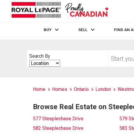
BUY
SELL
FIND AN 
Live
En Direct
Start
Search By
your
Search
home
By
search
Home
Homes
Ontario
London
Westmo
Browse Real Estate on Steeple
577 Steeplechase Drive
579 St
582 Steeplechase Drive
583 St