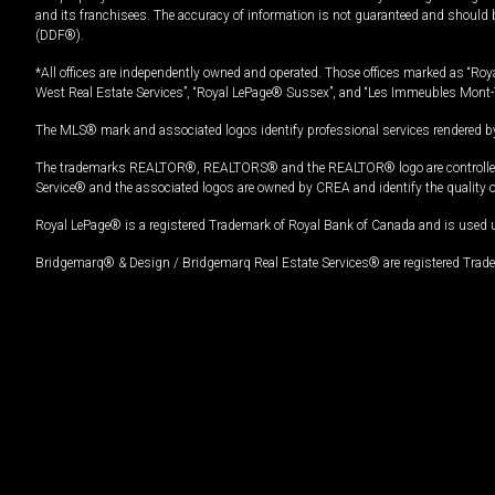
and its franchisees. The accuracy of information is not guaranteed and should
(DDF®).
*All offices are independently owned and operated. Those offices marked as “Roya
West Real Estate Services”, “Royal LePage® Sussex”, and “Les Immeubles Mont-
The MLS® mark and associated logos identify professional services rendered by
The trademarks REALTOR®, REALTORS® and the REALTOR® logo are controlled by
Service® and the associated logos are owned by CREA and identify the quality 
Royal LePage® is a registered Trademark of Royal Bank of Canada and is used 
Bridgemarq® & Design / Bridgemarq Real Estate Services® are registered Tradem