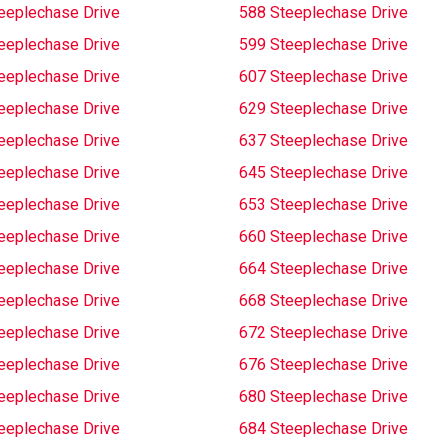
eeplechase Drive
588 Steeplechase Drive
eeplechase Drive
599 Steeplechase Drive
eeplechase Drive
607 Steeplechase Drive
eeplechase Drive
629 Steeplechase Drive
eeplechase Drive
637 Steeplechase Drive
eeplechase Drive
645 Steeplechase Drive
eeplechase Drive
653 Steeplechase Drive
eeplechase Drive
660 Steeplechase Drive
eeplechase Drive
664 Steeplechase Drive
eeplechase Drive
668 Steeplechase Drive
eeplechase Drive
672 Steeplechase Drive
eeplechase Drive
676 Steeplechase Drive
eeplechase Drive
680 Steeplechase Drive
eeplechase Drive
684 Steeplechase Drive