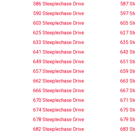
586 Steeplechase Drive
587 St
590 Steeplechase Drive
597 St
603 Steeplechase Drive
605 St
625 Steeplechase Drive
627 St
633 Steeplechase Drive
635 St
641 Steeplechase Drive
643 St
649 Steeplechase Drive
651 St
657 Steeplechase Drive
659 St
662 Steeplechase Drive
663 St
666 Steeplechase Drive
667 St
670 Steeplechase Drive
671 St
674 Steeplechase Drive
675 St
678 Steeplechase Drive
679 St
682 Steeplechase Drive
683 St