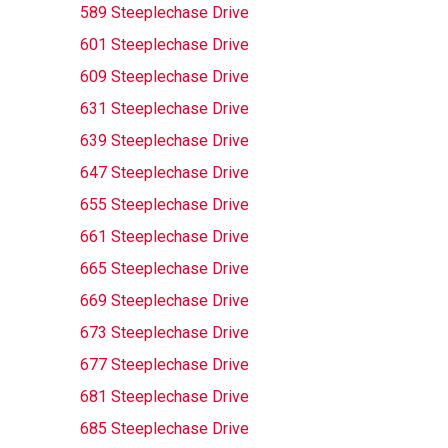
589 Steeplechase Drive
601 Steeplechase Drive
609 Steeplechase Drive
631 Steeplechase Drive
639 Steeplechase Drive
647 Steeplechase Drive
655 Steeplechase Drive
661 Steeplechase Drive
665 Steeplechase Drive
669 Steeplechase Drive
673 Steeplechase Drive
677 Steeplechase Drive
681 Steeplechase Drive
685 Steeplechase Drive