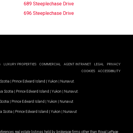
689 Steeplechase Drive
696 Steeplechase Drive
G
LUXURY PROPERTIES
COMMERCIAL
AGENT INTRANET
LEGAL
PRIVACY
COOKIES
ACCESSIBILITY
Scotia
|
Prince Edward Island
|
Yukon
|
Nunavut
.
a Scotia
|
Prince Edward Island
|
Yukon
|
Nunavut
.
Scotia
|
Prince Edward Island
|
Yukon
|
Nunavut
a Scotia
|
Prince Edward Island
|
Yukon
|
Nunavut
ferences real estate listings held by brokerage firms other than Royal LePage