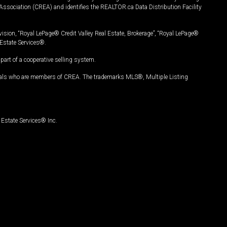
Association (CREA) and identifies the REALTOR.ca Data Distribution Facility
vision, “Royal LePage® Credit Valley Real Estate, Brokerage”, “Royal LePage®
Estate Services®.
art of a cooperative selling system.
nals who are members of CREA. The trademarks MLS®, Multiple Listing
Estate Services® Inc.