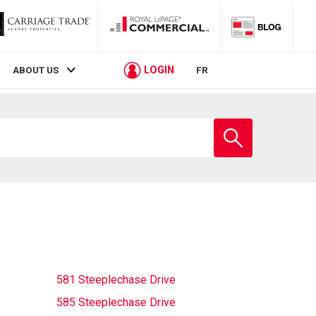
LOGIN
ABOUT US
FR
Enter
school
name
581 Steeplechase Drive
585 Steeplechase Drive