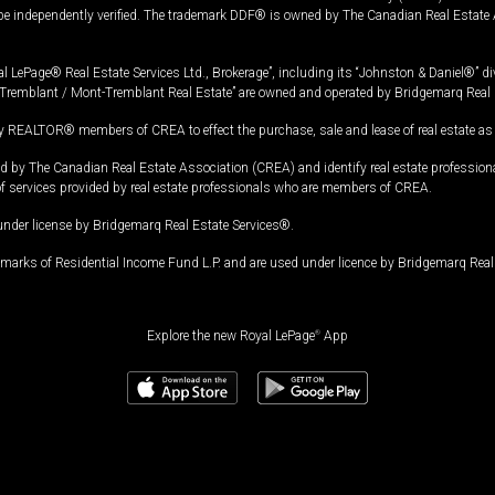
 be independently verified. The trademark DDF® is owned by The Canadian Real Estate 
l LePage® Real Estate Services Ltd., Brokerage”, including its “Johnston & Daniel®” di
Tremblant / Mont-Tremblant Real Estate” are owned and operated by Bridgemarq Real 
 REALTOR® members of CREA to effect the purchase, sale and lease of real estate as p
 The Canadian Real Estate Association (CREA) and identify real estate professio
of services provided by real estate professionals who are members of CREA.
under license by Bridgemarq Real Estate Services®.
arks of Residential Income Fund L.P. and are used under licence by Bridgemarq Real 
Explore the new Royal LePage
®
App