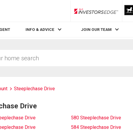
RLP InvestorsEdge
AGENT
INFO & ADVICE
JOIN OUR TEAM
unt
Steeplechase Drive
chase Drive
eeplechase Drive
580 Steeplechase Drive
eeplechase Drive
584 Steeplechase Drive