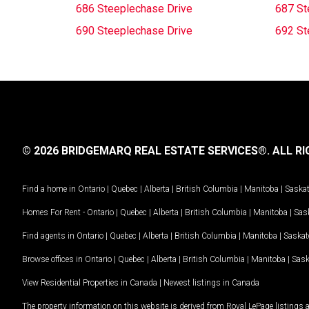
686 Steeplechase Drive
687 St
690 Steeplechase Drive
692 St
© 2026 BRIDGEMARQ REAL ESTATE SERVICES®.
ALL RI
Find a home in
Ontario
|
Quebec
|
Alberta
|
British Columbia
|
Manitoba
|
Saska
Homes For Rent -
Ontario
|
Quebec
|
Alberta
|
British Columbia
|
Manitoba
|
Sas
Find agents in
Ontario
|
Quebec
|
Alberta
|
British Columbia
|
Manitoba
|
Saska
Browse offices in
Ontario
|
Quebec
|
Alberta
|
British Columbia
|
Manitoba
|
Sas
View Residential Properties in Canada
|
Newest listings in Canada
The property information on this website is derived from Royal LePage listings 