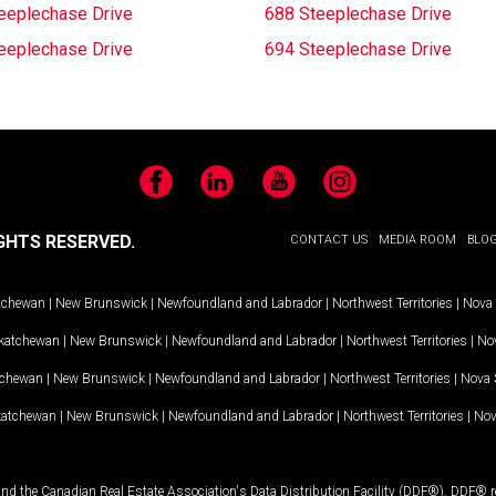
eeplechase Drive
688 Steeplechase Drive
eeplechase Drive
694 Steeplechase Drive
Facebook
LinkedIn
YouTube
Instagram
GHTS RESERVED.
CONTACT US
MEDIA ROOM
BLO
tchewan
|
New Brunswick
|
Newfoundland and Labrador
|
Northwest Territories
|
Nova 
katchewan
|
New Brunswick
|
Newfoundland and Labrador
|
Northwest Territories
|
Nov
tchewan
|
New Brunswick
|
Newfoundland and Labrador
|
Northwest Territories
|
Nova 
katchewan
|
New Brunswick
|
Newfoundland and Labrador
|
Northwest Territories
|
Nov
and the Canadian Real Estate Association's Data Distribution Facility (DDF®). DDF® re