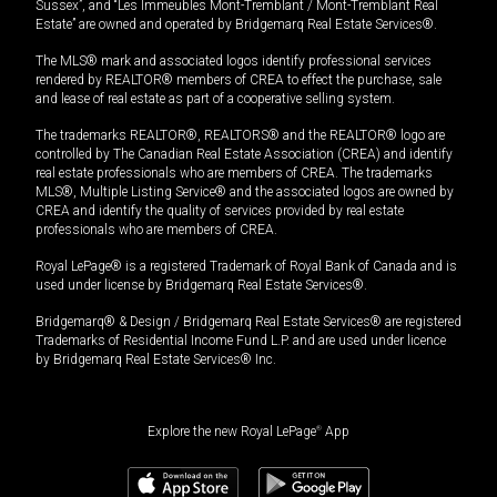
Sussex”, and “Les Immeubles Mont-Tremblant / Mont-Tremblant Real
Estate” are owned and operated by Bridgemarq Real Estate Services®.
The MLS® mark and associated logos identify professional services
rendered by REALTOR® members of CREA to effect the purchase, sale
and lease of real estate as part of a cooperative selling system.
The trademarks REALTOR®, REALTORS® and the REALTOR® logo are
controlled by The Canadian Real Estate Association (CREA) and identify
real estate professionals who are members of CREA. The trademarks
MLS®, Multiple Listing Service® and the associated logos are owned by
CREA and identify the quality of services provided by real estate
professionals who are members of CREA.
Royal LePage® is a registered Trademark of Royal Bank of Canada and is
used under license by Bridgemarq Real Estate Services®.
Bridgemarq® & Design / Bridgemarq Real Estate Services® are registered
Trademarks of Residential Income Fund L.P. and are used under licence
by Bridgemarq Real Estate Services® Inc.
Explore the new Royal LePage
®
App