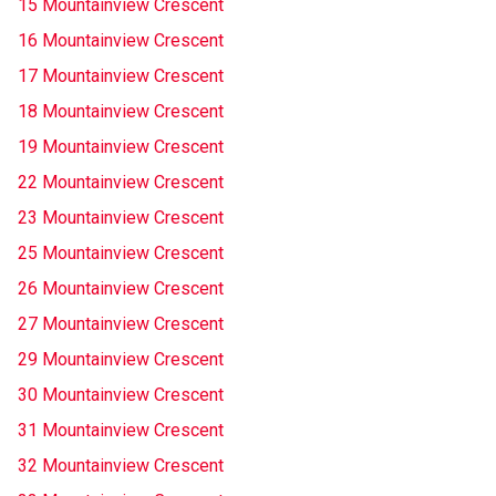
15 Mountainview Crescent
16 Mountainview Crescent
17 Mountainview Crescent
18 Mountainview Crescent
19 Mountainview Crescent
22 Mountainview Crescent
23 Mountainview Crescent
25 Mountainview Crescent
26 Mountainview Crescent
27 Mountainview Crescent
29 Mountainview Crescent
30 Mountainview Crescent
31 Mountainview Crescent
32 Mountainview Crescent