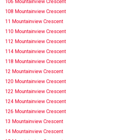
106 Mountainview Crescent
108 Mountainview Crescent
11 Mountainview Crescent
110 Mountainview Crescent
112 Mountainview Crescent
114 Mountainview Crescent
118 Mountainview Crescent
12 Mountainview Crescent
120 Mountainview Crescent
122 Mountainview Crescent
124 Mountainview Crescent
126 Mountainview Crescent
13 Mountainview Crescent
14 Mountainview Crescent