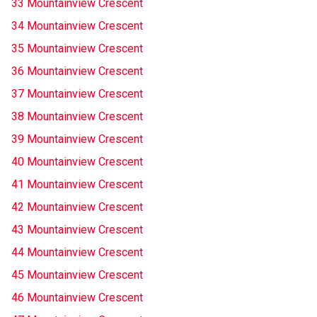
33 Mountainview Crescent
34 Mountainview Crescent
35 Mountainview Crescent
36 Mountainview Crescent
37 Mountainview Crescent
38 Mountainview Crescent
39 Mountainview Crescent
40 Mountainview Crescent
41 Mountainview Crescent
42 Mountainview Crescent
43 Mountainview Crescent
44 Mountainview Crescent
45 Mountainview Crescent
46 Mountainview Crescent