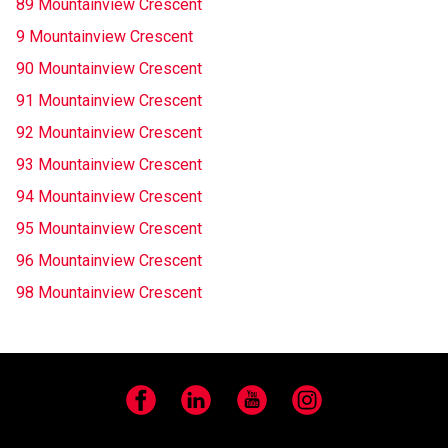
89 Mountainview Crescent
9 Mountainview Crescent
90 Mountainview Crescent
91 Mountainview Crescent
92 Mountainview Crescent
93 Mountainview Crescent
94 Mountainview Crescent
95 Mountainview Crescent
96 Mountainview Crescent
98 Mountainview Crescent
Facebook
LinkedIn
YouTube
Instagram