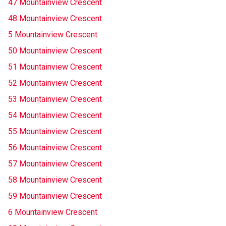
47 Mountainview Crescent
48 Mountainview Crescent
5 Mountainview Crescent
50 Mountainview Crescent
51 Mountainview Crescent
52 Mountainview Crescent
53 Mountainview Crescent
54 Mountainview Crescent
55 Mountainview Crescent
56 Mountainview Crescent
57 Mountainview Crescent
58 Mountainview Crescent
59 Mountainview Crescent
6 Mountainview Crescent