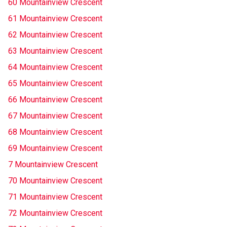
60 Mountainview Crescent
61 Mountainview Crescent
62 Mountainview Crescent
63 Mountainview Crescent
64 Mountainview Crescent
65 Mountainview Crescent
66 Mountainview Crescent
67 Mountainview Crescent
68 Mountainview Crescent
69 Mountainview Crescent
7 Mountainview Crescent
70 Mountainview Crescent
71 Mountainview Crescent
72 Mountainview Crescent