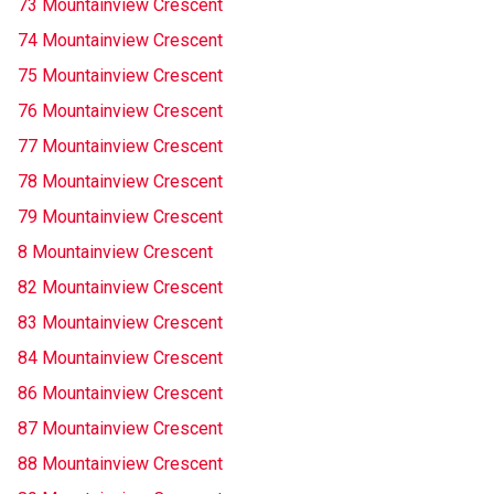
73 Mountainview Crescent
74 Mountainview Crescent
75 Mountainview Crescent
76 Mountainview Crescent
77 Mountainview Crescent
78 Mountainview Crescent
79 Mountainview Crescent
8 Mountainview Crescent
82 Mountainview Crescent
83 Mountainview Crescent
84 Mountainview Crescent
86 Mountainview Crescent
87 Mountainview Crescent
88 Mountainview Crescent