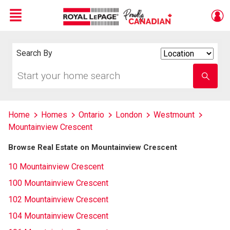
Menu
Live
En Direct
Search By
Search
By
Start
Enter
your
school
home
name
search
Home
Homes
Ontario
London
Westmount
Mountainview Crescent
Browse Real Estate on Mountainview Crescent
10 Mountainview Crescent
100 Mountainview Crescent
102 Mountainview Crescent
104 Mountainview Crescent