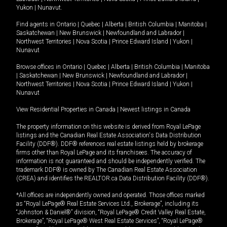
Yukon
|
Nunavut
.
Find agents in
Ontario
|
Quebec
|
Alberta
|
British Columbia
|
Manitoba
|
Saskatchewan
|
New Brunswick
|
Newfoundland and Labrador
|
Northwest Territories
|
Nova Scotia
|
Prince Edward Island
|
Yukon
|
Nunavut
Browse offices in
Ontario
|
Quebec
|
Alberta
|
British Columbia
|
Manitoba
|
Saskatchewan
|
New Brunswick
|
Newfoundland and Labrador
|
Northwest Territories
|
Nova Scotia
|
Prince Edward Island
|
Yukon
|
Nunavut
View Residential Properties in Canada
|
Newest listings in Canada
The property information on this website is derived from Royal LePage
listings and the Canadian Real Estate Association's Data Distribution
Facility (DDF®). DDF® references real estate listings held by brokerage
firms other than Royal LePage and its franchisees. The accuracy of
information is not guaranteed and should be independently verified. The
trademark DDF® is owned by The Canadian Real Estate Association
(CREA) and identifies the REALTOR.ca Data Distribution Facility (DDF®).
*All offices are independently owned and operated. Those offices marked
as “Royal LePage® Real Estate Services Ltd., Brokerage”, including its
“Johnston & Daniel®” division, “Royal LePage® Credit Valley Real Estate,
Brokerage”, “Royal LePage® West Real Estate Services”, “Royal LePage®