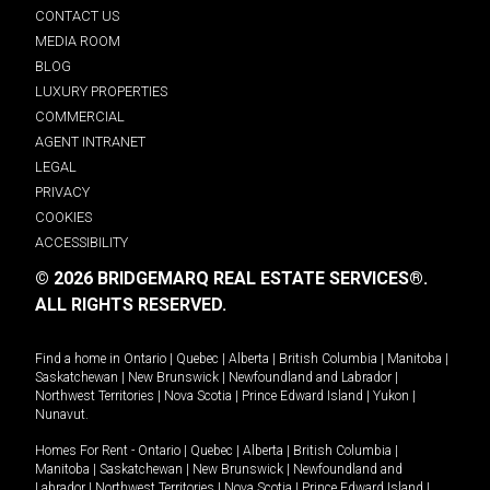
CONTACT US
MEDIA ROOM
BLOG
LUXURY PROPERTIES
COMMERCIAL
AGENT INTRANET
LEGAL
PRIVACY
COOKIES
ACCESSIBILITY
© 2026 BRIDGEMARQ REAL ESTATE SERVICES®.
ALL RIGHTS RESERVED.
Find a home in
Ontario
|
Quebec
|
Alberta
|
British Columbia
|
Manitoba
|
Saskatchewan
|
New Brunswick
|
Newfoundland and Labrador
|
Northwest Territories
|
Nova Scotia
|
Prince Edward Island
|
Yukon
|
Nunavut
.
Homes For Rent -
Ontario
|
Quebec
|
Alberta
|
British Columbia
|
Manitoba
|
Saskatchewan
|
New Brunswick
|
Newfoundland and
Labrador
|
Northwest Territories
|
Nova Scotia
|
Prince Edward Island
|