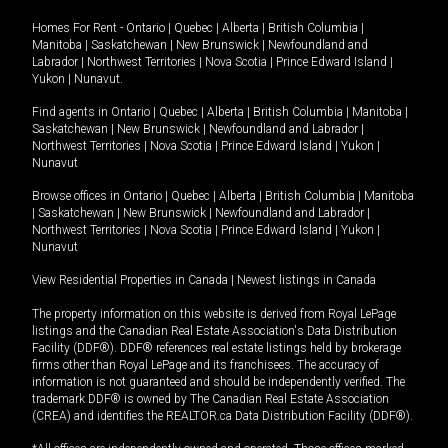
Homes For Rent -
Ontario
|
Quebec
|
Alberta
|
British Columbia
|
Manitoba
|
Saskatchewan
|
New Brunswick
|
Newfoundland and
Labrador
|
Northwest Territories
|
Nova Scotia
|
Prince Edward Island
|
Yukon
|
Nunavut
.
Find agents in
Ontario
|
Quebec
|
Alberta
|
British Columbia
|
Manitoba
|
Saskatchewan
|
New Brunswick
|
Newfoundland and Labrador
|
Northwest Territories
|
Nova Scotia
|
Prince Edward Island
|
Yukon
|
Nunavut
Browse offices in
Ontario
|
Quebec
|
Alberta
|
British Columbia
|
Manitoba
|
Saskatchewan
|
New Brunswick
|
Newfoundland and Labrador
|
Northwest Territories
|
Nova Scotia
|
Prince Edward Island
|
Yukon
|
Nunavut
View Residential Properties in Canada
|
Newest listings in Canada
The property information on this website is derived from Royal LePage
listings and the Canadian Real Estate Association's Data Distribution
Facility (DDF®). DDF® references real estate listings held by brokerage
firms other than Royal LePage and its franchisees. The accuracy of
information is not guaranteed and should be independently verified. The
trademark DDF® is owned by The Canadian Real Estate Association
(CREA) and identifies the REALTOR.ca Data Distribution Facility (DDF®).