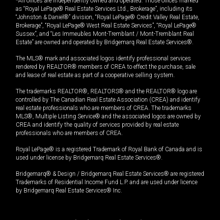
*All offices are independently owned and operated. Those offices marked
as “Royal LePage® Real Estate Services Ltd., Brokerage”, including its
“Johnston & Daniel®” division, “Royal LePage® Credit Valley Real Estate,
Brokerage”, “Royal LePage® West Real Estate Services”, “Royal LePage®
Sussex”, and “Les Immeubles Mont-Tremblant / Mont-Tremblant Real
Estate” are owned and operated by Bridgemarq Real Estate Services®.
The MLS® mark and associated logos identify professional services
rendered by REALTOR® members of CREA to effect the purchase, sale
and lease of real estate as part of a cooperative selling system.
The trademarks REALTOR®, REALTORS® and the REALTOR® logo are
controlled by The Canadian Real Estate Association (CREA) and identify
real estate professionals who are members of CREA. The trademarks
MLS®, Multiple Listing Service® and the associated logos are owned by
CREA and identify the quality of services provided by real estate
professionals who are members of CREA.
Royal LePage® is a registered Trademark of Royal Bank of Canada and is
used under license by Bridgemarq Real Estate Services®.
Bridgemarq® & Design / Bridgemarq Real Estate Services® are registered
Trademarks of Residential Income Fund L.P. and are used under licence
by Bridgemarq Real Estate Services® Inc.