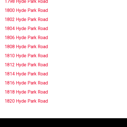
1798 Hyde Park Road
1800 Hyde Park Road
1802 Hyde Park Road
1804 Hyde Park Road
1806 Hyde Park Road
1808 Hyde Park Road
1810 Hyde Park Road
1812 Hyde Park Road
1814 Hyde Park Road
1816 Hyde Park Road
1818 Hyde Park Road
1820 Hyde Park Road