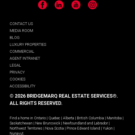
Facebook
LinkedIn
YouTube
Instagram
CONTACT US
MEDIA ROOM
BLOG
LUXURY PROPERTIES
COMMERCIAL
AGENT INTRANET
LEGAL
PRIVACY
COOKIES
ACCESSIBILITY
© 2026 BRIDGEMARQ REAL ESTATE SERVICES®.
ALL RIGHTS RESERVED.
Find a home in
Ontario
|
Quebec
|
Alberta
|
British Columbia
|
Manitoba
|
Saskatchewan
|
New Brunswick
|
Newfoundland and Labrador
|
Northwest Territories
|
Nova Scotia
|
Prince Edward Island
|
Yukon
|
Nunavut
.