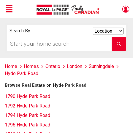
Menu
Live
En Direct
Search By
Search
By
Start
Enter
your
school
home
name
search
Home
Homes
Ontario
London
Sunningdale
Hyde Park Road
Browse Real Estate on Hyde Park Road
1790 Hyde Park Road
1792 Hyde Park Road
1794 Hyde Park Road
1796 Hyde Park Road