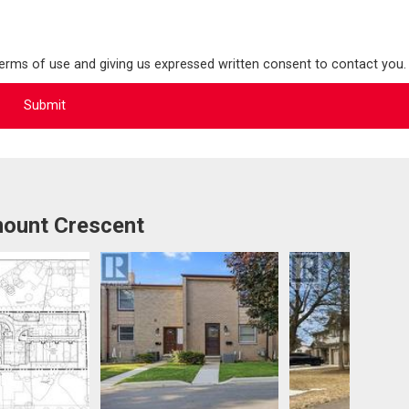
terms of use and giving us expressed written consent to contact you.
ount Crescent