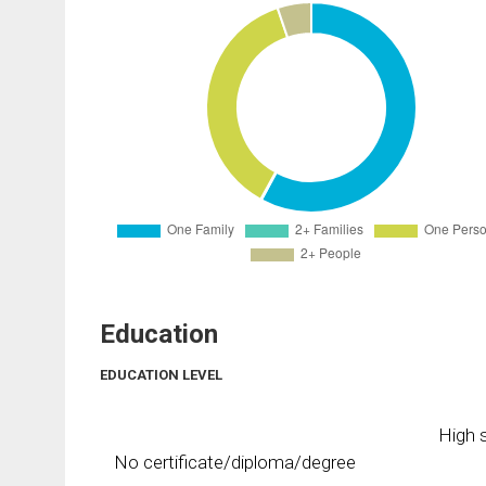
Education
EDUCATION LEVEL
High s
No certificate/diploma/degree