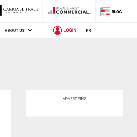
LOGIN
ABOUT US
FR
ADVERTISING