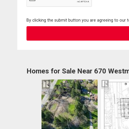
By clicking the submit button you are agreeing to our 
Homes for Sale Near 670 Westm