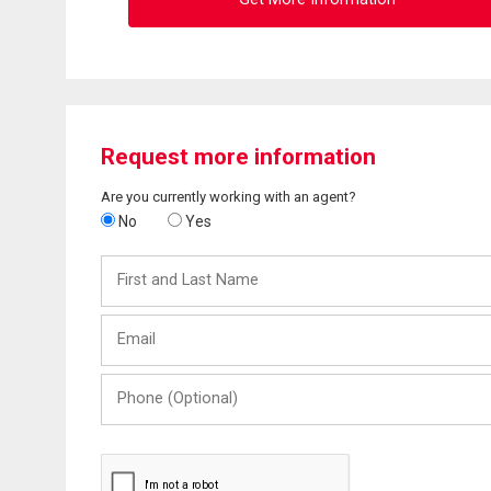
Request more information
Are you currently working with an agent?
No
Yes
First
and
Last
Email
Name
Phone
(Optional)