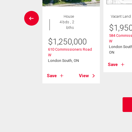
House
House
Vacant Land
5 bds , 3
4 bds , 2
$
1,95
bths
bths
584 Commiss
$
1,250,000
W
9,000
London South 
610 Commissioners Road
eplechase Drive
ON
W
 South, ON
London South, ON
Save
View
Save
View