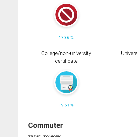
17.36 %
College/non-university
Univers
certificate
19.51 %
Commuter
TRAVEL TO WORK