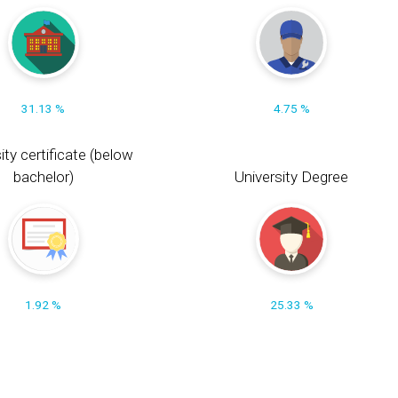
31.13 %
4.75 %
ity certificate (below
bachelor)
University Degree
1.92 %
25.33 %