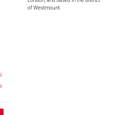
London, and based in the district
of Westmount.
N
t