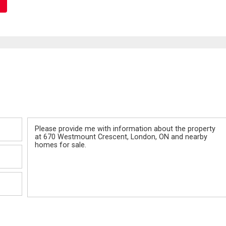
Message