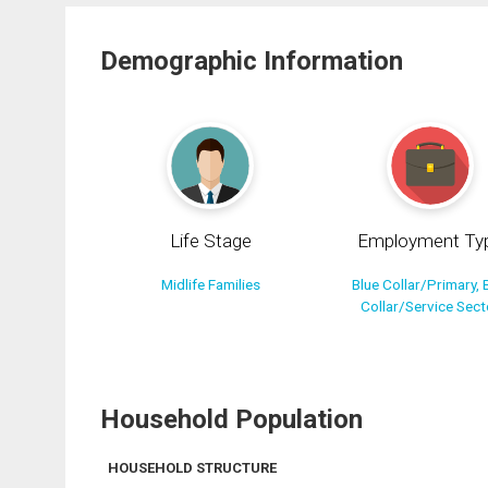
Demographic Information
Life Stage
Employment Ty
Midlife Families
Blue Collar/Primary, 
Collar/Service Sect
Household Population
HOUSEHOLD STRUCTURE