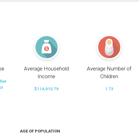
pe
Average Household
Average Number of
Income
Children
Blue
or
$114,910.79
1.73
AGE OF POPULATION