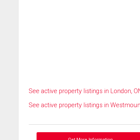
See active property listings in London, O
See active property listings in Westmoun
Get More Information