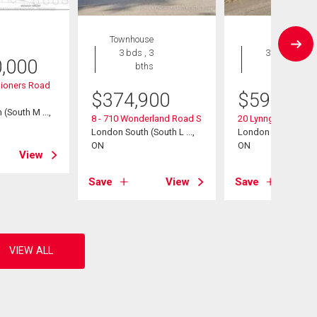
Townhouse
House
3 bds , 3
3 bds , 2
0,000
bths
bths
ioners Road
$
374,900
$
598,500
(South M ...,
8 - 710 Wonderland Road S
20 Lynngate Court
London South (South L ...,
London South (South
ON
ON
View
Save
View
Save