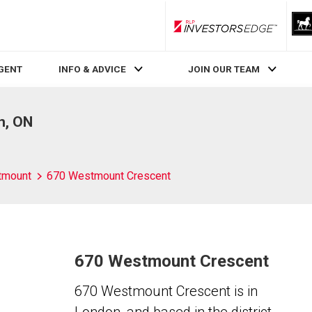
RLP InvestorsEdge
AGENT
INFO & ADVICE
JOIN OUR TEAM
n, ON
tmount
670 Westmount Crescent
670 Westmount Crescent
670 Westmount Crescent is in