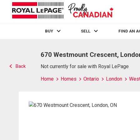
BUY
SELL
FIND AN 
Live
En Direct
670 Westmount Crescent, Londo
Back
Not currently for sale with Royal LePage
Home
Homes
Ontario
London
Wes