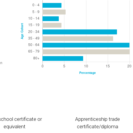
chool certificate or
Apprenticeship trade
equivalent
certificate/diploma