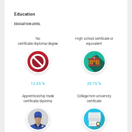
Education
EDUCATION LEVEL
No
High school certificate or
certificate/diploma/degree
equivalent
12.35 %
25.75 %
Apprenticeship trade
College/non-university
certificate/diploma
certificate