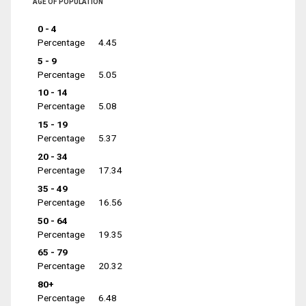
AGE OF POPULATION
0 - 4
Percentage
4.45
5 - 9
Percentage
5.05
10 - 14
Percentage
5.08
15 - 19
Percentage
5.37
20 - 34
Percentage
17.34
35 - 49
Percentage
16.56
50 - 64
Percentage
19.35
65 - 79
Percentage
20.32
80+
Percentage
6.48