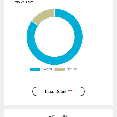
OWN VS. RENT
Less Detail
ADVERTISING