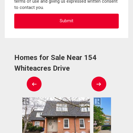
terms of use and giving us expressed written consent
to contact you.
Homes for Sale Near 154
Whiteacres Drive