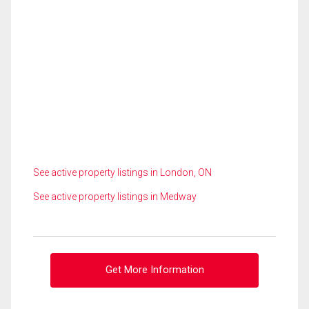
See active property listings in London, ON
See active property listings in Medway
Get More Information