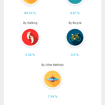
85.35 %
4.07 %
By Walking
By Bicycle
3.24 %
0.0 %
By Other Methods
7.34 %