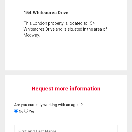
154 Whiteacres Drive
This London property is located at 154
Whiteacres Drive and is situated in the area of
Medway.
Request more information
Are you currently working with an agent?
No
Yes
First