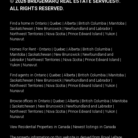
© 2026 BRIDGEMARQ REAL ESTATE SERVICES®.
ALL RIGHTS RESERVED.
Find a home in
Ontario
|
Quebec
|
Alberta
|
British Columbia
|
Manitoba
|
Saskatchewan
|
New Brunswick
|
Newfoundland and Labrador
|
Northwest Territories
|
Nova Scotia
|
Prince Edward Island
|
Yukon
|
Nunavut
.
Homes For Rent -
Ontario
|
Quebec
|
Alberta
|
British Columbia
|
Manitoba
|
Saskatchewan
|
New Brunswick
|
Newfoundland and
Labrador
|
Northwest Territories
|
Nova Scotia
|
Prince Edward Island
|
Yukon
|
Nunavut
.
Find agents in
Ontario
|
Quebec
|
Alberta
|
British Columbia
|
Manitoba
|
Saskatchewan
|
New Brunswick
|
Newfoundland and Labrador
|
Northwest Territories
|
Nova Scotia
|
Prince Edward Island
|
Yukon
|
Nunavut
Browse offices in
Ontario
|
Quebec
|
Alberta
|
British Columbia
|
Manitoba
|
Saskatchewan
|
New Brunswick
|
Newfoundland and Labrador
|
Northwest Territories
|
Nova Scotia
|
Prince Edward Island
|
Yukon
|
Nunavut
View Residential Properties in Canada
|
Newest listings in Canada
The property information on this website is derived from Royal LePage