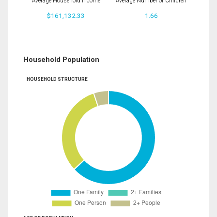
Average Household Income
Average Number of Children
$161,132.33
1.66
Household Population
HOUSEHOLD STRUCTURE