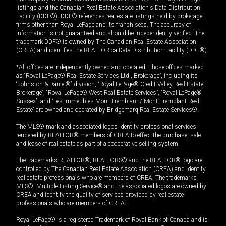
listings and the Canadian Real Estate Association's Data Distribution
Facility (DDF®). DDF® references real estate listings held by brokerage
firms other than Royal LePage and its franchisees. The accuracy of
information is not guaranteed and should be independently verified. The
trademark DDF® is owned by The Canadian Real Estate Association
(CREA) and identifies the REALTOR.ca Data Distribution Facility (DDF®).
*All offices are independently owned and operated. Those offices marked
as “Royal LePage® Real Estate Services Ltd., Brokerage”, including its
“Johnston & Daniel®” division, “Royal LePage® Credit Valley Real Estate,
Brokerage”, “Royal LePage® West Real Estate Services”, “Royal LePage®
Sussex”, and “Les Immeubles Mont-Tremblant / Mont-Tremblant Real
Estate” are owned and operated by Bridgemarq Real Estate Services®.
The MLS® mark and associated logos identify professional services
rendered by REALTOR® members of CREA to effect the purchase, sale
and lease of real estate as part of a cooperative selling system.
The trademarks REALTOR®, REALTORS® and the REALTOR® logo are
controlled by The Canadian Real Estate Association (CREA) and identify
real estate professionals who are members of CREA. The trademarks
MLS®, Multiple Listing Service® and the associated logos are owned by
CREA and identify the quality of services provided by real estate
professionals who are members of CREA.
Royal LePage® is a registered Trademark of Royal Bank of Canada and is