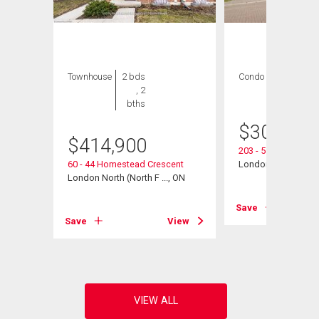
Townhouse
2 bds
Condo
2 bds , 2
, 2
bths
bths
$
300,000
$
414,900
203 - 511 Gainsbo
60 - 44 Homestead Crescent
London North (North
London North (North F ..., ON
View
Save
Save
View