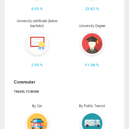
4.05 %
23.82 %
University certificate (below
bachelor)
University Degree
2.95 %
31.08 %
Commuter
TRAVEL TO WORK
By Car
By Public Transit