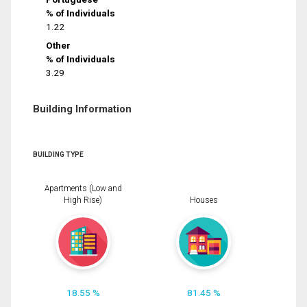
% of Individuals
1.22
Other
% of Individuals
3.29
Building Information
BUILDING TYPE
Apartments (Low and
High Rise)
Houses
18.55 %
81.45 %