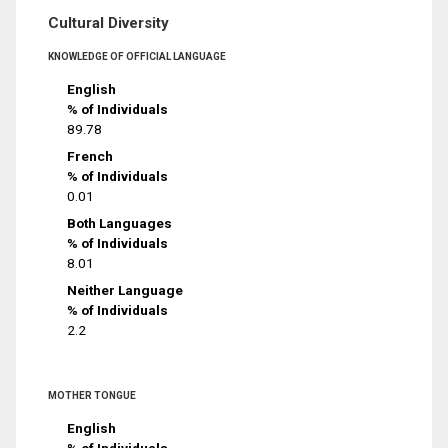
Cultural Diversity
KNOWLEDGE OF OFFICIAL LANGUAGE
English
% of Individuals
89.78
French
% of Individuals
0.01
Both Languages
% of Individuals
8.01
Neither Language
% of Individuals
2.2
MOTHER TONGUE
English
% of Individuals