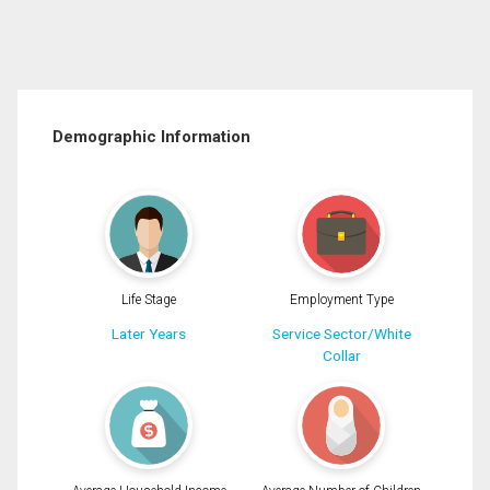
Demographic Information
Life Stage
Employment Type
Later Years
Service Sector/White
Collar