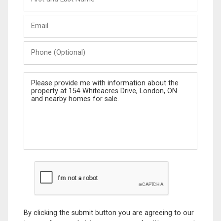
and
Last
Email
Name
Phone
(Optional)
Message
By clicking the submit button you are agreeing to our