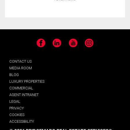
Facebook
LinkedIn
YouTube
Instagram
CONTACT US
MEDIA ROOM
BLOG
LUXURY PROPERTIES
COMMERCIAL
AGENT INTRANET
LEGAL
PRIVACY
COOKIES
ACCESSIBILITY