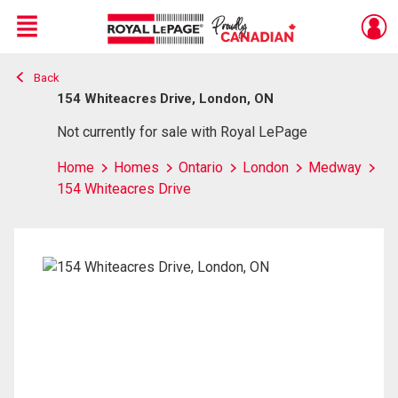
Menu
Back
Live
En Direct
154 Whiteacres Drive, London, ON
Not currently for sale with Royal LePage
Home
Homes
Ontario
London
Medway
154 Whiteacres Drive