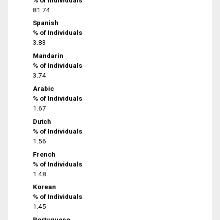
81.74
Spanish
% of Individuals
3.83
Mandarin
% of Individuals
3.74
Arabic
% of Individuals
1.67
Dutch
% of Individuals
1.56
French
% of Individuals
1.48
Korean
% of Individuals
1.45
Portuguese