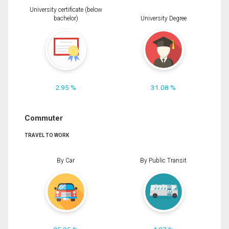
University certificate (below
bachelor)
University Degree
2.95 %
31.08 %
Commuter
TRAVEL TO WORK
By Car
By Public Transit