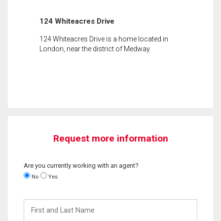
124 Whiteacres Drive
124 Whiteacres Drive is a home located in
London, near the district of Medway.
Request more information
Are you currently working with an agent?
No
Yes
First
and