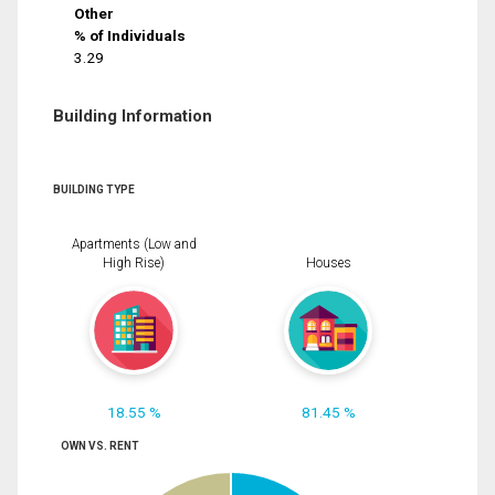
Other
% of Individuals
3.29
Building Information
BUILDING TYPE
Apartments (Low and
High Rise)
Houses
18.55 %
81.45 %
OWN VS. RENT