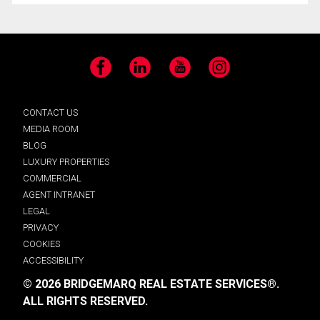
Facebook
LinkedIn
YouTube
Instagram
CONTACT US
MEDIA ROOM
BLOG
LUXURY PROPERTIES
COMMERCIAL
AGENT INTRANET
LEGAL
PRIVACY
COOKIES
ACCESSIBILITY
© 2026 BRIDGEMARQ REAL ESTATE SERVICES®.
ALL RIGHTS RESERVED.