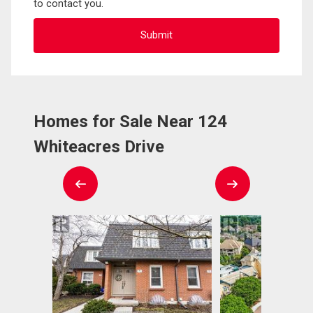
to contact you.
Homes for Sale Near 124
Whiteacres Drive