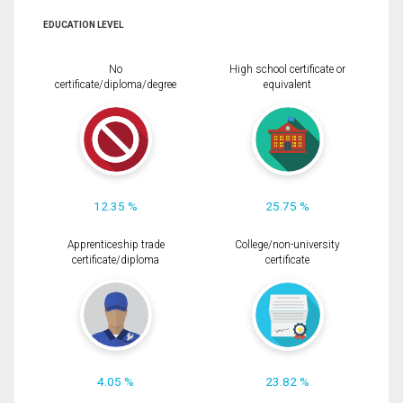
EDUCATION LEVEL
No
High school certificate or
certificate/diploma/degree
equivalent
12.35 %
25.75 %
Apprenticeship trade
College/non-university
certificate/diploma
certificate
4.05 %
23.82 %