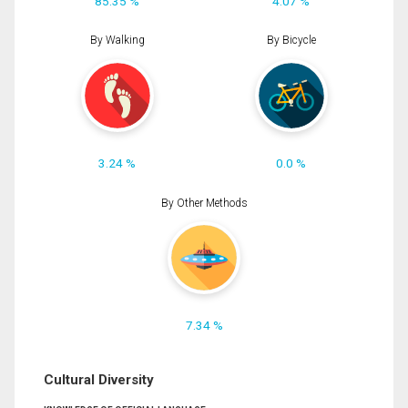
85.35 %
4.07 %
By Walking
By Bicycle
3.24 %
0.0 %
By Other Methods
7.34 %
Cultural Diversity