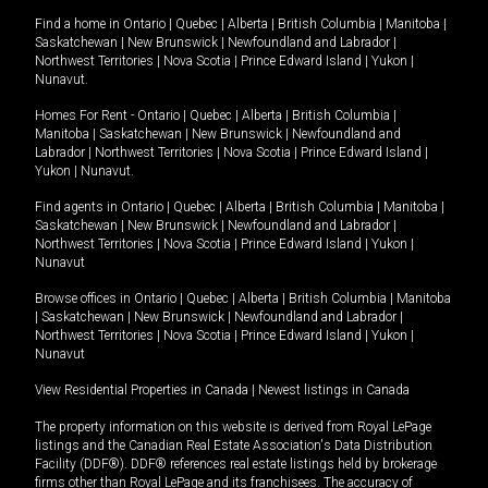
Find a home in
Ontario
|
Quebec
|
Alberta
|
British Columbia
|
Manitoba
|
Saskatchewan
|
New Brunswick
|
Newfoundland and Labrador
|
Northwest Territories
|
Nova Scotia
|
Prince Edward Island
|
Yukon
|
Nunavut
.
Homes For Rent -
Ontario
|
Quebec
|
Alberta
|
British Columbia
|
Manitoba
|
Saskatchewan
|
New Brunswick
|
Newfoundland and
Labrador
|
Northwest Territories
|
Nova Scotia
|
Prince Edward Island
|
Yukon
|
Nunavut
.
Find agents in
Ontario
|
Quebec
|
Alberta
|
British Columbia
|
Manitoba
|
Saskatchewan
|
New Brunswick
|
Newfoundland and Labrador
|
Northwest Territories
|
Nova Scotia
|
Prince Edward Island
|
Yukon
|
Nunavut
Browse offices in
Ontario
|
Quebec
|
Alberta
|
British Columbia
|
Manitoba
|
Saskatchewan
|
New Brunswick
|
Newfoundland and Labrador
|
Northwest Territories
|
Nova Scotia
|
Prince Edward Island
|
Yukon
|
Nunavut
View Residential Properties in Canada
|
Newest listings in Canada
The property information on this website is derived from Royal LePage
listings and the Canadian Real Estate Association's Data Distribution
Facility (DDF®). DDF® references real estate listings held by brokerage
firms other than Royal LePage and its franchisees. The accuracy of