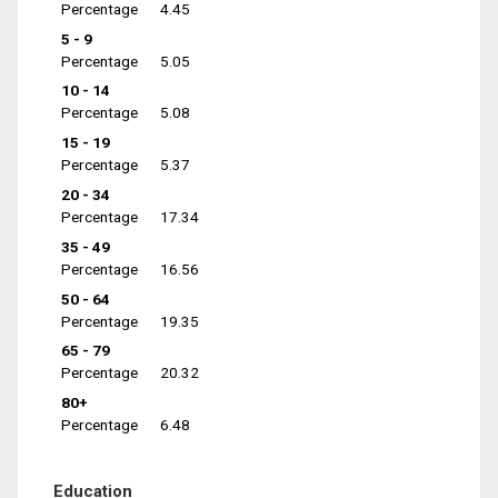
Percentage
4.45
5 - 9
Percentage
5.05
10 - 14
Percentage
5.08
15 - 19
Percentage
5.37
20 - 34
Percentage
17.34
35 - 49
Percentage
16.56
50 - 64
Percentage
19.35
65 - 79
Percentage
20.32
80+
Percentage
6.48
Education