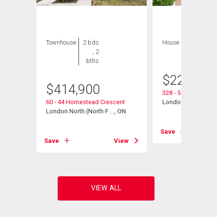
Townhouse
2 bds
House
2 bds , 1
, 2
bath
bths
$
229,900
$
414,900
328 - 511 Gainsbo
, ON
60 - 44 Homestead Crescent
London North (North
London North (North F ..., ON
View
Save
Save
View