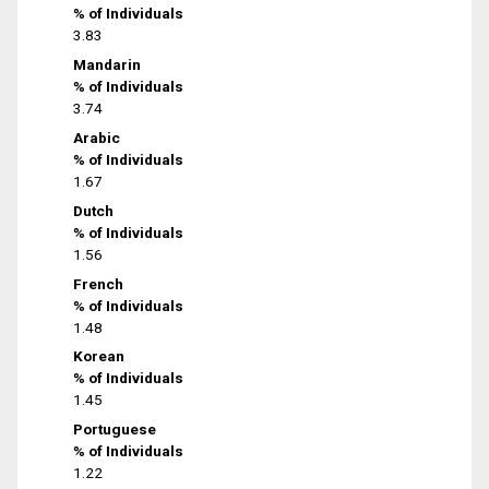
% of Individuals
3.83
Mandarin
% of Individuals
3.74
Arabic
% of Individuals
1.67
Dutch
% of Individuals
1.56
French
% of Individuals
1.48
Korean
% of Individuals
1.45
Portuguese
% of Individuals
1.22