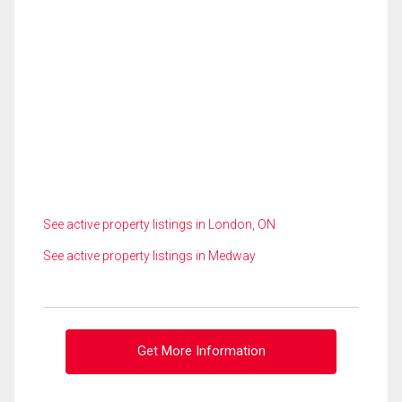
See active property listings in London, ON
See active property listings in Medway
Get More Information