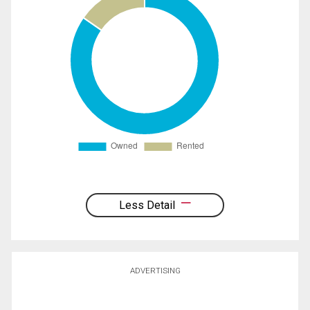
Less Detail
ADVERTISING