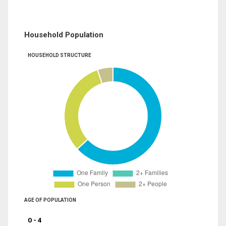
Household Population
HOUSEHOLD STRUCTURE
AGE OF POPULATION
0 - 4