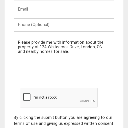
Last
Email
Name
Phone
(Optional)
Message
By clicking the submit button you are agreeing to our
terms of use and giving us expressed written consent