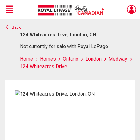
Menu
Back
Live
En Direct
124 Whiteacres Drive, London, ON
Not currently for sale with Royal LePage
Home
Homes
Ontario
London
Medway
124 Whiteacres Drive