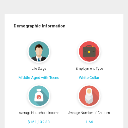
Demographic Information
Life Stage
Employment Type
Middle-Aged with Teens
White Collar
Average Household Income
Average Number of Children
$161,132.33
1.66