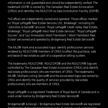
information is not guaranteed and should be independently verified. The
trademark DDF® is owned by The Canadian Real Estate Association
(CREA) and identifies the REALTOR.ca Data Distribution Facility (DDF®).
*All offices are independently owned and operated. Those offices marked
as “Royal LePage® Real Estate Services Ltd., Brokerage”, including its
“Johnston & Daniel®” division, “Royal LePage® Credit Valley Real Estate,
Brokerage”, “Royal LePage® West Real Estate Services”, “Royal LePage®
Sussex”, and “Les Immeubles Mont-Tremblant / Mont-Tremblant Real
Estate” are owned and operated by Bridgemarq Real Estate Services®.
The MLS® mark and associated logos identify professional services
rendered by REALTOR® members of CREA to effect the purchase, sale
and lease of real estate as part of a cooperative selling system.
The trademarks REALTOR®, REALTORS® and the REALTOR® logo are
controlled by The Canadian Real Estate Association (CREA) and identify
real estate professionals who are members of CREA. The trademarks
MLS®, Multiple Listing Service® and the associated logos are owned by
CREA and identify the quality of services provided by real estate
professionals who are members of CREA.
Royal LePage® is a registered Trademark of Royal Bank of Canada and is
used under license by Bridgemarq Real Estate Services®.
Bridgemarq® & Design / Bridgemarq Real Estate Services® are registered