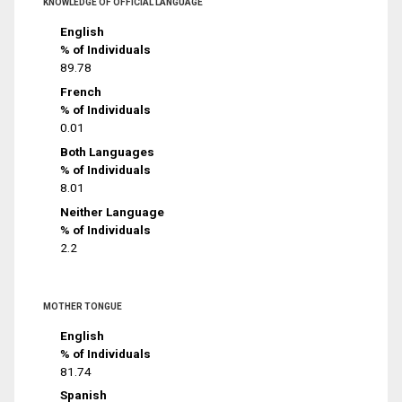
KNOWLEDGE OF OFFICIAL LANGUAGE
English
% of Individuals
89.78
French
% of Individuals
0.01
Both Languages
% of Individuals
8.01
Neither Language
% of Individuals
2.2
MOTHER TONGUE
English
% of Individuals
81.74
Spanish