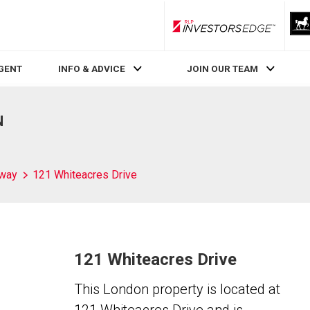
RLP InvestorsEdge
AGENT
INFO & ADVICE
JOIN OUR TEAM
N
way
121 Whiteacres Drive
121 Whiteacres Drive
This London property is located at