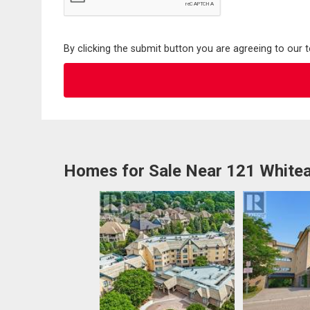
By clicking the submit button you are agreeing to our 
Homes for Sale Near 121 Whitea