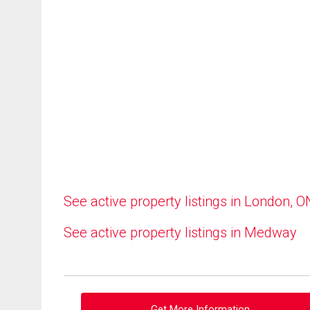
See active property listings in London, O
See active property listings in Medway
Get More Information