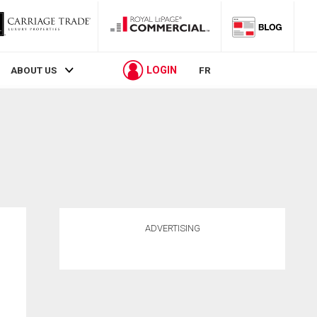
LOGIN
ABOUT US
FR
ADVERTISING