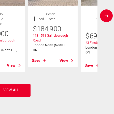
do
Condo
House
 2
1 bed , 1 bath
5 bds , 2
hs
bths
$
184,900
000
$
699,900
113 - 511 Gainsborough
insborough
Road
43 Finsbury Cresce
London North (North F ...,
London North (North 
North F ...,
ON
ON
Save
View
View
Save