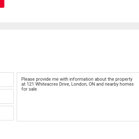
Message