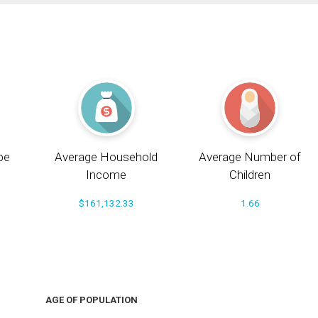
pe
Average Household
Average Number of
Income
Children
$161,132.33
1.66
AGE OF POPULATION