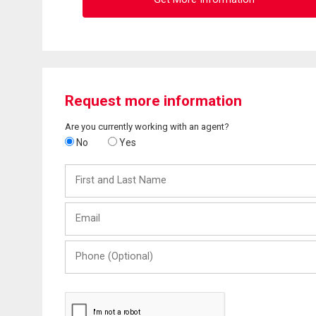
Request more information
Are you currently working with an agent?
No
Yes
First
and
Last
Email
Name
Phone
(Optional)