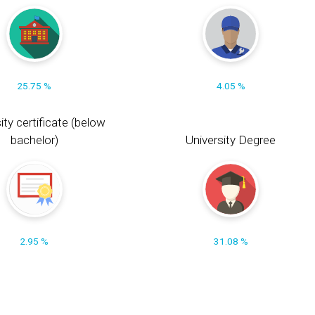
25.75 %
4.05 %
ity certificate (below
bachelor)
University Degree
2.95 %
31.08 %