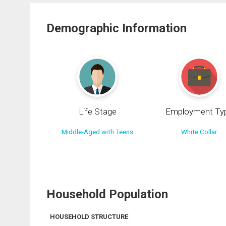
Demographic Information
Life Stage
Employment Ty
Middle-Aged with Teens
White Collar
Household Population
HOUSEHOLD STRUCTURE