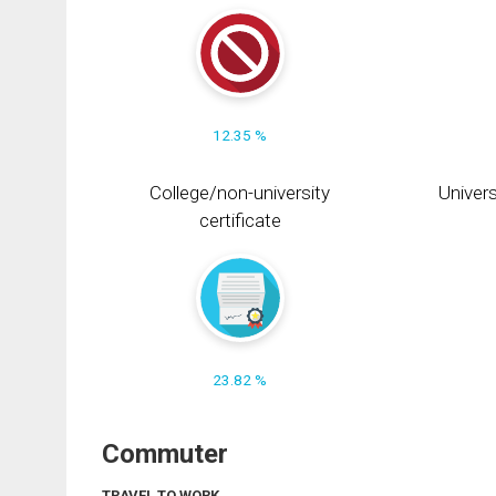
12.35 %
College/non-university
Univers
certificate
23.82 %
Commuter
TRAVEL TO WORK