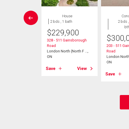
EN HOUSE
House
Con
House
2 bds , 1 bath
2 bds ,
6 bds , 5
bt
$
229,900
bths
$
300,
328 - 511 Gainsborough
199,999
Road
203 - 511 Ga
London North (North F ...,
Road
ridge Crescent
ON
London North (
North (North A ...,
ON
Save
View
Save
View