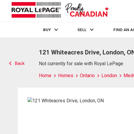
BUY
SELL
FIND AN 
Live
En Direct
121 Whiteacres Drive, London, O
Back
Not currently for sale with Royal LePage
Home
Homes
Ontario
London
Med