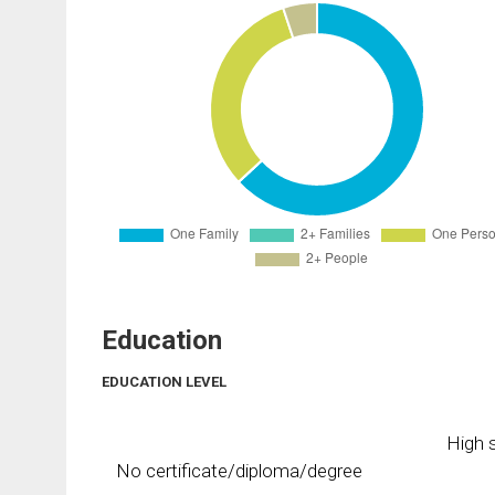
Education
EDUCATION LEVEL
High s
No certificate/diploma/degree