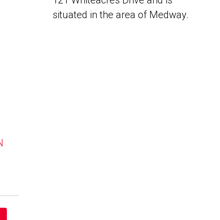
121 Whiteacres Drive and is
situated in the area of Medway.
N