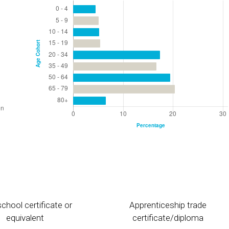
chool certificate or
Apprenticeship trade
equivalent
certificate/diploma