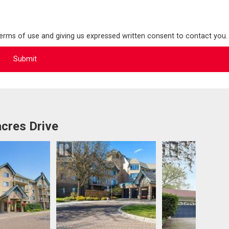
terms of use and giving us expressed written consent to contact you.
cres Drive