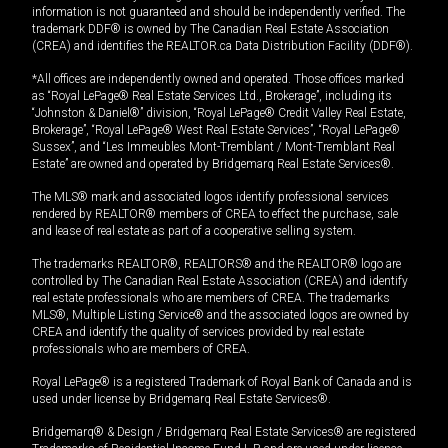
information is not guaranteed and should be independently verified. The
trademark DDF® is owned by The Canadian Real Estate Association
(CREA) and identifies the REALTOR.ca Data Distribution Facility (DDF®).
*All offices are independently owned and operated. Those offices marked
as “Royal LePage® Real Estate Services Ltd., Brokerage”, including its
“Johnston & Daniel®” division, “Royal LePage® Credit Valley Real Estate,
Brokerage”, “Royal LePage® West Real Estate Services”, “Royal LePage®
Sussex”, and “Les Immeubles Mont-Tremblant / Mont-Tremblant Real
Estate” are owned and operated by Bridgemarq Real Estate Services®.
The MLS® mark and associated logos identify professional services
rendered by REALTOR® members of CREA to effect the purchase, sale
and lease of real estate as part of a cooperative selling system.
The trademarks REALTOR®, REALTORS® and the REALTOR® logo are
controlled by The Canadian Real Estate Association (CREA) and identify
real estate professionals who are members of CREA. The trademarks
MLS®, Multiple Listing Service® and the associated logos are owned by
CREA and identify the quality of services provided by real estate
professionals who are members of CREA.
Royal LePage® is a registered Trademark of Royal Bank of Canada and is
used under license by Bridgemarq Real Estate Services®.
Bridgemarq® & Design / Bridgemarq Real Estate Services® are registered