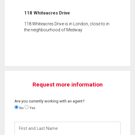
118 Whiteacres Drive
118 Whiteacres Drive is in London, close to in
the neighbourhood of Medway.
Request more information
Are you currently working with an agent?
No
Yes
First
and