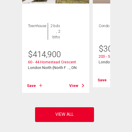
Townhouse
2 bds
Condo
2 bds , 2
, 2
bths
bths
$
300,000
$
414,900
203 - 511 Gainsbo
, ON
60 - 44 Homestead Crescent
London North (North
London North (North F ..., ON
View
Save
Save
View