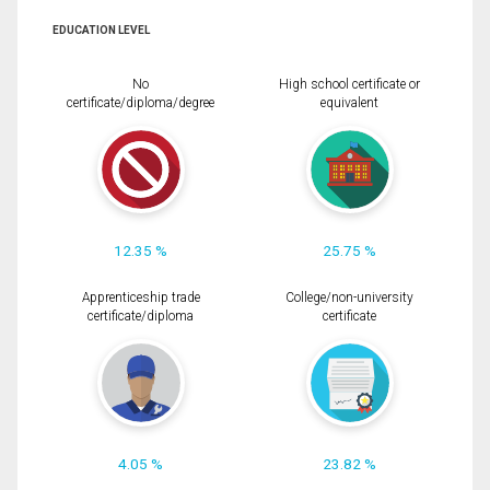
EDUCATION LEVEL
No
High school certificate or
certificate/diploma/degree
equivalent
12.35 %
25.75 %
Apprenticeship trade
College/non-university
certificate/diploma
certificate
4.05 %
23.82 %