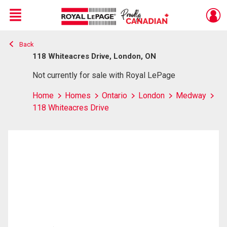
Menu
Back
Live
En Direct
118 Whiteacres Drive, London, ON
Not currently for sale with Royal LePage
Home
Homes
Ontario
London
Medway
118 Whiteacres Drive