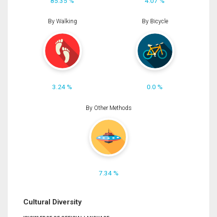
85.35 %
4.07 %
By Walking
By Bicycle
3.24 %
0.0 %
By Other Methods
7.34 %
Cultural Diversity