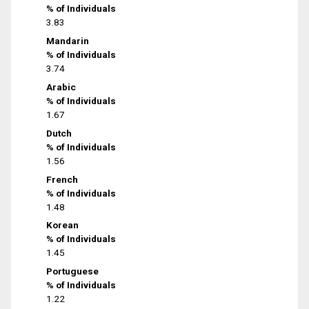
% of Individuals
3.83
Mandarin
% of Individuals
3.74
Arabic
% of Individuals
1.67
Dutch
% of Individuals
1.56
French
% of Individuals
1.48
Korean
% of Individuals
1.45
Portuguese
% of Individuals
1.22