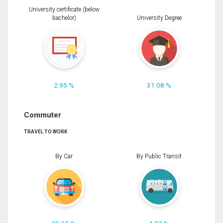
University certificate (below
bachelor)
University Degree
2.95 %
31.08 %
Commuter
TRAVEL TO WORK
By Car
By Public Transit