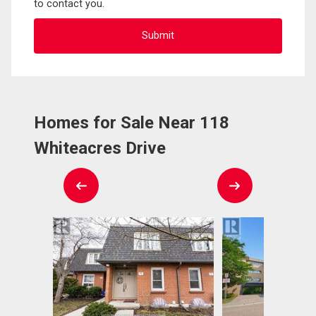
to contact you.
Homes for Sale Near 118
Whiteacres Drive