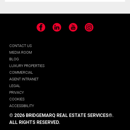
Facebook
LinkedIn
YouTube
Instagram
CONTACT US
MEDIA ROOM
BLOG
LUXURY PROPERTIES
COMMERCIAL
AGENT INTRANET
LEGAL
PRIVACY
COOKIES
ACCESSIBILITY
© 2026 BRIDGEMARQ REAL ESTATE SERVICES®.
ALL RIGHTS RESERVED.