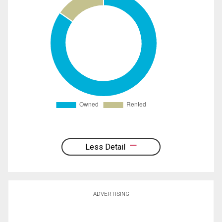
Less Detail
ADVERTISING