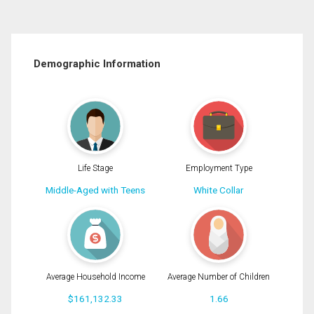
Demographic Information
Life Stage
Employment Type
Middle-Aged with Teens
White Collar
Average Household Income
Average Number of Children
$161,132.33
1.66