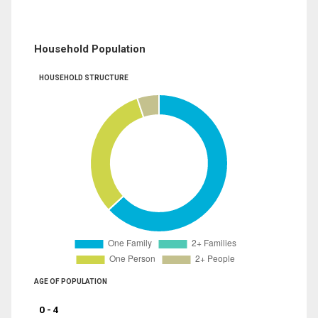
Household Population
HOUSEHOLD STRUCTURE
AGE OF POPULATION
0 - 4