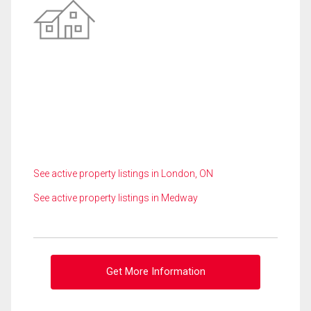
See active property listings in London, ON
See active property listings in Medway
Get More Information