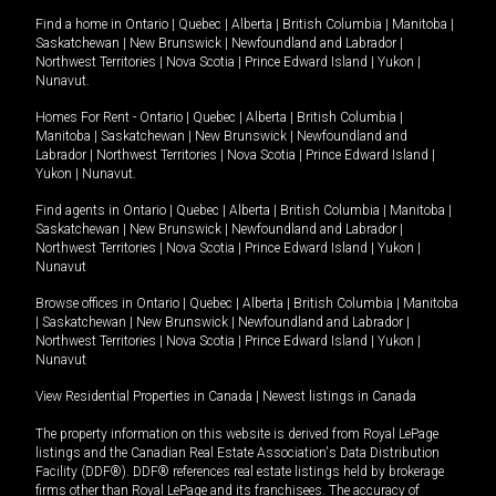
Find a home in
Ontario
|
Quebec
|
Alberta
|
British Columbia
|
Manitoba
|
Saskatchewan
|
New Brunswick
|
Newfoundland and Labrador
|
Northwest Territories
|
Nova Scotia
|
Prince Edward Island
|
Yukon
|
Nunavut
.
Homes For Rent -
Ontario
|
Quebec
|
Alberta
|
British Columbia
|
Manitoba
|
Saskatchewan
|
New Brunswick
|
Newfoundland and
Labrador
|
Northwest Territories
|
Nova Scotia
|
Prince Edward Island
|
Yukon
|
Nunavut
.
Find agents in
Ontario
|
Quebec
|
Alberta
|
British Columbia
|
Manitoba
|
Saskatchewan
|
New Brunswick
|
Newfoundland and Labrador
|
Northwest Territories
|
Nova Scotia
|
Prince Edward Island
|
Yukon
|
Nunavut
Browse offices in
Ontario
|
Quebec
|
Alberta
|
British Columbia
|
Manitoba
|
Saskatchewan
|
New Brunswick
|
Newfoundland and Labrador
|
Northwest Territories
|
Nova Scotia
|
Prince Edward Island
|
Yukon
|
Nunavut
View Residential Properties in Canada
|
Newest listings in Canada
The property information on this website is derived from Royal LePage
listings and the Canadian Real Estate Association's Data Distribution
Facility (DDF®). DDF® references real estate listings held by brokerage
firms other than Royal LePage and its franchisees. The accuracy of