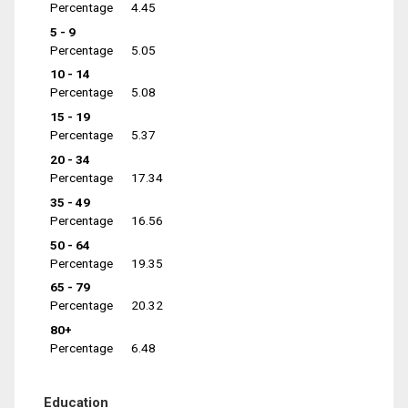
Percentage
4.45
5 - 9
Percentage
5.05
10 - 14
Percentage
5.08
15 - 19
Percentage
5.37
20 - 34
Percentage
17.34
35 - 49
Percentage
16.56
50 - 64
Percentage
19.35
65 - 79
Percentage
20.32
80+
Percentage
6.48
Education