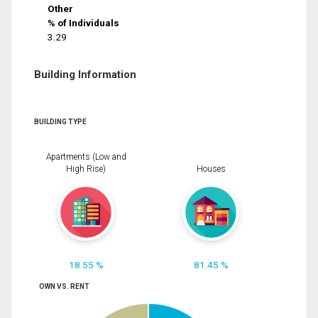
Other
% of Individuals
3.29
Building Information
BUILDING TYPE
Apartments (Low and
High Rise)
Houses
18.55 %
81.45 %
OWN VS. RENT