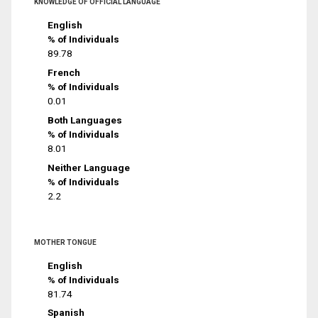
KNOWLEDGE OF OFFICIAL LANGUAGE
English
% of Individuals
89.78
French
% of Individuals
0.01
Both Languages
% of Individuals
8.01
Neither Language
% of Individuals
2.2
MOTHER TONGUE
English
% of Individuals
81.74
Spanish