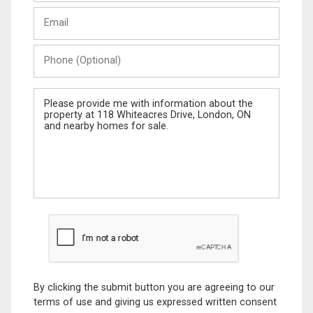
Last
Email
Name
Phone
(Optional)
Message
By clicking the submit button you are agreeing to our
terms of use and giving us expressed written consent