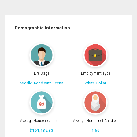
Demographic Information
Life Stage
Employment Type
Middle-Aged with Teens
White Collar
Average Household Income
Average Number of Children
$161,132.33
1.66