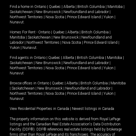
Find a home in
Ontario
|
Quebec
|
Alberta
|
British Columbia
|
Manitoba
|
Saskatchewan
|
New Brunswick
|
Newfoundland and Labrador
|
Northwest Territories
|
Nova Scotia
|
Prince Edward Island
|
Yukon
|
Nunavut
.
Homes For Rent -
Ontario
|
Quebec
|
Alberta
|
British Columbia
|
Manitoba
|
Saskatchewan
|
New Brunswick
|
Newfoundland and
Labrador
|
Northwest Territories
|
Nova Scotia
|
Prince Edward Island
|
Yukon
|
Nunavut
.
Find agents in
Ontario
|
Quebec
|
Alberta
|
British Columbia
|
Manitoba
|
Saskatchewan
|
New Brunswick
|
Newfoundland and Labrador
|
Northwest Territories
|
Nova Scotia
|
Prince Edward Island
|
Yukon
|
Nunavut
Browse offices in
Ontario
|
Quebec
|
Alberta
|
British Columbia
|
Manitoba
|
Saskatchewan
|
New Brunswick
|
Newfoundland and Labrador
|
Northwest Territories
|
Nova Scotia
|
Prince Edward Island
|
Yukon
|
Nunavut
View Residential Properties in Canada
|
Newest listings in Canada
The property information on this website is derived from Royal LePage
listings and the Canadian Real Estate Association's Data Distribution
Facility (DDF®). DDF® references real estate listings held by brokerage
firms other than Royal LePage and its franchisees. The accuracy of