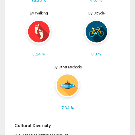
85.35 %
4.07 %
By Walking
By Bicycle
3.24 %
0.0 %
By Other Methods
7.34 %
Cultural Diversity