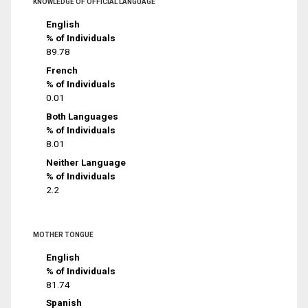
KNOWLEDGE OF OFFICIAL LANGUAGE
English
% of Individuals
89.78
French
% of Individuals
0.01
Both Languages
% of Individuals
8.01
Neither Language
% of Individuals
2.2
MOTHER TONGUE
English
% of Individuals
81.74
Spanish