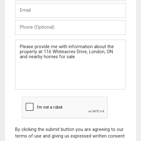
Last
Email
Name
Phone
(Optional)
Message
By clicking the submit button you are agreeing to our
terms of use and giving us expressed written consent