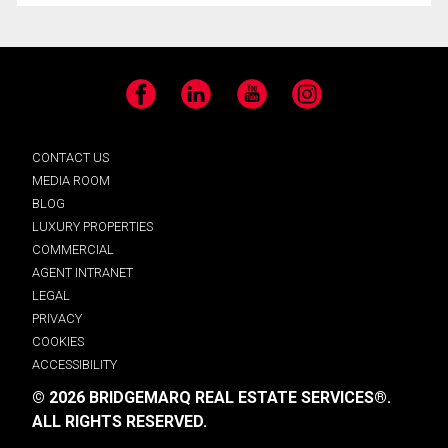
Facebook
LinkedIn
YouTube
Instagram
CONTACT US
MEDIA ROOM
BLOG
LUXURY PROPERTIES
COMMERCIAL
AGENT INTRANET
LEGAL
PRIVACY
COOKIES
ACCESSIBILITY
© 2026 BRIDGEMARQ REAL ESTATE SERVICES®.
ALL RIGHTS RESERVED.