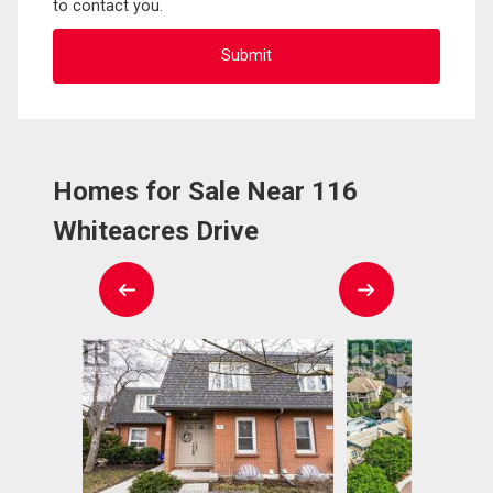
to contact you.
Homes for Sale Near 116
Whiteacres Drive