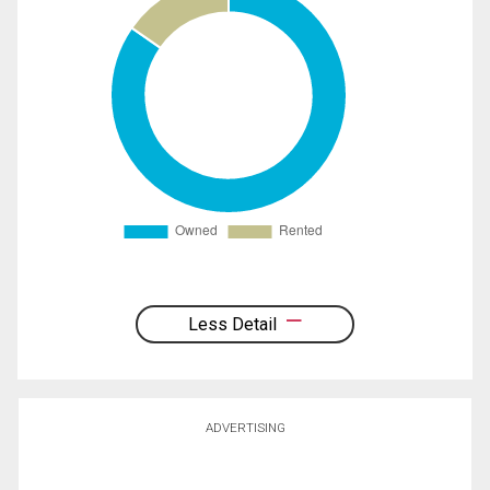
Less Detail
ADVERTISING