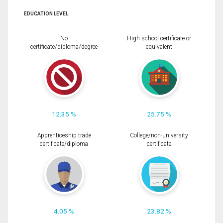
EDUCATION LEVEL
No
High school certificate or
certificate/diploma/degree
equivalent
12.35 %
25.75 %
Apprenticeship trade
College/non-university
certificate/diploma
certificate
4.05 %
23.82 %