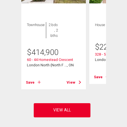
Townhouse
2 bds
House
2 bds , 1
, 2
bath
bths
$
229,900
$
414,900
328 - 511 Gainsbo
, ON
60 - 44 Homestead Crescent
London North (North
London North (North F ..., ON
View
Save
Save
View