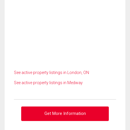
See active property listings in London, ON
See active property listings in Medway
Get More Information