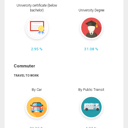
University certificate (below
bachelor)
University Degree
2.95 %
31.08 %
Commuter
TRAVEL TO WORK
By Car
By Public Transit