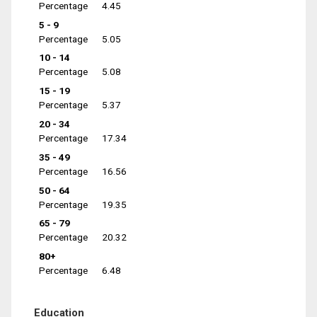
Percentage
4.45
5 - 9
Percentage
5.05
10 - 14
Percentage
5.08
15 - 19
Percentage
5.37
20 - 34
Percentage
17.34
35 - 49
Percentage
16.56
50 - 64
Percentage
19.35
65 - 79
Percentage
20.32
80+
Percentage
6.48
Education