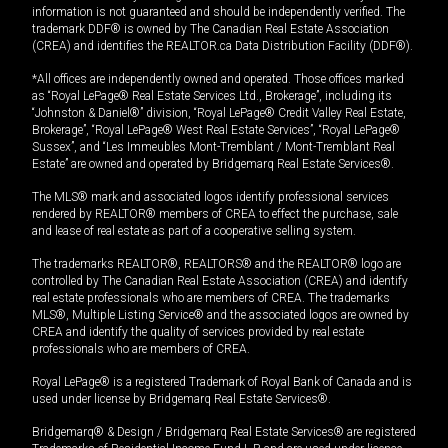
information is not guaranteed and should be independently verified. The
trademark DDF® is owned by The Canadian Real Estate Association
(CREA) and identifies the REALTOR.ca Data Distribution Facility (DDF®).
*All offices are independently owned and operated. Those offices marked
as “Royal LePage® Real Estate Services Ltd., Brokerage”, including its
“Johnston & Daniel®” division, “Royal LePage® Credit Valley Real Estate,
Brokerage”, “Royal LePage® West Real Estate Services”, “Royal LePage®
Sussex”, and “Les Immeubles Mont-Tremblant / Mont-Tremblant Real
Estate” are owned and operated by Bridgemarq Real Estate Services®.
The MLS® mark and associated logos identify professional services
rendered by REALTOR® members of CREA to effect the purchase, sale
and lease of real estate as part of a cooperative selling system.
The trademarks REALTOR®, REALTORS® and the REALTOR® logo are
controlled by The Canadian Real Estate Association (CREA) and identify
real estate professionals who are members of CREA. The trademarks
MLS®, Multiple Listing Service® and the associated logos are owned by
CREA and identify the quality of services provided by real estate
professionals who are members of CREA.
Royal LePage® is a registered Trademark of Royal Bank of Canada and is
used under license by Bridgemarq Real Estate Services®.
Bridgemarq® & Design / Bridgemarq Real Estate Services® are registered