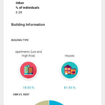
Other
% of Individuals
3.29
Building Information
BUILDING TYPE
Apartments (Low and
High Rise)
Houses
18.55 %
81.45 %
OWN VS. RENT