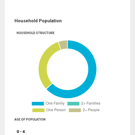
Household Population
HOUSEHOLD STRUCTURE
AGE OF POPULATION
0 - 4