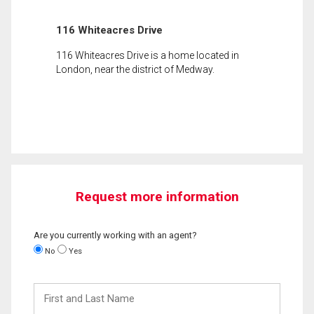
116 Whiteacres Drive
116 Whiteacres Drive is a home located in
London, near the district of Medway.
Request more information
Are you currently working with an agent?
No
Yes
First
and