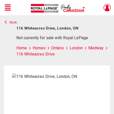
Menu
Back
Live
En Direct
116 Whiteacres Drive, London, ON
Not currently for sale with Royal LePage
Home
Homes
Ontario
London
Medway
116 Whiteacres Drive