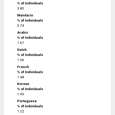
% of Individuals
3.83
Mandarin
% of Individuals
3.74
Arabic
% of Individuals
1.67
Dutch
% of Individuals
1.56
French
% of Individuals
1.48
Korean
% of Individuals
1.45
Portuguese
% of Individuals
1.22