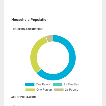
Household Population
HOUSEHOLD STRUCTURE
AGE OF POPULATION