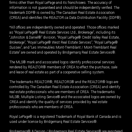
firms other than Royal LePage and its franchisees. The accuracy of
information is not guaranteed and should be independently verified. The
trademark DDF® is owned by The Canadian Real Estate Association
(CREA) and identifies the REALTOR.ca Data Distribution Facility (DDF®).
*All offices are independently owned and operated. Those offices marked
as “Royal LePage® Real Estate Services Ltd., Brokerage”, including its
“Johnston & Daniel®” division, “Royal LePage® Credit Valley Real Estate,
Brokerage”, “Royal LePage® West Real Estate Services”, “Royal LePage®
Sussex”, and “Les Immeubles Mont-Tremblant / Mont-Tremblant Real
Estate” are owned and operated by Bridgemarq Real Estate Services®.
The MLS® mark and associated logos identify professional services
rendered by REALTOR® members of CREA to effect the purchase, sale
and lease of real estate as part of a cooperative selling system.
The trademarks REALTOR®, REALTORS® and the REALTOR® logo are
controlled by The Canadian Real Estate Association (CREA) and identify
real estate professionals who are members of CREA. The trademarks
MLS®, Multiple Listing Service® and the associated logos are owned by
CREA and identify the quality of services provided by real estate
professionals who are members of CREA.
Royal LePage® is a registered Trademark of Royal Bank of Canada and is
used under license by Bridgemarq Real Estate Services®.
Bridgemarq® & Design / Bridgemarq Real Estate Services® are registered