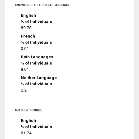
KNOWLEDGE OF OFFICIAL LANGUAGE
English
% of Individuals
89.78
French
% of Individuals
0.01
Both Languages
% of Individuals
8.01
Neither Language
% of Individuals
2.2
MOTHER TONGUE
English
% of Individuals
81.74