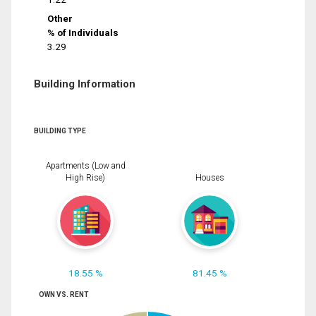
Other
% of Individuals
3.29
Building Information
BUILDING TYPE
Apartments (Low and
High Rise)
Houses
18.55 %
81.45 %
OWN VS. RENT