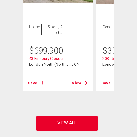
House
5 bds , 2
Condo
2 bds , 2
bths
bths
$
699,900
$
300,000
43 Finsbury Crescent
203 - 511 Gainsbo
London North (North J ..., ON
London North (North
View
Save
View
Save