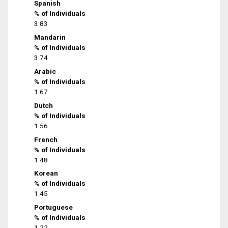
Spanish
% of Individuals
3.83
Mandarin
% of Individuals
3.74
Arabic
% of Individuals
1.67
Dutch
% of Individuals
1.56
French
% of Individuals
1.48
Korean
% of Individuals
1.45
Portuguese
% of Individuals
1.22