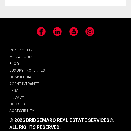
Facebook
LinkedIn
YouTube
Instagram
CONTACT US
MEDIA ROOM
BLOG
LUXURY PROPERTIES
COMMERCIAL
AGENT INTRANET
LEGAL
PRIVACY
COOKIES
ACCESSIBILITY
© 2026 BRIDGEMARQ REAL ESTATE SERVICES®.
ALL RIGHTS RESERVED.