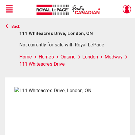
Menu
Back
Live
En Direct
111 Whiteacres Drive, London, ON
Not currently for sale with Royal LePage
Home
Homes
Ontario
London
Medway
111 Whiteacres Drive