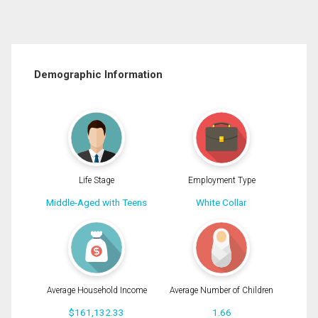
Demographic Information
Life Stage
Employment Type
Middle-Aged with Teens
White Collar
Average Household Income
Average Number of Children
$161,132.33
1.66