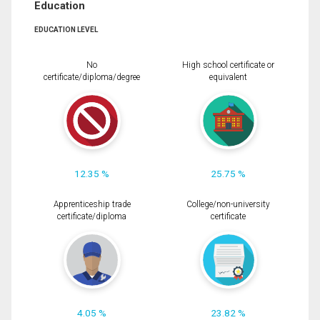
Education
EDUCATION LEVEL
No
High school certificate or
certificate/diploma/degree
equivalent
12.35 %
25.75 %
Apprenticeship trade
College/non-university
certificate/diploma
certificate
4.05 %
23.82 %