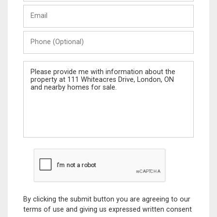
Last
Email
Name
Phone
(Optional)
Message
By clicking the submit button you are agreeing to our
terms of use and giving us expressed written consent