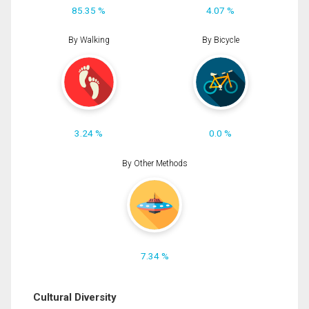
85.35 %
4.07 %
By Walking
By Bicycle
3.24 %
0.0 %
By Other Methods
7.34 %
Cultural Diversity