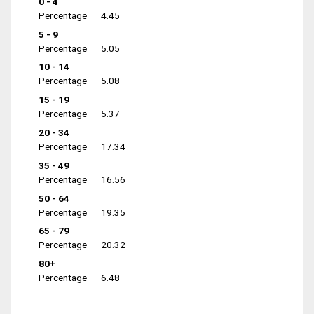
0 - 4
Percentage
4.45
5 - 9
Percentage
5.05
10 - 14
Percentage
5.08
15 - 19
Percentage
5.37
20 - 34
Percentage
17.34
35 - 49
Percentage
16.56
50 - 64
Percentage
19.35
65 - 79
Percentage
20.32
80+
Percentage
6.48