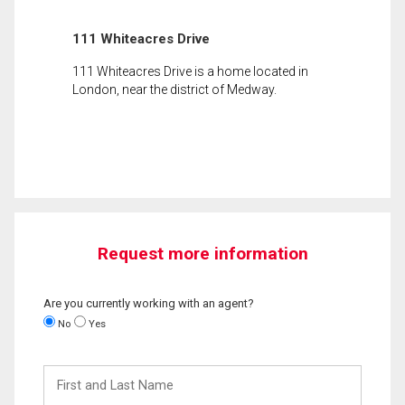
111 Whiteacres Drive
111 Whiteacres Drive is a home located in
London, near the district of Medway.
Request more information
Are you currently working with an agent?
No
Yes
First
and