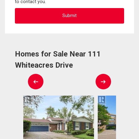
to contact you.
Homes for Sale Near 111
Whiteacres Drive