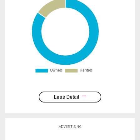
Less Detail
ADVERTISING