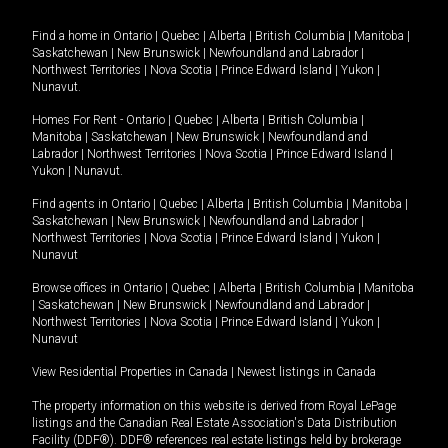
Find a home in
Ontario
|
Quebec
|
Alberta
|
British Columbia
|
Manitoba
|
Saskatchewan
|
New Brunswick
|
Newfoundland and Labrador
|
Northwest Territories
|
Nova Scotia
|
Prince Edward Island
|
Yukon
|
Nunavut
.
Homes For Rent -
Ontario
|
Quebec
|
Alberta
|
British Columbia
|
Manitoba
|
Saskatchewan
|
New Brunswick
|
Newfoundland and
Labrador
|
Northwest Territories
|
Nova Scotia
|
Prince Edward Island
|
Yukon
|
Nunavut
.
Find agents in
Ontario
|
Quebec
|
Alberta
|
British Columbia
|
Manitoba
|
Saskatchewan
|
New Brunswick
|
Newfoundland and Labrador
|
Northwest Territories
|
Nova Scotia
|
Prince Edward Island
|
Yukon
|
Nunavut
Browse offices in
Ontario
|
Quebec
|
Alberta
|
British Columbia
|
Manitoba
|
Saskatchewan
|
New Brunswick
|
Newfoundland and Labrador
|
Northwest Territories
|
Nova Scotia
|
Prince Edward Island
|
Yukon
|
Nunavut
View Residential Properties in Canada
|
Newest listings in Canada
The property information on this website is derived from Royal LePage
listings and the Canadian Real Estate Association's Data Distribution
Facility (DDF®). DDF® references real estate listings held by brokerage