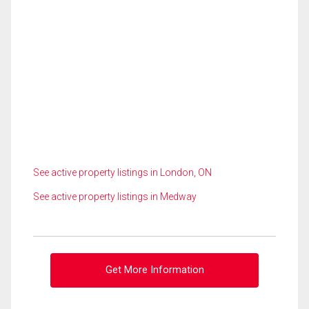
See active property listings in London, ON
See active property listings in Medway
Get More Information