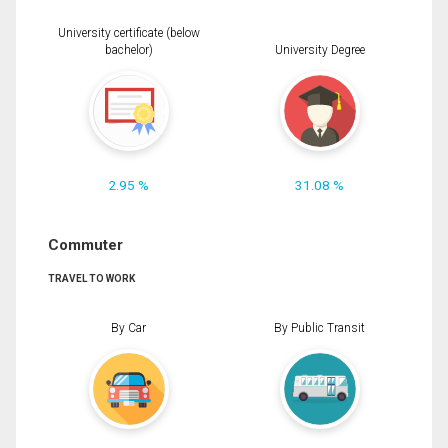
University certificate (below
bachelor)
University Degree
2.95 %
31.08 %
Commuter
TRAVEL TO WORK
By Car
By Public Transit