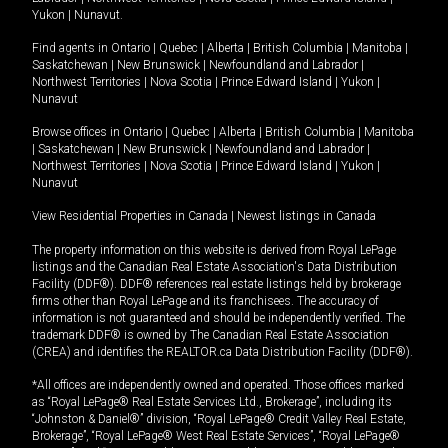
Yukon
|
Nunavut
.
Find agents in
Ontario
|
Quebec
|
Alberta
|
British Columbia
|
Manitoba
|
Saskatchewan
|
New Brunswick
|
Newfoundland and Labrador
|
Northwest Territories
|
Nova Scotia
|
Prince Edward Island
|
Yukon
|
Nunavut
Browse offices in
Ontario
|
Quebec
|
Alberta
|
British Columbia
|
Manitoba
|
Saskatchewan
|
New Brunswick
|
Newfoundland and Labrador
|
Northwest Territories
|
Nova Scotia
|
Prince Edward Island
|
Yukon
|
Nunavut
View Residential Properties in Canada
|
Newest listings in Canada
The property information on this website is derived from Royal LePage
listings and the Canadian Real Estate Association's Data Distribution
Facility (DDF®). DDF® references real estate listings held by brokerage
firms other than Royal LePage and its franchisees. The accuracy of
information is not guaranteed and should be independently verified. The
trademark DDF® is owned by The Canadian Real Estate Association
(CREA) and identifies the REALTOR.ca Data Distribution Facility (DDF®).
*All offices are independently owned and operated. Those offices marked
as “Royal LePage® Real Estate Services Ltd., Brokerage”, including its
“Johnston & Daniel®” division, “Royal LePage® Credit Valley Real Estate,
Brokerage”, “Royal LePage® West Real Estate Services”, “Royal LePage®