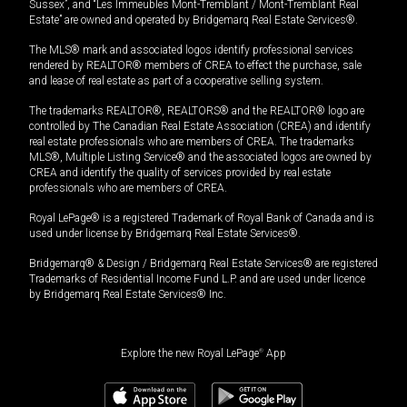
Sussex”, and “Les Immeubles Mont-Tremblant / Mont-Tremblant Real
Estate” are owned and operated by Bridgemarq Real Estate Services®.
The MLS® mark and associated logos identify professional services
rendered by REALTOR® members of CREA to effect the purchase, sale
and lease of real estate as part of a cooperative selling system.
The trademarks REALTOR®, REALTORS® and the REALTOR® logo are
controlled by The Canadian Real Estate Association (CREA) and identify
real estate professionals who are members of CREA. The trademarks
MLS®, Multiple Listing Service® and the associated logos are owned by
CREA and identify the quality of services provided by real estate
professionals who are members of CREA.
Royal LePage® is a registered Trademark of Royal Bank of Canada and is
used under license by Bridgemarq Real Estate Services®.
Bridgemarq® & Design / Bridgemarq Real Estate Services® are registered
Trademarks of Residential Income Fund L.P. and are used under licence
by Bridgemarq Real Estate Services® Inc.
Explore the new Royal LePage
®
App