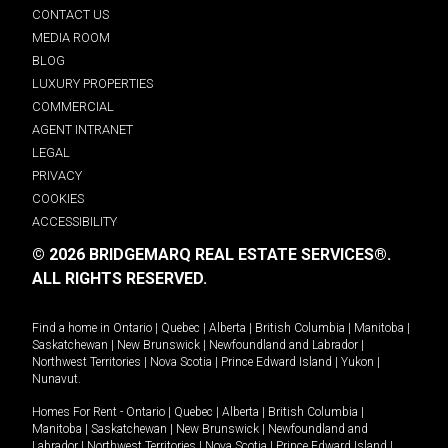
CONTACT US
MEDIA ROOM
BLOG
LUXURY PROPERTIES
COMMERCIAL
AGENT INTRANET
LEGAL
PRIVACY
COOKIES
ACCESSIBILITY
© 2026 BRIDGEMARQ REAL ESTATE SERVICES®.
ALL RIGHTS RESERVED.
Find a home in
Ontario
|
Quebec
|
Alberta
|
British Columbia
|
Manitoba
|
Saskatchewan
|
New Brunswick
|
Newfoundland and Labrador
|
Northwest Territories
|
Nova Scotia
|
Prince Edward Island
|
Yukon
|
Nunavut
.
Homes For Rent -
Ontario
|
Quebec
|
Alberta
|
British Columbia
|
Manitoba
|
Saskatchewan
|
New Brunswick
|
Newfoundland and
Labrador
|
Northwest Territories
|
Nova Scotia
|
Prince Edward Island
|