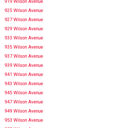
919 Wilson Avenue
925 Wilson Avenue
927 Wilson Avenue
929 Wilson Avenue
933 Wilson Avenue
935 Wilson Avenue
937 Wilson Avenue
939 Wilson Avenue
941 Wilson Avenue
943 Wilson Avenue
945 Wilson Avenue
947 Wilson Avenue
949 Wilson Avenue
953 Wilson Avenue