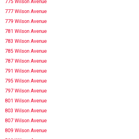
775 Wilson Avenue
777 Wilson Avenue
779 Wilson Avenue
781 Wilson Avenue
783 Wilson Avenue
785 Wilson Avenue
787 Wilson Avenue
791 Wilson Avenue
795 Wilson Avenue
797 Wilson Avenue
801 Wilson Avenue
803 Wilson Avenue
807 Wilson Avenue
809 Wilson Avenue