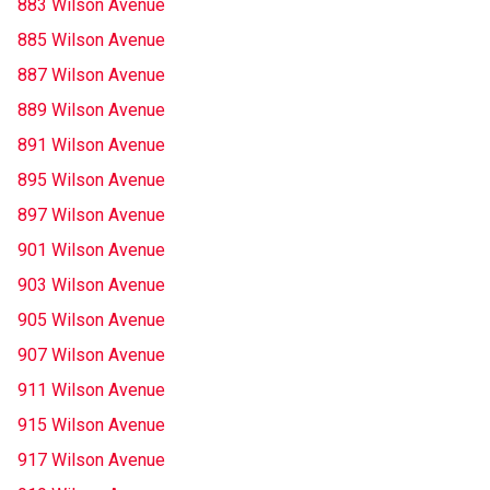
883 Wilson Avenue
885 Wilson Avenue
887 Wilson Avenue
889 Wilson Avenue
891 Wilson Avenue
895 Wilson Avenue
897 Wilson Avenue
901 Wilson Avenue
903 Wilson Avenue
905 Wilson Avenue
907 Wilson Avenue
911 Wilson Avenue
915 Wilson Avenue
917 Wilson Avenue