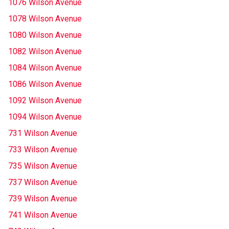
1076 Wilson Avenue
1078 Wilson Avenue
1080 Wilson Avenue
1082 Wilson Avenue
1084 Wilson Avenue
1086 Wilson Avenue
1092 Wilson Avenue
1094 Wilson Avenue
731 Wilson Avenue
733 Wilson Avenue
735 Wilson Avenue
737 Wilson Avenue
739 Wilson Avenue
741 Wilson Avenue