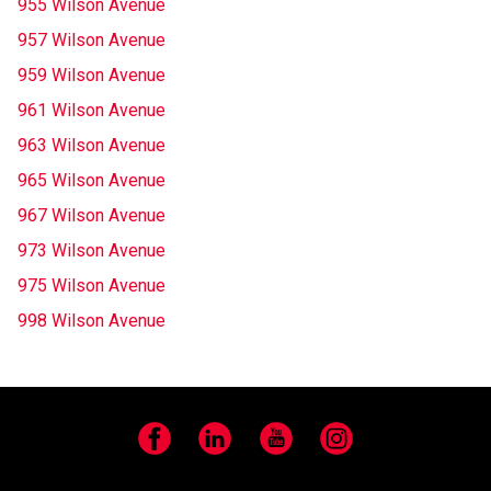
955 Wilson Avenue
957 Wilson Avenue
959 Wilson Avenue
961 Wilson Avenue
963 Wilson Avenue
965 Wilson Avenue
967 Wilson Avenue
973 Wilson Avenue
975 Wilson Avenue
998 Wilson Avenue
Facebook
LinkedIn
YouTube
Instagram