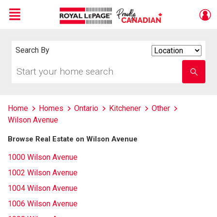
Menu
Live
En Direct
Search By
Search
By
Start
Enter
your
school
home
name
search
Home
Homes
Ontario
Kitchener
Other
Wilson Avenue
Browse Real Estate on Wilson Avenue
1000 Wilson Avenue
1002 Wilson Avenue
1004 Wilson Avenue
1006 Wilson Avenue