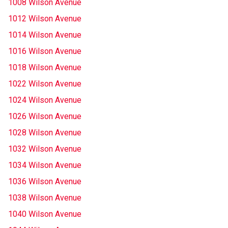
1008 Wilson Avenue
1012 Wilson Avenue
1014 Wilson Avenue
1016 Wilson Avenue
1018 Wilson Avenue
1022 Wilson Avenue
1024 Wilson Avenue
1026 Wilson Avenue
1028 Wilson Avenue
1032 Wilson Avenue
1034 Wilson Avenue
1036 Wilson Avenue
1038 Wilson Avenue
1040 Wilson Avenue