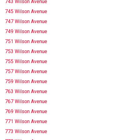
743 Wilson Avenue
745 Wilson Avenue
747 Wilson Avenue
749 Wilson Avenue
751 Wilson Avenue
753 Wilson Avenue
755 Wilson Avenue
757 Wilson Avenue
759 Wilson Avenue
763 Wilson Avenue
767 Wilson Avenue
769 Wilson Avenue
771 Wilson Avenue
773 Wilson Avenue