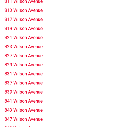
811 Wilson Avenue
813 Wilson Avenue
817 Wilson Avenue
819 Wilson Avenue
821 Wilson Avenue
823 Wilson Avenue
827 Wilson Avenue
829 Wilson Avenue
831 Wilson Avenue
837 Wilson Avenue
839 Wilson Avenue
841 Wilson Avenue
843 Wilson Avenue
847 Wilson Avenue