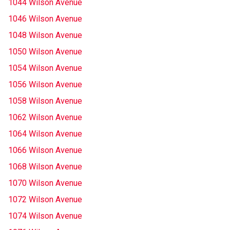
1044 Wilson Avenue
1046 Wilson Avenue
1048 Wilson Avenue
1050 Wilson Avenue
1054 Wilson Avenue
1056 Wilson Avenue
1058 Wilson Avenue
1062 Wilson Avenue
1064 Wilson Avenue
1066 Wilson Avenue
1068 Wilson Avenue
1070 Wilson Avenue
1072 Wilson Avenue
1074 Wilson Avenue