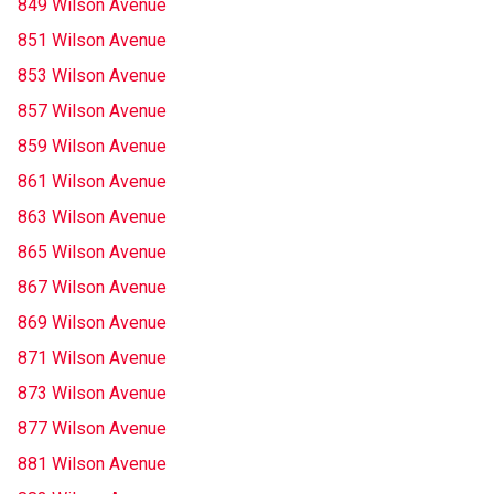
849 Wilson Avenue
851 Wilson Avenue
853 Wilson Avenue
857 Wilson Avenue
859 Wilson Avenue
861 Wilson Avenue
863 Wilson Avenue
865 Wilson Avenue
867 Wilson Avenue
869 Wilson Avenue
871 Wilson Avenue
873 Wilson Avenue
877 Wilson Avenue
881 Wilson Avenue