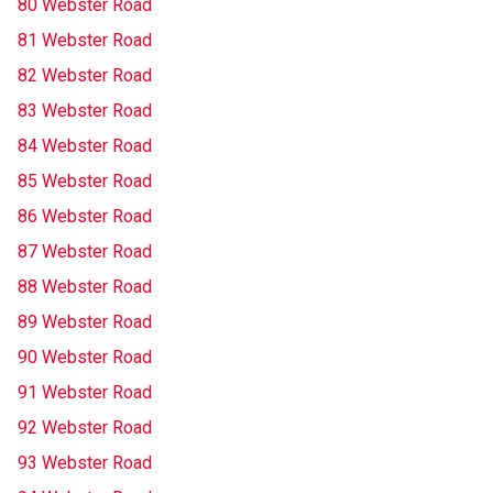
80 Webster Road
81 Webster Road
82 Webster Road
83 Webster Road
84 Webster Road
85 Webster Road
86 Webster Road
87 Webster Road
88 Webster Road
89 Webster Road
90 Webster Road
91 Webster Road
92 Webster Road
93 Webster Road