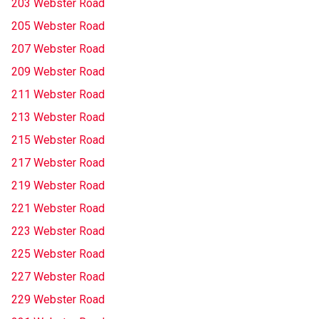
203 Webster Road
205 Webster Road
207 Webster Road
209 Webster Road
211 Webster Road
213 Webster Road
215 Webster Road
217 Webster Road
219 Webster Road
221 Webster Road
223 Webster Road
225 Webster Road
227 Webster Road
229 Webster Road