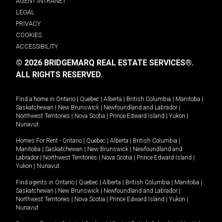
AGENT INTRANET
LEGAL
PRIVACY
COOKIES
ACCESSIBILITY
© 2026 BRIDGEMARQ REAL ESTATE SERVICES®.
ALL RIGHTS RESERVED.
Find a home in
Ontario
|
Quebec
|
Alberta
|
British Columbia
|
Manitoba
|
Saskatchewan
|
New Brunswick
|
Newfoundland and Labrador
|
Northwest Territories
|
Nova Scotia
|
Prince Edward Island
|
Yukon
|
Nunavut
.
Homes For Rent -
Ontario
|
Quebec
|
Alberta
|
British Columbia
|
Manitoba
|
Saskatchewan
|
New Brunswick
|
Newfoundland and
Labrador
|
Northwest Territories
|
Nova Scotia
|
Prince Edward Island
|
Yukon
|
Nunavut
.
Find agents in
Ontario
|
Quebec
|
Alberta
|
British Columbia
|
Manitoba
|
Saskatchewan
|
New Brunswick
|
Newfoundland and Labrador
|
Northwest Territories
|
Nova Scotia
|
Prince Edward Island
|
Yukon
|
Nunavut