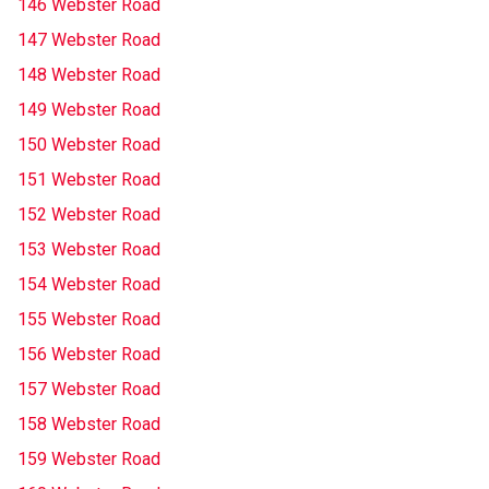
146 Webster Road
147 Webster Road
148 Webster Road
149 Webster Road
150 Webster Road
151 Webster Road
152 Webster Road
153 Webster Road
154 Webster Road
155 Webster Road
156 Webster Road
157 Webster Road
158 Webster Road
159 Webster Road