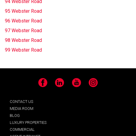
94 Webster Road
95 Webster Road
96 Webster Road
97 Webster Road
98 Webster Road
99 Webster Road
Facebook
LinkedIn
YouTube
Instagram
CONTACT US
MEDIA ROOM
BLOG
LUXURY PROPERTIES
COMMERCIAL