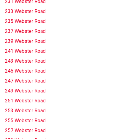
231 Webster Road
233 Webster Road
235 Webster Road
237 Webster Road
239 Webster Road
241 Webster Road
243 Webster Road
245 Webster Road
247 Webster Road
249 Webster Road
251 Webster Road
253 Webster Road
255 Webster Road
257 Webster Road