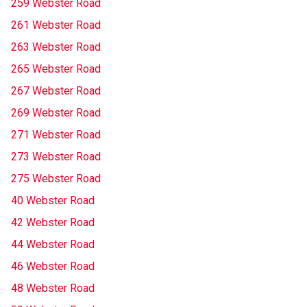
259 Webster Road
261 Webster Road
263 Webster Road
265 Webster Road
267 Webster Road
269 Webster Road
271 Webster Road
273 Webster Road
275 Webster Road
40 Webster Road
42 Webster Road
44 Webster Road
46 Webster Road
48 Webster Road