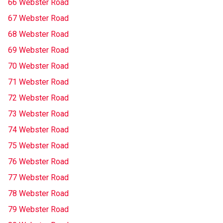
66 Webster Road
67 Webster Road
68 Webster Road
69 Webster Road
70 Webster Road
71 Webster Road
72 Webster Road
73 Webster Road
74 Webster Road
75 Webster Road
76 Webster Road
77 Webster Road
78 Webster Road
79 Webster Road