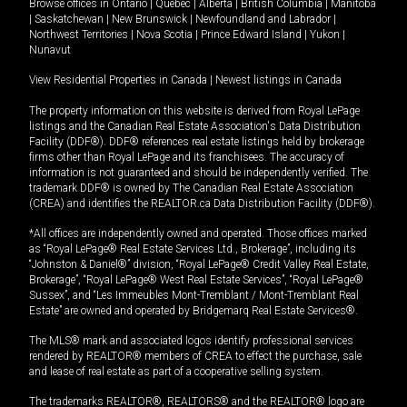
Browse offices in
Ontario
|
Quebec
|
Alberta
|
British Columbia
|
Manitoba
|
Saskatchewan
|
New Brunswick
|
Newfoundland and Labrador
|
Northwest Territories
|
Nova Scotia
|
Prince Edward Island
|
Yukon
|
Nunavut
View Residential Properties in Canada
|
Newest listings in Canada
The property information on this website is derived from Royal LePage
listings and the Canadian Real Estate Association's Data Distribution
Facility (DDF®). DDF® references real estate listings held by brokerage
firms other than Royal LePage and its franchisees. The accuracy of
information is not guaranteed and should be independently verified. The
trademark DDF® is owned by The Canadian Real Estate Association
(CREA) and identifies the REALTOR.ca Data Distribution Facility (DDF®).
*All offices are independently owned and operated. Those offices marked
as “Royal LePage® Real Estate Services Ltd., Brokerage”, including its
“Johnston & Daniel®” division, “Royal LePage® Credit Valley Real Estate,
Brokerage”, “Royal LePage® West Real Estate Services”, “Royal LePage®
Sussex”, and “Les Immeubles Mont-Tremblant / Mont-Tremblant Real
Estate” are owned and operated by Bridgemarq Real Estate Services®.
The MLS® mark and associated logos identify professional services
rendered by REALTOR® members of CREA to effect the purchase, sale
and lease of real estate as part of a cooperative selling system.
The trademarks REALTOR®, REALTORS® and the REALTOR® logo are