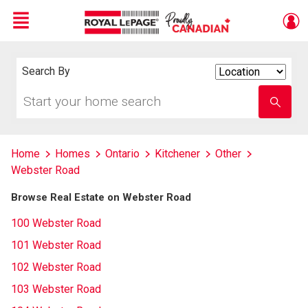
Menu
Live
En Direct
Search By
Search
By
Start
Enter
your
school
home
name
search
Home
Homes
Ontario
Kitchener
Other
Webster Road
Browse Real Estate on Webster Road
100 Webster Road
101 Webster Road
102 Webster Road
103 Webster Road