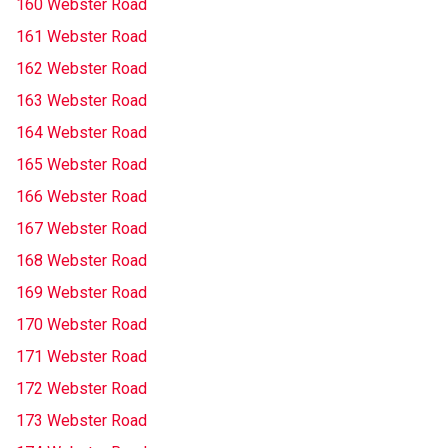
160 Webster Road
161 Webster Road
162 Webster Road
163 Webster Road
164 Webster Road
165 Webster Road
166 Webster Road
167 Webster Road
168 Webster Road
169 Webster Road
170 Webster Road
171 Webster Road
172 Webster Road
173 Webster Road