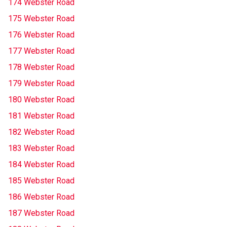
174 Webster Road
175 Webster Road
176 Webster Road
177 Webster Road
178 Webster Road
179 Webster Road
180 Webster Road
181 Webster Road
182 Webster Road
183 Webster Road
184 Webster Road
185 Webster Road
186 Webster Road
187 Webster Road