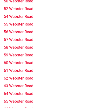
50 Webster Road
52 Webster Road
54 Webster Road
55 Webster Road
56 Webster Road
57 Webster Road
58 Webster Road
59 Webster Road
60 Webster Road
61 Webster Road
62 Webster Road
63 Webster Road
64 Webster Road
65 Webster Road