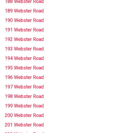
188 Webster Road
189 Webster Road
190 Webster Road
191 Webster Road
192 Webster Road
193 Webster Road
194 Webster Road
195 Webster Road
196 Webster Road
197 Webster Road
198 Webster Road
199 Webster Road
200 Webster Road
201 Webster Road