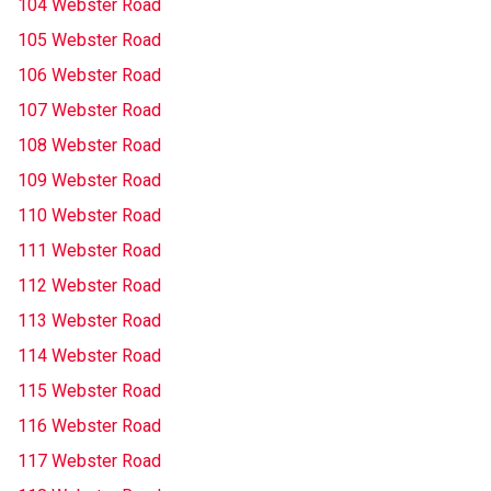
104 Webster Road
105 Webster Road
106 Webster Road
107 Webster Road
108 Webster Road
109 Webster Road
110 Webster Road
111 Webster Road
112 Webster Road
113 Webster Road
114 Webster Road
115 Webster Road
116 Webster Road
117 Webster Road