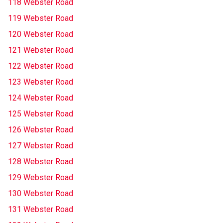
118 Webster Road
119 Webster Road
120 Webster Road
121 Webster Road
122 Webster Road
123 Webster Road
124 Webster Road
125 Webster Road
126 Webster Road
127 Webster Road
128 Webster Road
129 Webster Road
130 Webster Road
131 Webster Road