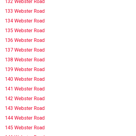
132 Webster Road
133 Webster Road
134 Webster Road
135 Webster Road
136 Webster Road
137 Webster Road
138 Webster Road
139 Webster Road
140 Webster Road
141 Webster Road
142 Webster Road
143 Webster Road
144 Webster Road
145 Webster Road