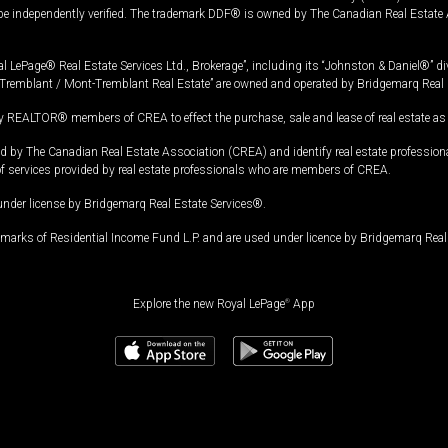
 be independently verified. The trademark DDF® is owned by The Canadian Real Estate 
l LePage® Real Estate Services Ltd., Brokerage”, including its “Johnston & Daniel®” di
Tremblant / Mont-Tremblant Real Estate” are owned and operated by Bridgemarq Real 
 REALTOR® members of CREA to effect the purchase, sale and lease of real estate as p
 The Canadian Real Estate Association (CREA) and identify real estate professio
of services provided by real estate professionals who are members of CREA.
under license by Bridgemarq Real Estate Services®.
arks of Residential Income Fund L.P. and are used under licence by Bridgemarq Real 
Explore the new Royal LePage
®
App