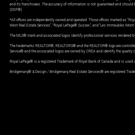
and its franchisees. The accuracy of information is not guaranteed and should
(DDF®).
*All offices are independently owned and operated. Those offices marked as “Roya
West Real Estate Services”, “Royal LePage® Sussex”, and “Les Immeubles Mont-
The MLS® mark and associated logos identify professional services rendered by
The trademarks REALTOR®, REALTORS® and the REALTOR® logo are controlled by
Service® and the associated logos are owned by CREA and identify the quality 
Royal LePage® is a registered Trademark of Royal Bank of Canada and is used 
Bridgemarq® & Design / Bridgemarq Real Estate Services® are registered Tradem