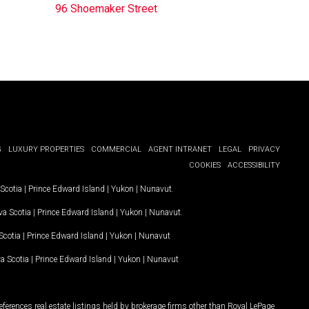
96 Shoemaker Street
G
LUXURY PROPERTIES
COMMERCIAL
AGENT INTRANET
LEGAL
PRIVACY
COOKIES
ACCESSIBILITY
Scotia
|
Prince Edward Island
|
Yukon
|
Nunavut
.
a Scotia
|
Prince Edward Island
|
Yukon
|
Nunavut
.
Scotia
|
Prince Edward Island
|
Yukon
|
Nunavut
a Scotia
|
Prince Edward Island
|
Yukon
|
Nunavut
ferences real estate listings held by brokerage firms other than Royal LePage