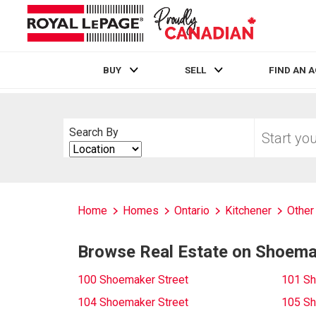
BUY
SELL
FIND AN 
Live
En Direct
Start
Search By
your
Search
home
By
search
Home
Homes
Ontario
Kitchener
Other
Browse Real Estate on Shoema
100 Shoemaker Street
101 Sh
104 Shoemaker Street
105 Sh