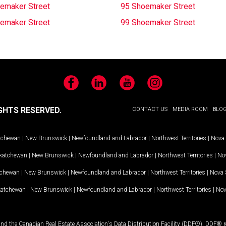
emaker Street
95 Shoemaker Street
emaker Street
99 Shoemaker Street
Facebook
LinkedIn
YouTube
Instagram
GHTS RESERVED.
CONTACT US
MEDIA ROOM
BLO
tchewan
|
New Brunswick
|
Newfoundland and Labrador
|
Northwest Territories
|
Nova 
katchewan
|
New Brunswick
|
Newfoundland and Labrador
|
Northwest Territories
|
Nov
tchewan
|
New Brunswick
|
Newfoundland and Labrador
|
Northwest Territories
|
Nova 
katchewan
|
New Brunswick
|
Newfoundland and Labrador
|
Northwest Territories
|
Nov
and the Canadian Real Estate Association's Data Distribution Facility (DDF®). DDF® re