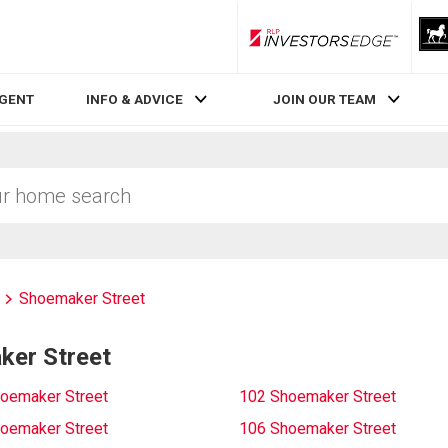
RLP InvestorsEdge
AGENT
INFO & ADVICE
JOIN OUR TEAM
Shoemaker Street
ker Street
oemaker Street
102 Shoemaker Street
oemaker Street
106 Shoemaker Street