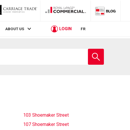
LOGIN
ABOUT US
FR
Enter
school
name
103 Shoemaker Street
107 Shoemaker Street