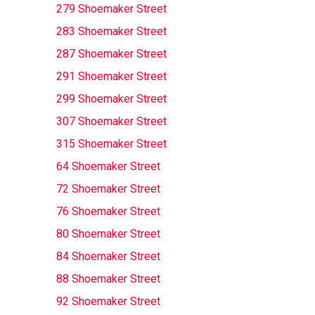
279 Shoemaker Street
283 Shoemaker Street
287 Shoemaker Street
291 Shoemaker Street
299 Shoemaker Street
307 Shoemaker Street
315 Shoemaker Street
64 Shoemaker Street
72 Shoemaker Street
76 Shoemaker Street
80 Shoemaker Street
84 Shoemaker Street
88 Shoemaker Street
92 Shoemaker Street