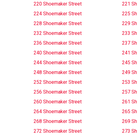
220 Shoemaker Street
221 Sh
224 Shoemaker Street
225 Sh
228 Shoemaker Street
229 Sh
232 Shoemaker Street
233 Sh
236 Shoemaker Street
237 Sh
240 Shoemaker Street
241 Sh
244 Shoemaker Street
245 Sh
248 Shoemaker Street
249 Sh
252 Shoemaker Street
253 Sh
256 Shoemaker Street
257 Sh
260 Shoemaker Street
261 Sh
264 Shoemaker Street
265 Sh
268 Shoemaker Street
269 Sh
272 Shoemaker Street
273 Sh