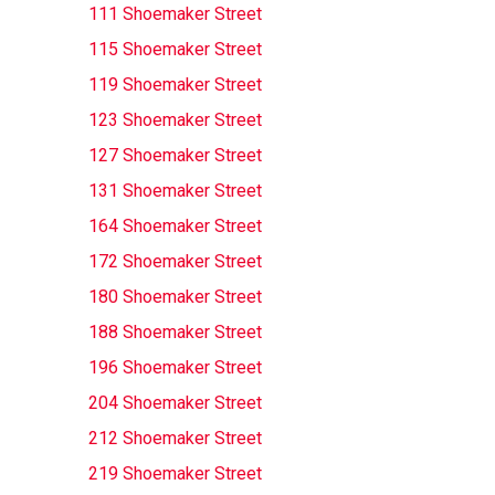
111 Shoemaker Street
115 Shoemaker Street
119 Shoemaker Street
123 Shoemaker Street
127 Shoemaker Street
131 Shoemaker Street
164 Shoemaker Street
172 Shoemaker Street
180 Shoemaker Street
188 Shoemaker Street
196 Shoemaker Street
204 Shoemaker Street
212 Shoemaker Street
219 Shoemaker Street