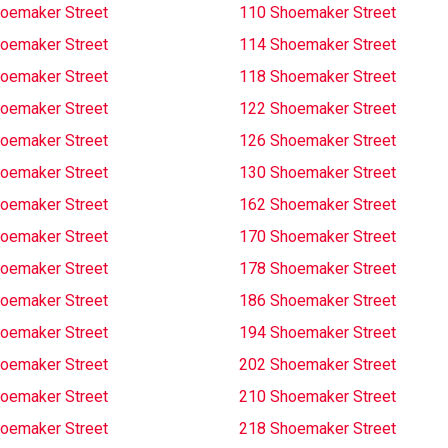
oemaker Street
110 Shoemaker Street
oemaker Street
114 Shoemaker Street
oemaker Street
118 Shoemaker Street
oemaker Street
122 Shoemaker Street
oemaker Street
126 Shoemaker Street
oemaker Street
130 Shoemaker Street
oemaker Street
162 Shoemaker Street
oemaker Street
170 Shoemaker Street
oemaker Street
178 Shoemaker Street
oemaker Street
186 Shoemaker Street
oemaker Street
194 Shoemaker Street
oemaker Street
202 Shoemaker Street
oemaker Street
210 Shoemaker Street
oemaker Street
218 Shoemaker Street