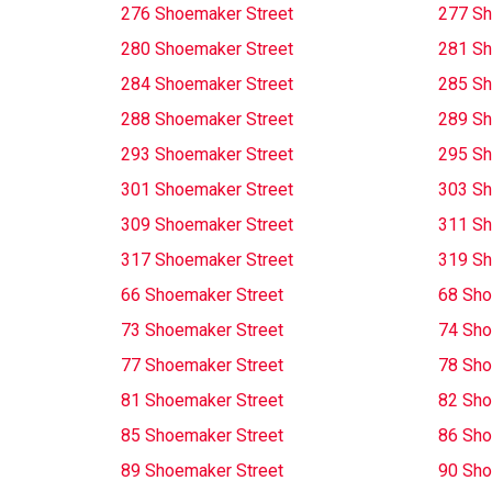
276 Shoemaker Street
277 Sh
280 Shoemaker Street
281 Sh
284 Shoemaker Street
285 Sh
288 Shoemaker Street
289 Sh
293 Shoemaker Street
295 Sh
301 Shoemaker Street
303 Sh
309 Shoemaker Street
311 Sh
317 Shoemaker Street
319 Sh
66 Shoemaker Street
68 Sho
73 Shoemaker Street
74 Sho
77 Shoemaker Street
78 Sho
81 Shoemaker Street
82 Sho
85 Shoemaker Street
86 Sho
89 Shoemaker Street
90 Sho