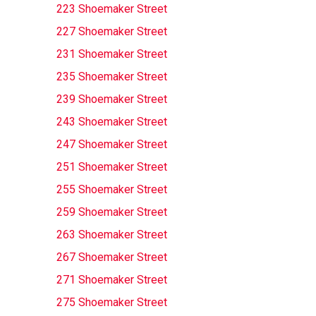
223 Shoemaker Street
227 Shoemaker Street
231 Shoemaker Street
235 Shoemaker Street
239 Shoemaker Street
243 Shoemaker Street
247 Shoemaker Street
251 Shoemaker Street
255 Shoemaker Street
259 Shoemaker Street
263 Shoemaker Street
267 Shoemaker Street
271 Shoemaker Street
275 Shoemaker Street