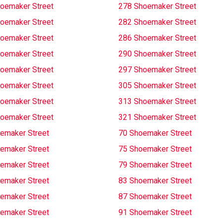
oemaker Street
278 Shoemaker Street
oemaker Street
282 Shoemaker Street
oemaker Street
286 Shoemaker Street
oemaker Street
290 Shoemaker Street
oemaker Street
297 Shoemaker Street
oemaker Street
305 Shoemaker Street
oemaker Street
313 Shoemaker Street
oemaker Street
321 Shoemaker Street
emaker Street
70 Shoemaker Street
emaker Street
75 Shoemaker Street
emaker Street
79 Shoemaker Street
emaker Street
83 Shoemaker Street
emaker Street
87 Shoemaker Street
emaker Street
91 Shoemaker Street