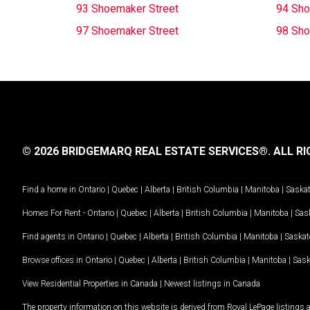
93 Shoemaker Street
94 Sho
97 Shoemaker Street
98 Sho
© 2026 BRIDGEMARQ REAL ESTATE SERVICES®.
ALL RI
Find a home in
Ontario
|
Quebec
|
Alberta
|
British Columbia
|
Manitoba
|
Saska
Homes For Rent -
Ontario
|
Quebec
|
Alberta
|
British Columbia
|
Manitoba
|
Sas
Find agents in
Ontario
|
Quebec
|
Alberta
|
British Columbia
|
Manitoba
|
Saska
Browse offices in
Ontario
|
Quebec
|
Alberta
|
British Columbia
|
Manitoba
|
Sas
View Residential Properties in Canada
|
Newest listings in Canada
The property information on this website is derived from Royal LePage listings 