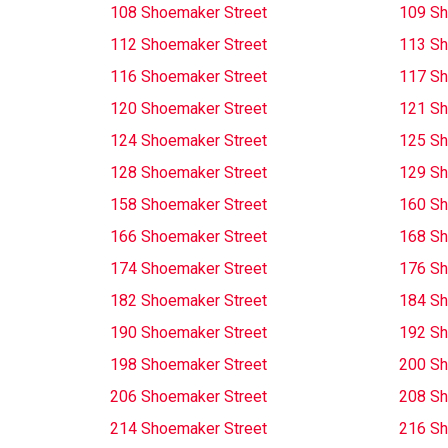
108 Shoemaker Street
109 Sh
112 Shoemaker Street
113 Sh
116 Shoemaker Street
117 Sh
120 Shoemaker Street
121 Sh
124 Shoemaker Street
125 Sh
128 Shoemaker Street
129 Sh
158 Shoemaker Street
160 Sh
166 Shoemaker Street
168 Sh
174 Shoemaker Street
176 Sh
182 Shoemaker Street
184 Sh
190 Shoemaker Street
192 Sh
198 Shoemaker Street
200 Sh
206 Shoemaker Street
208 Sh
214 Shoemaker Street
216 Sh