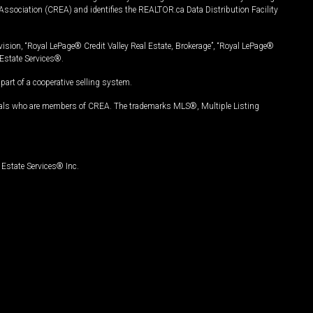
Association (CREA) and identifies the REALTOR.ca Data Distribution Facility
vision, “Royal LePage® Credit Valley Real Estate, Brokerage”, “Royal LePage®
Estate Services®.
art of a cooperative selling system.
nals who are members of CREA. The trademarks MLS®, Multiple Listing
Estate Services® Inc.