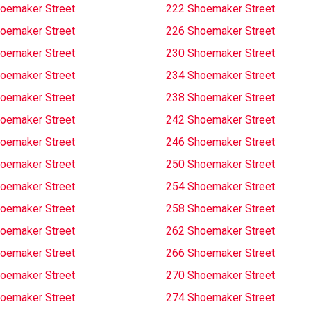
oemaker Street
222 Shoemaker Street
oemaker Street
226 Shoemaker Street
oemaker Street
230 Shoemaker Street
oemaker Street
234 Shoemaker Street
oemaker Street
238 Shoemaker Street
oemaker Street
242 Shoemaker Street
oemaker Street
246 Shoemaker Street
oemaker Street
250 Shoemaker Street
oemaker Street
254 Shoemaker Street
oemaker Street
258 Shoemaker Street
oemaker Street
262 Shoemaker Street
oemaker Street
266 Shoemaker Street
oemaker Street
270 Shoemaker Street
oemaker Street
274 Shoemaker Street