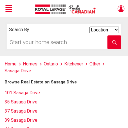
Menu
Live
En Direct
Search By
Search
By
Start
Enter
your
school
home
name
search
Home
Homes
Ontario
Kitchener
Other
Sasaga Drive
Browse Real Estate on Sasaga Drive
101 Sasaga Drive
35 Sasaga Drive
37 Sasaga Drive
39 Sasaga Drive