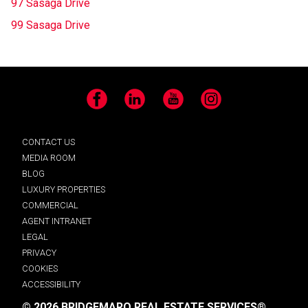
97 Sasaga Drive
99 Sasaga Drive
Facebook
LinkedIn
YouTube
Instagram
CONTACT US
MEDIA ROOM
BLOG
LUXURY PROPERTIES
COMMERCIAL
AGENT INTRANET
LEGAL
PRIVACY
COOKIES
ACCESSIBILITY
© 2026 BRIDGEMARQ REAL ESTATE SERVICES®.