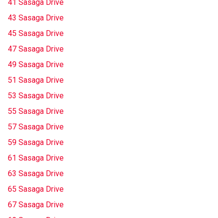
41 Sasaga Drive
43 Sasaga Drive
45 Sasaga Drive
47 Sasaga Drive
49 Sasaga Drive
51 Sasaga Drive
53 Sasaga Drive
55 Sasaga Drive
57 Sasaga Drive
59 Sasaga Drive
61 Sasaga Drive
63 Sasaga Drive
65 Sasaga Drive
67 Sasaga Drive