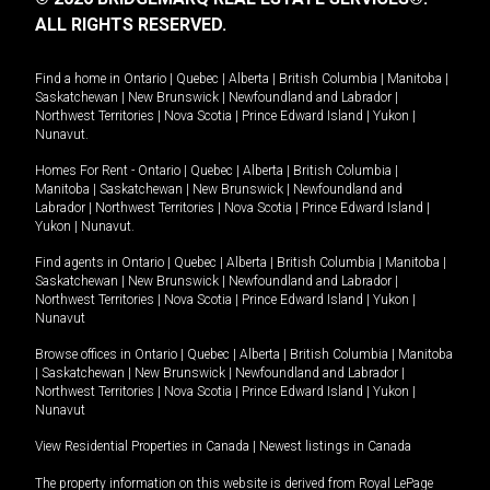
ALL RIGHTS RESERVED.
Find a home in
Ontario
|
Quebec
|
Alberta
|
British Columbia
|
Manitoba
|
Saskatchewan
|
New Brunswick
|
Newfoundland and Labrador
|
Northwest Territories
|
Nova Scotia
|
Prince Edward Island
|
Yukon
|
Nunavut
.
Homes For Rent -
Ontario
|
Quebec
|
Alberta
|
British Columbia
|
Manitoba
|
Saskatchewan
|
New Brunswick
|
Newfoundland and
Labrador
|
Northwest Territories
|
Nova Scotia
|
Prince Edward Island
|
Yukon
|
Nunavut
.
Find agents in
Ontario
|
Quebec
|
Alberta
|
British Columbia
|
Manitoba
|
Saskatchewan
|
New Brunswick
|
Newfoundland and Labrador
|
Northwest Territories
|
Nova Scotia
|
Prince Edward Island
|
Yukon
|
Nunavut
Browse offices in
Ontario
|
Quebec
|
Alberta
|
British Columbia
|
Manitoba
|
Saskatchewan
|
New Brunswick
|
Newfoundland and Labrador
|
Northwest Territories
|
Nova Scotia
|
Prince Edward Island
|
Yukon
|
Nunavut
View Residential Properties in Canada
|
Newest listings in Canada
The property information on this website is derived from Royal LePage