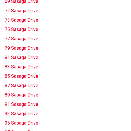
69 Sasaga Drive
71 Sasaga Drive
73 Sasaga Drive
75 Sasaga Drive
77 Sasaga Drive
79 Sasaga Drive
81 Sasaga Drive
83 Sasaga Drive
85 Sasaga Drive
87 Sasaga Drive
89 Sasaga Drive
91 Sasaga Drive
93 Sasaga Drive
95 Sasaga Drive