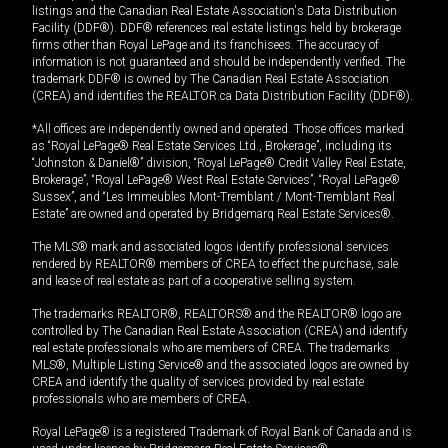
listings and the Canadian Real Estate Association's Data Distribution
Facility (DDF®). DDF® references real estate listings held by brokerage
firms other than Royal LePage and its franchisees. The accuracy of
information is not guaranteed and should be independently verified. The
trademark DDF® is owned by The Canadian Real Estate Association
(CREA) and identifies the REALTOR.ca Data Distribution Facility (DDF®).
*All offices are independently owned and operated. Those offices marked
as “Royal LePage® Real Estate Services Ltd., Brokerage”, including its
“Johnston & Daniel®” division, “Royal LePage® Credit Valley Real Estate,
Brokerage”, “Royal LePage® West Real Estate Services”, “Royal LePage®
Sussex”, and “Les Immeubles Mont-Tremblant / Mont-Tremblant Real
Estate” are owned and operated by Bridgemarq Real Estate Services®.
The MLS® mark and associated logos identify professional services
rendered by REALTOR® members of CREA to effect the purchase, sale
and lease of real estate as part of a cooperative selling system.
The trademarks REALTOR®, REALTORS® and the REALTOR® logo are
controlled by The Canadian Real Estate Association (CREA) and identify
real estate professionals who are members of CREA. The trademarks
MLS®, Multiple Listing Service® and the associated logos are owned by
CREA and identify the quality of services provided by real estate
professionals who are members of CREA.
Royal LePage® is a registered Trademark of Royal Bank of Canada and is