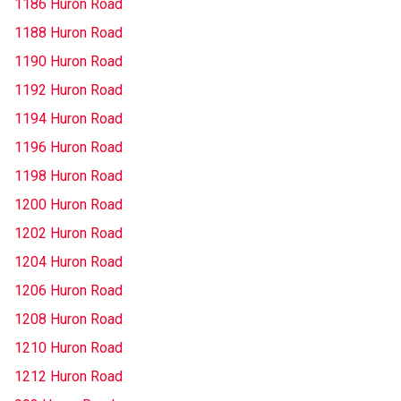
1186 Huron Road
1188 Huron Road
1190 Huron Road
1192 Huron Road
1194 Huron Road
1196 Huron Road
1198 Huron Road
1200 Huron Road
1202 Huron Road
1204 Huron Road
1206 Huron Road
1208 Huron Road
1210 Huron Road
1212 Huron Road