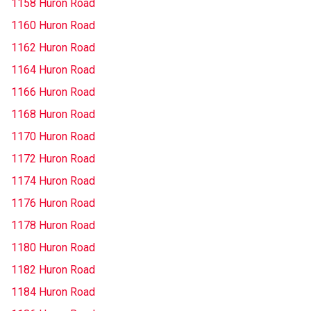
1158 Huron Road
1160 Huron Road
1162 Huron Road
1164 Huron Road
1166 Huron Road
1168 Huron Road
1170 Huron Road
1172 Huron Road
1174 Huron Road
1176 Huron Road
1178 Huron Road
1180 Huron Road
1182 Huron Road
1184 Huron Road