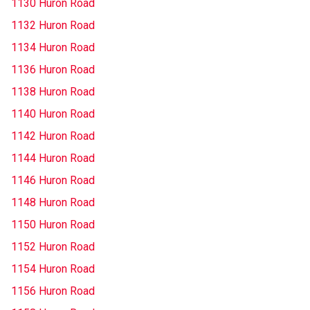
1130 Huron Road
1132 Huron Road
1134 Huron Road
1136 Huron Road
1138 Huron Road
1140 Huron Road
1142 Huron Road
1144 Huron Road
1146 Huron Road
1148 Huron Road
1150 Huron Road
1152 Huron Road
1154 Huron Road
1156 Huron Road