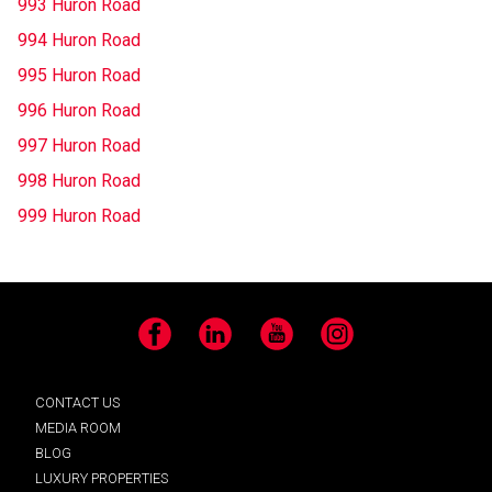
993 Huron Road
994 Huron Road
995 Huron Road
996 Huron Road
997 Huron Road
998 Huron Road
999 Huron Road
Facebook
LinkedIn
YouTube
Instagram
CONTACT US
MEDIA ROOM
BLOG
LUXURY PROPERTIES