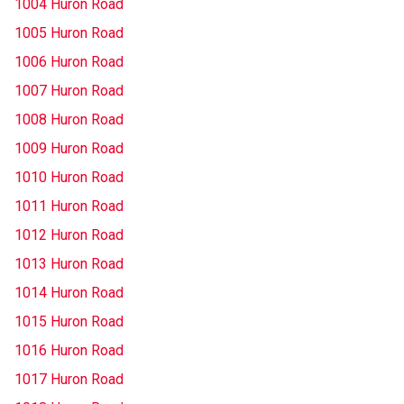
1004 Huron Road
1005 Huron Road
1006 Huron Road
1007 Huron Road
1008 Huron Road
1009 Huron Road
1010 Huron Road
1011 Huron Road
1012 Huron Road
1013 Huron Road
1014 Huron Road
1015 Huron Road
1016 Huron Road
1017 Huron Road