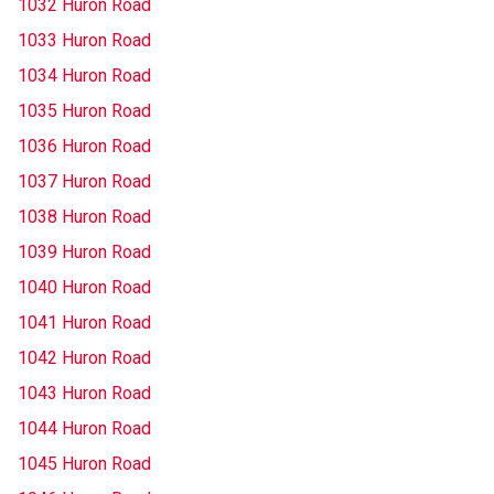
1032 Huron Road
1033 Huron Road
1034 Huron Road
1035 Huron Road
1036 Huron Road
1037 Huron Road
1038 Huron Road
1039 Huron Road
1040 Huron Road
1041 Huron Road
1042 Huron Road
1043 Huron Road
1044 Huron Road
1045 Huron Road