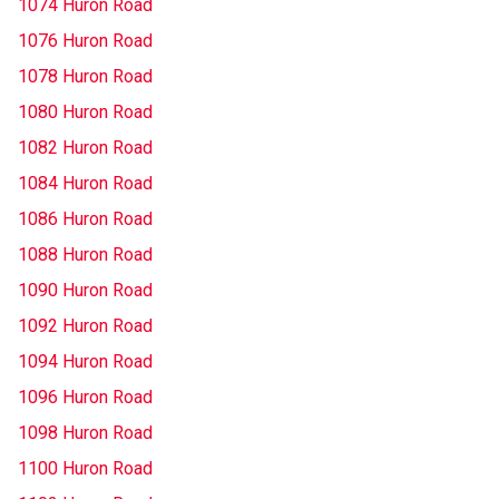
1074 Huron Road
1076 Huron Road
1078 Huron Road
1080 Huron Road
1082 Huron Road
1084 Huron Road
1086 Huron Road
1088 Huron Road
1090 Huron Road
1092 Huron Road
1094 Huron Road
1096 Huron Road
1098 Huron Road
1100 Huron Road