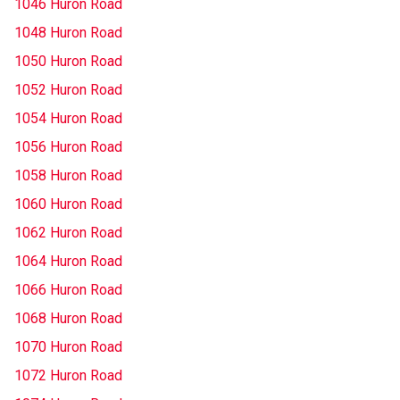
1046 Huron Road
1048 Huron Road
1050 Huron Road
1052 Huron Road
1054 Huron Road
1056 Huron Road
1058 Huron Road
1060 Huron Road
1062 Huron Road
1064 Huron Road
1066 Huron Road
1068 Huron Road
1070 Huron Road
1072 Huron Road