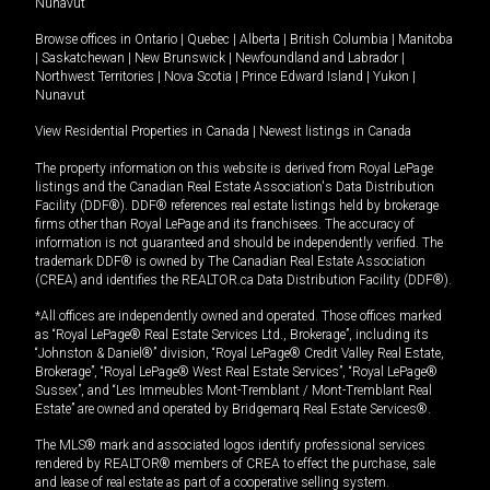
Nunavut
Browse offices in
Ontario
|
Quebec
|
Alberta
|
British Columbia
|
Manitoba
|
Saskatchewan
|
New Brunswick
|
Newfoundland and Labrador
|
Northwest Territories
|
Nova Scotia
|
Prince Edward Island
|
Yukon
|
Nunavut
View Residential Properties in Canada
|
Newest listings in Canada
The property information on this website is derived from Royal LePage
listings and the Canadian Real Estate Association's Data Distribution
Facility (DDF®). DDF® references real estate listings held by brokerage
firms other than Royal LePage and its franchisees. The accuracy of
information is not guaranteed and should be independently verified. The
trademark DDF® is owned by The Canadian Real Estate Association
(CREA) and identifies the REALTOR.ca Data Distribution Facility (DDF®).
*All offices are independently owned and operated. Those offices marked
as “Royal LePage® Real Estate Services Ltd., Brokerage”, including its
“Johnston & Daniel®” division, “Royal LePage® Credit Valley Real Estate,
Brokerage”, “Royal LePage® West Real Estate Services”, “Royal LePage®
Sussex”, and “Les Immeubles Mont-Tremblant / Mont-Tremblant Real
Estate” are owned and operated by Bridgemarq Real Estate Services®.
The MLS® mark and associated logos identify professional services
rendered by REALTOR® members of CREA to effect the purchase, sale
and lease of real estate as part of a cooperative selling system.