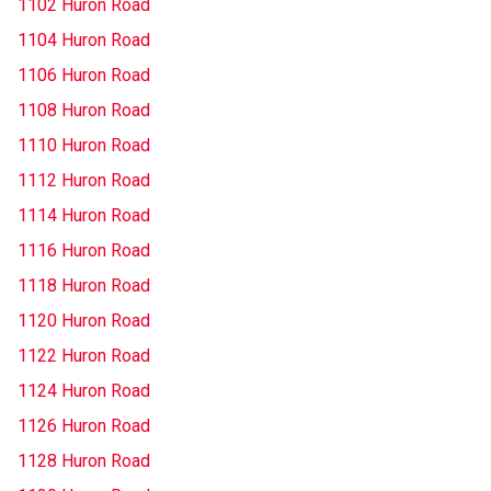
1102 Huron Road
1104 Huron Road
1106 Huron Road
1108 Huron Road
1110 Huron Road
1112 Huron Road
1114 Huron Road
1116 Huron Road
1118 Huron Road
1120 Huron Road
1122 Huron Road
1124 Huron Road
1126 Huron Road
1128 Huron Road