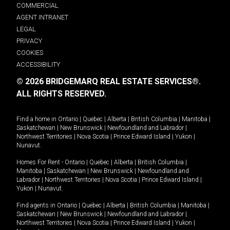
COMMERCIAL
AGENT INTRANET
LEGAL
PRIVACY
COOKIES
ACCESSIBILITY
© 2026 BRIDGEMARQ REAL ESTATE SERVICES®.
ALL RIGHTS RESERVED.
Find a home in
Ontario
|
Quebec
|
Alberta
|
British Columbia
|
Manitoba
|
Saskatchewan
|
New Brunswick
|
Newfoundland and Labrador
|
Northwest Territories
|
Nova Scotia
|
Prince Edward Island
|
Yukon
|
Nunavut
.
Homes For Rent -
Ontario
|
Quebec
|
Alberta
|
British Columbia
|
Manitoba
|
Saskatchewan
|
New Brunswick
|
Newfoundland and
Labrador
|
Northwest Territories
|
Nova Scotia
|
Prince Edward Island
|
Yukon
|
Nunavut
.
Find agents in
Ontario
|
Quebec
|
Alberta
|
British Columbia
|
Manitoba
|
Saskatchewan
|
New Brunswick
|
Newfoundland and Labrador
|
Northwest Territories
|
Nova Scotia
|
Prince Edward Island
|
Yukon
|