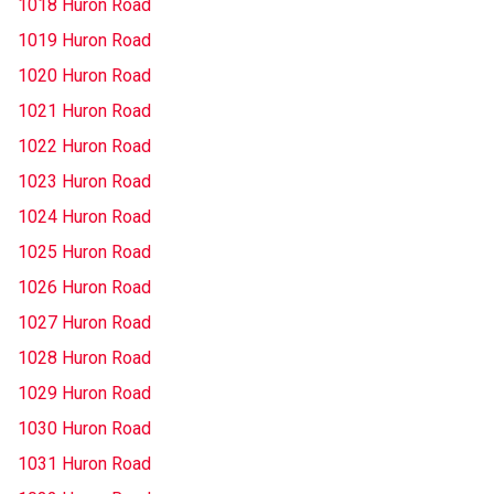
1018 Huron Road
1019 Huron Road
1020 Huron Road
1021 Huron Road
1022 Huron Road
1023 Huron Road
1024 Huron Road
1025 Huron Road
1026 Huron Road
1027 Huron Road
1028 Huron Road
1029 Huron Road
1030 Huron Road
1031 Huron Road