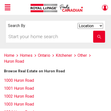
Menu
Live
En Direct
Search By
Search
By
Start
Enter
your
school
home
name
search
Home
Homes
Ontario
Kitchener
Other
Huron Road
Browse Real Estate on Huron Road
1000 Huron Road
1001 Huron Road
1002 Huron Road
1003 Huron Road