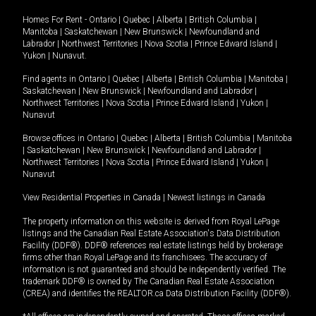
Homes For Rent -
Ontario
|
Quebec
|
Alberta
|
British Columbia
|
Manitoba
|
Saskatchewan
|
New Brunswick
|
Newfoundland and
Labrador
|
Northwest Territories
|
Nova Scotia
|
Prince Edward Island
|
Yukon
|
Nunavut
.
Find agents in
Ontario
|
Quebec
|
Alberta
|
British Columbia
|
Manitoba
|
Saskatchewan
|
New Brunswick
|
Newfoundland and Labrador
|
Northwest Territories
|
Nova Scotia
|
Prince Edward Island
|
Yukon
|
Nunavut
Browse offices in
Ontario
|
Quebec
|
Alberta
|
British Columbia
|
Manitoba
|
Saskatchewan
|
New Brunswick
|
Newfoundland and Labrador
|
Northwest Territories
|
Nova Scotia
|
Prince Edward Island
|
Yukon
|
Nunavut
View Residential Properties in Canada
|
Newest listings in Canada
The property information on this website is derived from Royal LePage
listings and the Canadian Real Estate Association's Data Distribution
Facility (DDF®). DDF® references real estate listings held by brokerage
firms other than Royal LePage and its franchisees. The accuracy of
information is not guaranteed and should be independently verified. The
trademark DDF® is owned by The Canadian Real Estate Association
(CREA) and identifies the REALTOR.ca Data Distribution Facility (DDF®).