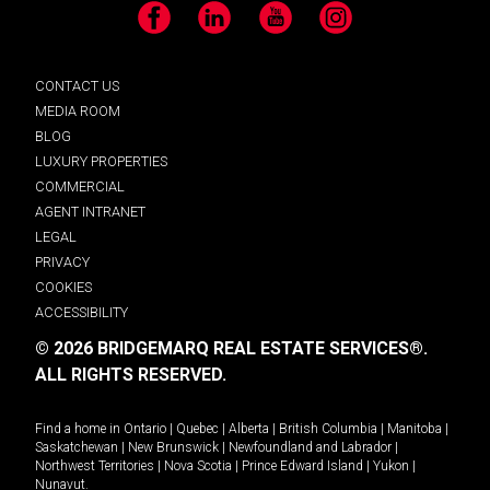
Facebook
LinkedIn
YouTube
Instagram
CONTACT US
MEDIA ROOM
BLOG
LUXURY PROPERTIES
COMMERCIAL
AGENT INTRANET
LEGAL
PRIVACY
COOKIES
ACCESSIBILITY
© 2026 BRIDGEMARQ REAL ESTATE SERVICES®.
ALL RIGHTS RESERVED.
Find a home in
Ontario
|
Quebec
|
Alberta
|
British Columbia
|
Manitoba
|
Saskatchewan
|
New Brunswick
|
Newfoundland and Labrador
|
Northwest Territories
|
Nova Scotia
|
Prince Edward Island
|
Yukon
|
Nunavut
.