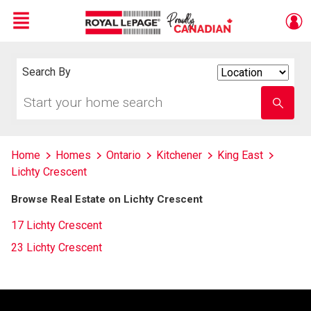
Menu
Live
En Direct
Search By
Search
By
Start
Enter
your
school
home
name
search
Home
Homes
Ontario
Kitchener
King East
Lichty Crescent
Browse Real Estate on Lichty Crescent
17 Lichty Crescent
23 Lichty Crescent