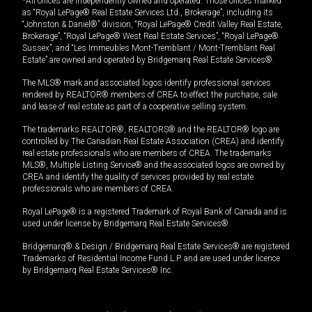
*All offices are independently owned and operated. Those offices marked
as “Royal LePage® Real Estate Services Ltd., Brokerage”, including its
“Johnston & Daniel®” division, “Royal LePage® Credit Valley Real Estate,
Brokerage”, “Royal LePage® West Real Estate Services”, “Royal LePage®
Sussex”, and “Les Immeubles Mont-Tremblant / Mont-Tremblant Real
Estate” are owned and operated by Bridgemarq Real Estate Services®.
The MLS® mark and associated logos identify professional services
rendered by REALTOR® members of CREA to effect the purchase, sale
and lease of real estate as part of a cooperative selling system.
The trademarks REALTOR®, REALTORS® and the REALTOR® logo are
controlled by The Canadian Real Estate Association (CREA) and identify
real estate professionals who are members of CREA. The trademarks
MLS®, Multiple Listing Service® and the associated logos are owned by
CREA and identify the quality of services provided by real estate
professionals who are members of CREA.
Royal LePage® is a registered Trademark of Royal Bank of Canada and is
used under license by Bridgemarq Real Estate Services®.
Bridgemarq® & Design / Bridgemarq Real Estate Services® are registered
Trademarks of Residential Income Fund L.P. and are used under licence
by Bridgemarq Real Estate Services® Inc.