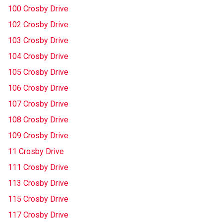
100 Crosby Drive
102 Crosby Drive
103 Crosby Drive
104 Crosby Drive
105 Crosby Drive
106 Crosby Drive
107 Crosby Drive
108 Crosby Drive
109 Crosby Drive
11 Crosby Drive
111 Crosby Drive
113 Crosby Drive
115 Crosby Drive
117 Crosby Drive