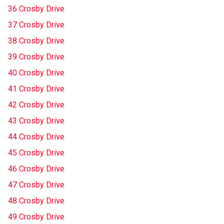
36 Crosby Drive
37 Crosby Drive
38 Crosby Drive
39 Crosby Drive
40 Crosby Drive
41 Crosby Drive
42 Crosby Drive
43 Crosby Drive
44 Crosby Drive
45 Crosby Drive
46 Crosby Drive
47 Crosby Drive
48 Crosby Drive
49 Crosby Drive