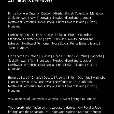
ALL RIGHTS RESERVED.
Find a home in
Ontario
|
Quebec
|
Alberta
|
British Columbia
|
Manitoba
|
Saskatchewan
|
New Brunswick
|
Newfoundland and Labrador
|
Northwest Territories
|
Nova Scotia
|
Prince Edward Island
|
Yukon
|
Nunavut
.
Homes For Rent -
Ontario
|
Quebec
|
Alberta
|
British Columbia
|
Manitoba
|
Saskatchewan
|
New Brunswick
|
Newfoundland and
Labrador
|
Northwest Territories
|
Nova Scotia
|
Prince Edward Island
|
Yukon
|
Nunavut
.
Find agents in
Ontario
|
Quebec
|
Alberta
|
British Columbia
|
Manitoba
|
Saskatchewan
|
New Brunswick
|
Newfoundland and Labrador
|
Northwest Territories
|
Nova Scotia
|
Prince Edward Island
|
Yukon
|
Nunavut
Browse offices in
Ontario
|
Quebec
|
Alberta
|
British Columbia
|
Manitoba
|
Saskatchewan
|
New Brunswick
|
Newfoundland and Labrador
|
Northwest Territories
|
Nova Scotia
|
Prince Edward Island
|
Yukon
|
Nunavut
View Residential Properties in Canada
|
Newest listings in Canada
The property information on this website is derived from Royal LePage
listings and the Canadian Real Estate Association's Data Distribution