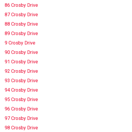
86 Crosby Drive
87 Crosby Drive
88 Crosby Drive
89 Crosby Drive
9 Crosby Drive
90 Crosby Drive
91 Crosby Drive
92 Crosby Drive
93 Crosby Drive
94 Crosby Drive
95 Crosby Drive
96 Crosby Drive
97 Crosby Drive
98 Crosby Drive