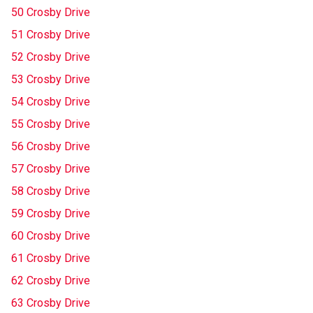
50 Crosby Drive
51 Crosby Drive
52 Crosby Drive
53 Crosby Drive
54 Crosby Drive
55 Crosby Drive
56 Crosby Drive
57 Crosby Drive
58 Crosby Drive
59 Crosby Drive
60 Crosby Drive
61 Crosby Drive
62 Crosby Drive
63 Crosby Drive