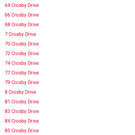
64 Crosby Drive
66 Crosby Drive
68 Crosby Drive
7 Crosby Drive
70 Crosby Drive
72 Crosby Drive
74 Crosby Drive
77 Crosby Drive
79 Crosby Drive
8 Crosby Drive
81 Crosby Drive
83 Crosby Drive
84 Crosby Drive
85 Crosby Drive