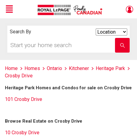
Menu
Live
En Direct
Search By
Search
By
Start
Enter
your
school
home
name
search
Home
Homes
Ontario
Kitchener
Heritage Park
Crosby Drive
Heritage Park Homes and Condos for sale on Crosby Drive
101 Crosby Drive
Browse Real Estate on Crosby Drive
10 Crosby Drive