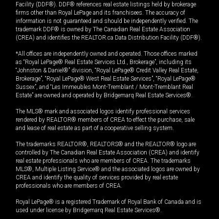
Facility (DDF®). DDF® references real estate listings held by brokerage
firms other than Royal LePage and its franchisees. The accuracy of
information is not guaranteed and should be independently verified. The
trademark DDF® is owned by The Canadian Real Estate Association
(CREA) and identifies the REALTOR.ca Data Distribution Facility (DDF®).
*All offices are independently owned and operated. Those offices marked
as “Royal LePage® Real Estate Services Ltd., Brokerage”, including its
“Johnston & Daniel®” division, “Royal LePage® Credit Valley Real Estate,
Brokerage”, “Royal LePage® West Real Estate Services”, “Royal LePage®
Sussex”, and “Les Immeubles Mont-Tremblant / Mont-Tremblant Real
Estate” are owned and operated by Bridgemarq Real Estate Services®.
The MLS® mark and associated logos identify professional services
rendered by REALTOR® members of CREA to effect the purchase, sale
and lease of real estate as part of a cooperative selling system.
The trademarks REALTOR®, REALTORS® and the REALTOR® logo are
controlled by The Canadian Real Estate Association (CREA) and identify
real estate professionals who are members of CREA. The trademarks
MLS®, Multiple Listing Service® and the associated logos are owned by
CREA and identify the quality of services provided by real estate
professionals who are members of CREA.
Royal LePage® is a registered Trademark of Royal Bank of Canada and is
used under license by Bridgemarq Real Estate Services®.