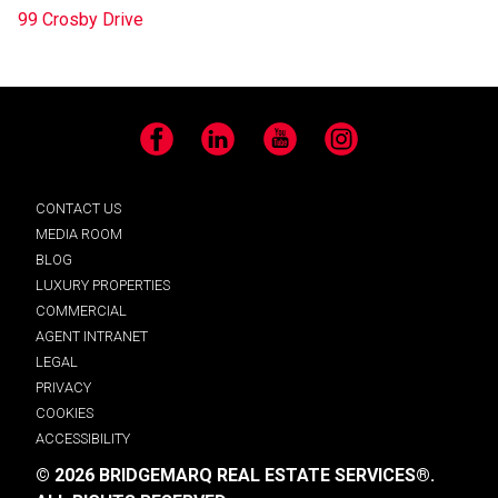
99 Crosby Drive
Facebook
LinkedIn
YouTube
Instagram
CONTACT US
MEDIA ROOM
BLOG
LUXURY PROPERTIES
COMMERCIAL
AGENT INTRANET
LEGAL
PRIVACY
COOKIES
ACCESSIBILITY
© 2026 BRIDGEMARQ REAL ESTATE SERVICES®.