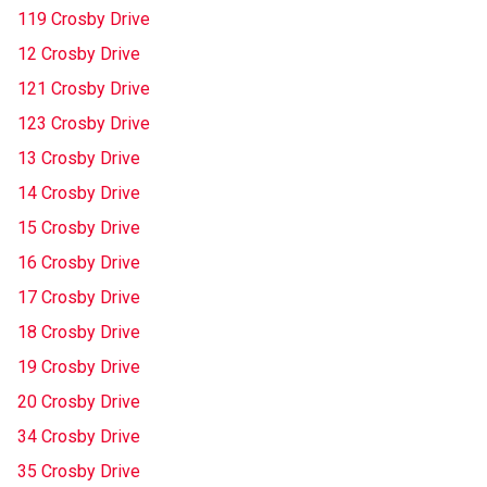
119 Crosby Drive
12 Crosby Drive
121 Crosby Drive
123 Crosby Drive
13 Crosby Drive
14 Crosby Drive
15 Crosby Drive
16 Crosby Drive
17 Crosby Drive
18 Crosby Drive
19 Crosby Drive
20 Crosby Drive
34 Crosby Drive
35 Crosby Drive