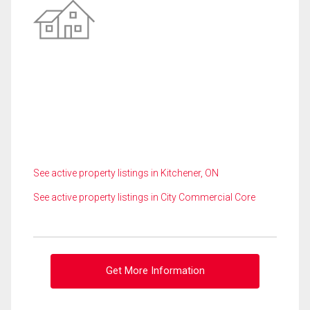
See active property listings in Kitchener, ON
See active property listings in City Commercial Core
Get More Information