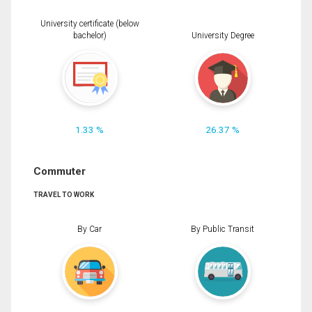
University certificate (below
bachelor)
University Degree
1.33 %
26.37 %
Commuter
TRAVEL TO WORK
By Car
By Public Transit