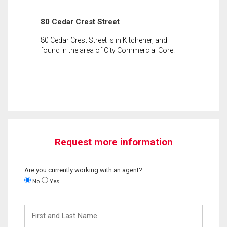
80 Cedar Crest Street
80 Cedar Crest Street is in Kitchener, and
found in the area of City Commercial Core.
Request more information
Are you currently working with an agent?
No
Yes
First
and