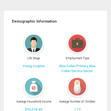
Demographic Information
Life Stage
Employment Type
Young Couples
Blue Collar/Primary, Blue
Collar/Service Sector
Average Household Income
Average Number of Children
$93,576.40
1.77