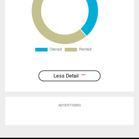
Less Detail
ADVERTISING