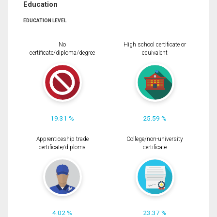
Education
EDUCATION LEVEL
No
High school certificate or
certificate/diploma/degree
equivalent
19.31 %
25.59 %
Apprenticeship trade
College/non-university
certificate/diploma
certificate
4.02 %
23.37 %