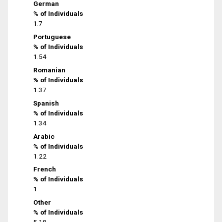
German
% of Individuals
1.7
Portuguese
% of Individuals
1.54
Romanian
% of Individuals
1.37
Spanish
% of Individuals
1.34
Arabic
% of Individuals
1.22
French
% of Individuals
1
Other
% of Individuals