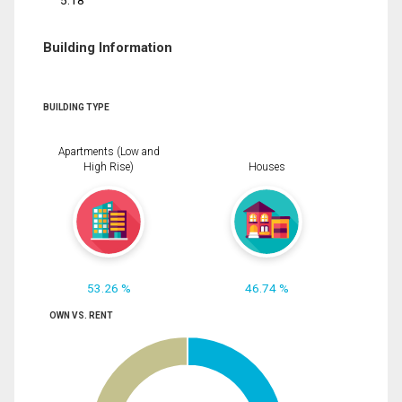
5.18
Building Information
BUILDING TYPE
Apartments (Low and
High Rise)
Houses
53.26 %
46.74 %
OWN VS. RENT