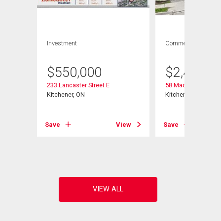
Investment
Commercial
$
550,000
$
2,499,0
233 Lancaster Street E
58 Madison Avenue
Kitchener, ON
Kitchener, ON
View
Save
View
Save