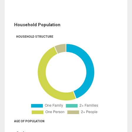
Household Population
HOUSEHOLD STRUCTURE
AGE OF POPULATION