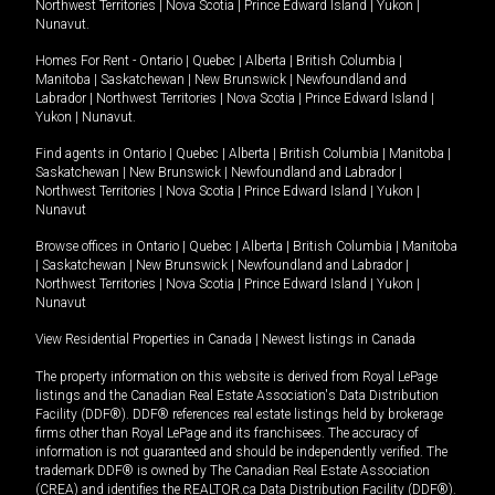
Northwest Territories
|
Nova Scotia
|
Prince Edward Island
|
Yukon
|
Nunavut
.
Homes For Rent -
Ontario
|
Quebec
|
Alberta
|
British Columbia
|
Manitoba
|
Saskatchewan
|
New Brunswick
|
Newfoundland and
Labrador
|
Northwest Territories
|
Nova Scotia
|
Prince Edward Island
|
Yukon
|
Nunavut
.
Find agents in
Ontario
|
Quebec
|
Alberta
|
British Columbia
|
Manitoba
|
Saskatchewan
|
New Brunswick
|
Newfoundland and Labrador
|
Northwest Territories
|
Nova Scotia
|
Prince Edward Island
|
Yukon
|
Nunavut
Browse offices in
Ontario
|
Quebec
|
Alberta
|
British Columbia
|
Manitoba
|
Saskatchewan
|
New Brunswick
|
Newfoundland and Labrador
|
Northwest Territories
|
Nova Scotia
|
Prince Edward Island
|
Yukon
|
Nunavut
View Residential Properties in Canada
|
Newest listings in Canada
The property information on this website is derived from Royal LePage
listings and the Canadian Real Estate Association's Data Distribution
Facility (DDF®). DDF® references real estate listings held by brokerage
firms other than Royal LePage and its franchisees. The accuracy of
information is not guaranteed and should be independently verified. The
trademark DDF® is owned by The Canadian Real Estate Association
(CREA) and identifies the REALTOR.ca Data Distribution Facility (DDF®).