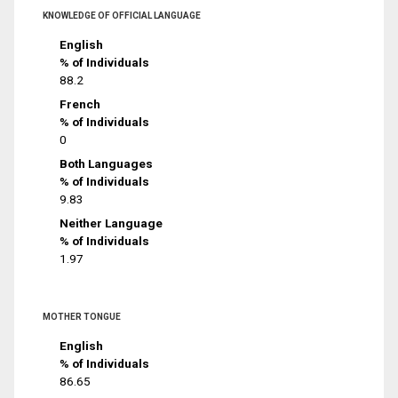
KNOWLEDGE OF OFFICIAL LANGUAGE
English
% of Individuals
88.2
French
% of Individuals
0
Both Languages
% of Individuals
9.83
Neither Language
% of Individuals
1.97
MOTHER TONGUE
English
% of Individuals
86.65