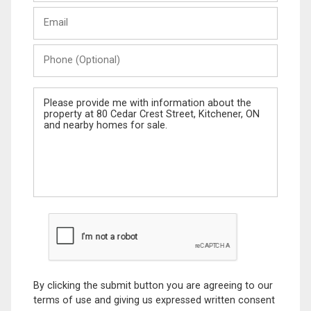
Last
Email
Name
Phone
(Optional)
Message
By clicking the submit button you are agreeing to our
terms of use and giving us expressed written consent