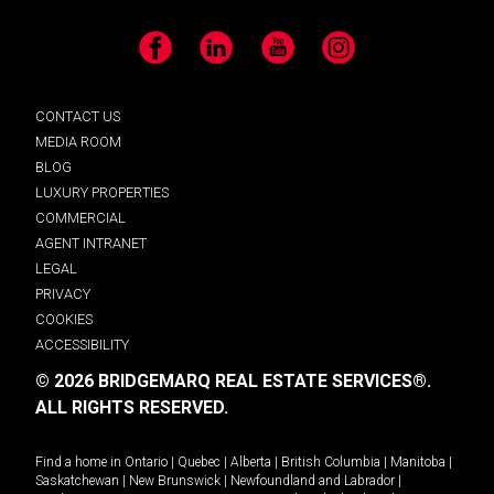
Facebook
LinkedIn
YouTube
Instagram
CONTACT US
MEDIA ROOM
BLOG
LUXURY PROPERTIES
COMMERCIAL
AGENT INTRANET
LEGAL
PRIVACY
COOKIES
ACCESSIBILITY
© 2026 BRIDGEMARQ REAL ESTATE SERVICES®.
ALL RIGHTS RESERVED.
Find a home in
Ontario
|
Quebec
|
Alberta
|
British Columbia
|
Manitoba
|
Saskatchewan
|
New Brunswick
|
Newfoundland and Labrador
|