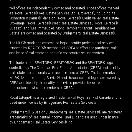
*All offices are independently owned and operated. Those offices marked
as “Royal LePage® Real Estate Services Ltd., Brokerage”, including its
“Johnston & Daniel®” division, “Royal LePage® Credit Valley Real Estate,
Brokerage”, “Royal LePage® West Real Estate Services”, “Royal LePage®
Sussex”, and “Les Immeubles Mont-Tremblant / Mont-Tremblant Real
Estate” are owned and operated by Bridgemarq Real Estate Services®.
The MLS® mark and associated logos identify professional services
rendered by REALTOR® members of CREA to effect the purchase, sale
and lease of real estate as part of a cooperative selling system.
The trademarks REALTOR®, REALTORS® and the REALTOR® logo are
controlled by The Canadian Real Estate Association (CREA) and identify
real estate professionals who are members of CREA. The trademarks
MLS®, Multiple Listing Service® and the associated logos are owned by
CREA and identify the quality of services provided by real estate
professionals who are members of CREA.
Royal LePage® is a registered Trademark of Royal Bank of Canada and is
used under license by Bridgemarq Real Estate Services®.
Bridgemarq® & Design / Bridgemarq Real Estate Services® are registered
Trademarks of Residential Income Fund L.P. and are used under licence
by Bridgemarq Real Estate Services® Inc.