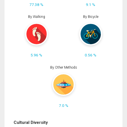
77.38 %
9.1 %
By Walking
By Bicycle
5.96 %
0.56 %
By Other Methods
7.0 %
Cultural Diversity