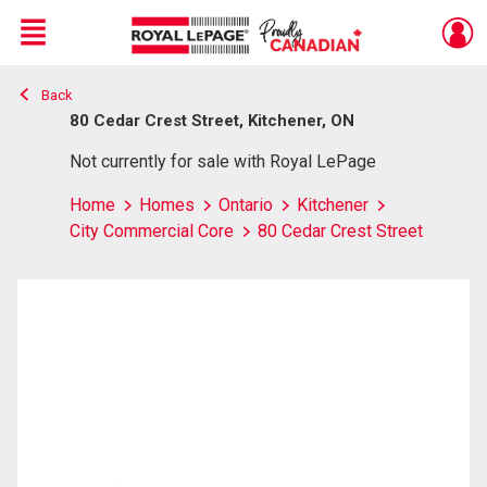
Menu
Back
Live
En Direct
80 Cedar Crest Street, Kitchener, ON
Not currently for sale with Royal LePage
Home
Homes
Ontario
Kitchener
City Commercial Core
80 Cedar Crest Street