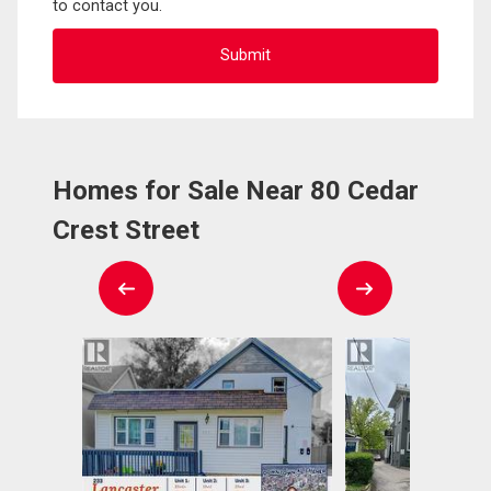
to contact you.
Homes for Sale Near 80 Cedar
Crest Street