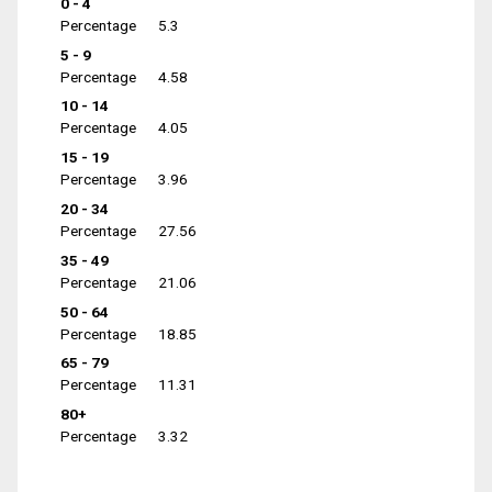
0 - 4
Percentage
5.3
5 - 9
Percentage
4.58
10 - 14
Percentage
4.05
15 - 19
Percentage
3.96
20 - 34
Percentage
27.56
35 - 49
Percentage
21.06
50 - 64
Percentage
18.85
65 - 79
Percentage
11.31
80+
Percentage
3.32