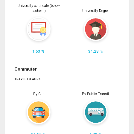
University certificate (below
bachelor)
University Degree
1.63 %
31.28 %
Commuter
TRAVEL TO WORK
By Car
By Public Transit