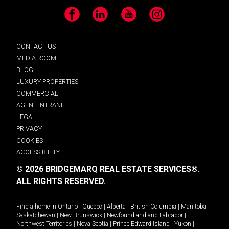
Facebook
LinkedIn
YouTube
Instagram
CONTACT US
MEDIA ROOM
BLOG
LUXURY PROPERTIES
COMMERCIAL
AGENT INTRANET
LEGAL
PRIVACY
COOKIES
ACCESSIBILITY
© 2026 BRIDGEMARQ REAL ESTATE SERVICES®.
ALL RIGHTS RESERVED.
Find a home in
Ontario
|
Quebec
|
Alberta
|
British Columbia
|
Manitoba
|
Saskatchewan
|
New Brunswick
|
Newfoundland and Labrador
|
Northwest Territories
|
Nova Scotia
|
Prince Edward Island
|
Yukon
|