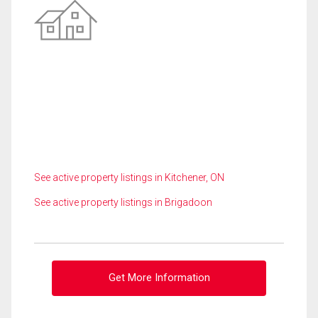
See active property listings in Kitchener, ON
See active property listings in Brigadoon
Get More Information