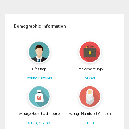
Demographic Information
Life Stage
Employment Type
Young Families
Mixed
Average Household Income
Average Number of Children
$133,297.33
1.90