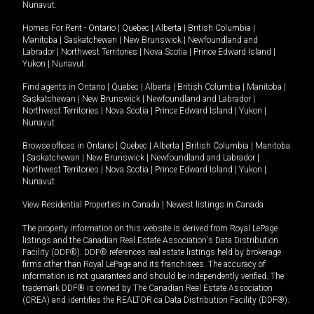
Nunavut
.
Homes For Rent -
Ontario
|
Quebec
|
Alberta
|
British Columbia
|
Manitoba
|
Saskatchewan
|
New Brunswick
|
Newfoundland and
Labrador
|
Northwest Territories
|
Nova Scotia
|
Prince Edward Island
|
Yukon
|
Nunavut
.
Find agents in
Ontario
|
Quebec
|
Alberta
|
British Columbia
|
Manitoba
|
Saskatchewan
|
New Brunswick
|
Newfoundland and Labrador
|
Northwest Territories
|
Nova Scotia
|
Prince Edward Island
|
Yukon
|
Nunavut
Browse offices in
Ontario
|
Quebec
|
Alberta
|
British Columbia
|
Manitoba
|
Saskatchewan
|
New Brunswick
|
Newfoundland and Labrador
|
Northwest Territories
|
Nova Scotia
|
Prince Edward Island
|
Yukon
|
Nunavut
View Residential Properties in Canada
|
Newest listings in Canada
The property information on this website is derived from Royal LePage
listings and the Canadian Real Estate Association's Data Distribution
Facility (DDF®). DDF® references real estate listings held by brokerage
firms other than Royal LePage and its franchisees. The accuracy of
information is not guaranteed and should be independently verified. The
trademark DDF® is owned by The Canadian Real Estate Association
(CREA) and identifies the REALTOR.ca Data Distribution Facility (DDF®).