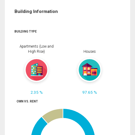
Building Information
BUILDING TYPE
Apartments (Low and
High Rise)
Houses
2.35 %
97.65 %
OWN VS. RENT