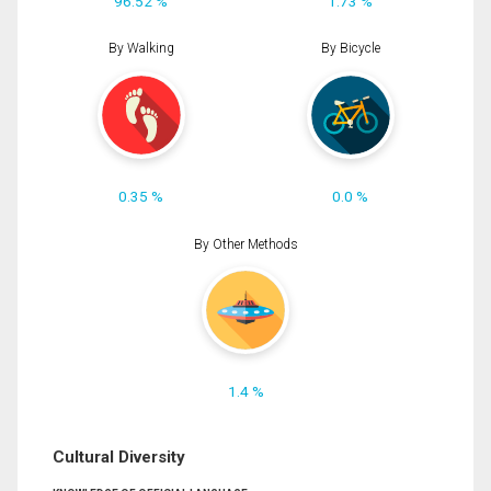
96.52 %
1.73 %
By Walking
By Bicycle
0.35 %
0.0 %
By Other Methods
1.4 %
Cultural Diversity