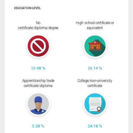
EDUCATION LEVEL
No
High school certificate or
certificate/diploma/degree
equivalent
13.48 %
26.14 %
Apprenticeship trade
College/non-university
certificate/diploma
certificate
3.28 %
24.18 %