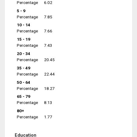
Percentage
6.02
5 - 9
Percentage
7.85
10 - 14
Percentage
7.66
15 - 19
Percentage
7.43
20 - 34
Percentage
20.45
35 - 49
Percentage
22.44
50 - 64
Percentage
18.27
65 - 79
Percentage
8.13
80+
Percentage
1.77
Education