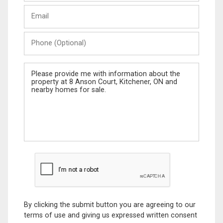
Last
Email
Name
Phone
(Optional)
Message
By clicking the submit button you are agreeing to our
terms of use and giving us expressed written consent