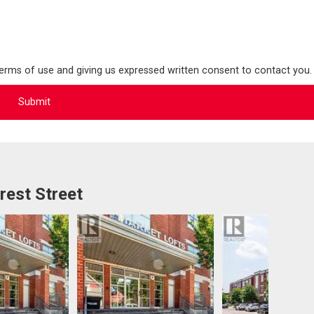
terms of use and giving us expressed written consent to contact you.
rest Street