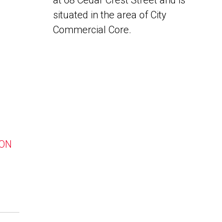
at 68 Cedar Crest Street and is
situated in the area of City
Commercial Core.
 ON