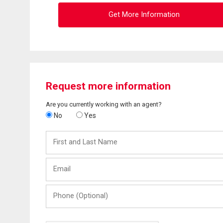
Get More Information
Request more information
Are you currently working with an agent?
No
Yes
First
and
Last
Email
Name
Phone
(Optional)