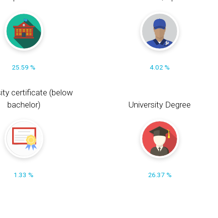
25.59 %
4.02 %
ity certificate (below
bachelor)
University Degree
1.33 %
26.37 %