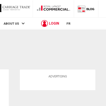
LOGIN
ABOUT US
FR
ADVERTISING