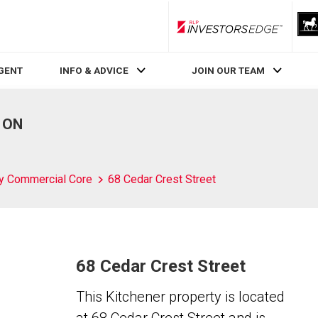
RLP InvestorsEdge
AGENT
INFO & ADVICE
JOIN OUR TEAM
, ON
ty Commercial Core
68 Cedar Crest Street
68 Cedar Crest Street
This Kitchener property is located