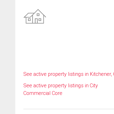
See active property listings in Kitchener,
See active property listings in City
Commercial Core