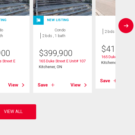
TING
NEW LISTING
Condo
do
Condo
2 bds , 1 bath
th
2 bds , 1 bath
$
419,999
900
$
399,900
165 Duke Street E U
e Street E
165 Duke Street E Unit# 107
Kitchener, ON
Kitchener, ON
Save
View
Save
View