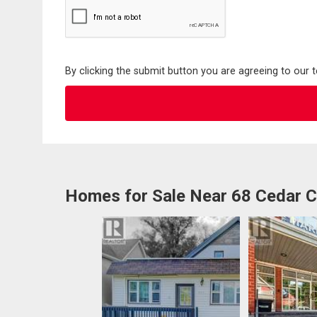
By clicking the submit button you are agreeing to our 
Homes for Sale Near 68 Cedar C