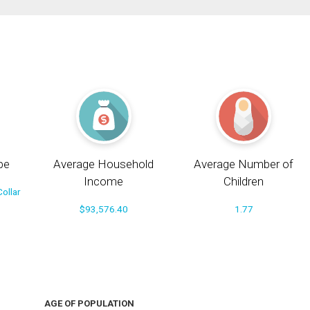
pe
Average Household
Average Number of
Income
Children
ollar
$93,576.40
1.77
AGE OF POPULATION