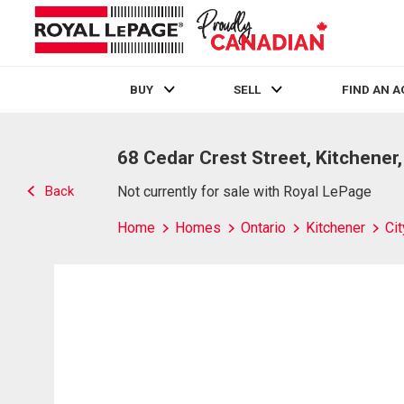
BUY
SELL
FIND AN 
Live
En Direct
68 Cedar Crest Street, Kitchener
Back
Not currently for sale with Royal LePage
Home
Homes
Ontario
Kitchener
Ci