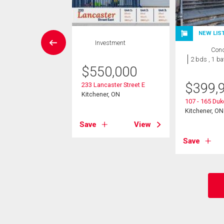
NEW LIS
Condo
Investment
Con
2 bds , 2
2 bds , 1 ba
bths
$
550,000
$
399,
233 Lancaster Street E
9,000
Kitchener, ON
107 - 165 Duk
60 Frederick Street
Kitchener, ON
er, ON
Save
View
Save
View