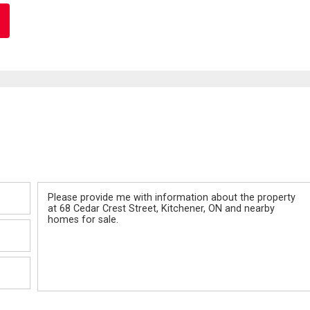
Message