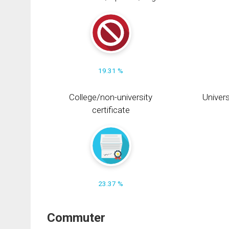
19.31 %
College/non-university
Univers
certificate
23.37 %
Commuter