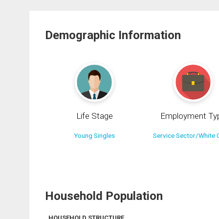
Demographic Information
Life Stage
Employment Ty
Young Singles
Service Sector/White C
Household Population
HOUSEHOLD STRUCTURE