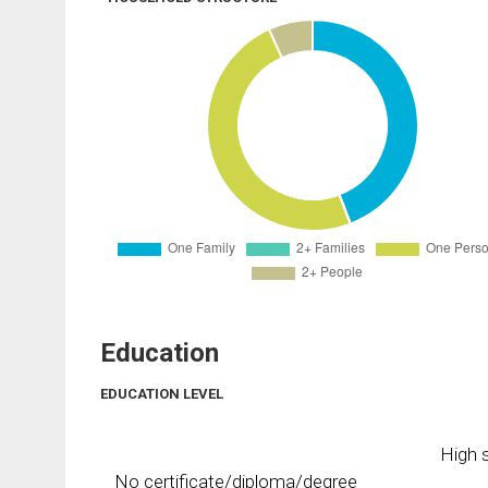
Education
EDUCATION LEVEL
High s
No certificate/diploma/degree