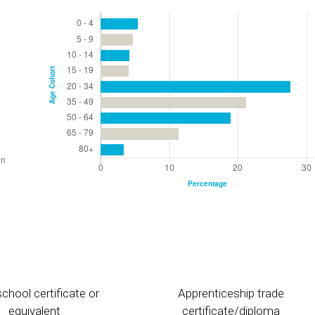
chool certificate or
Apprenticeship trade
equivalent
certificate/diploma