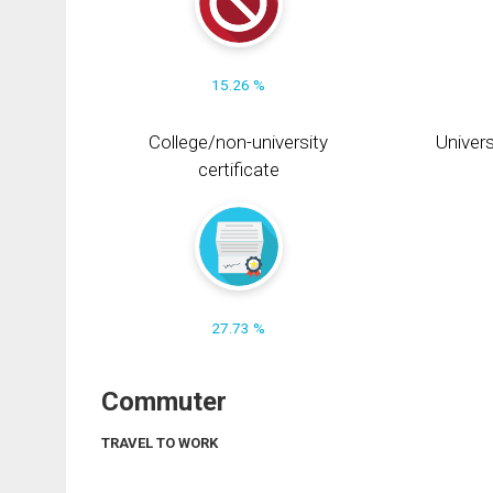
15.26 %
College/non-university
Univers
certificate
27.73 %
Commuter
TRAVEL TO WORK