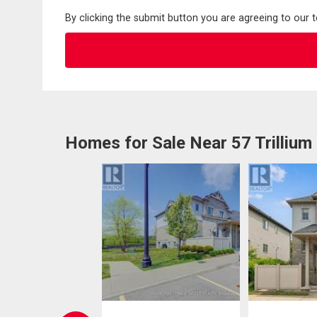
By clicking the submit button you are agreeing to our 
Homes for Sale Near 57 Trillium