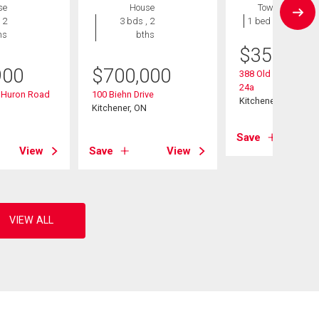
se
House
Townhouse
 2
3 bds , 2
1 bed , 1 bath
hs
bths
$
359,900
900
$
700,000
388 Old Huron Road
24a
d Huron Road
100 Biehn Drive
Kitchener, ON
Kitchener, ON
Save
View
Save
View