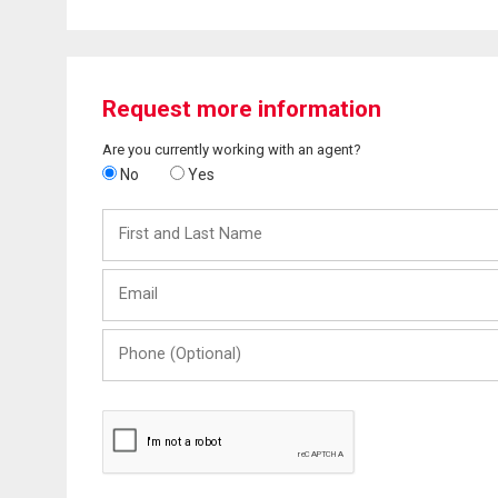
Request more information
Are you currently working with an agent?
No
Yes
First
and
Last
Email
Name
Phone
(Optional)