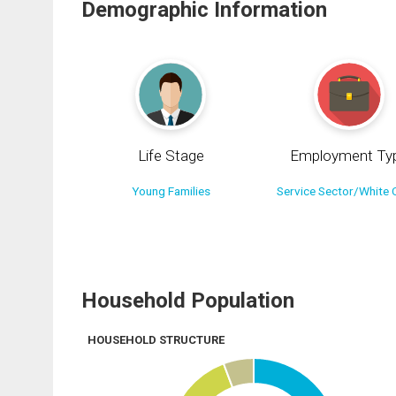
Demographic Information
Life Stage
Employment Ty
Young Families
Service Sector/White C
Household Population
HOUSEHOLD STRUCTURE