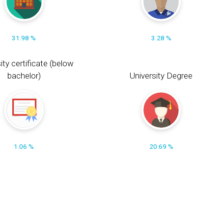
31.98 %
3.28 %
ity certificate (below
bachelor)
University Degree
1.06 %
20.69 %