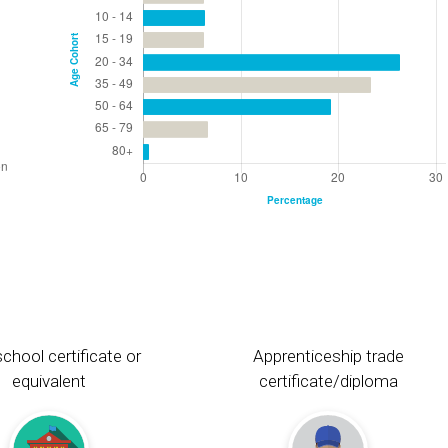
chool certificate or
Apprenticeship trade
equivalent
certificate/diploma