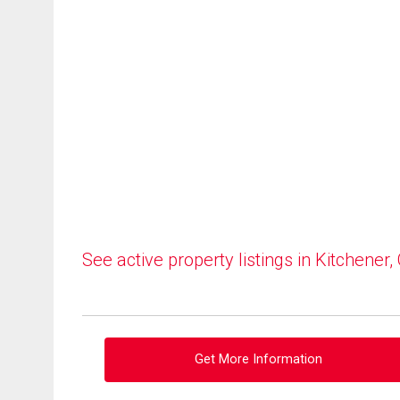
See active property listings in Kitchener,
Get More Information