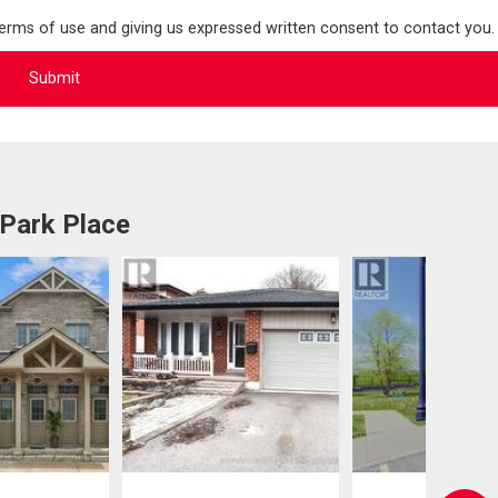
terms of use and giving us expressed written consent to contact you.
 Park Place