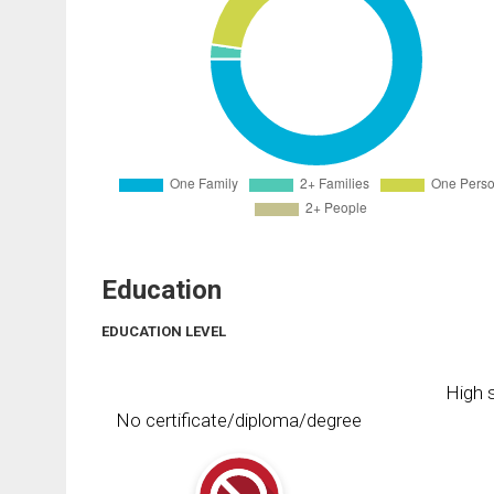
Education
EDUCATION LEVEL
High s
No certificate/diploma/degree