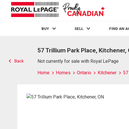
BUY
SELL
FIND AN 
Live
En Direct
57 Trillium Park Place, Kitchener,
Back
Not currently for sale with Royal LePage
Home
Homes
Ontario
Kitchener
57 