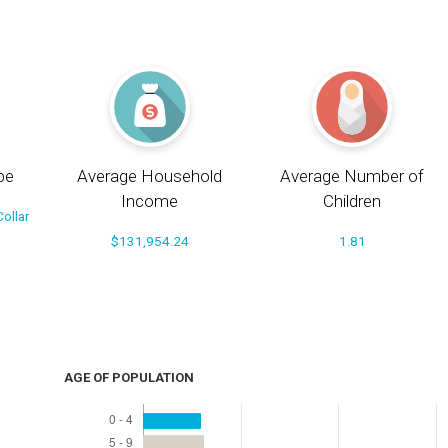
pe
Average Household
Average Number of
Income
Children
ollar
$131,954.24
1.81
AGE OF POPULATION