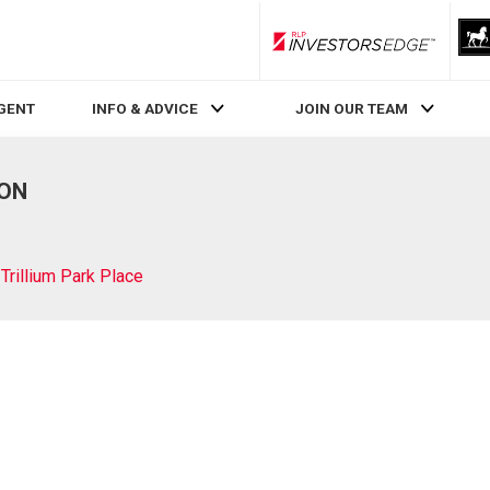
RLP InvestorsEdge
AGENT
INFO & ADVICE
JOIN OUR TEAM
 ON
Trillium Park Place