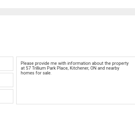
Message