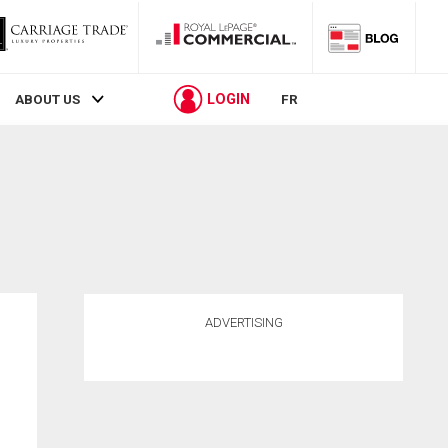
LOGIN
ABOUT US
FR
ADVERTISING