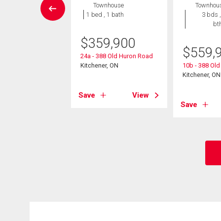
wnhouse
Townhouse
Townhou
2 bds , 2
1 bed , 1 bath
3 bds ,
bths
bt
$
359,900
9,000
$
559,
24a - 388 Old Huron Road
neer Drive Unit# 4
Kitchener, ON
10b - 388 Ol
er, ON
Kitchener, ON
Save
View
View
Save