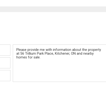
Message