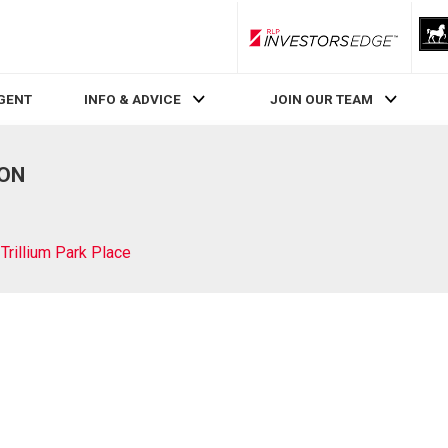
RLP InvestorsEdge
AGENT
INFO & ADVICE
JOIN OUR TEAM
 ON
Trillium Park Place