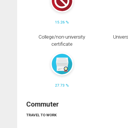
15.26 %
College/non-university
Univers
certificate
27.73 %
Commuter
TRAVEL TO WORK