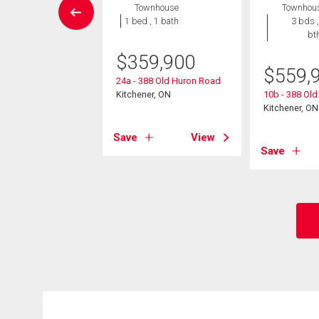
wnhouse
Townhouse
Townhou
2 bds , 2
1 bed , 1 bath
3 bds ,
bths
bt
$
359,900
9,000
$
559,
24a - 388 Old Huron Road
neer Drive Unit# 4
Kitchener, ON
10b - 388 Ol
er, ON
Kitchener, ON
Save
View
View
Save