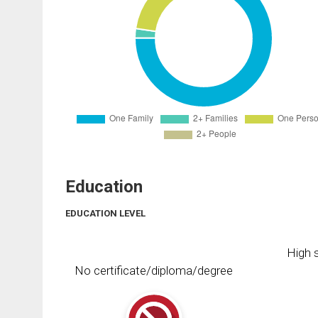
Education
EDUCATION LEVEL
High s
No certificate/diploma/degree