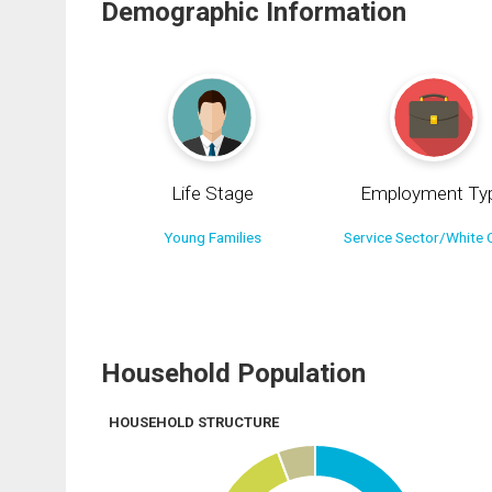
Demographic Information
Life Stage
Employment Ty
Young Families
Service Sector/White C
Household Population
HOUSEHOLD STRUCTURE