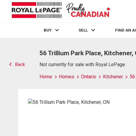
BUY
SELL
FIND AN 
Live
En Direct
56 Trillium Park Place, Kitchener,
Back
Not currently for sale with Royal LePage
Home
Homes
Ontario
Kitchener
56 