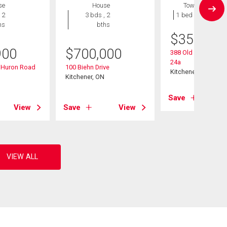
se
House
Townhouse
 2
3 bds , 2
1 bed , 1 bath
hs
bths
$
359,900
900
$
700,000
388 Old Huron Road
24a
d Huron Road
100 Biehn Drive
Kitchener, ON
Kitchener, ON
Save
View
Save
View