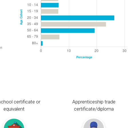
chool certificate or
Apprenticeship trade
equivalent
certificate/diploma