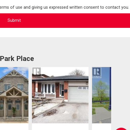
terms of use and giving us expressed written consent to contact you.
 Park Place