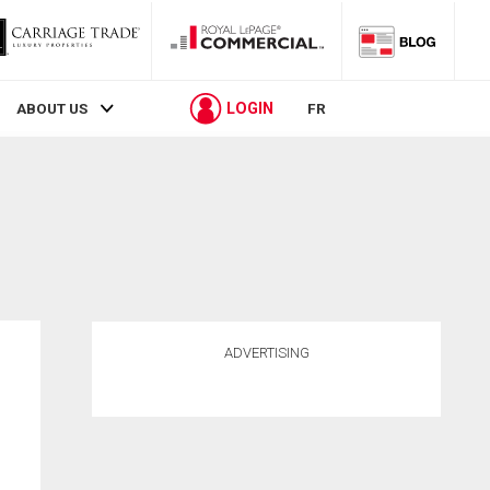
LOGIN
ABOUT US
FR
ADVERTISING