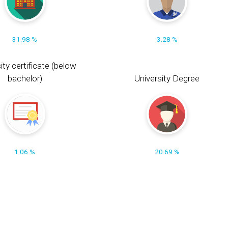
31.98 %
3.28 %
ity certificate (below
bachelor)
University Degree
1.06 %
20.69 %