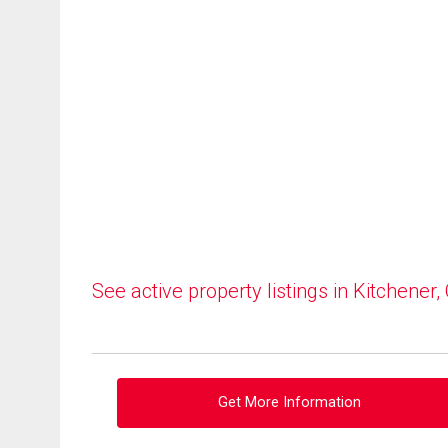
See active property listings in Kitchener,
Get More Information