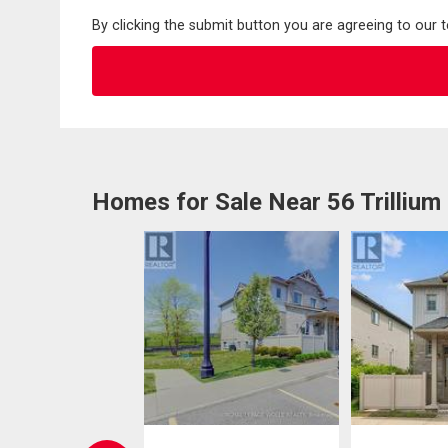
By clicking the submit button you are agreeing to our 
Homes for Sale Near 56 Trillium