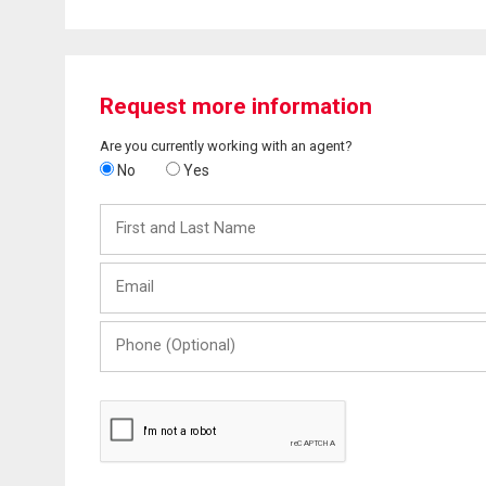
Request more information
Are you currently working with an agent?
No
Yes
First
and
Last
Email
Name
Phone
(Optional)