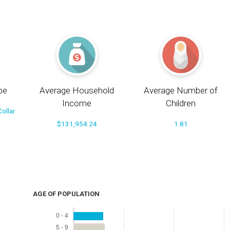
pe
Average Household
Average Number of
Income
Children
ollar
$131,954.24
1.81
AGE OF POPULATION