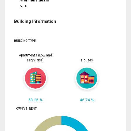
% of Individuals
5.18
Building Information
BUILDING TYPE
Apartments (Low and
High Rise)
Houses
53.26 %
46.74 %
OWN VS. RENT