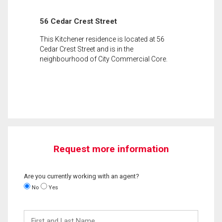
56 Cedar Crest Street
This Kitchener residence is located at 56
Cedar Crest Street and is in the
neighbourhood of City Commercial Core.
Request more information
Are you currently working with an agent?
No
Yes
First