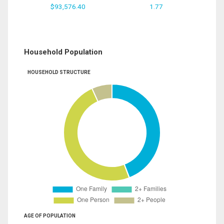
$93,576.40
1.77
Household Population
HOUSEHOLD STRUCTURE
AGE OF POPULATION