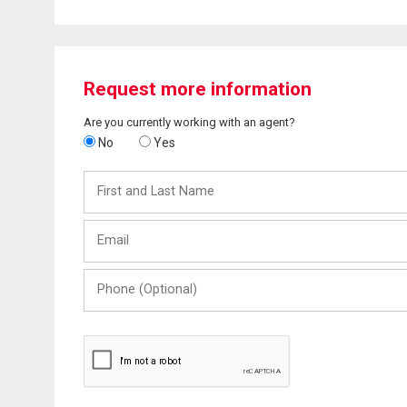
Request more information
Are you currently working with an agent?
No
Yes
First
and
Last
Email
Name
Phone
(Optional)