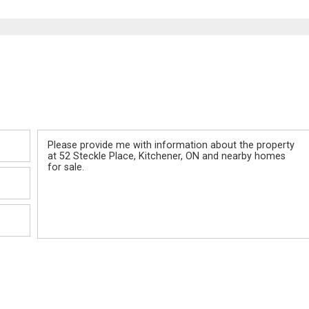
Message