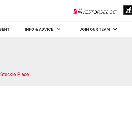
RLP InvestorsEdge
AGENT
INFO & ADVICE
JOIN OUR TEAM
 Steckle Place