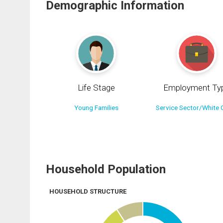
Demographic Information
Life Stage
Employment Ty
Young Families
Service Sector/White C
Household Population
HOUSEHOLD STRUCTURE