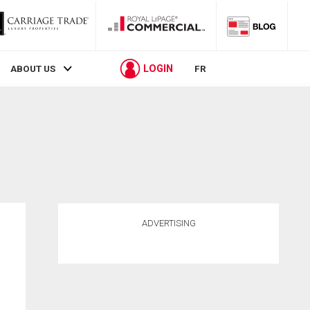
LOGIN
ABOUT US
FR
ADVERTISING