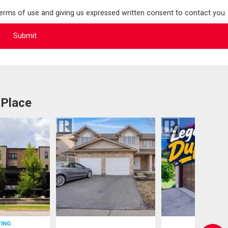
terms of use and giving us expressed written consent to contact you.
 Place
TING