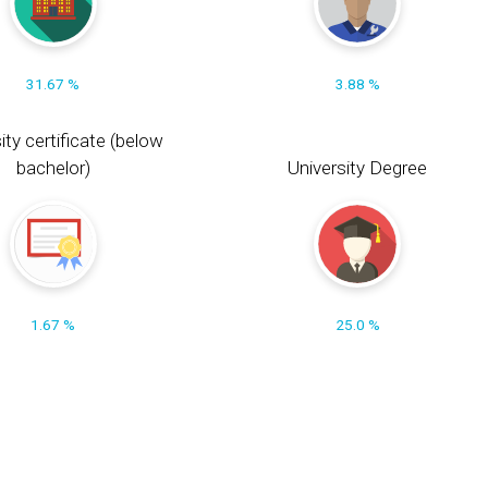
31.67 %
3.88 %
ity certificate (below
bachelor)
University Degree
1.67 %
25.0 %