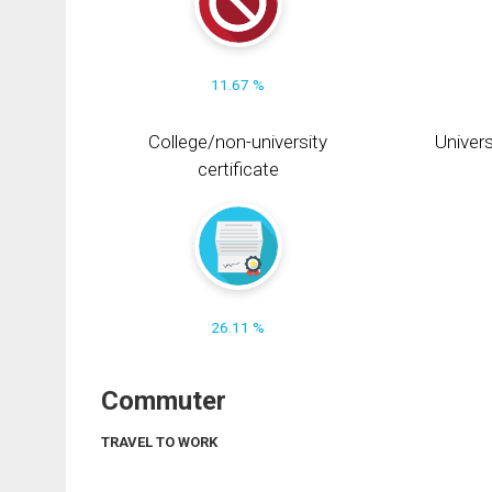
11.67 %
College/non-university
Univers
certificate
26.11 %
Commuter
TRAVEL TO WORK