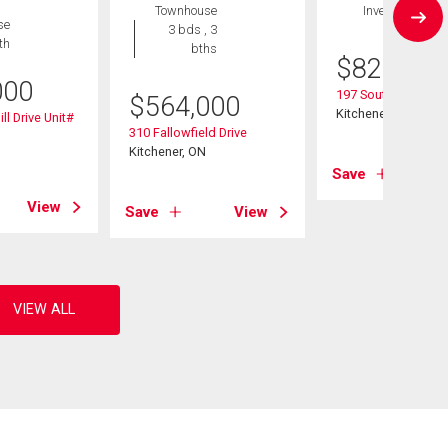
Townhouse
Investment
se
3 bds , 3
th
bths
$
825,000
000
197 Southwood Dri
$
564,000
Kitchener, ON
ll Drive Unit#
310 Fallowfield Drive
Kitchener, ON
Save
View
Save
View