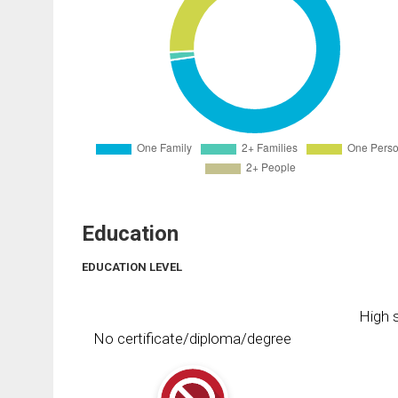
Education
EDUCATION LEVEL
High s
No certificate/diploma/degree