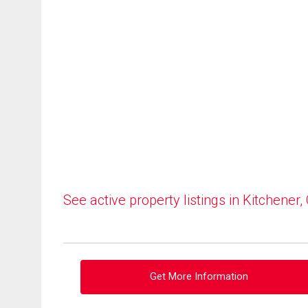
See active property listings in Kitchener,
Get More Information