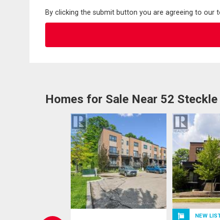
By clicking the submit button you are agreeing to our 
Homes for Sale Near 52 Steckle
NEW LIS