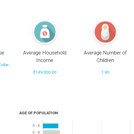
pe
Average Household
Average Number of
Income
Children
ollar
$149,000.00
1.90
AGE OF POPULATION