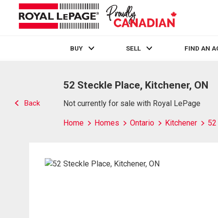
BUY
SELL
FIND AN 
Live
En Direct
52 Steckle Place, Kitchener, ON
Back
Not currently for sale with Royal LePage
Home
Homes
Ontario
Kitchener
52