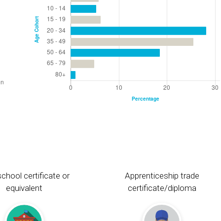
chool certificate or
Apprenticeship trade
equivalent
certificate/diploma