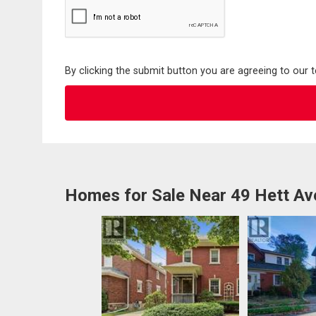
By clicking the submit button you are agreeing to our 
Homes for Sale Near 49 Hett A