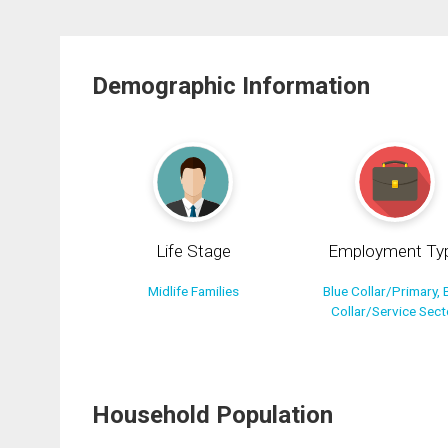
Demographic Information
Life Stage
Employment Ty
Midlife Families
Blue Collar/Primary, 
Collar/Service Sect
Household Population