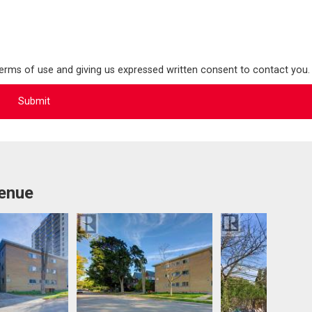
terms of use and giving us expressed written consent to contact you.
venue