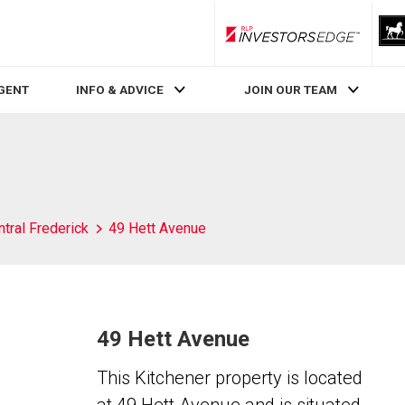
RLP InvestorsEdge
AGENT
INFO & ADVICE
JOIN OUR TEAM
tral Frederick
49 Hett Avenue
49 Hett Avenue
This Kitchener property is located