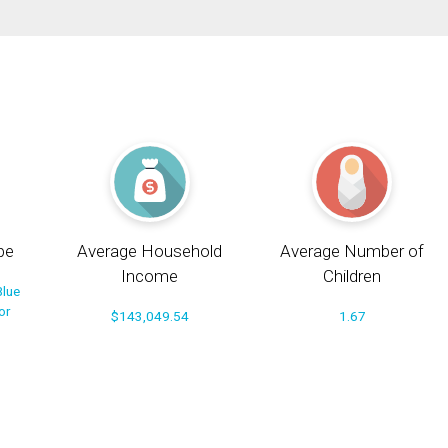
pe
Average Household
Average Number of
Income
Children
Blue
or
$143,049.54
1.67