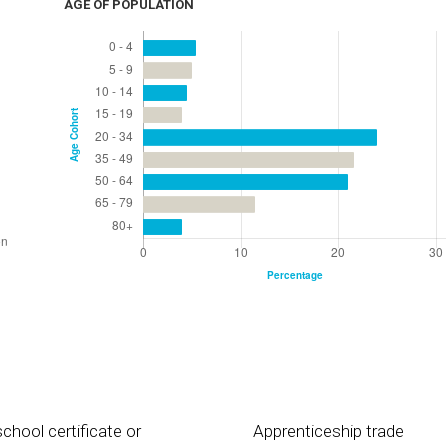
AGE OF POPULATION
chool certificate or
Apprenticeship trade