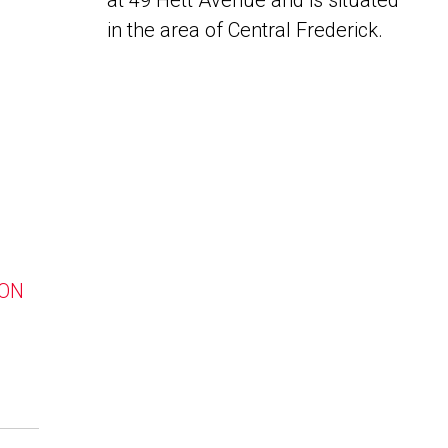
at 49 Hett Avenue and is situated
in the area of Central Frederick.
 ON