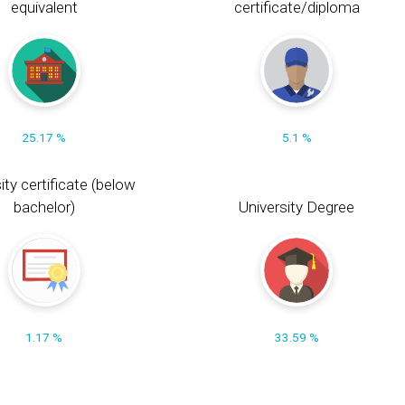
equivalent
certificate/diploma
25.17 %
5.1 %
ity certificate (below
bachelor)
University Degree
1.17 %
33.59 %