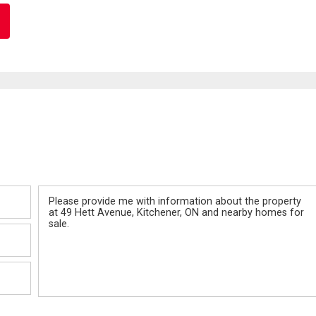
Message