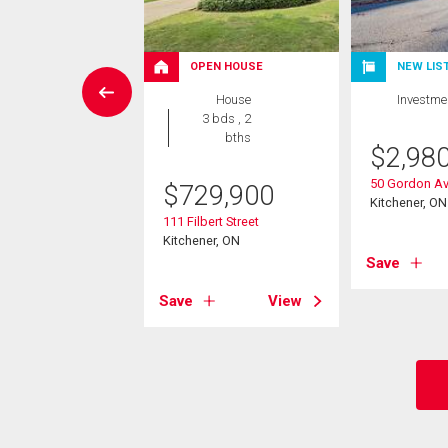
OPEN HOUSE
NEW LIS
vestment
House
Investme
3 bds , 2
0,000
bths
$
2,98
caster Street E
50 Gordon A
$
729,900
er, ON
Kitchener, ON
111 Filbert Street
Kitchener, ON
View
Save
Save
View