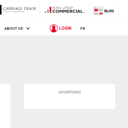
LOGIN
ABOUT US
FR
ADVERTISING