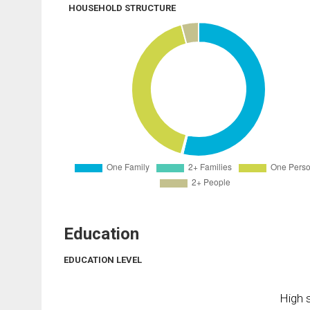
HOUSEHOLD STRUCTURE
Education
EDUCATION LEVEL
High s