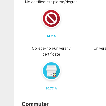
No certificate/diploma/degree
14.2 %
College/non-university
Univers
certificate
20.77 %
Commuter