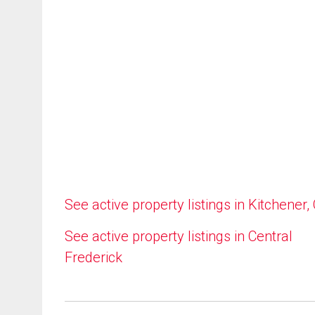
See active property listings in Kitchener,
See active property listings in Central
Frederick