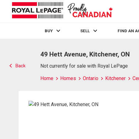
BUY
SELL
FIND AN 
Live
En Direct
49 Hett Avenue, Kitchener, ON
Back
Not currently for sale with Royal LePage
Home
Homes
Ontario
Kitchener
Cen