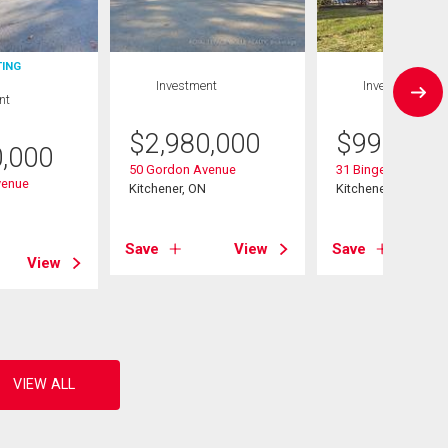
TING
Investment
Investment
nt
$
2,980,000
$
999,000
0,000
50 Gordon Avenue
31 Bingeman Street
venue
Kitchener, ON
Kitchener, ON
Save
View
Save
View