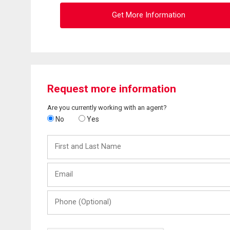
Get More Information
Request more information
Are you currently working with an agent?
No
Yes
First
and
Last
Email
Name
Phone
(Optional)