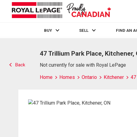
BUY
SELL
FIND AN 
Live
En Direct
47 Trillium Park Place, Kitchener,
Back
Not currently for sale with Royal LePage
Home
Homes
Ontario
Kitchener
47 