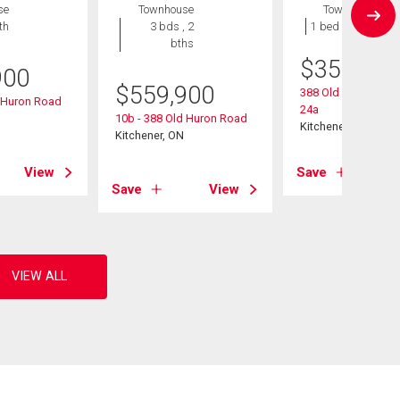
se
Townhouse
Townhouse
th
3 bds , 2
1 bed , 1 bath
bths
$
359,900
900
$
559,900
388 Old Huron Road
d Huron Road
24a
10b - 388 Old Huron Road
Kitchener, ON
Kitchener, ON
View
Save
Save
View