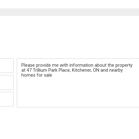
Message