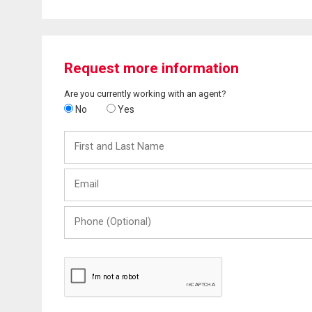
Request more information
Are you currently working with an agent?
No
Yes
First
and
Last
Email
Name
Phone
(Optional)