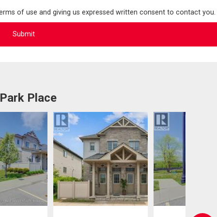
terms of use and giving us expressed written consent to contact you.
 Park Place