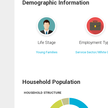
Demographic Information
Life Stage
Employment Ty
Young Families
Service Sector/White C
Household Population
HOUSEHOLD STRUCTURE