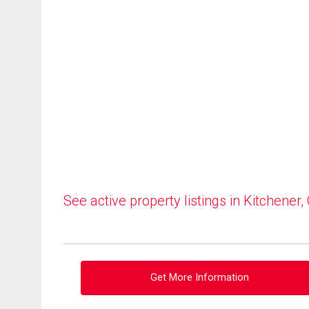
See active property listings in Kitchener,
Get More Information