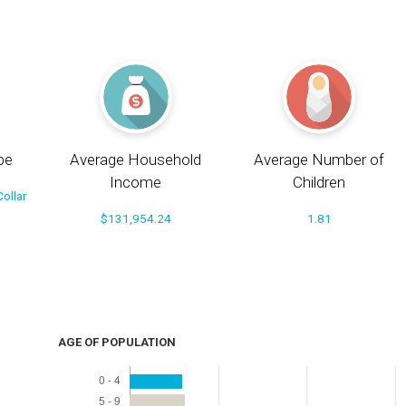
pe
Average Household
Average Number of
Income
Children
ollar
$131,954.24
1.81
AGE OF POPULATION