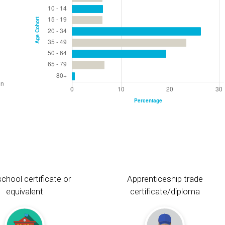
chool certificate or
Apprenticeship trade
equivalent
certificate/diploma