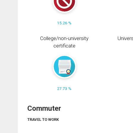
15.26 %
College/non-university
Univers
certificate
27.73 %
Commuter
TRAVEL TO WORK