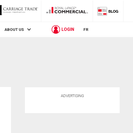
LOGIN
ABOUT US
FR
ADVERTISING