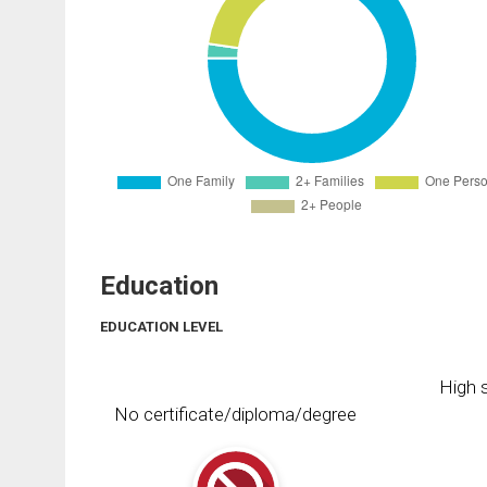
Education
EDUCATION LEVEL
High s
No certificate/diploma/degree