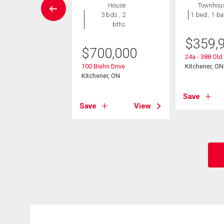
House
House
Townhou
4 bds , 2
3 bds , 2
1 bed , 1 ba
bths
bths
$
359,
9,999
$
700,000
24a - 388 Ol
rasburg Road
100 Biehn Drive
Kitchener, ON
er, ON
Kitchener, ON
Save
View
Save
View