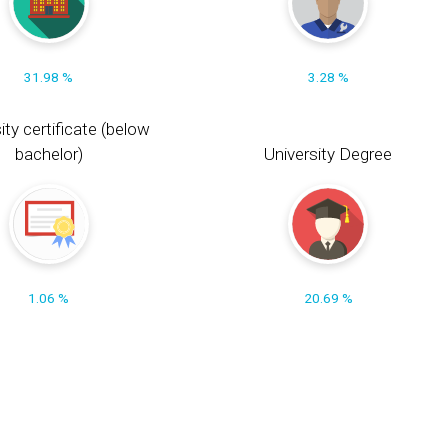
31.98 %
3.28 %
ity certificate (below
bachelor)
University Degree
1.06 %
20.69 %