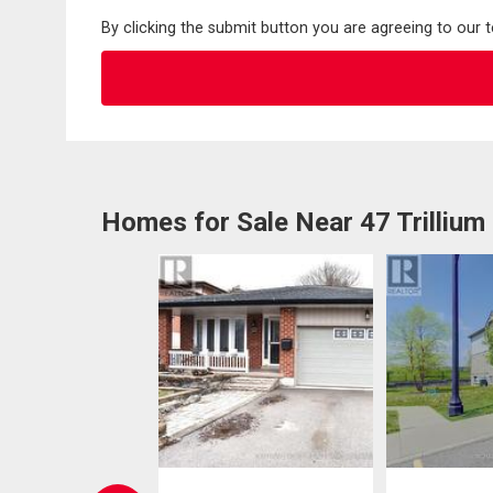
By clicking the submit button you are agreeing to our 
Homes for Sale Near 47 Trillium