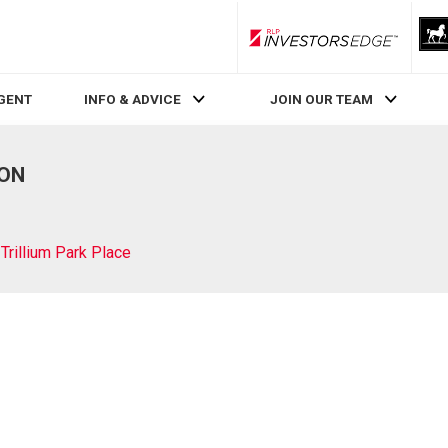
RLP InvestorsEdge
AGENT
INFO & ADVICE
JOIN OUR TEAM
 ON
Trillium Park Place