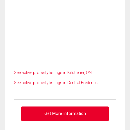
See active property listings in Kitchener, ON
See active property listings in Central Frederick
Get More Information