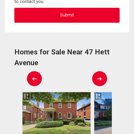
to contact you.
Homes for Sale Near 47 Hett
Avenue