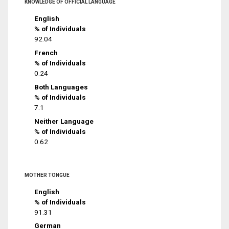
KNOWLEDGE OF OFFICIAL LANGUAGE
English
% of Individuals
92.04
French
% of Individuals
0.24
Both Languages
% of Individuals
7.1
Neither Language
% of Individuals
0.62
MOTHER TONGUE
English
% of Individuals
91.31
German