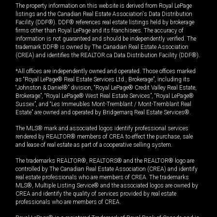
The property information on this website is derived from Royal LePage
listings and the Canadian Real Estate Association's Data Distribution
Facility (DDF®). DDF® references real estate listings held by brokerage
firms other than Royal LePage and its franchisees. The accuracy of
information is not guaranteed and should be independently verified. The
trademark DDF® is owned by The Canadian Real Estate Association
(CREA) and identifies the REALTOR.ca Data Distribution Facility (DDF®).
*All offices are independently owned and operated. Those offices marked
as “Royal LePage® Real Estate Services Ltd., Brokerage”, including its
“Johnston & Daniel®” division, “Royal LePage® Credit Valley Real Estate,
Brokerage”, “Royal LePage® West Real Estate Services”, “Royal LePage®
Sussex”, and “Les Immeubles Mont-Tremblant / Mont-Tremblant Real
Estate” are owned and operated by Bridgemarq Real Estate Services®.
The MLS® mark and associated logos identify professional services
rendered by REALTOR® members of CREA to effect the purchase, sale
and lease of real estate as part of a cooperative selling system.
The trademarks REALTOR®, REALTORS® and the REALTOR® logo are
controlled by The Canadian Real Estate Association (CREA) and identify
real estate professionals who are members of CREA. The trademarks
MLS®, Multiple Listing Service® and the associated logos are owned by
CREA and identify the quality of services provided by real estate
professionals who are members of CREA.