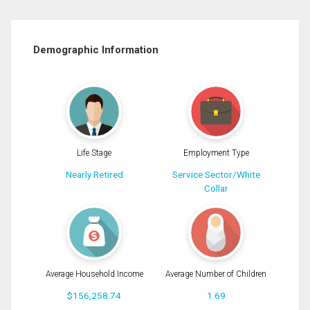
Demographic Information
Life Stage
Employment Type
Nearly Retired
Service Sector/White
Collar
Average Household Income
Average Number of Children
$156,258.74
1.69