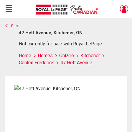
Menu
Back
Live
En Direct
47 Hett Avenue, Kitchener, ON
Not currently for sale with Royal LePage
Home
Homes
Ontario
Kitchener
Central Frederick
47 Hett Avenue