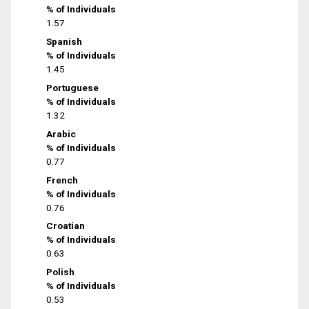
% of Individuals
1.57
Spanish
% of Individuals
1.45
Portuguese
% of Individuals
1.32
Arabic
% of Individuals
0.77
French
% of Individuals
0.76
Croatian
% of Individuals
0.63
Polish
% of Individuals
0.53