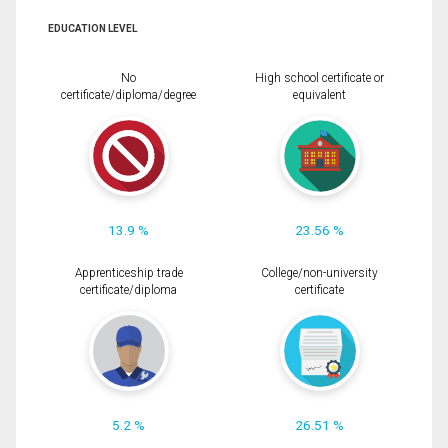
EDUCATION LEVEL
No
High school certificate or
certificate/diploma/degree
equivalent
13.9 %
23.56 %
Apprenticeship trade
College/non-university
certificate/diploma
certificate
5.2 %
26.51 %