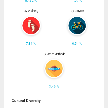
87.62 %
1.07 %
By Walking
By Bicycle
7.31 %
0.54 %
By Other Methods
3.46 %
Cultural Diversity