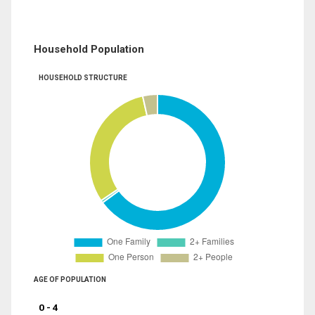
Household Population
HOUSEHOLD STRUCTURE
AGE OF POPULATION
0 - 4