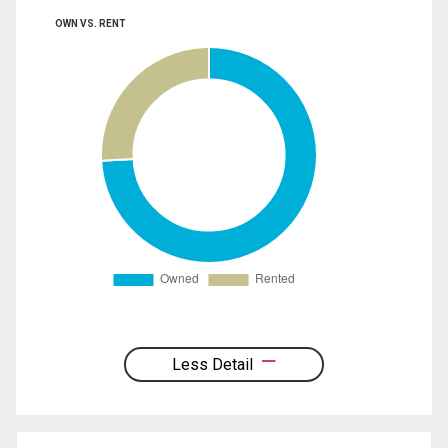
OWN VS. RENT
Less Detail