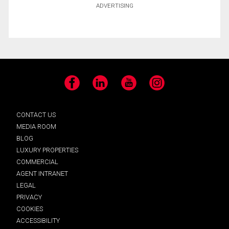
ADVERTISING
Facebook
LinkedIn
YouTube
Instagram
CONTACT US
MEDIA ROOM
BLOG
LUXURY PROPERTIES
COMMERCIAL
AGENT INTRANET
LEGAL
PRIVACY
COOKIES
ACCESSIBILITY