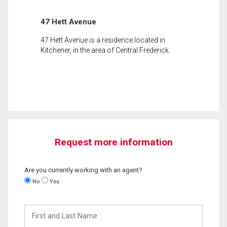
47 Hett Avenue
47 Hett Avenue is a residence located in
Kitchener, in the area of Central Frederick.
Request more information
Are you currently working with an agent?
No
Yes
First
and