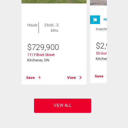
NEW LISTING
House
3 bds , 2
Investment
bths
$
2,980,0
$
729,900
50 Gordon Avenue
111 Filbert Street
Kitchener, ON
Kitchener, ON
Save
View
Save
View