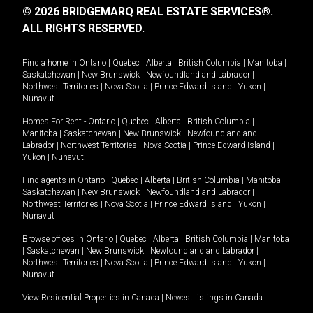
© 2026 BRIDGEMARQ REAL ESTATE SERVICES®.
ALL RIGHTS RESERVED.
Find a home in
Ontario
|
Quebec
|
Alberta
|
British Columbia
|
Manitoba
|
Saskatchewan
|
New Brunswick
|
Newfoundland and Labrador
|
Northwest Territories
|
Nova Scotia
|
Prince Edward Island
|
Yukon
|
Nunavut
.
Homes For Rent -
Ontario
|
Quebec
|
Alberta
|
British Columbia
|
Manitoba
|
Saskatchewan
|
New Brunswick
|
Newfoundland and
Labrador
|
Northwest Territories
|
Nova Scotia
|
Prince Edward Island
|
Yukon
|
Nunavut
.
Find agents in
Ontario
|
Quebec
|
Alberta
|
British Columbia
|
Manitoba
|
Saskatchewan
|
New Brunswick
|
Newfoundland and Labrador
|
Northwest Territories
|
Nova Scotia
|
Prince Edward Island
|
Yukon
|
Nunavut
Browse offices in
Ontario
|
Quebec
|
Alberta
|
British Columbia
|
Manitoba
|
Saskatchewan
|
New Brunswick
|
Newfoundland and Labrador
|
Northwest Territories
|
Nova Scotia
|
Prince Edward Island
|
Yukon
|
Nunavut
View Residential Properties in Canada
|
Newest listings in Canada