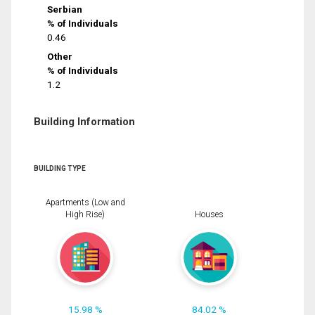
Serbian
% of Individuals
0.46
Other
% of Individuals
1.2
Building Information
BUILDING TYPE
Apartments (Low and
High Rise)
Houses
15.98 %
84.02 %