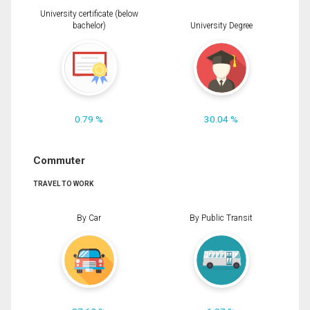
University certificate (below
bachelor)
University Degree
0.79 %
30.04 %
Commuter
TRAVEL TO WORK
By Car
By Public Transit