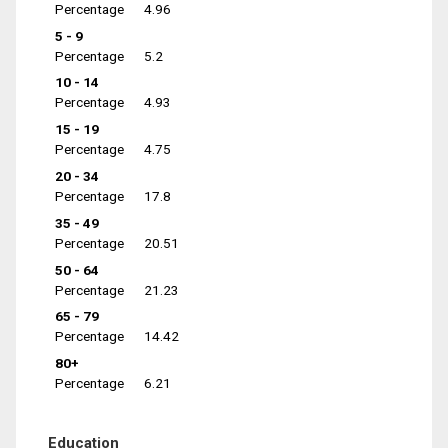
Percentage
4.96
5 - 9
Percentage
5.2
10 - 14
Percentage
4.93
15 - 19
Percentage
4.75
20 - 34
Percentage
17.8
35 - 49
Percentage
20.51
50 - 64
Percentage
21.23
65 - 79
Percentage
14.42
80+
Percentage
6.21
Education