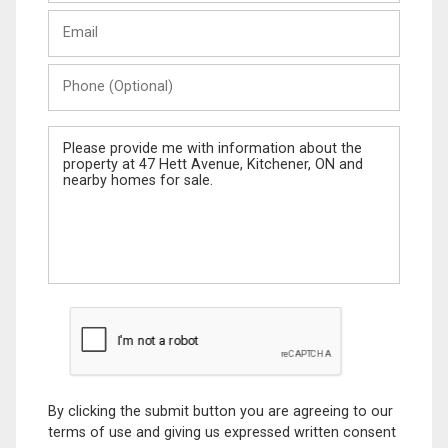
Last
Email
Name
Phone
(Optional)
Message
By clicking the submit button you are agreeing to our
terms of use and giving us expressed written consent