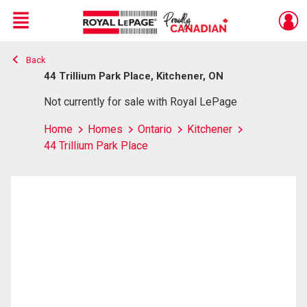
Menu
Back
Live
En Direct
44 Trillium Park Place, Kitchener, ON
Not currently for sale with Royal LePage
Home
Homes
Ontario
Kitchener
44 Trillium Park Place