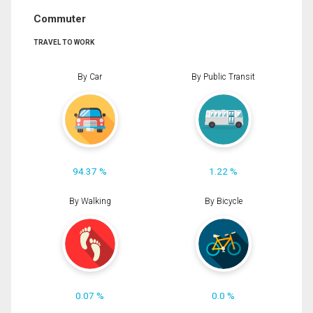
Commuter
TRAVEL TO WORK
By Car
By Public Transit
94.37 %
1.22 %
By Walking
By Bicycle
0.07 %
0.0 %