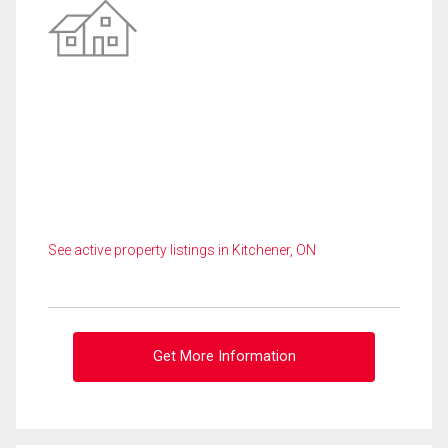
See active property listings in Kitchener, ON
Get More Information