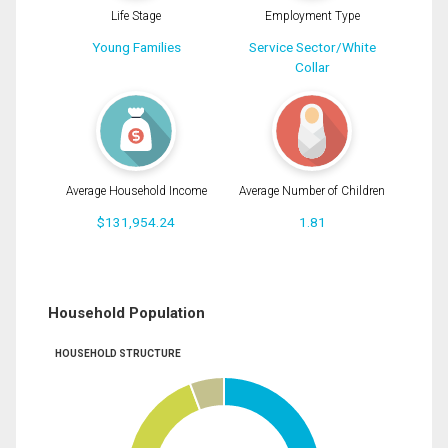
Life Stage
Employment Type
Young Families
Service Sector/White
Collar
Average Household Income
Average Number of Children
$131,954.24
1.81
Household Population
HOUSEHOLD STRUCTURE