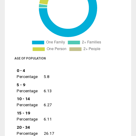
AGE OF POPULATION
0 - 4
Percentage
5.8
5 - 9
Percentage
6.13
10 - 14
Percentage
6.27
15 - 19
Percentage
6.11
20 - 34
Percentage
26.17