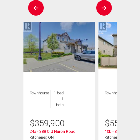
Townhouse
1 bed
Townhouse
3 bds
, 1
, 2
bath
bths
$
359,900
$
559,900
24a - 388 Old Huron Road
10b - 388 Old Huro
Kitchener, ON
Kitchener, ON