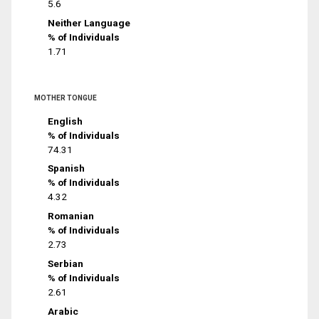
5.6
Neither Language
% of Individuals
1.71
MOTHER TONGUE
English
% of Individuals
74.31
Spanish
% of Individuals
4.32
Romanian
% of Individuals
2.73
Serbian
% of Individuals
2.61
Arabic