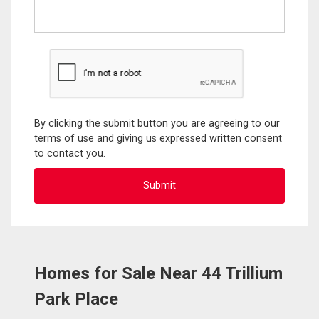
By clicking the submit button you are agreeing to our
terms of use and giving us expressed written consent
to contact you.
Homes for Sale Near 44 Trillium
Park Place