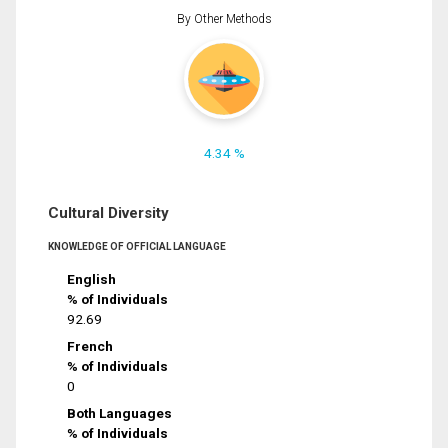
By Other Methods
4.34 %
Cultural Diversity
KNOWLEDGE OF OFFICIAL LANGUAGE
English
% of Individuals
92.69
French
% of Individuals
0
Both Languages
% of Individuals