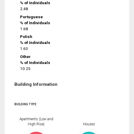
% of Individuals
2.48
Portuguese
% of Individuals
1.68
Polish
% of Individuals
1.63
Other
% of Individuals
10.25
Building Information
BUILDING TYPE
Apartments (Low and
High Rise)
Houses