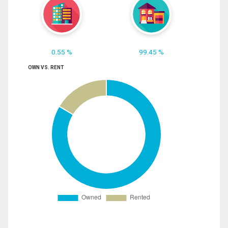
0.55 %
99.45 %
OWN VS. RENT