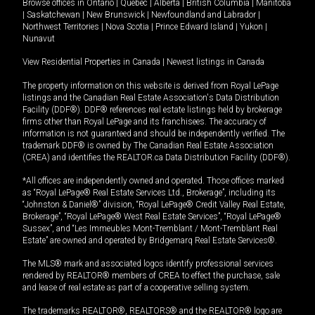
Browse offices in
Ontario
|
Quebec
|
Alberta
|
British Columbia
|
Manitoba
|
Saskatchewan
|
New Brunswick
|
Newfoundland and Labrador
|
Northwest Territories
|
Nova Scotia
|
Prince Edward Island
|
Yukon
|
Nunavut
View Residential Properties in Canada
|
Newest listings in Canada
The property information on this website is derived from Royal LePage
listings and the Canadian Real Estate Association's Data Distribution
Facility (DDF®). DDF® references real estate listings held by brokerage
firms other than Royal LePage and its franchisees. The accuracy of
information is not guaranteed and should be independently verified. The
trademark DDF® is owned by The Canadian Real Estate Association
(CREA) and identifies the REALTOR.ca Data Distribution Facility (DDF®).
*All offices are independently owned and operated. Those offices marked
as “Royal LePage® Real Estate Services Ltd., Brokerage”, including its
“Johnston & Daniel®” division, “Royal LePage® Credit Valley Real Estate,
Brokerage”, “Royal LePage® West Real Estate Services”, “Royal LePage®
Sussex”, and “Les Immeubles Mont-Tremblant / Mont-Tremblant Real
Estate” are owned and operated by Bridgemarq Real Estate Services®.
The MLS® mark and associated logos identify professional services
rendered by REALTOR® members of CREA to effect the purchase, sale
and lease of real estate as part of a cooperative selling system.
The trademarks REALTOR®, REALTORS® and the REALTOR® logo are