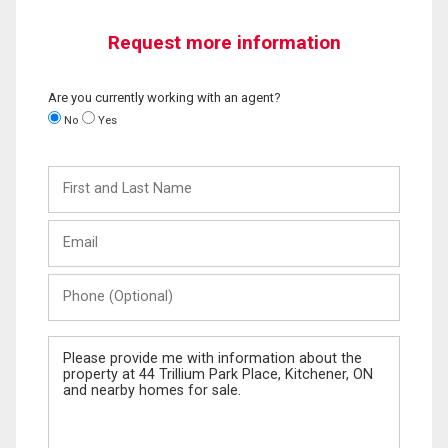
Request more information
Are you currently working with an agent?
No
Yes
First
and
Last
Email
Name
Phone
(Optional)
Message