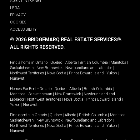
AGENT INTRANET
LEGAL
PRIVACY
COOKIES
ACCESSIBILITY
© 2026 BRIDGEMARQ REAL ESTATE SERVICES®.
ALL RIGHTS RESERVED.
Find a home in
Ontario
|
Quebec
|
Alberta
|
British Columbia
|
Manitoba
|
Saskatchewan
|
New Brunswick
|
Newfoundland and Labrador
|
Northwest Territories
|
Nova Scotia
|
Prince Edward Island
|
Yukon
|
Nunavut
.
Homes For Rent -
Ontario
|
Quebec
|
Alberta
|
British Columbia
|
Manitoba
|
Saskatchewan
|
New Brunswick
|
Newfoundland and
Labrador
|
Northwest Territories
|
Nova Scotia
|
Prince Edward Island
|
Yukon
|
Nunavut
.
Find agents in
Ontario
|
Quebec
|
Alberta
|
British Columbia
|
Manitoba
|
Saskatchewan
|
New Brunswick
|
Newfoundland and Labrador
|
Northwest Territories
|
Nova Scotia
|
Prince Edward Island
|
Yukon
|
Nunavut