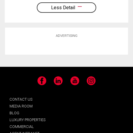
Less Detail
ADVERTISING
Facebook
LinkedIn
YouTube
Instagram
CONTACT US
MEDIA ROOM
BLOG
LUXURY PROPERTIES
COMMERCIAL