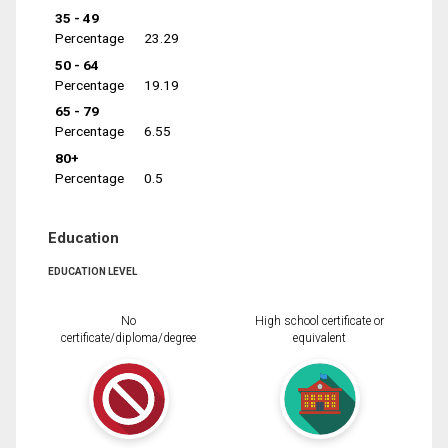
35 - 49
Percentage
23.29
50 - 64
Percentage
19.19
65 - 79
Percentage
6.55
80+
Percentage
0.5
Education
EDUCATION LEVEL
No
High school certificate or
certificate/diploma/degree
equivalent