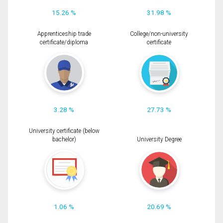
15.26 %
31.98 %
Apprenticeship trade
College/non-university
certificate/diploma
certificate
3.28 %
27.73 %
University certificate (below
bachelor)
University Degree
1.06 %
20.69 %