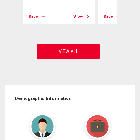
View
Save
View
Save
Demographic Information