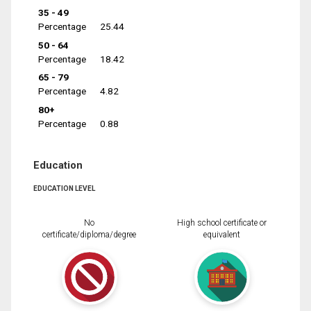
35 - 49
Percentage
25.44
50 - 64
Percentage
18.42
65 - 79
Percentage
4.82
80+
Percentage
0.88
Education
EDUCATION LEVEL
No
High school certificate or
certificate/diploma/degree
equivalent