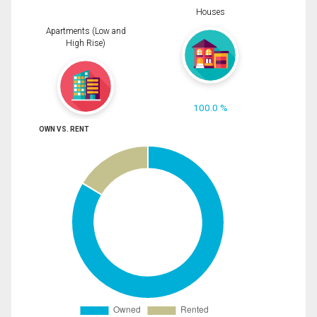
Houses
Apartments (Low and
High Rise)
100.0 %
OWN VS. RENT