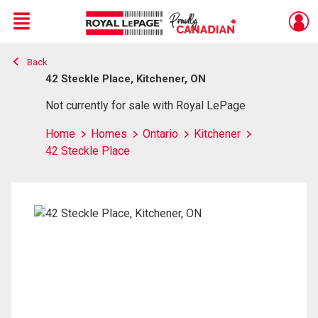
Menu
Back
Live
En Direct
42 Steckle Place, Kitchener, ON
Not currently for sale with Royal LePage
Home
Homes
Ontario
Kitchener
42 Steckle Place