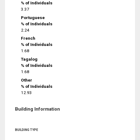
% of Individuals
3.37
Portuguese
% of Individuals
2.24
French
% of Individuals
1.68
Tagalog
% of Individuals
1.68
Other
% of Individuals
12.93
Building Information
BUILDING TYPE