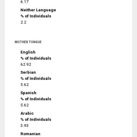
6.17
Neither Language
% of Individuals
2.2
MOTHER TONGUE
English
% of Individuals
62.92
Serbian
% of Individuals
5.62
Spanish
% of Individuals
5.62
Arabic
% of Individuals
3.93
Romanian