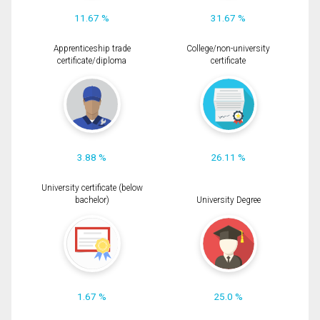
11.67 %
31.67 %
Apprenticeship trade
College/non-university
certificate/diploma
certificate
3.88 %
26.11 %
University certificate (below
bachelor)
University Degree
1.67 %
25.0 %