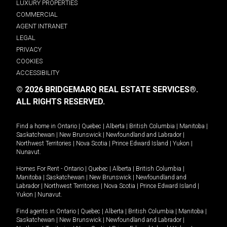
LUXURY PROPERTIES
COMMERCIAL
AGENT INTRANET
LEGAL
PRIVACY
COOKIES
ACCESSIBILITY
© 2026 BRIDGEMARQ REAL ESTATE SERVICES®.
ALL RIGHTS RESERVED.
Find a home in
Ontario
|
Quebec
|
Alberta
|
British Columbia
|
Manitoba
|
Saskatchewan
|
New Brunswick
|
Newfoundland and Labrador
|
Northwest Territories
|
Nova Scotia
|
Prince Edward Island
|
Yukon
|
Nunavut
.
Homes For Rent -
Ontario
|
Quebec
|
Alberta
|
British Columbia
|
Manitoba
|
Saskatchewan
|
New Brunswick
|
Newfoundland and
Labrador
|
Northwest Territories
|
Nova Scotia
|
Prince Edward Island
|
Yukon
|
Nunavut
.
Find agents in
Ontario
|
Quebec
|
Alberta
|
British Columbia
|
Manitoba
|
Saskatchewan
|
New Brunswick
|
Newfoundland and Labrador
|