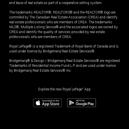
and lease of real estate as part of a cooperative selling system.
The trademarks REALTOR®, REALTORS® and the REALTOR® logo are
controlled by The Canadian Real Estate Association (CREA) and identify
real estate professionals who are members of CREA. The trademarks
MLS®, Multiple Listing Service® and the associated logos are owned by
CREA and identify the quality of services provided by real estate
professionals who are members of CREA.
Royal LePage® is a registered Trademark of Royal Bank of Canada and is
used under license by Bridgemarq Real Estate Services®.
Bridgemarq® & Design / Bridgemarq Real Estate Services® are registered
Trademarks of Residential Income Fund L.P. and are used under licence
by Bridgemarq Real Estate Services® Inc.
Explore the new Royal LePage
®
App