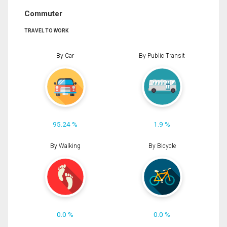
Commuter
TRAVEL TO WORK
By Car
By Public Transit
95.24 %
1.9 %
By Walking
By Bicycle
0.0 %
0.0 %