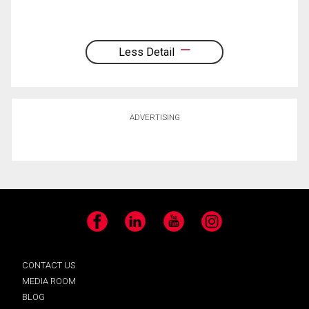
Less Detail
ADVERTISING
Facebook
LinkedIn
YouTube
Instagram
CONTACT US
MEDIA ROOM
BLOG