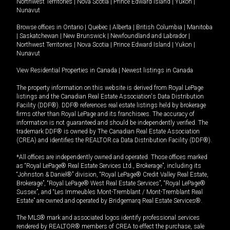
Northwest Territories
|
Nova Scotia
|
Prince Edward Island
|
Yukon
|
Nunavut
Browse offices in
Ontario
|
Quebec
|
Alberta
|
British Columbia
|
Manitoba
|
Saskatchewan
|
New Brunswick
|
Newfoundland and Labrador
|
Northwest Territories
|
Nova Scotia
|
Prince Edward Island
|
Yukon
|
Nunavut
View Residential Properties in Canada
|
Newest listings in Canada
The property information on this website is derived from Royal LePage
listings and the Canadian Real Estate Association's Data Distribution
Facility (DDF®). DDF® references real estate listings held by brokerage
firms other than Royal LePage and its franchisees. The accuracy of
information is not guaranteed and should be independently verified. The
trademark DDF® is owned by The Canadian Real Estate Association
(CREA) and identifies the REALTOR.ca Data Distribution Facility (DDF®).
*All offices are independently owned and operated. Those offices marked
as “Royal LePage® Real Estate Services Ltd., Brokerage”, including its
“Johnston & Daniel®” division, “Royal LePage® Credit Valley Real Estate,
Brokerage”, “Royal LePage® West Real Estate Services”, “Royal LePage®
Sussex”, and “Les Immeubles Mont-Tremblant / Mont-Tremblant Real
Estate” are owned and operated by Bridgemarq Real Estate Services®.
The MLS® mark and associated logos identify professional services
rendered by REALTOR® members of CREA to effect the purchase, sale