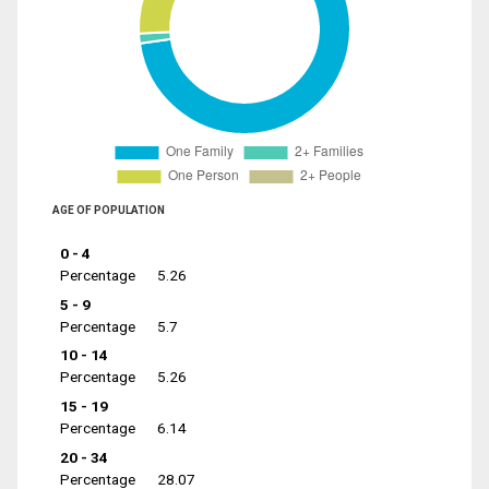
AGE OF POPULATION
0 - 4
Percentage
5.26
5 - 9
Percentage
5.7
10 - 14
Percentage
5.26
15 - 19
Percentage
6.14
20 - 34
Percentage
28.07