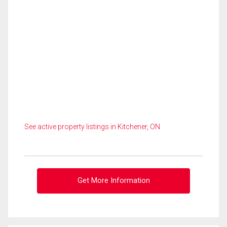
See active property listings in Kitchener, ON
Get More Information