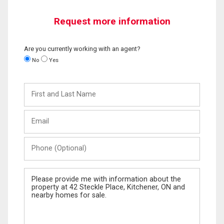
Request more information
Are you currently working with an agent?
No
Yes
First
and
Last
Email
Name
Phone
(Optional)
Message