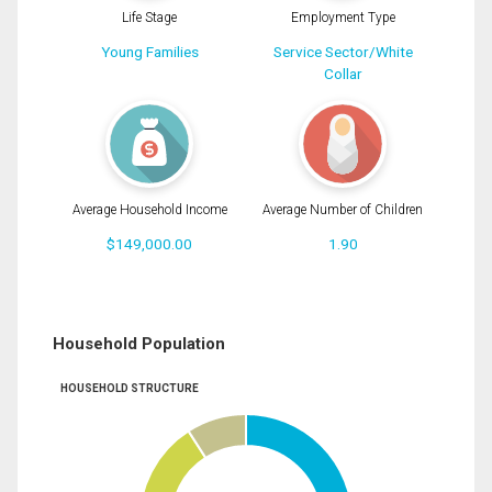
Life Stage
Employment Type
Young Families
Service Sector/White
Collar
Average Household Income
Average Number of Children
$149,000.00
1.90
Household Population
HOUSEHOLD STRUCTURE