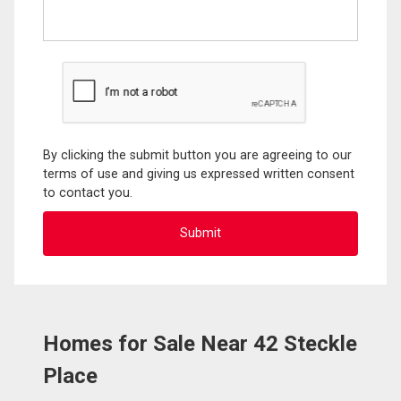
By clicking the submit button you are agreeing to our
terms of use and giving us expressed written consent
to contact you.
Homes for Sale Near 42 Steckle
Place