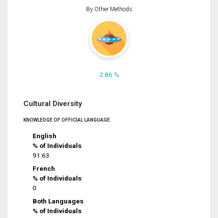
By Other Methods
2.86 %
Cultural Diversity
KNOWLEDGE OF OFFICIAL LANGUAGE
English
% of Individuals
91.63
French
% of Individuals
0
Both Languages
% of Individuals