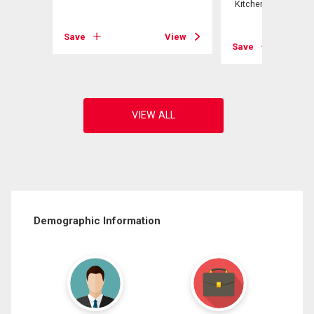
Kitchener, ON
View
Save
View
Save
Demographic Information