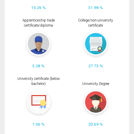
15.26 %
31.98 %
Apprenticeship trade
College/non-university
certificate/diploma
certificate
3.28 %
27.73 %
University certificate (below
bachelor)
University Degree
1.06 %
20.69 %