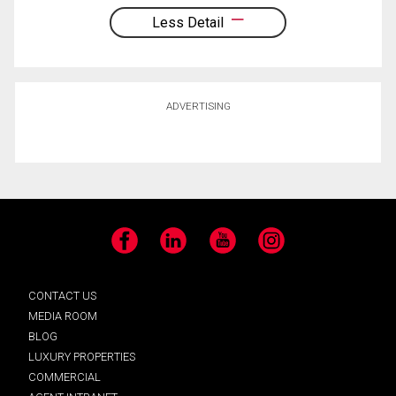
Less Detail
ADVERTISING
Facebook
LinkedIn
YouTube
Instagram
CONTACT US
MEDIA ROOM
BLOG
LUXURY PROPERTIES
COMMERCIAL