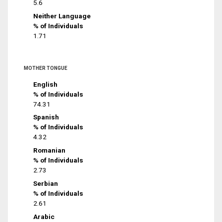
5.6
Neither Language
% of Individuals
1.71
MOTHER TONGUE
English
% of Individuals
74.31
Spanish
% of Individuals
4.32
Romanian
% of Individuals
2.73
Serbian
% of Individuals
2.61
Arabic