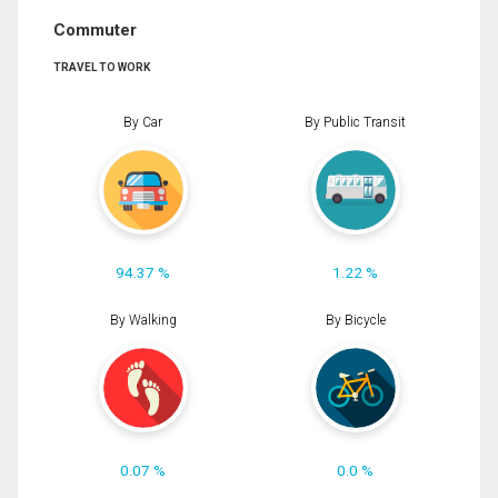
Commuter
TRAVEL TO WORK
By Car
By Public Transit
94.37 %
1.22 %
By Walking
By Bicycle
0.07 %
0.0 %