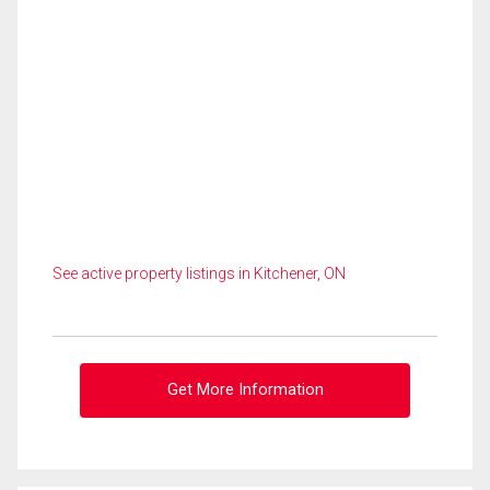
See active property listings in Kitchener, ON
Get More Information