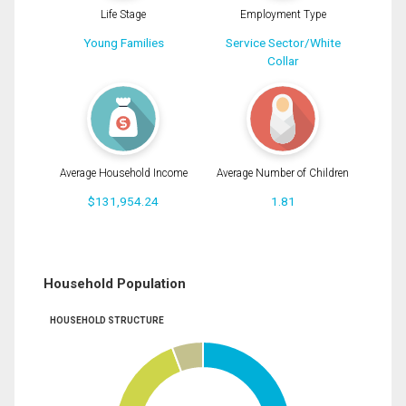
Life Stage
Employment Type
Young Families
Service Sector/White
Collar
Average Household Income
Average Number of Children
$131,954.24
1.81
Household Population
HOUSEHOLD STRUCTURE