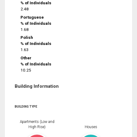
% of Individuals
2.48
Portuguese
% of Individuals
1.68
Polish
% of Individuals
1.63
Other
% of Individuals
10.25
Building Information
BUILDING TYPE
Apartments (Low and
High Rise)
Houses