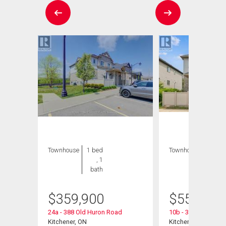
Townhouse
1 bed
Townhouse
3 bds
, 1
, 2
bath
bths
$
359,900
$
559,900
9
24a - 388 Old Huron Road
10b - 388 Old Huro
Kitchener, ON
Kitchener, ON