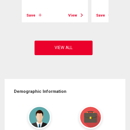
View
Save
View
Save
Demographic Information