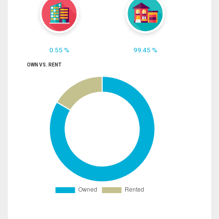
0.55 %
99.45 %
OWN VS. RENT