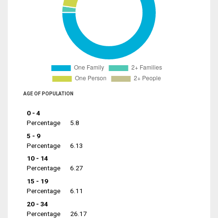
AGE OF POPULATION
0 - 4
Percentage
5.8
5 - 9
Percentage
6.13
10 - 14
Percentage
6.27
15 - 19
Percentage
6.11
20 - 34
Percentage
26.17