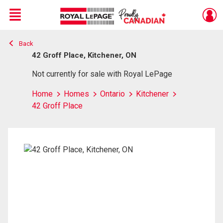
Menu
Back
Live
En Direct
42 Groff Place, Kitchener, ON
Not currently for sale with Royal LePage
Home
Homes
Ontario
Kitchener
42 Groff Place