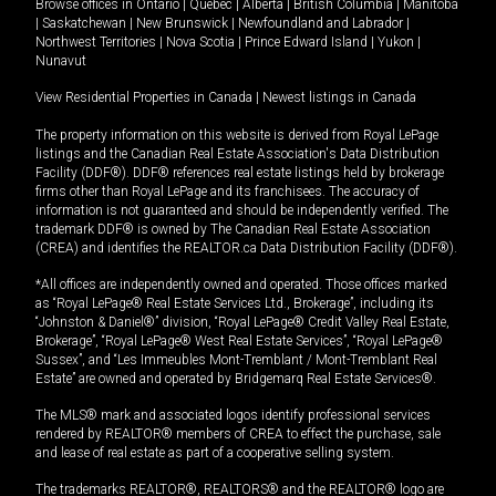
Browse offices in
Ontario
|
Quebec
|
Alberta
|
British Columbia
|
Manitoba
|
Saskatchewan
|
New Brunswick
|
Newfoundland and Labrador
|
Northwest Territories
|
Nova Scotia
|
Prince Edward Island
|
Yukon
|
Nunavut
View Residential Properties in Canada
|
Newest listings in Canada
The property information on this website is derived from Royal LePage
listings and the Canadian Real Estate Association's Data Distribution
Facility (DDF®). DDF® references real estate listings held by brokerage
firms other than Royal LePage and its franchisees. The accuracy of
information is not guaranteed and should be independently verified. The
trademark DDF® is owned by The Canadian Real Estate Association
(CREA) and identifies the REALTOR.ca Data Distribution Facility (DDF®).
*All offices are independently owned and operated. Those offices marked
as “Royal LePage® Real Estate Services Ltd., Brokerage”, including its
“Johnston & Daniel®” division, “Royal LePage® Credit Valley Real Estate,
Brokerage”, “Royal LePage® West Real Estate Services”, “Royal LePage®
Sussex”, and “Les Immeubles Mont-Tremblant / Mont-Tremblant Real
Estate” are owned and operated by Bridgemarq Real Estate Services®.
The MLS® mark and associated logos identify professional services
rendered by REALTOR® members of CREA to effect the purchase, sale
and lease of real estate as part of a cooperative selling system.
The trademarks REALTOR®, REALTORS® and the REALTOR® logo are