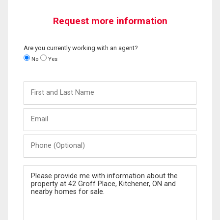
Request more information
Are you currently working with an agent?
No
Yes
First
and
Last
Email
Name
Phone
(Optional)
Message