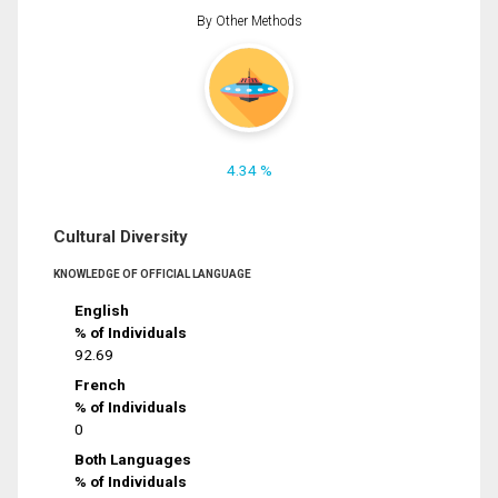
By Other Methods
4.34 %
Cultural Diversity
KNOWLEDGE OF OFFICIAL LANGUAGE
English
% of Individuals
92.69
French
% of Individuals
0
Both Languages
% of Individuals