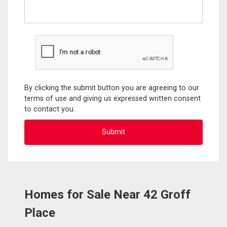
By clicking the submit button you are agreeing to our
terms of use and giving us expressed written consent
to contact you.
Homes for Sale Near 42 Groff
Place