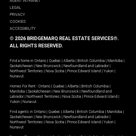
AGENT INTRANET
LEGAL
PRIVACY
COOKIES
ACCESSIBILITY
© 2026 BRIDGEMARQ REAL ESTATE SERVICES®.
ALL RIGHTS RESERVED.
Find a home in
Ontario
|
Quebec
|
Alberta
|
British Columbia
|
Manitoba
|
Saskatchewan
|
New Brunswick
|
Newfoundland and Labrador
|
Northwest Territories
|
Nova Scotia
|
Prince Edward Island
|
Yukon
|
Nunavut
.
Homes For Rent -
Ontario
|
Quebec
|
Alberta
|
British Columbia
|
Manitoba
|
Saskatchewan
|
New Brunswick
|
Newfoundland and
Labrador
|
Northwest Territories
|
Nova Scotia
|
Prince Edward Island
|
Yukon
|
Nunavut
.
Find agents in
Ontario
|
Quebec
|
Alberta
|
British Columbia
|
Manitoba
|
Saskatchewan
|
New Brunswick
|
Newfoundland and Labrador
|
Northwest Territories
|
Nova Scotia
|
Prince Edward Island
|
Yukon
|
Nunavut