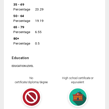
35 - 49
Percentage
23.29
50 - 64
Percentage
19.19
65 - 79
Percentage
6.55
80+
Percentage
0.5
Education
EDUCATION LEVEL
No
High school certificate or
certificate/diploma/degree
equivalent