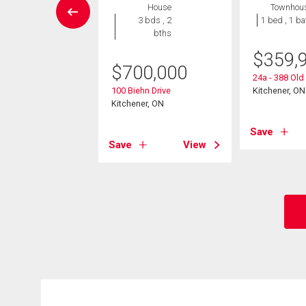
House
House
Townhou
4 bds , 2
3 bds , 2
1 bed , 1 ba
bths
bths
$
359,
9,999
$
700,000
24a - 388 Ol
rasburg Road
100 Biehn Drive
Kitchener, ON
er, ON
Kitchener, ON
Save
View
Save
View