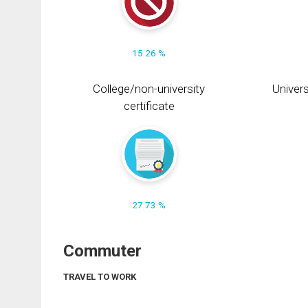
15.26 %
College/non-university
Univers
certificate
27.73 %
Commuter
TRAVEL TO WORK