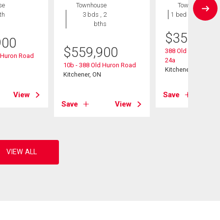
se
Townhouse
Townhouse
th
3 bds , 2
1 bed , 1 bath
bths
$
359,900
900
$
559,900
388 Old Huron Road
d Huron Road
24a
10b - 388 Old Huron Road
Kitchener, ON
Kitchener, ON
View
Save
Save
View