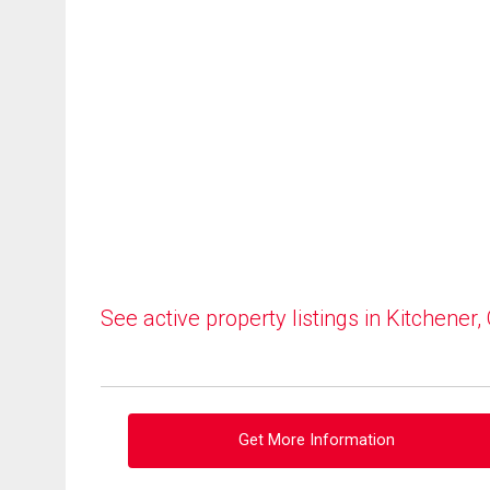
See active property listings in Kitchener,
Get More Information