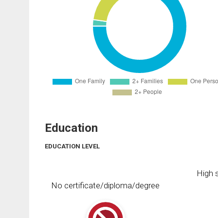
Education
EDUCATION LEVEL
High s
No certificate/diploma/degree