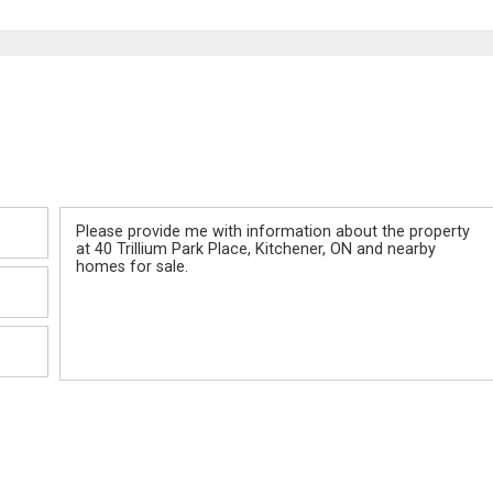
Message