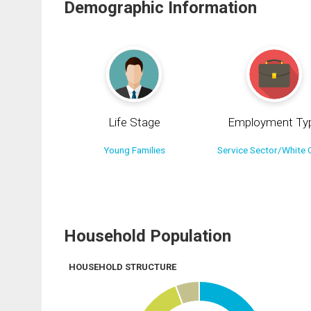
Demographic Information
Life Stage
Employment Ty
Young Families
Service Sector/White C
Household Population
HOUSEHOLD STRUCTURE