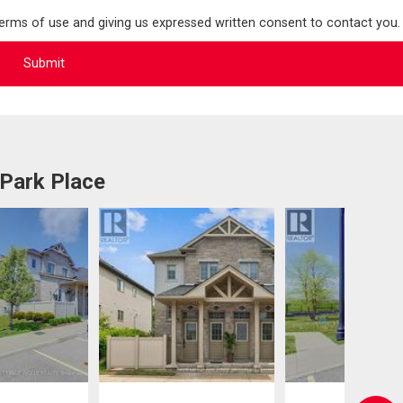
terms of use and giving us expressed written consent to contact you.
 Park Place