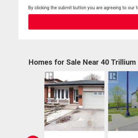
By clicking the submit button you are agreeing to our 
Homes for Sale Near 40 Trillium