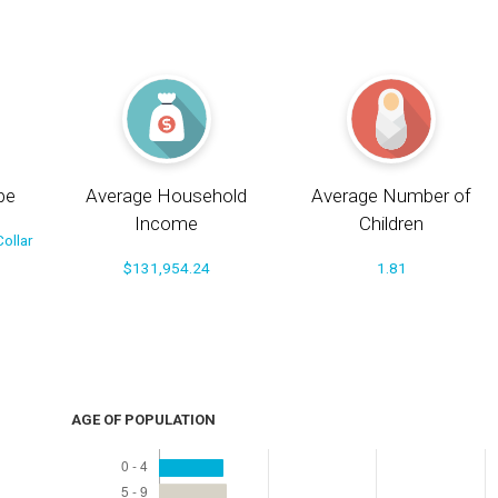
pe
Average Household
Average Number of
Income
Children
ollar
$131,954.24
1.81
AGE OF POPULATION