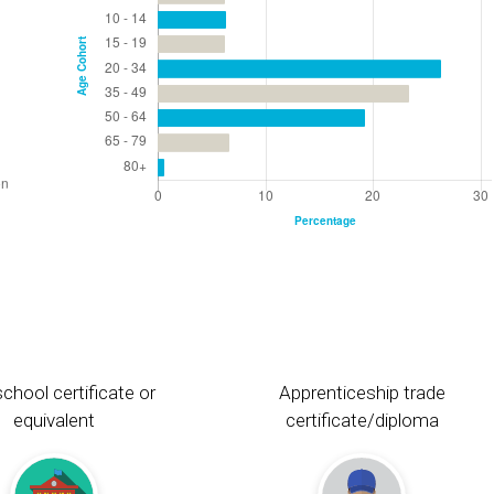
chool certificate or
Apprenticeship trade
equivalent
certificate/diploma