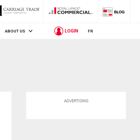
LOGIN
ABOUT US
FR
ADVERTISING