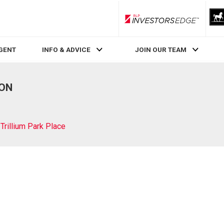
RLP InvestorsEdge
AGENT
INFO & ADVICE
JOIN OUR TEAM
 ON
Trillium Park Place