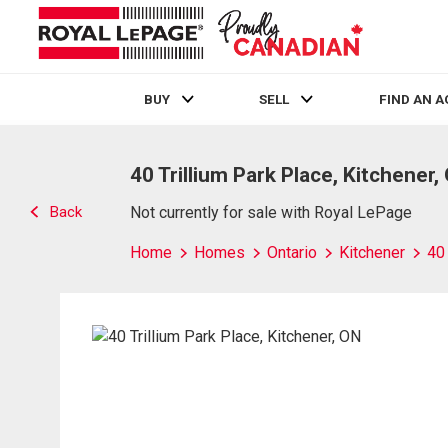
BUY
SELL
FIND AN 
Live
En Direct
40 Trillium Park Place, Kitchener,
Back
Not currently for sale with Royal LePage
Home
Homes
Ontario
Kitchener
40 