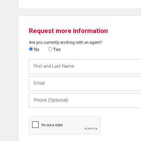
Request more information
Are you currently working with an agent?
No
Yes
First
and
Last
Email
Name
Phone
(Optional)