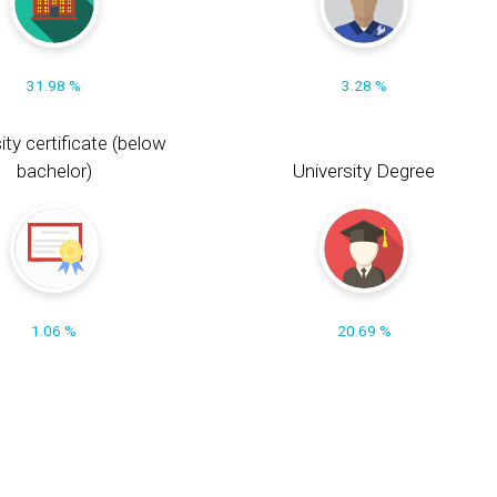
31.98 %
3.28 %
ity certificate (below
bachelor)
University Degree
1.06 %
20.69 %