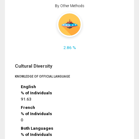
By Other Methods
2.86 %
Cultural Diversity
KNOWLEDGE OF OFFICIAL LANGUAGE
English
% of Individuals
91.63
French
% of Individuals
0
Both Languages
% of Individuals