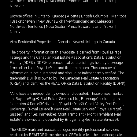
Northwest Territories
|
Nova Scotia
|
Prince Edward Island
|
Yukon
|
Nunavut
Browse offices in
Ontario
|
Quebec
|
Alberta
|
British Columbia
|
Manitoba
|
Saskatchewan
|
New Brunswick
|
Newfoundland and Labrador
|
Northwest Territories
|
Nova Scotia
|
Prince Edward Island
|
Yukon
|
Nunavut
View Residential Properties in Canada
|
Newest listings in Canada
The property information on this website is derived from Royal LePage
listings and the Canadian Real Estate Association's Data Distribution
Facility (DDF®). DDF® references real estate listings held by brokerage
firms other than Royal LePage and its franchisees. The accuracy of
information is not guaranteed and should be independently verified. The
trademark DDF® is owned by The Canadian Real Estate Association
(CREA) and identifies the REALTOR.ca Data Distribution Facility (DDF®).
*All offices are independently owned and operated. Those offices marked
as “Royal LePage® Real Estate Services Ltd., Brokerage”, including its
“Johnston & Daniel®” division, “Royal LePage® Credit Valley Real Estate,
Brokerage”, “Royal LePage® West Real Estate Services”, “Royal LePage®
Sussex”, and “Les Immeubles Mont-Tremblant / Mont-Tremblant Real
Estate” are owned and operated by Bridgemarq Real Estate Services®.
The MLS® mark and associated logos identify professional services
rendered by REALTOR® members of CREA to effect the purchase, sale