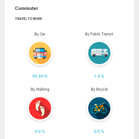
Commuter
TRAVEL TO WORK
By Car
By Public Transit
95.24 %
1.9 %
By Walking
By Bicycle
0.0 %
0.0 %