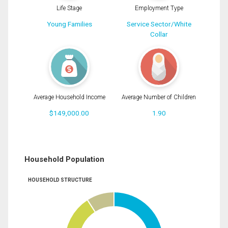
Life Stage
Employment Type
Young Families
Service Sector/White
Collar
Average Household Income
Average Number of Children
$149,000.00
1.90
Household Population
HOUSEHOLD STRUCTURE