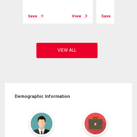
View
Save
View
Save
Demographic Information