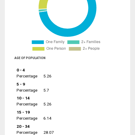
AGE OF POPULATION
0 - 4
Percentage
5.26
5 - 9
Percentage
5.7
10 - 14
Percentage
5.26
15 - 19
Percentage
6.14
20 - 34
Percentage
28.07