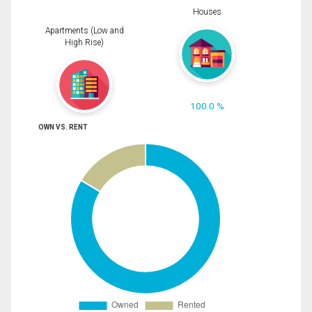
Houses
Apartments (Low and
High Rise)
100.0 %
OWN VS. RENT