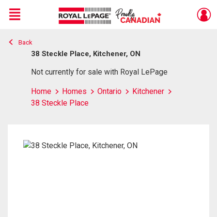
Menu
Back
Live
En Direct
38 Steckle Place, Kitchener, ON
Not currently for sale with Royal LePage
Home
Homes
Ontario
Kitchener
38 Steckle Place