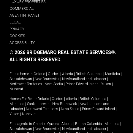
LUXURY PROPERTIES
COMMERCIAL
AGENT INTRANET
LEGAL
PRIVACY
COOKIES
ACCESSIBILITY
© 2026 BRIDGEMARQ REAL ESTATE SERVICES®.
ALL RIGHTS RESERVED.
Find a home in
Ontario
|
Quebec
|
Alberta
|
British Columbia
|
Manitoba
|
Saskatchewan
|
New Brunswick
|
Newfoundland and Labrador
|
Northwest Territories
|
Nova Scotia
|
Prince Edward Island
|
Yukon
|
Nunavut
.
Homes For Rent -
Ontario
|
Quebec
|
Alberta
|
British Columbia
|
Manitoba
|
Saskatchewan
|
New Brunswick
|
Newfoundland and
Labrador
|
Northwest Territories
|
Nova Scotia
|
Prince Edward Island
|
Yukon
|
Nunavut
.
Find agents in
Ontario
|
Quebec
|
Alberta
|
British Columbia
|
Manitoba
|
Saskatchewan
|
New Brunswick
|
Newfoundland and Labrador
|