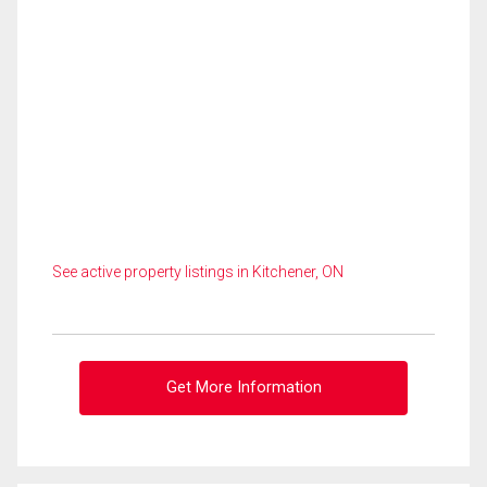
See active property listings in Kitchener, ON
Get More Information