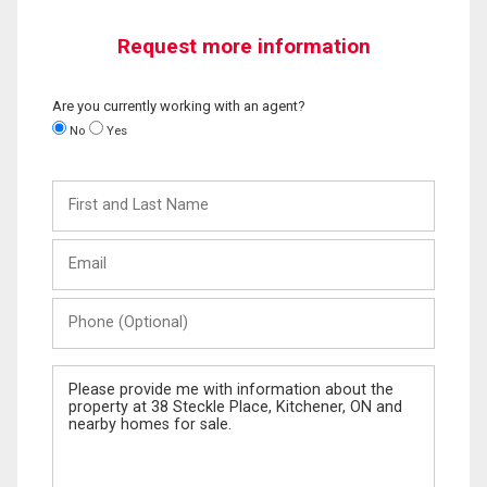
Request more information
Are you currently working with an agent?
No
Yes
First
and
Last
Email
Name
Phone
(Optional)
Message