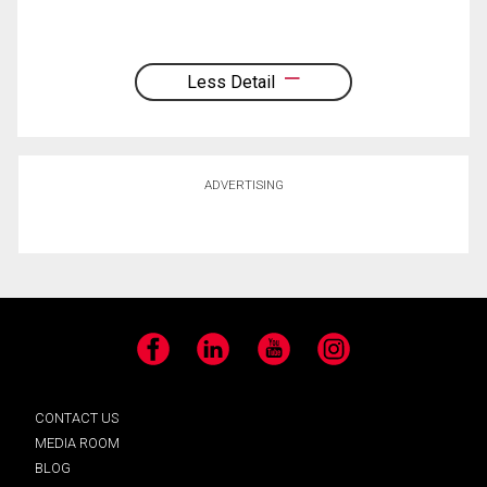
Less Detail
ADVERTISING
Facebook
LinkedIn
YouTube
Instagram
CONTACT US
MEDIA ROOM
BLOG