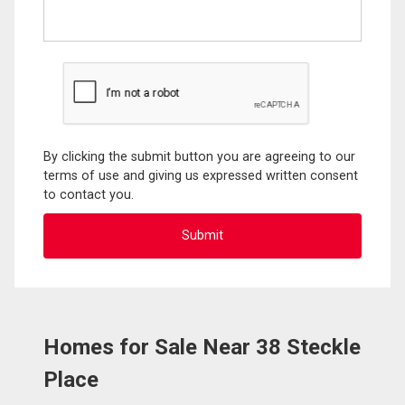
By clicking the submit button you are agreeing to our
terms of use and giving us expressed written consent
to contact you.
Homes for Sale Near 38 Steckle
Place