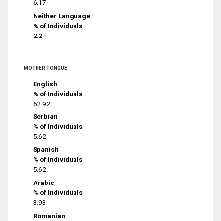
6.17
Neither Language
% of Individuals
2.2
MOTHER TONGUE
English
% of Individuals
62.92
Serbian
% of Individuals
5.62
Spanish
% of Individuals
5.62
Arabic
% of Individuals
3.93
Romanian