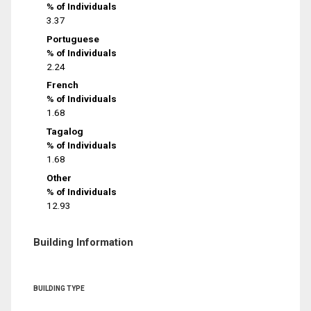
% of Individuals
3.37
Portuguese
% of Individuals
2.24
French
% of Individuals
1.68
Tagalog
% of Individuals
1.68
Other
% of Individuals
12.93
Building Information
BUILDING TYPE