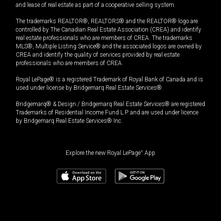
and lease of real estate as part of a cooperative selling system.
The trademarks REALTOR®, REALTORS® and the REALTOR® logo are
controlled by The Canadian Real Estate Association (CREA) and identify
real estate professionals who are members of CREA. The trademarks
MLS®, Multiple Listing Service® and the associated logos are owned by
CREA and identify the quality of services provided by real estate
professionals who are members of CREA.
Royal LePage® is a registered Trademark of Royal Bank of Canada and is
used under license by Bridgemarq Real Estate Services®.
Bridgemarq® & Design / Bridgemarq Real Estate Services® are registered
Trademarks of Residential Income Fund L.P. and are used under licence
by Bridgemarq Real Estate Services® Inc.
Explore the new Royal LePage
®
App