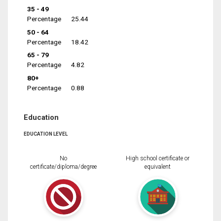
35 - 49
Percentage
25.44
50 - 64
Percentage
18.42
65 - 79
Percentage
4.82
80+
Percentage
0.88
Education
EDUCATION LEVEL
No
High school certificate or
certificate/diploma/degree
equivalent