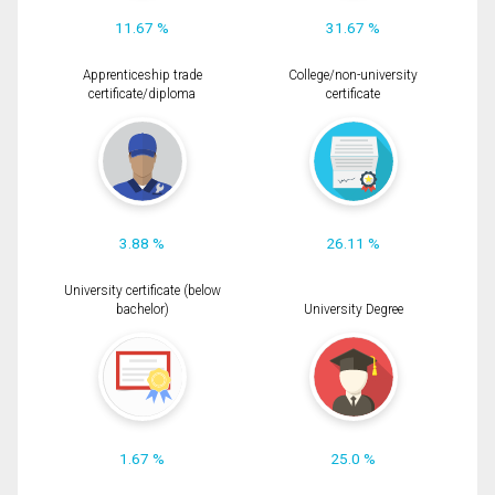
11.67 %
31.67 %
Apprenticeship trade
College/non-university
certificate/diploma
certificate
3.88 %
26.11 %
University certificate (below
bachelor)
University Degree
1.67 %
25.0 %